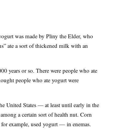
 yogurt was made by Pliny the Elder, who
s” ate a sort of thickened milk with an
000 years or so. There were people who ate
hought people who ate yogurt were
the United States
—​ a
t least until early in the
mong a certain sort of health nut. Corn
 for example, used yogurt
—​
in enemas.