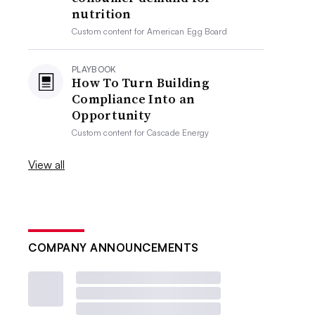
nutrition
Custom content for
American Egg Board
PLAYBOOK
How To Turn Building
Compliance Into an
Opportunity
Custom content for
Cascade Energy
View all
COMPANY ANNOUNCEMENTS