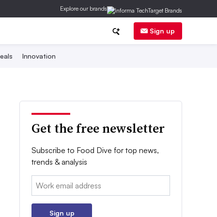
Explore our brands
Sign up
eals
Innovation
Get the free newsletter
Subscribe to Food Dive for top news,
trends & analysis
Email:
Sign up