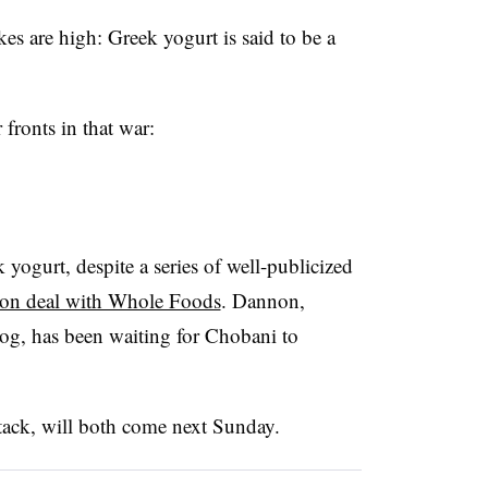
kes are high: Greek yogurt is said to be a
 fronts in that war:
yogurt, despite a series of well-publicized
ution deal with Whole Foods
. Dannon,
dog, has been waiting for Chobani to
tack, will both come next Sunday.