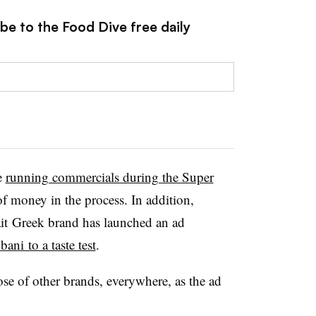
be to the Food Dive free daily
e
running commercials during the Super
 money in the process. In addition,
lait Greek brand has launched an ad
ani to a taste test
.
se of other brands, everywhere, as the ad