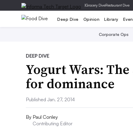
|
Grocery Dive
Restaurant Dive
Deep Dive
Opinion
Library
Even
Corporate Ops
DEEP DIVE
Yogurt Wars: The 3
for dominance
Published Jan. 27, 2014
By
Paul Conley
Contributing Editor