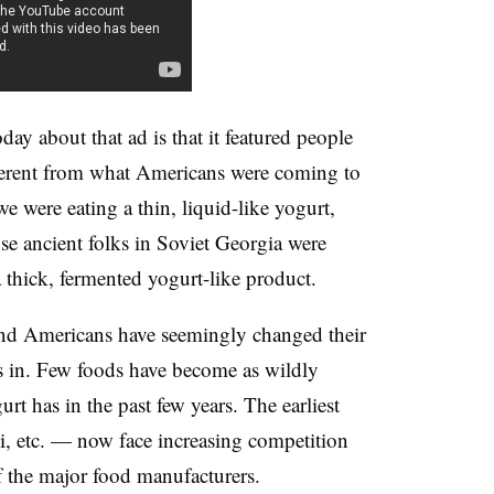
ay about that ad is that it featured people
ferent from what Americans were coming to
 were eating a thin, liquid-like yogurt,
se ancient folks in Soviet Georgia were
 thick, fermented yogurt-like product.
nd Americans have seemingly changed their
is in. Few foods have become as wildly
rt has in the past few years. The earliest
i, etc. — now face increasing competition
 the major food manufacturers.