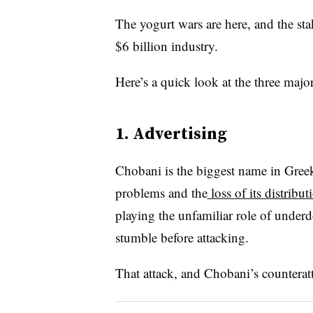
The yogurt wars are here, and the sta
$6 billion industry.
Here’s a quick look at the three major
1. Advertising
Chobani is the biggest name in Greek 
problems and the
loss of its distrib
playing the unfamiliar role of under
stumble before attacking.
That attack, and Chobani’s counterat