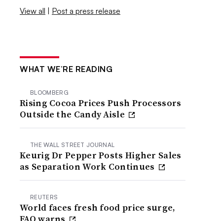
View all
|
Post a press release
WHAT WE’RE READING
BLOOMBERG
Rising Cocoa Prices Push Processors
Outside the Candy Aisle
THE WALL STREET JOURNAL
Keurig Dr Pepper Posts Higher Sales
as Separation Work Continues
REUTERS
World faces fresh food price surge,
FAO warns