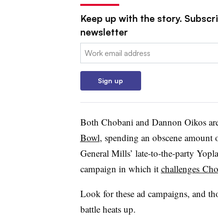
Keep up with the story. Subscri
newsletter
Email:
Sign up
Both Chobani and Dannon Oikos ar
Bowl
, spending an obscene amount of
General Mills’ late-to-the-party Yop
campaign in which it
challenges Chob
Look for these ad campaigns, and tho
battle heats up.