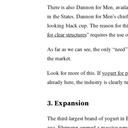
There is also Dannon for Men, avail
in the States. Dannon for Men’s chief 
looking black cup. The reason for this
for clear structures
” requires the use 
As far as we can see, the only “need”
the market.
Look for more of this. If
yogurt for p
already here, the industry is clearly 
3. Expansion
The third-largest brand of yogurt i
ago,
Ehrmann opened a massive new 