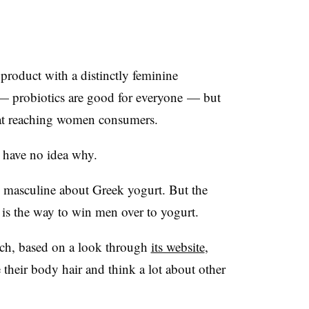
product with a distinctly feminine
 — probiotics are good for everyone —​ but
 at reaching women consumers.
 have no idea why.
ly masculine about Greek yogurt. But the
 is the way to win men over to yogurt.
ich, based on a look through
its website
,
their body hair and think a lot about other