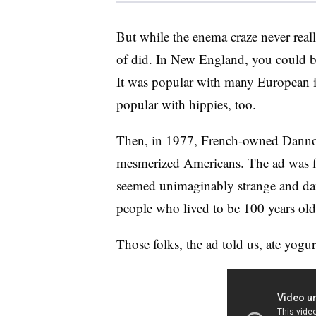
But while the enema craze never reall
of did. In New England, you could 
It was popular with many European i
popular with hippies, too.
Then, in 1977, French-owned Dannon 
mesmerized Americans. The ad was f
seemed unimaginably strange and dan
people who lived to be 100 years old
Those folks, the ad told us, ate yogu