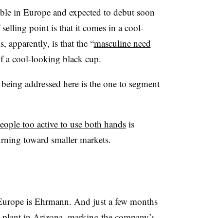
able in Europe and expected to debut soon
selling point is that it comes in a cool-
, apparently, is that the “
masculine need
of a cool-looking black cup.
 being addressed here is the one to segment
eople too active to use both hands
is
turning toward smaller markets.
n Europe is Ehrmann. And just a few months
plant in Arizona
, marking the company’s