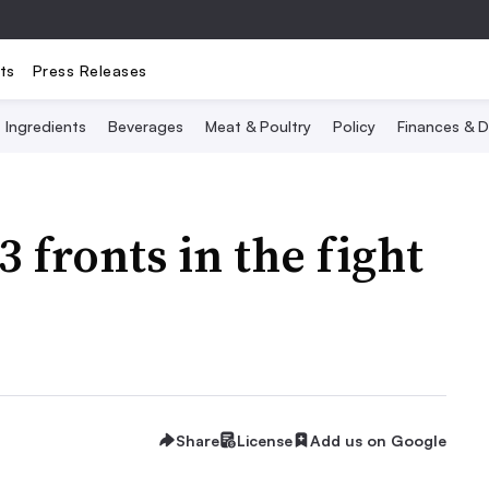
ts
Press Releases
Ingredients
Beverages
Meat & Poultry
Policy
Finances & D
 fronts in the fight
Share
License
Add us on Google