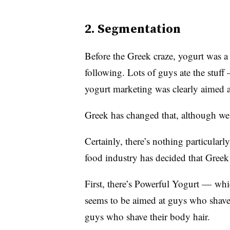
2. Segmentation
Before the Greek craze, yogurt was a 
following. Lots of guys ate the stuff
yogurt marketing was clearly aimed
Greek has changed that, although we
Certainly, there’s nothing particular
food industry has decided that Greek
First, there’s Powerful Yogurt — wh
seems to be aimed at guys who shave 
guys who shave their body hair.