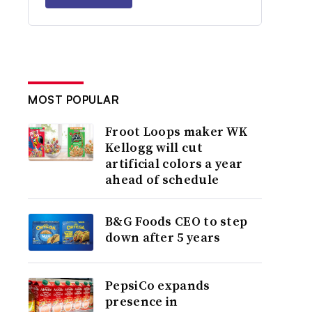
MOST POPULAR
Froot Loops maker WK
Kellogg will cut
artificial colors a year
ahead of schedule
B&G Foods CEO to step
down after 5 years
PepsiCo expands
presence in