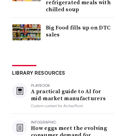
refrigerated meals with
chilled soup
Big Food fills up on DTC
sales
LIBRARY RESOURCES
PLAYBOOK
A practical guide to AI for
mid-market manufacturers
Custom content for
ArcherPoint
INFOGRAPHIC
How eggs meet the evolving
consumer demand for