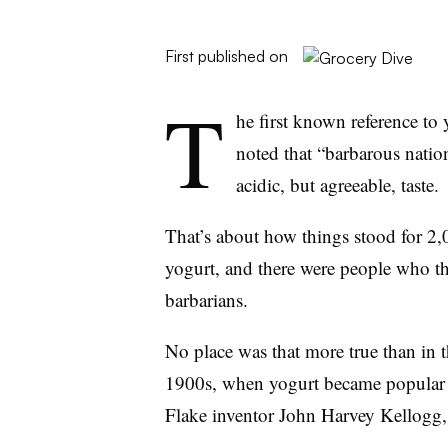
First published on
T
he first known reference to
noted that
“barbarous nation
acidic, but agreeable, taste.
That’s about how things stood for 2,
yogurt, and there were people who t
barbarians.
No place was that more true than in 
1900s, when yogurt became popular a
Flake inventor John Harvey Kellogg,