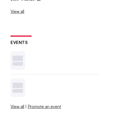
View all
EVENTS
View all
|
Promote an event