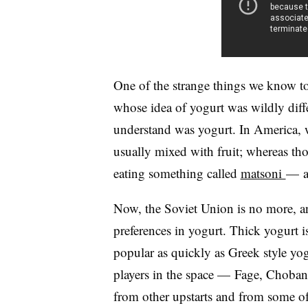
One of the strange things we know tod
whose idea of yogurt was wildly dif
understand was yogurt. In America, we
usually mixed with fruit; whereas tho
eating something called
matsoni
—​ a
Now, the Soviet Union is no more, a
preferences in yogurt. Thick yogurt 
popular as quickly as Greek style yogu
players in the space — Fage, Choban
from other upstarts and from some of