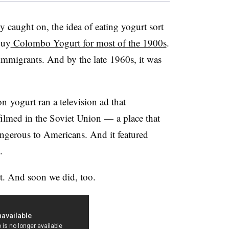
y caught on, the idea of eating yogurt sort
buy
Colombo Yogurt for most of the 1900s
.
mmigrants. And by the late 1960s, it was
yogurt ran a television ad that
ilmed in the Soviet Union
—​
a place that
gerous to Americans. And it featured
.
rt. And soon we did, too.