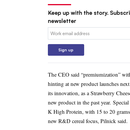
Keep up with the story. Subscri
newsletter
Email:
Sign up
The CEO said “premiumization” within
hinting at new product launches next 
its innovation, as a Strawberry Chee
new product in the past year. Specia
K High Protein, with 15 to 20 grams o
new R&D cereal focus, Pilnick said.