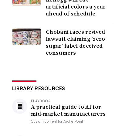
artificial colors a year
ahead of schedule
Chobani faces revived
lawsuit claiming ‘zero
sugar’ label deceived
consumers
LIBRARY RESOURCES
PLAYBOOK
A practical guide to AI for
mid-market manufacturers
Custom content for
ArcherPoint