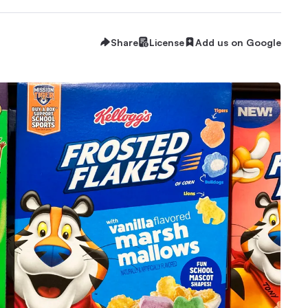
Share
License
Add us on Google