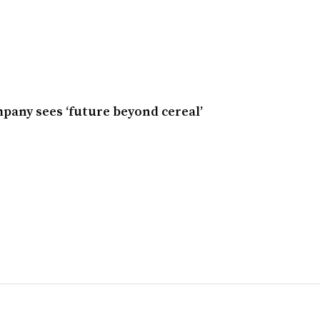
any sees ‘future beyond cereal’