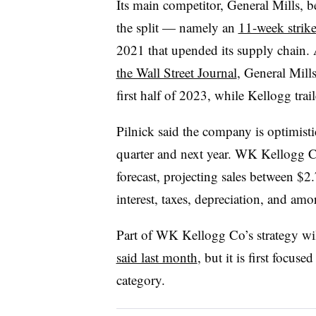
Its main competitor, General Mills, b
the split — namely an
11-week strik
2021 that upended its supply chain.
the Wall Street Journal
, General Mills
first half of 2023, while Kellogg trai
Pilnick said the company is optimisti
quarter and next year. WK Kellogg Co 
forecast, projecting sales between $2
interest, taxes, depreciation, and am
Part of WK Kellogg Co’s strategy wil
said last month
, but it is first focus
category.