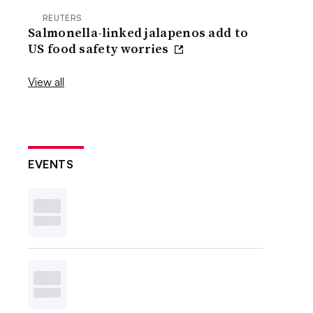
REUTERS
Salmonella-linked jalapenos add to
US food safety worries
View all
EVENTS