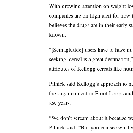
With growing attention on weight l
companies are on high alert for how th
believes the drugs are in their early st
known.
“[Semaglutide] users have to have nutri
seeking, cereal is a great destination,
attributes of Kellogg cereals like nutr
Pilnick said Kellogg’s approach to nu
the sugar content in Froot Loops and 
few years.
“We don’t scream about it because we’
Pilnick said. “But you can see what w