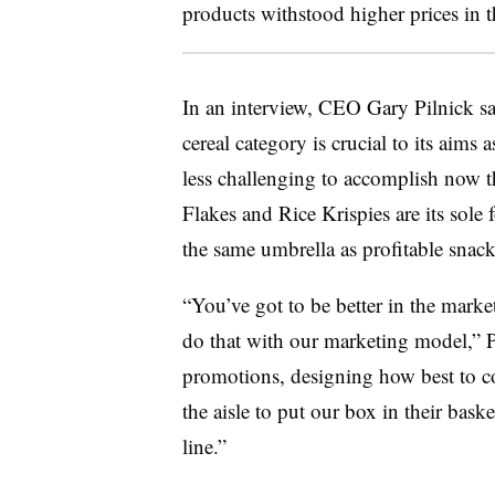
products withstood higher prices in t
In an interview, CEO Gary Pilnick sa
cereal category is crucial to its aims 
less challenging to accomplish now th
Flakes and Rice Krispies are its sol
the same umbrella as profitable snack
“You’ve got to be better in the marke
do that with our marketing model,” P
promotions, designing how best to c
the aisle to put our box in their bask
line.”