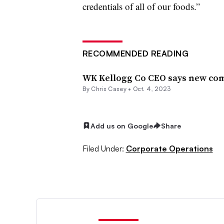
credentials of all of our foods.”
RECOMMENDED READING
WK Kellogg Co CEO says new comp
By
Chris Casey
•
Oct. 4, 2023
Add us on Google
Share
Filed Under:
Corporate Operations