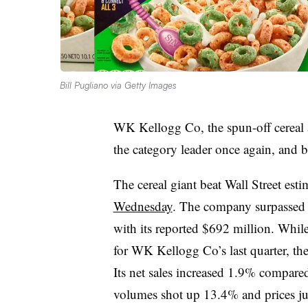
Bill Pugliano via Getty Images
WK Kellogg Co, the spun-off cereal 
the category leader once again, and be
The cereal giant beat Wall Street esti
Wednesday
. The company surpassed a
with its reported $692 million. Whil
for WK Kellogg Co’s last quarter, th
Its net sales increased 1.9% compared
volumes shot up 13.4% and prices 