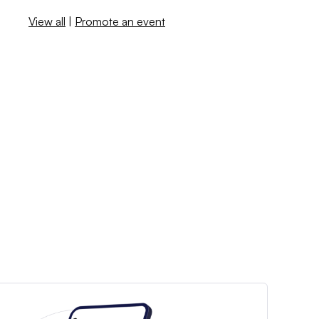
View all
|
Promote an event