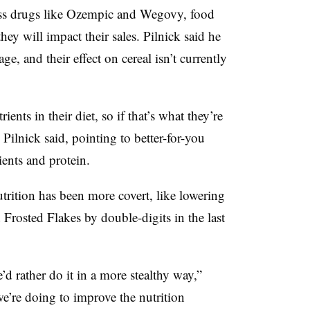
oss drugs like Ozempic and Wegovy, food
ey will impact their sales. Pilnick said he
age, and their effect on cereal isn’t currently
ents in their diet, so if that’s what they’re
” Pilnick said, pointing to better-for-you
ients and protein.
trition has been more covert, like lowering
Frosted Flakes by double-digits in the last
d rather do it in a more stealthy way,”
e’re doing to improve the nutrition