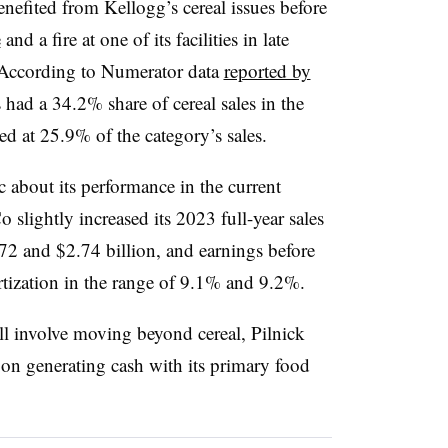
enefited from Kellogg’s cereal issues before
e
and a fire at one of its facilities in late
 According to Numerator data
reported by
 had a 34.2% share of cereal sales in the
led at 25.9% of the category’s sales.
c about its performance in the current
slightly increased its 2023 full-year sales
.72 and $2.74 billion, and earnings before
ortization in the range of 9.1% and 9.2%.
l involve moving beyond cereal, Pilnick
ed on generating cash with its primary food