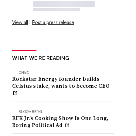
View all
|
Post a press release
WHAT WE’RE READING
CNBC
Rockstar Energy founder builds
Celsius stake, wants to become CEO
BLOOMBERG
RFK Jr.’s Cooking Show Is One Long,
Boring Political Ad