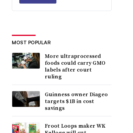
MOST POPULAR
More ultraprocessed
foods could carry GMO
labels after court
ruling
Guinness owner Diageo
targets $1B in cost
savings
Froot Loops maker WK
Kellogg will cut