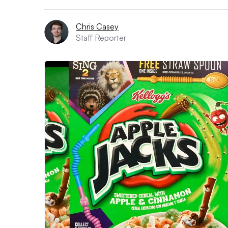
Chris Casey
Staff Reporter