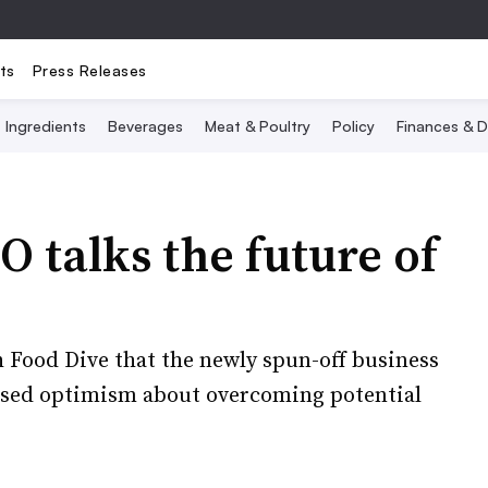
ts
Press Releases
Ingredients
Beverages
Meat & Poultry
Policy
Finances & D
 talks the future of
h Food Dive that the newly spun-off business
ssed optimism about overcoming potential