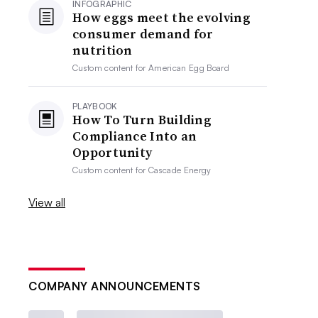
INFOGRAPHIC
How eggs meet the evolving
consumer demand for
nutrition
Custom content for
American Egg Board
PLAYBOOK
How To Turn Building
Compliance Into an
Opportunity
Custom content for
Cascade Energy
View all
COMPANY ANNOUNCEMENTS