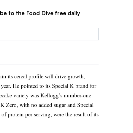
be to the Food Dive free daily
 its cereal profile will drive growth,
year. He pointed to its Special K brand for
secake variety was Kellogg’s number-one
l K Zero, with no added sugar and Special
f protein per serving, were the result of its