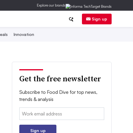
Explore our brands
Sign up
eals
Innovation
Get the free newsletter
Subscribe to Food Dive for top news,
trends & analysis
Email:
Sign up