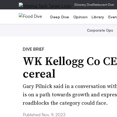
|
Grocery Dive
Restaurant Dive
Deep Dive
Opinion
Library
Even
Corporate Ops
DIVE BRIEF
WK Kellogg Co CEO
cereal
Gary Pilnick said in a conversation wit
is on a path towards growth and expre
roadblocks the category could face.
Published Nov. 9, 2023