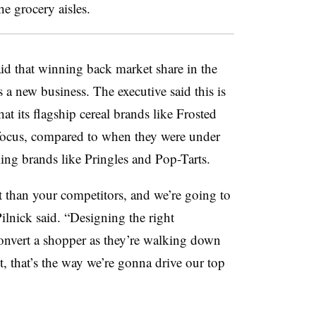
he grocery aisles.
id that winning back market share in the
as a new business. The executive said this is
at its flagship cereal brands like Frosted
e focus, compared to when they were under
ing brands like Pringles and Pop-Tarts.
t than your competitors, and we’re going to
ilnick said. “Designing the right
onvert a shopper as they’re walking down
et, that’s the way we’re gonna drive our top