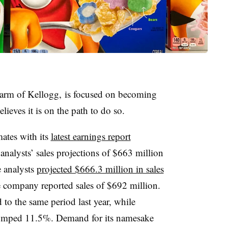
arm of Kellogg, is focused on becoming
lieves it is on the path to do so.
mates with its
latest earnings report
nalysts’ sales projections of $663 million
e analysts
projected $666.3 million in sales
e company reported sales of $692 million.
 to the same period last year, while
jumped 11.5%. Demand for its namesake