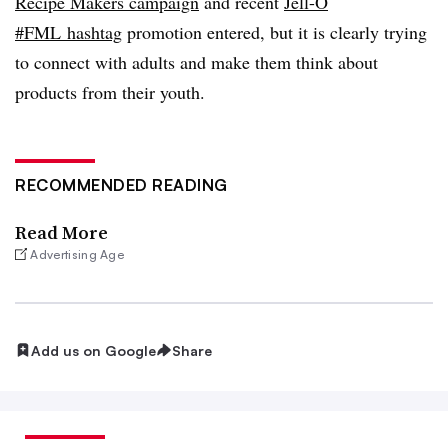
Recipe Makers campaign
and recent
Jell-O
#FML hashtag
promotion entered, but it is clearly trying
to connect with adults and make them think about
products from their youth.
RECOMMENDED READING
Read More
Advertising Age
Add us on Google
Share