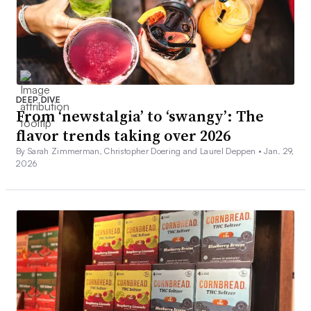
DEEP DIVE
From ‘newstalgia’ to ‘swangy’: The
flavor trends taking over 2026
By Sarah Zimmerman, Christopher Doering and Laurel Deppen •
Jan. 29,
2026