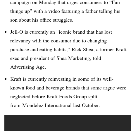
campaign on Monday that urges consumers to “Fun
things up” with a video featuring a father telling his
son about his office struggles.
Jell-O is currently an “iconic brand that has lost
relevancy with the consumer due to changing
purchase and eating habits,” Rick Shea, a former Kraft
exec and president of Shea Marketing, told
Advertising Age
.
Kraft is currently reinvesting in some of its well-
known food and beverage brands that some argue were
neglected before Kraft Foods Group split
from Mondelez International last October.