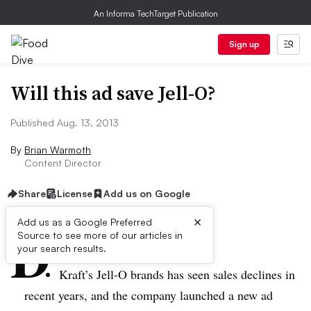
An Informa TechTarget Publication
Sign up
Will this ad save Jell-O?
Published Aug. 13, 2013
By
Brian Warmoth
Content Director
Share
License
Add us on Google
×
D
Add us as a Google Preferred
Source to see more of our articles in
ive Summary:
your search results.
Kraft’s Jell-O brands has seen sales declines in
recent years, and the company launched a new ad