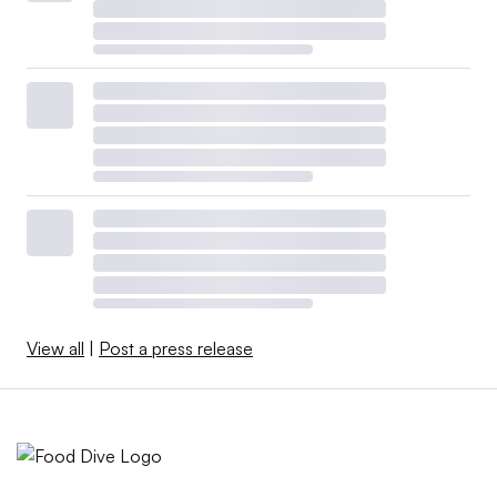
View all
|
Post a press release