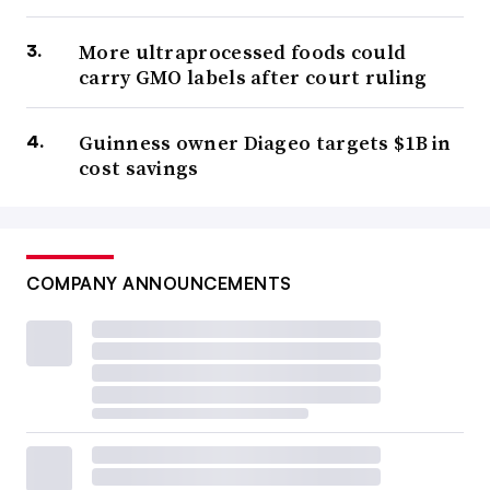
More ultraprocessed foods could
carry GMO labels after court ruling
Guinness owner Diageo targets $1B in
cost savings
COMPANY ANNOUNCEMENTS