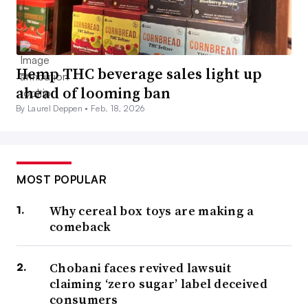
Hemp THC beverage sales light up
ahead of looming ban
By Laurel Deppen •
Feb. 18, 2026
MOST POPULAR
Why cereal box toys are making a
comeback
Chobani faces revived lawsuit
claiming ‘zero sugar’ label deceived
consumers