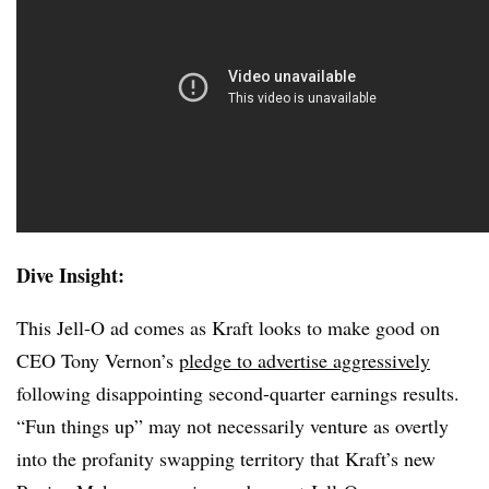
Dive Insight:
This Jell-O ad comes as Kraft looks to make good on
CEO Tony Vernon’s
pledge to advertise aggressively
following disappointing second-quarter earnings results.
“Fun things up” may not necessarily venture as overtly
into the profanity swapping territory that Kraft’s new