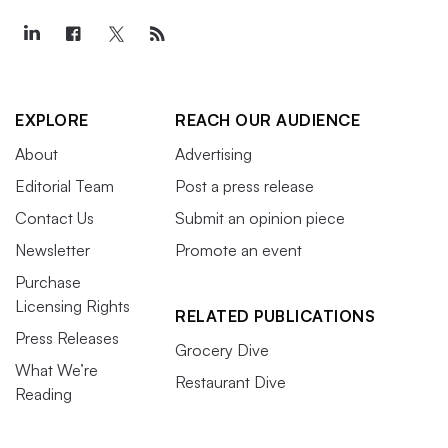
EXPLORE
REACH OUR AUDIENCE
About
Advertising
Editorial Team
Post a press release
Contact Us
Submit an opinion piece
Newsletter
Promote an event
Purchase
Licensing Rights
RELATED PUBLICATIONS
Press Releases
Grocery Dive
What We’re
Restaurant Dive
Reading