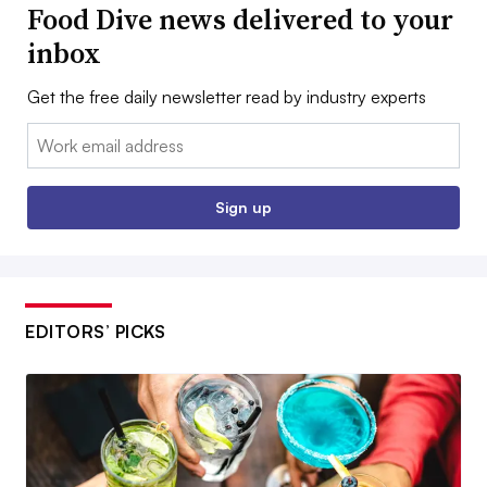
Food Dive news delivered to your
inbox
Get the free daily newsletter read by industry experts
Email:
Sign up
EDITORS’ PICKS