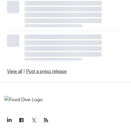
View all
|
Post a press release