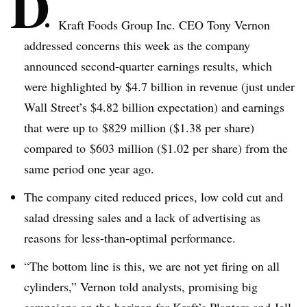
D
Kraft Foods Group Inc. CEO Tony Vernon
addressed concerns this week as the company
announced second-quarter earnings results, which
were highlighted by $4.7 billion in revenue (just under
Wall Street’s $4.82 billion expectation) and earnings
that were up to $829 million ($1.38 per share)
compared to $603 million ($1.02 per share) from the
same period one year ago.
The company cited reduced prices, low cold cut and
salad dressing sales and a lack of advertising as
reasons for less-than-optimal performance.
“The bottom line is this, we are not yet firing on all
cylinders,” Vernon told analysts, promising big
campaigns on the horizon for Kraft’s Planters and Jell-