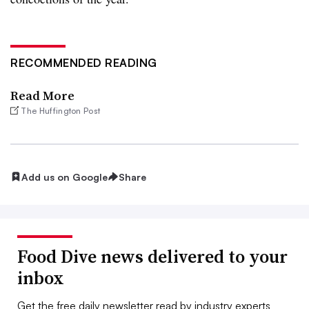
RECOMMENDED READING
Read More
The Huffington Post
Add us on Google
Share
Food Dive news delivered to your
inbox
Get the free daily newsletter read by industry experts