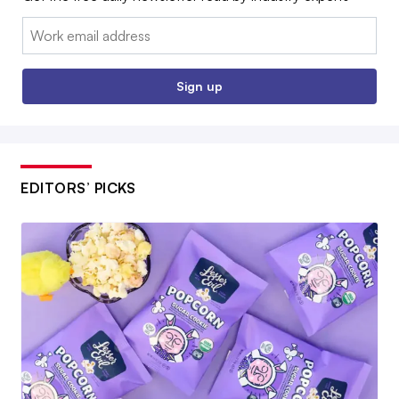
Email:
Sign up
EDITORS’ PICKS