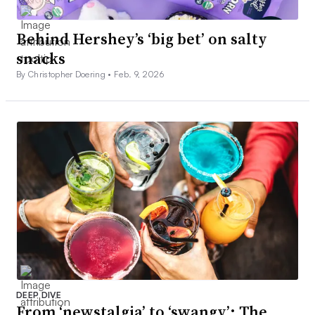
Behind Hershey’s ‘big bet’ on salty
snacks
By Christopher Doering •
Feb. 9, 2026
DEEP DIVE
From ‘newstalgia’ to ‘swangy’: The