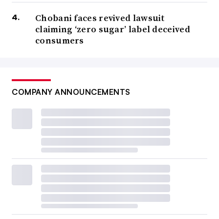
Chobani faces revived lawsuit
claiming ‘zero sugar’ label deceived
consumers
COMPANY ANNOUNCEMENTS