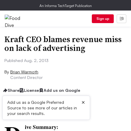
An Informa TechTarget Publication
Sign up
Kraft CEO blames revenue miss
on lack of advertising
Published Aug. 2, 2013
By
Brian Warmoth
Content Director
Share
License
Add us on Google
×
Add us as a Google Preferred
Source to see more of our articles in
First published on
your search results.
ive Summary: