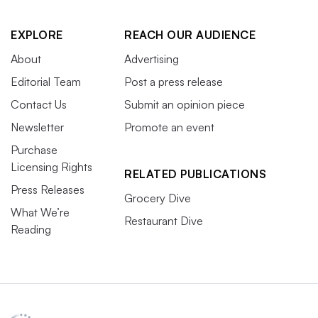
EXPLORE
REACH OUR AUDIENCE
About
Advertising
Editorial Team
Post a press release
Contact Us
Submit an opinion piece
Newsletter
Promote an event
Purchase
Licensing Rights
RELATED PUBLICATIONS
Press Releases
Grocery Dive
What We’re
Restaurant Dive
Reading