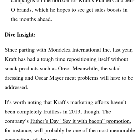
O brands, which he hopes to see get sales boosts in
the months ahead.
Dive Insight:
Since parting with Mondelez International Inc. last year,
Kraft has had a tough time repositioning itself without
snack products such as Oreo. Meanwhile, the salad
dressing and Oscar Mayer meat problems will have to be
addressed.
It’s worth noting that Kraft’s marketing efforts haven’t
been completely fruitless in 2013, though. The
company’s
Father’s Day “Say it with bacon” promotion
,
for instance, will probably be one of the most memorable
concoctions of the year.