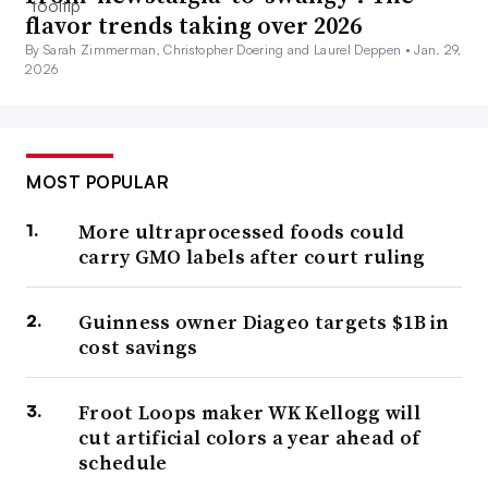
flavor trends taking over 2026
By Sarah Zimmerman, Christopher Doering and Laurel Deppen •
Jan. 29,
2026
MOST POPULAR
More ultraprocessed foods could
carry GMO labels after court ruling
Guinness owner Diageo targets $1B in
cost savings
Froot Loops maker WK Kellogg will
cut artificial colors a year ahead of
schedule