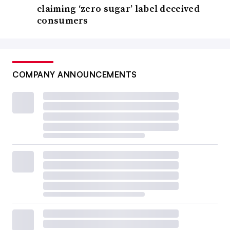
claiming ‘zero sugar’ label deceived
consumers
COMPANY ANNOUNCEMENTS