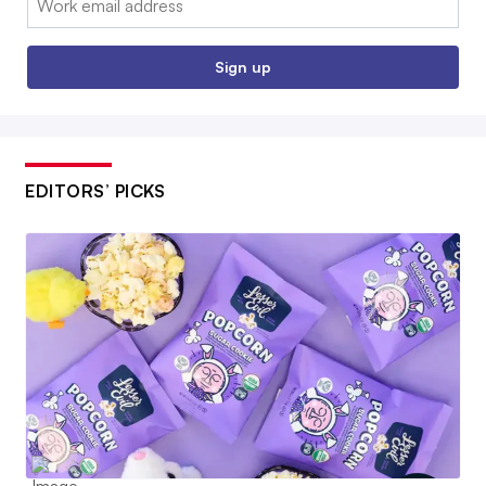
Sign up
EDITORS’ PICKS