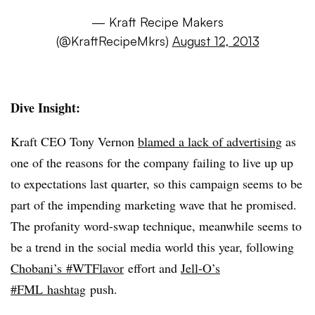
— Kraft Recipe Makers
(@KraftRecipeMkrs)
August 12, 2013
Dive Insight:
Kraft CEO Tony Vernon
blamed a lack of advertising
as
one of the reasons for the company failing to live up up
to expectations last quarter, so this campaign seems to be
part of the impending marketing wave that he promised.
The profanity word-swap technique, meanwhile seems to
be a trend in the social media world this year, following
Chobani’s #WTFlavor
effort and
Jell-O’s
#FML hashtag
push.