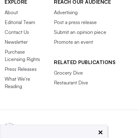
EXPLORE
REACH OUR AUDIENCE
About
Advertising
Editorial Team
Post a press release
Contact Us
Submit an opinion piece
Newsletter
Promote an event
Purchase
Licensing Rights
RELATED PUBLICATIONS
Press Releases
Grocery Dive
What We’re
Restaurant Dive
Reading
×