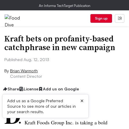
An Informa TechTarget Publication
Sign up
Kraft bets on profanity-based
catchphrase in new campaign
Published Aug. 12, 2013
By
Brian Warmoth
Content Director
Share
License
Add us on Google
×
D
Add us as a Google Preferred
Source to see more of our articles in
ive Summary:
your search results.
Kraft Foods Group Inc. is taking a bold