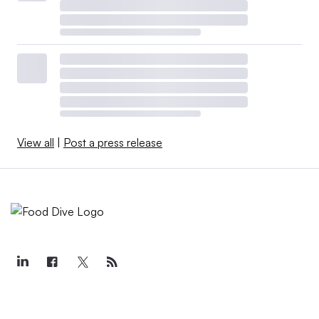
View all
|
Post a press release