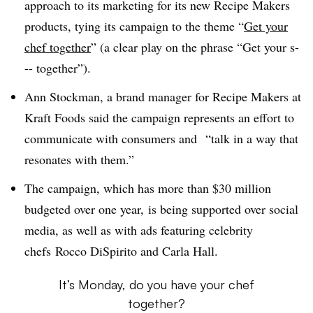
approach to its marketing for its new Recipe Makers
products, tying its campaign to the theme “
Get your
chef together
” (a clear play on the phrase “Get your s-
-- together”).
Ann Stockman, a brand manager for Recipe Makers at
Kraft Foods said the campaign represents an effort to
communicate with consumers and “talk in a way that
resonates with them.”
The campaign, which has more than $30 million
budgeted over one year, is being supported over social
media, as well as with ads featuring celebrity
chefs Rocco DiSpirito and Carla Hall.
It’s Monday, do you have your chef
together?