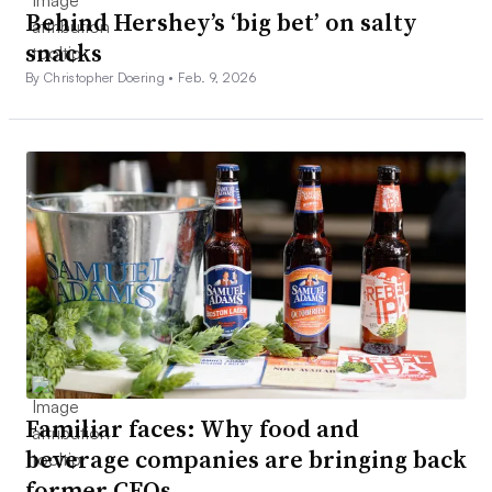
Behind Hershey’s ‘big bet’ on salty
snacks
By Christopher Doering •
Feb. 9, 2026
Familiar faces: Why food and
beverage companies are bringing back
former CEOs