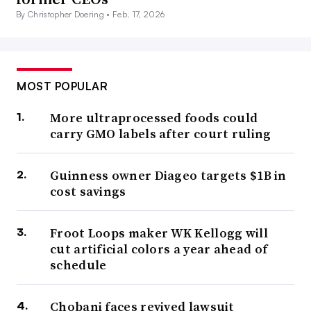
By Christopher Doering •
Feb. 17, 2026
MOST POPULAR
More ultraprocessed foods could
carry GMO labels after court ruling
Guinness owner Diageo targets $1B in
cost savings
Froot Loops maker WK Kellogg will
cut artificial colors a year ahead of
schedule
Chobani faces revived lawsuit