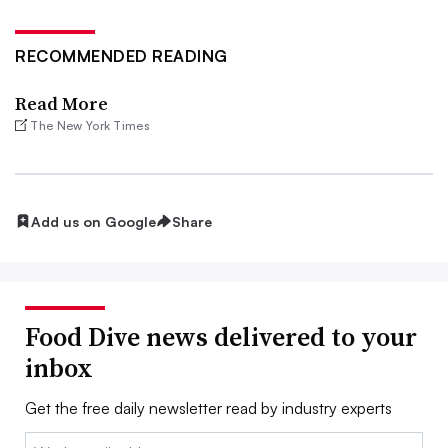
RECOMMENDED READING
Read More
The New York Times
Add us on Google
Share
Food Dive news delivered to your
inbox
Get the free daily newsletter read by industry experts
Email: