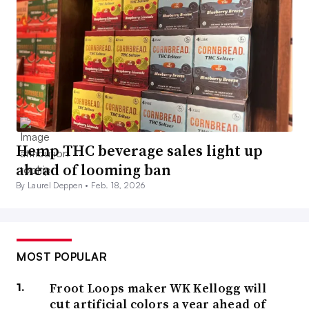
Hemp THC beverage sales light up
ahead of looming ban
By Laurel Deppen •
Feb. 18, 2026
MOST POPULAR
Froot Loops maker WK Kellogg will
cut artificial colors a year ahead of