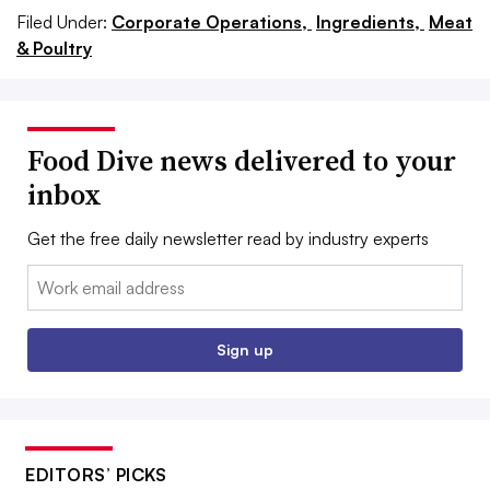
Filed Under:
Corporate Operations,
Ingredients,
Meat
& Poultry
Food Dive news delivered to your
inbox
Get the free daily newsletter read by industry experts
Email:
Sign up
EDITORS’ PICKS