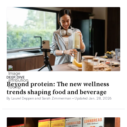
DEEP DIVE
Beyond protein: The new wellness
trends shaping food and beverage
By Laurel Deppen and Sarah Zimmerman •
Updated Jan. 28, 2026