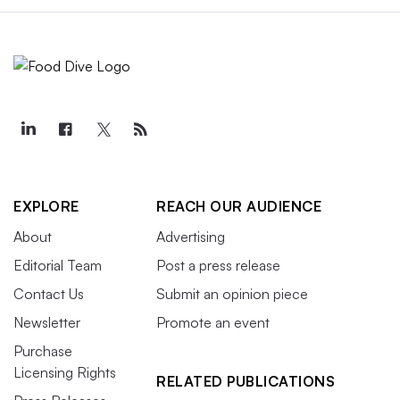
EXPLORE
REACH OUR AUDIENCE
About
Advertising
Editorial Team
Post a press release
Contact Us
Submit an opinion piece
Newsletter
Promote an event
Purchase
Licensing Rights
RELATED PUBLICATIONS