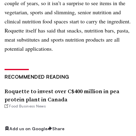
couple of years, so it isn’t a surprise to see items in the
vegetarian, sports and slimming, senior nutrition and
clinical nutrition food spaces start to carry the ingredient.
Roquette itself has said that snacks, nutrition bars, pasta,
meat substitutes and sports nutrition products are all
potential applications.
RECOMMENDED READING
Roquette to invest over C$400 million in pea
protein plant in Canada
Food Business News
Add us on Google
Share