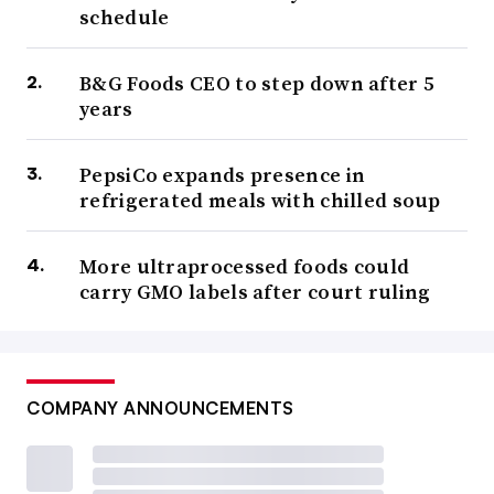
schedule
B&G Foods CEO to step down after 5
years
PepsiCo expands presence in
refrigerated meals with chilled soup
More ultraprocessed foods could
carry GMO labels after court ruling
COMPANY ANNOUNCEMENTS