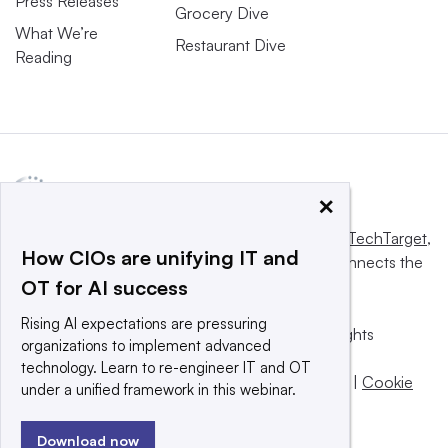
Press Releases
Grocery Dive
What We’re
Restaurant Dive
Reading
×
This website is owned and operated by
Informa TechTarget
,
How CIOs are unifying IT and
a global network that informs, influences and connects the
OT for AI success
world’s technology buyers and sellers.
Rising AI expectations are pressuring
© 2025 TechTarget, Inc. or its subsidiaries. All rights
organizations to implement advanced
reserved. An Informa PLC company.
technology. Learn to re-engineer IT and OT
Privacy policy
|
Terms of use
|
Take down policy
|
Cookie
under a unified framework in this webinar.
Preferences / Do Not Sell
Download now