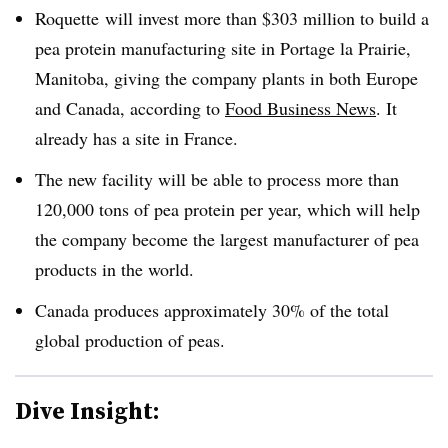
Roquette will invest more than $303 million to build a
pea protein manufacturing site in Portage la Prairie,
Manitoba, giving the company plants in both Europe
and Canada, according to
Food Business News
. It
already has a site in France.
The new facility will be able to process more than
120,000 tons of pea protein per year, which will help
the company become the largest manufacturer of pea
products in the world.
Canada produces approximately 30% of the total
global production of peas.
Dive Insight: