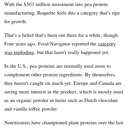
With the $303 million investment into pea protein
manufacturing, Roquette feels this a category that’s ripe
for growth.
That’s a belief that’s been out there for a while, though.
Four years ago, Food Navigator reported the
category
was exploding
, but that hasn’t really happened yet.
In the U.S., pea proteins are normally used more to
complement other protein ingredients. By themselves,
they haven’t caught on much yet. Europe and Canada are
seeing more interest in the product, which is mostly used
as an organic powder in items such as Dutch chocolate
and vanilla toffee powder.
Nutritionists have championed plant proteins over the last