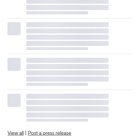
View all
|
Post a press release