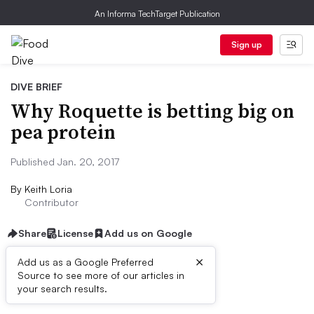
An Informa TechTarget Publication
Sign up
DIVE BRIEF
Why Roquette is betting big on
pea protein
Published Jan. 20, 2017
By
Keith Loria
Contributor
Share
License
Add us on Google
×
Add us as a Google Preferred
Source to see more of our articles in
Dive Brief:
your search results.