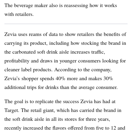
The beverage maker also is reassessing how it works
with retailers.
Zevia uses reams of data to show retailers the benefits of
carrying its product, including how stocking the brand in
the carbonated soft drink aisle increases traffic,
profitability and draws in younger consumers looking for
cleaner label products. According to the company,
Zevia’s shopper spends 40% more and makes 30%
additional trips for drinks than the average consumer.
The goal is to replicate the success Zevia has had at
Target. The retail giant, which has carried the brand in
the soft drink aisle in all its stores for three years,
recently increased the flavors offered from five to 12 and