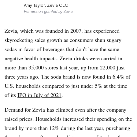
Amy Taylor, Zevia CEO
Permission granted by Zevia
Zevia, which was founded in 2007, has experienced
skyrocketing sales growth as consumers shun sugary
sodas in favor of beverages that don’t have the same
negative health impacts. Zevia drinks were carried in
more than 35,000 stores last year, up from 22,000 just
three years ago. The soda brand is now found in 6.4% of
U.S. households compared to just under 5% at the time
of its
IPO in July of 2021
.
Demand for Zevia has climbed even after the company
raised prices. Households increased their spending on the
brand by more than 12% during the last year, purchasing
the soda more often and grabbing more of it when they