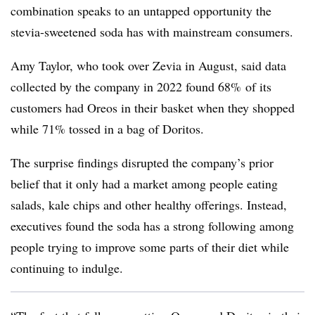
combination speaks to an untapped opportunity the
stevia-sweetened soda has with mainstream consumers.
Amy Taylor, who took over Zevia in August, said data
collected by the company in 2022 found 68% of its
customers had Oreos in their basket when they shopped
while 71% tossed in a bag of Doritos.
The surprise findings disrupted the company’s prior
belief that it only had a market among people eating
salads, kale chips and other healthy offerings. Instead,
executives found the soda has a strong following among
people trying to improve some parts of their diet while
continuing to indulge.