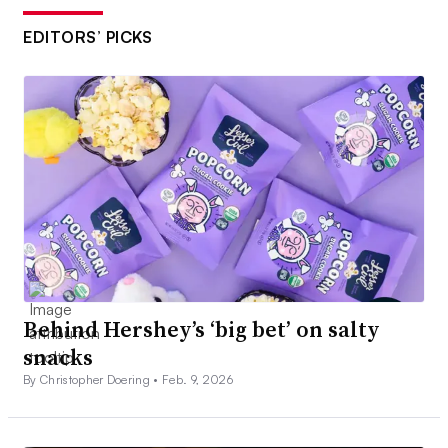
EDITORS’ PICKS
Behind Hershey’s ‘big bet’ on salty
snacks
By Christopher Doering •
Feb. 9, 2026