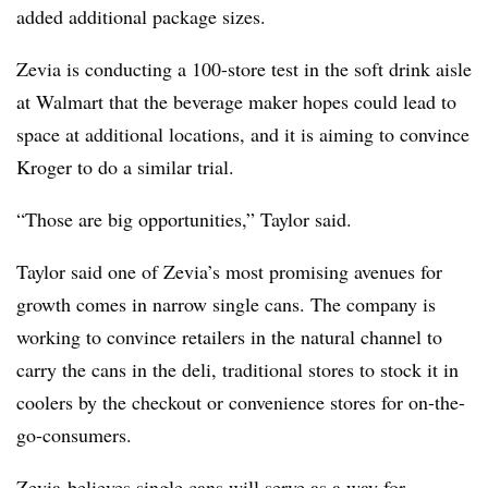
added additional package sizes.
Zevia is conducting a 100-store test in the soft drink aisle
at Walmart that the beverage maker hopes could lead to
space at additional locations, and it is aiming to convince
Kroger to do a similar trial.
“Those are big opportunities,” Taylor said.
Taylor said one of Zevia’s most promising avenues for
growth comes in narrow single cans. The company is
working to convince retailers in the natural channel to
carry the cans in the deli, traditional stores to stock it in
coolers by the checkout or convenience stores for on-the-
go-consumers.
Zevia
believes single cans will serve as a way for