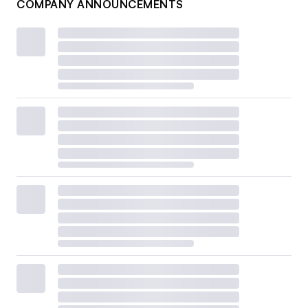
COMPANY ANNOUNCEMENTS