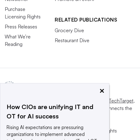
Purchase
Licensing Rights
RELATED PUBLICATIONS
Press Releases
Grocery Dive
What We’re
Restaurant Dive
Reading
×
This website is owned and operated by
Informa TechTarget
,
How CIOs are unifying IT and
a global network that informs, influences and connects the
OT for AI success
world’s technology buyers and sellers.
Rising AI expectations are pressuring
© 2025 TechTarget, Inc. or its subsidiaries. All rights
organizations to implement advanced
reserved. An Informa PLC company.