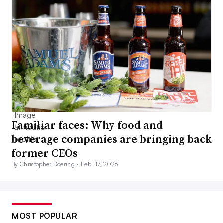
Familiar faces: Why food and
beverage companies are bringing back
former CEOs
By Christopher Doering •
Feb. 17, 2026
MOST POPULAR