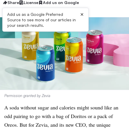
Share
License
Add us on Google
×
Add us as a Google Preferred
Source to see more of our articles in
your search results.
Permission granted by Zevia
A soda without sugar and calories might sound like an
odd pairing to go with a bag of Doritos or a pack of
Oreos. But for Zevia, and its new CEO, the unique