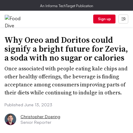
An Informa TechTarget Publication
Sign up
Why Oreo and Doritos could
signify a bright future for Zevia,
a soda with no sugar or calories
Once associated with people eating kale chips and
other healthy offerings, the beverage is finding
acceptance among consumers improving parts of
their diets while continuing to indulge in others.
Published June 13, 2023
Christopher Doering
Senior Reporter