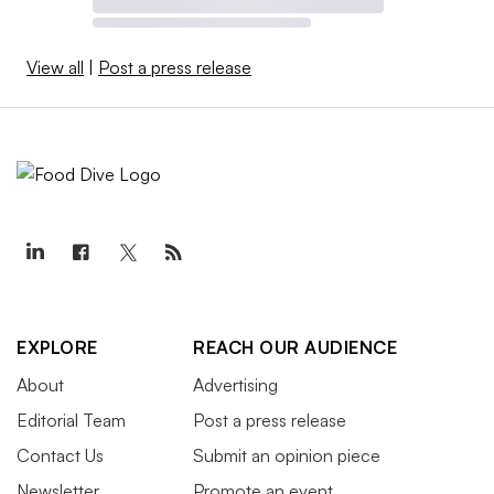
View all
|
Post a press release
EXPLORE
REACH OUR AUDIENCE
About
Advertising
Editorial Team
Post a press release
Contact Us
Submit an opinion piece
Newsletter
Promote an event