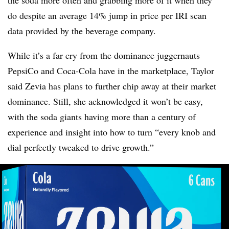
do despite an average 14% jump in price per IRI scan
data provided by the beverage company.
While it’s a far cry from the dominance juggernauts
PepsiCo and Coca-Cola have in the marketplace, Taylor
said Zevia has plans to further chip away at their market
dominance. Still, she acknowledged it won’t be easy,
with the soda giants having more than a century of
experience and insight into how to turn “every knob and
dial perfectly tweaked to drive growth.”