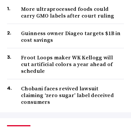
More ultraprocessed foods could
carry GMO labels after court ruling
Guinness owner Diageo targets $1B in
cost savings
Froot Loops maker WK Kellogg will
cut artificial colors a year ahead of
schedule
Chobani faces revived lawsuit
claiming ‘zero sugar’ label deceived
consumers