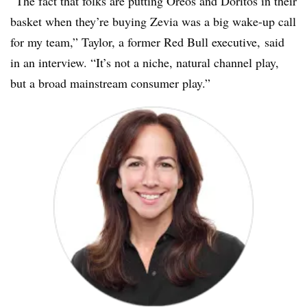
“The fact that folks are putting Oreos and Doritos in their
basket when they’re buying Zevia was a big wake-up call
for my team,” Taylor, a former Red Bull executive, said
in an interview. “It’s not a niche, natural channel play,
but a broad mainstream consumer play.”