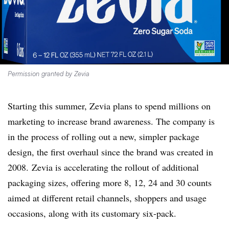
Permission granted by Zevia
Starting this summer, Zevia plans to spend millions on
marketing to increase brand awareness. The company is
in the process of rolling out a new, simpler package
design, the first overhaul since the brand was created in
2008. Zevia is accelerating the rollout of additional
packaging sizes, offering more 8, 12, 24 and 30 counts
aimed at different retail channels, shoppers and usage
occasions, along with its customary six-pack.