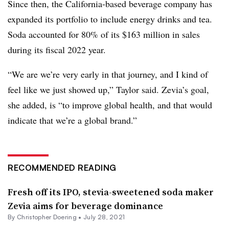
Since then, the California-based beverage company has
expanded its portfolio to include energy drinks and tea.
Soda accounted for 80% of its $163 million in sales
during its fiscal 2022 year.
“
We are we’re very early in that journey, and I kind of
feel like we just showed up,” Taylor said. Zevia’s goal,
she added, is “to improve global health, and that would
indicate that we’re a global brand.”
RECOMMENDED READING
Fresh off its IPO, stevia-sweetened soda maker
Zevia aims for beverage dominance
By
Christopher Doering
•
July 28, 2021