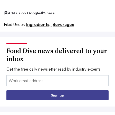
Add us on Google
Share
Filed Under:
Ingredients,
Beverages
Food Dive news delivered to your
inbox
Get the free daily newsletter read by industry experts
Email:
Sign up