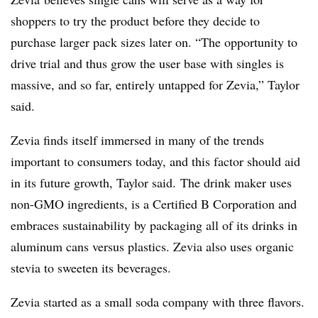
shoppers to try the product before they decide to
purchase larger pack sizes later on. “The opportunity to
drive trial and thus grow the user base with singles is
massive, and so far, entirely untapped for Zevia,” Taylor
said.
Zevia finds itself immersed in many of the trends
important to consumers today, and this factor should aid
in its future growth, Taylor said. The drink maker uses
non-GMO ingredients, is a Certified B Corporation and
embraces sustainability by packaging all of its drinks in
aluminum cans versus plastics. Zevia also uses organic
stevia to sweeten its beverages.
Zevia started as a small soda company with three flavors.