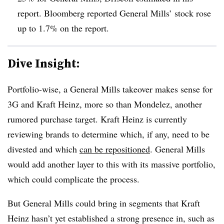
report. Bloomberg reported General Mills’ stock rose
up to 1.7% on the report.
Dive Insight:
Portfolio-wise, a General Mills takeover makes sense for
3G and Kraft Heinz, more so than Mondelez, another
rumored purchase target. Kraft Heinz is currently
reviewing brands to determine which, if any, need to be
divested and which
can be repositioned
. General Mills
would add another layer to this with its massive portfolio,
which could complicate the process.
But General Mills could bring in segments that Kraft
Heinz hasn’t yet established a strong presence in, such as