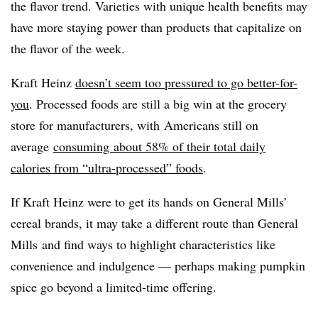
the flavor trend. Varieties with unique health benefits may
have more staying power than products that capitalize on
the flavor of the week.
Kraft Heinz
doesn’t seem too pressured to go better-for-
you
. Processed foods are still a big win at the grocery
store for manufacturers, with
Americans still on
average
consuming about 58% of their total daily
calories from “ultra-processed” foods
.
If Kraft Heinz were to get its hands on General Mills’
cereal brands, it may take a different route than General
Mills and find ways to highlight characteristics like
convenience and indulgence — perhaps making pumpkin
spice go beyond a limited-time offering.