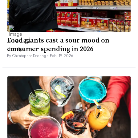
Food giants cast a sour mood on
consumer spending in 2026
By Christopher Doering •
Feb. 19, 2026