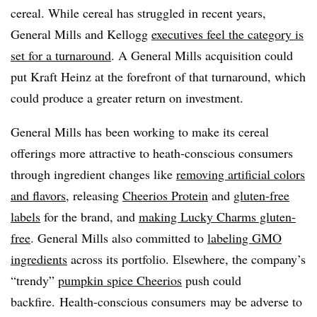
cereal. While cereal has struggled in recent years,
General Mills and Kellogg
executives feel the category is
set for a turnaround
. A General Mills acquisition could
put Kraft Heinz at the forefront of that turnaround, which
could produce a greater return on investment.
General Mills has been working to make its cereal
offerings more attractive to heath-conscious consumers
through ingredient changes like
removing artificial colors
and flavors
, releasing
Cheerios Protein
and
gluten-free
labels
for the brand, and
making Lucky Charms gluten-
free
. General Mills also committed to
labeling GMO
ingredients
across its portfolio. Elsewhere, the company’s
“trendy”
pumpkin spice Cheerios
push could
backfire.
Health-conscious consumers may be adverse to