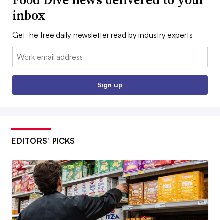
inbox
Get the free daily newsletter read by industry experts
Email:
Sign up
EDITORS’ PICKS