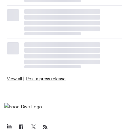
View all
|
Post a press release