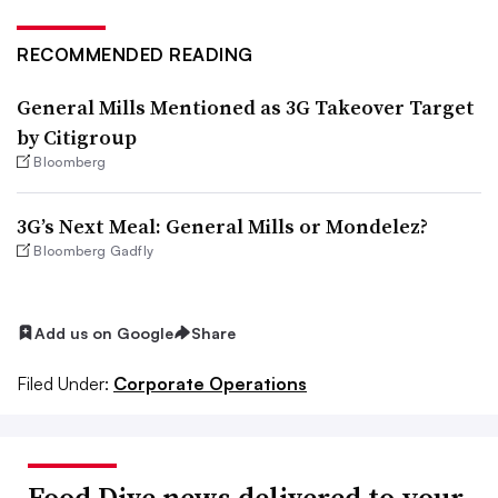
RECOMMENDED READING
General Mills Mentioned as 3G Takeover Target
by Citigroup
Bloomberg
3G’s Next Meal: General Mills or Mondelez?
Bloomberg Gadfly
Add us on Google
Share
Filed Under:
Corporate Operations
Food Dive news delivered to your