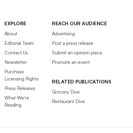
EXPLORE
REACH OUR AUDIENCE
About
Advertising
Editorial Team
Post a press release
Contact Us
Submit an opinion piece
Newsletter
Promote an event
Purchase
Licensing Rights
RELATED PUBLICATIONS
Press Releases
Grocery Dive
What We’re
Restaurant Dive
Reading