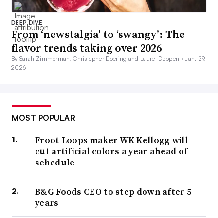
DEEP DIVE
From ‘newstalgia’ to ‘swangy’: The
flavor trends taking over 2026
By Sarah Zimmerman, Christopher Doering and Laurel Deppen •
Jan. 29,
2026
MOST POPULAR
Froot Loops maker WK Kellogg will
cut artificial colors a year ahead of
schedule
B&G Foods CEO to step down after 5
years