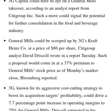
3G Capital could have its eye on a General Mills
takeover, according to an analyst report from
Citigroup Inc. Such a move could signal the potential
for further consolidation in the food and beverage
industry.
General Mills could be scooped up by 3G’s Kraft
Heinz Co. at a price of $86 per share,
Citigroup
analyst David Driscoll wrote in a report Tuesday. Such
a proposal would come in at a 37% premium to
General Mills’ stock price as of Monday’s market
close,
Bloomberg reported
.
3G, known for its aggressive cost-cutting strategy to
boost its acquisition targets’ profitability, could drive a
7.7 percentage point increase in operating margins to
25% for General Mills, Driscoll estimated in his