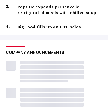
PepsiCo expands presence in
refrigerated meals with chilled soup
Big Food fills up on DTC sales
COMPANY ANNOUNCEMENTS