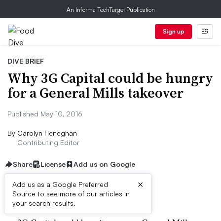
An Informa TechTarget Publication
Sign up
DIVE BRIEF
Why 3G Capital could be hungry
for a General Mills takeover
Published May 10, 2016
By
Carolyn Heneghan
Contributing Editor
Share
License
Add us on Google
×
Add us as a Google Preferred
Dive Brief:
Source to see more of our articles in
your search results.