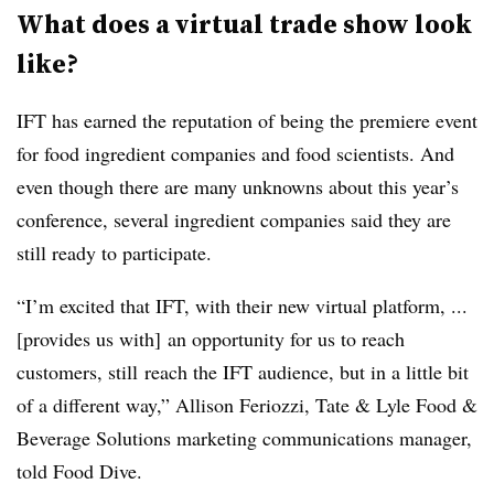
What does a virtual trade show look
like?
IFT has earned the reputation of being the premiere event
for food ingredient companies and food scientists. And
even though there are many unknowns about this year’s
conference, several ingredient companies said they are
still ready to participate.
“I’m excited that IFT, with their new virtual platform, ...
[provides us with] an opportunity for us to reach
customers, still
reach the IFT audience, but in a little bit
of a different way,” Allison Feriozzi, Tate & Lyle Food &
Beverage Solutions marketing communications manager,
told Food Dive.