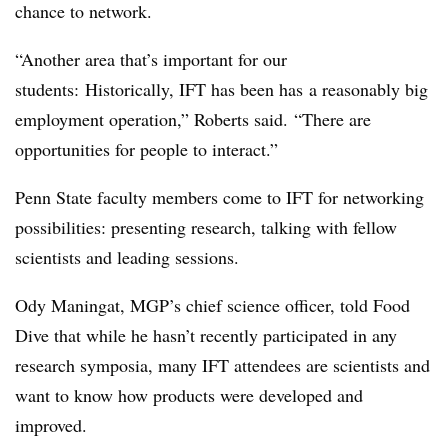
chance to network.
“Another area that’s important for our
students: Historically, IFT
has been has
a reasonably big
employment operation,” Roberts said. “There are
opportunities for people to interact.”
Penn State faculty members come to IFT for networking
possibilities: presenting research, talking with fellow
scientists and leading sessions.
Ody Maningat, MGP’s chief science officer, told Food
Dive that while he hasn’t recently participated in any
research symposia, many IFT attendees are scientists and
want to know how products were developed and
improved.