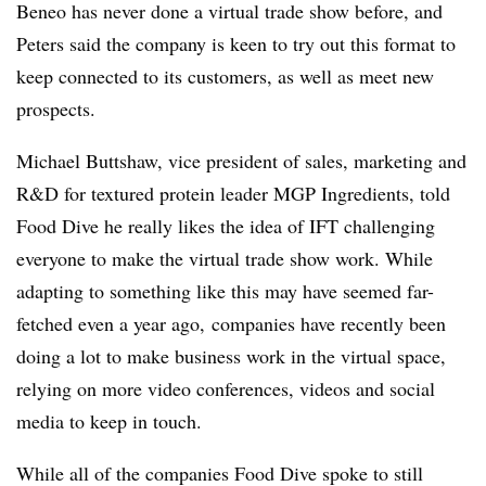
Beneo has never done a virtual trade show before, and
Peters said the company is keen to try out this format to
keep connected to its customers, as well as meet new
prospects.
Michael Buttshaw, vice president of sales, marketing and
R&D for textured protein leader MGP Ingredients, told
Food Dive he really likes the idea of IFT challenging
everyone to make the virtual trade show work. While
adapting to something like this may have seemed far-
fetched even a year ago, companies have recently been
doing a lot to make business work in the virtual space,
relying on more video conferences, videos and social
media to keep in touch.
While all of the companies Food Dive spoke to still