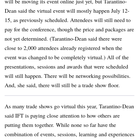
will be moving its event online just yet, but Tarantino-
Dean said the virtual event will mostly happen July 12-
15, as previously scheduled. Attendees will still need to
pay for the conference, though the price and packages are
not yet determined. (Tarantino-Dean said there were
close to 2,000 attendees already registered when the
event was changed to be completely virtual.) All of the
presentations, sessions and awards that were scheduled
will still happen. There will be networking possibilities.
And, she said, there will still be a trade show floor.
As many trade shows go virtual this year, Tarantino-Dean
said IFT is paying close attention to how others are
putting them together. While none so far
have the
combination of events, sessions, learning and experiences