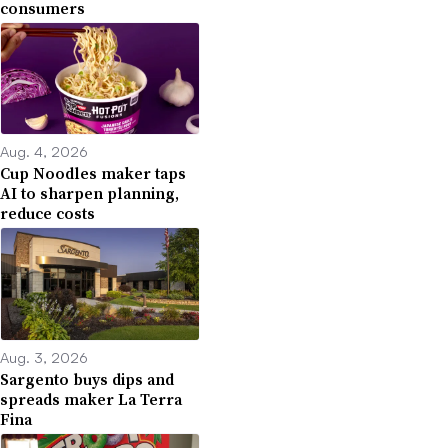
consumers
Aug. 4, 2026
Cup Noodles maker taps
AI to sharpen planning,
reduce costs
Aug. 3, 2026
Sargento buys dips and
spreads maker La Terra
Fina