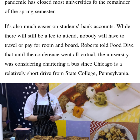
pandemic has closed most universities fo the remainder
of the spring semester.
It’s also much easier on students’ bank accounts. While
there will still be a fee to attend, nobody will have to
travel or pay for room and board. Roberts told Food Dive
that until the conference went all virtual, the university
was considering chartering a bus since Chicago is a
relatively short drive from State College, Pennsylvania.