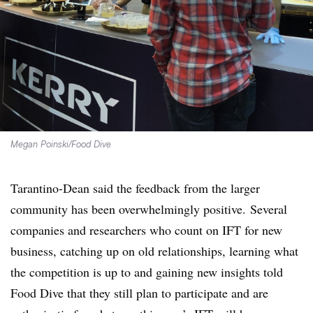
Megan Poinski/Food Dive
Tarantino-Dean said the feedback from the larger
community has been overwhelmingly positive.
Several
companies and researchers who count on IFT for new
business, catching up on old relationships, learning what
the competition is up to and gaining new insights told
Food Dive that they still plan to participate and are