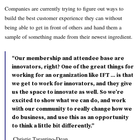
Companies are currently trying to figure out ways to
build the best customer experience they can without
being able to get in front of others and hand them a
sample of something made from their newest ingredient.
“Our membership and attendee base are
innovators, right? One of the great things for
working for an organization like IFT ... is that
we get to work for innovators, and they give
us the space to innovate as well. So we’re
excited to show what we can do, and work
with our community to really change how we
do business, and use this as an opportunity
to think a little bit differently.”
Christie Tarantino-Dean