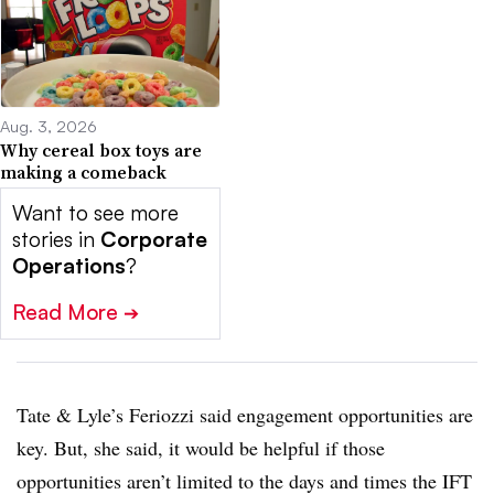
Aug. 3, 2026
Why cereal box toys are
making a comeback
Want to see more
stories in
Corporate
Operations
?
Read More
➔
Tate & Lyle’s Feriozzi said engagement opportunities are
key. But, she said, it would be helpful if those
opportunities aren’t limited to the days and times the IFT