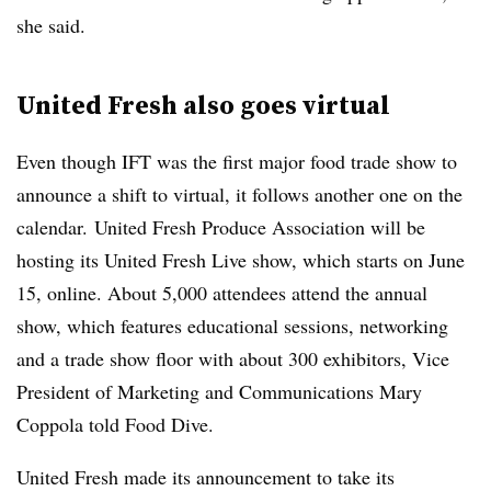
she said.
United Fresh also goes virtual
Even though IFT was the first major food trade show to
announce a shift to virtual, it follows another one on the
calendar. United Fresh Produce Association will be
hosting its United Fresh Live show, which starts on June
15, online. About 5,000 attendees attend the annual
show, which features educational sessions, networking
and a trade show floor with about 300 exhibitors, Vice
President of Marketing and Communications Mary
Coppola told Food Dive.
United Fresh made its announcement to take its