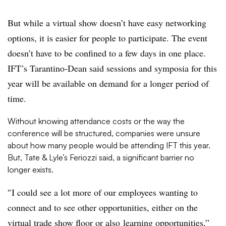
But while a virtual show doesn’t have easy networking
options, it is easier for people to participate. The event
doesn’t have to be confined to a few days in one place.
IFT’s Tarantino-Dean said sessions and symposia for this
year will be available on demand for a longer period of
time.
Without knowing attendance costs or the way the
conference will be structured, companies were unsure
about how many people would be attending IFT this year.
But, Tate & Lyle’s Feriozzi said, a significant barrier no
longer exists.
″
I could see a lot
more of our employees wanting to
connect and to see other opportunities, either on the
virtual trade show floor or also
learning opportunities,”