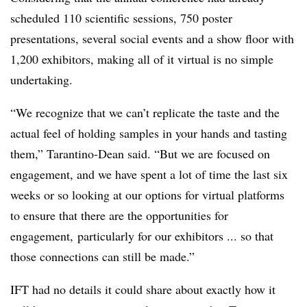
scheduled 110 scientific sessions, 750 poster
presentations, several social events and a show floor with
1,200 exhibitors, making all of it virtual is no simple
undertaking.
“We recognize that we can’t replicate the taste and the
actual feel of holding samples in your hands and tasting
them,” Tarantino-Dean said. “But we are focused on
engagement, and we have spent a lot of time the last six
weeks or so looking at our options for virtual platforms
to ensure that there are the opportunities for
engagement, particularly for our exhibitors ... so that
those connections can still be made.”
IFT had no details it could share about exactly how it