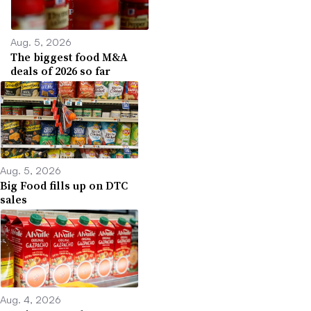
Aug. 5, 2026
The biggest food M&A
deals of 2026 so far
Aug. 5, 2026
Big Food fills up on DTC
sales
Aug. 4, 2026