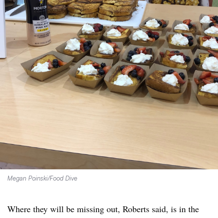
Megan Poinski/Food Dive
Where they will be missing out, Roberts said, is in the