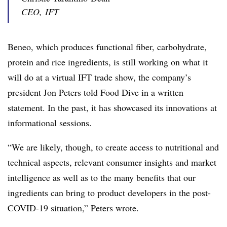
CEO, IFT
Beneo, which produces functional fiber, carbohydrate,
protein and rice ingredients, is still working on what it
will do at a virtual IFT trade show, the company’s
president Jon Peters told Food Dive in a written
statement. In the past, it has showcased its innovations at
informational sessions.
“
We are likely, though, to create access to nutritional and
technical aspects, relevant consumer insights and market
intelligence as well as to the many benefits that our
ingredients can bring to product developers in the post-
COVID-19 situation,” Peters wrote.