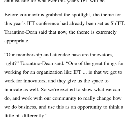
enthusiastic for whatever this year’s IFT will be.
Before coronavirus grabbed the spotlight, the theme for
this year’s IFT conference had already been set as ShIFT.
Tarantino-Dean said that now, the theme is extremely
appropriate.
“O
ur membership and attendee base are innovators,
right?” Tarantino-Dean said. “One of the great things for
working for an organization like IFT ... is
that we get to
work for innovators, and they give us the space to
innovate as well. So we’re excited to show what we can
do, and work with our community to really change how
we do business, and use this as an opportunity to think a
little bit differently.”