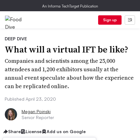
An Informa TechTarget Publication
Sign up
DEEP DIVE
What will a virtual IFT be like?
Companies and scientists among the 25,000
attendees and 1,200 exhibitors usually at the
annual event speculate about how the experience
can be replicated online.
Published April 23, 2020
Megan Poinski
Senior Reporter
Share
License
Add us on Google