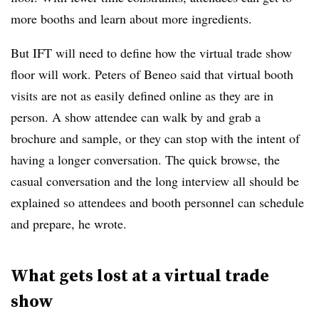
more booths and learn about more ingredients.
But IFT will need to define how the virtual trade show
floor will work. Peters of Beneo said that virtual booth
visits are not as easily defined online as they are in
person. A show attendee can walk by and grab a
brochure and sample, or they can stop with the intent of
having a longer conversation. The quick browse, the
casual conversation and the long interview all should be
explained so attendees and booth personnel can schedule
and prepare, he wrote.
What gets lost at a virtual trade
show