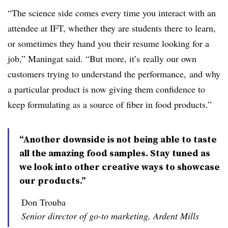
“The science side comes every time you interact with an
attendee at IFT, whether they are students there to learn,
or sometimes they hand you their resume looking for a
job,” Maningat said. “But more, it’s
really our own
customers trying to
understand
the
performance, and why
a particular product is now giving them confidence to
keep formulating as a source of fiber in food products.”
“Another downside is not being able to taste
all the amazing food samples. Stay tuned as
we look into other creative ways to showcase
our products.”
Don Trouba
Senior director of go-to marketing, Ardent Mills