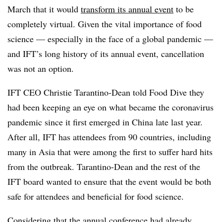
March that it would
transform its annual event
to be
completely virtual. Given the vital importance of food
science — especially in the face of a global pandemic —
and IFT’s long history of its annual event, cancellation
was not an option.
IFT CEO Christie Tarantino-Dean told Food Dive they
had been keeping an eye on what became the coronavirus
pandemic since it first emerged in China late last year.
After all, IFT has attendees from 90 countries, including
many in Asia that were among the first to suffer hard hits
from the outbreak. Tarantino-Dean and the rest of the
IFT board wanted to ensure that the event would be both
safe for attendees and beneficial for food science.
Considering that the annual conference had already