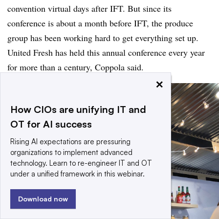
convention virtual days after IFT. But since its
conference is about a month before IFT, the produce
group has been working hard to get everything set up.
United Fresh has held this annual conference every year
for more than a century, Coppola said.
×
How CIOs are unifying IT and
OT for AI success
Rising AI expectations are pressuring
organizations to implement advanced
technology. Learn to re-engineer IT and OT
under a unified framework in this webinar.
Download now