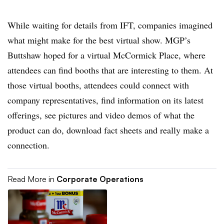
While waiting for details from IFT, companies imagined
what might make for the best virtual show. MGP’s
Buttshaw hoped for a virtual McCormick Place, where
attendees can find booths that are interesting to them. At
those virtual booths, attendees could connect with
company representatives, find information on its latest
offerings, see pictures and video demos of what the
product can do, download fact sheets and really make a
connection.
Read More in
Corporate Operations