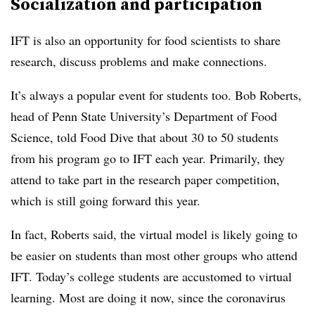
Socialization and participation
IFT is also an opportunity for food scientists to share
research, discuss problems and make connections.
It’s always a popular event for students too. Bob Roberts,
head of Penn State University’s Department of Food
Science, told Food Dive that about 30 to 50 students
from his program go to IFT each year. Primarily, they
attend to take part in the research paper competition,
which is still going forward this year.
In fact, Roberts said, the virtual model is likely going to
be easier on students than most other groups who attend
IFT. Today’s college students are accustomed to virtual
learning. Most are doing it now, since the coronavirus