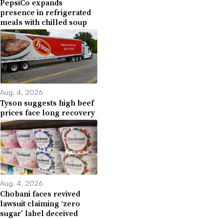
PepsiCo expands
presence in refrigerated
meals with chilled soup
Aug. 4, 2026
Tyson suggests high beef
prices face long recovery
Aug. 4, 2026
Chobani faces revived
lawsuit claiming ‘zero
sugar’ label deceived