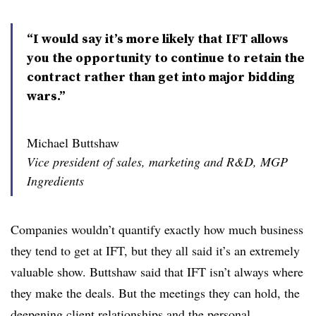
“I would say it’s more likely that IFT allows
you the opportunity to continue to retain the
contract rather than get into major bidding
wars.”
Michael Buttshaw
Vice president of sales, marketing and R&D, MGP
Ingredients
Companies wouldn’t quantify exactly how much business
they tend to get at IFT, but they all said it’s an extremely
valuable show. Buttshaw said that IFT isn’t always where
they make the deals. But the meetings they can hold, the
deepening client relationships and the personal