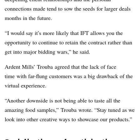
connections made tend to sow the seeds for larger deals
months in the future.
“I would say it’s more likely that IFT allows you the
opportunity to continue to retain the contract
rather than
get into major bidding wars,” he said.
Ardent Mills’ Trouba
agreed that the lack of
face
time
with far-flung customers was a big drawback of the
virtual experience.
“Another downside is not being able to taste all the
amazing food samples,”
Trouba
wrote. “Stay tuned as we
look into other creative ways to showcase our products.”