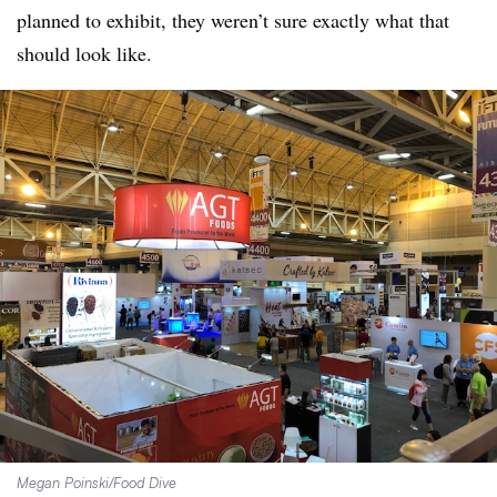
planned to exhibit, they weren’t sure exactly what that
should look like.
Megan Poinski/Food Dive