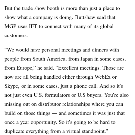
But the trade show booth is more than just a place to
show what a company is doing.
Buttshaw
said that
MGP
uses
IFT
to connect with many of its global
customers.
“We would have personal meetings and dinners with
people from South America, from Japan in some cases,
from Europe,” he said. “Excellent meetings. Those are
now are all being handled either through WebEx or
Skype, or in some cases, just a phone call. And so it’s
not just even U.S. formulators or U.S buyers. You’re also
missing out on distributor relationships where you can
build on those things — and sometimes it was just that
once a year opportunity. So it’s going to be hard to
duplicate everything from a virtual standpoint.”