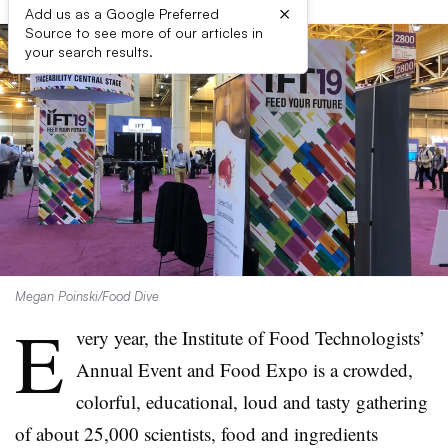
×
Add us as a Google Preferred
Source to see more of our articles in
your search results.
Megan Poinski/Food Dive
E
very year, the Institute of Food Technologists’
Annual Event and Food Expo is a crowded,
colorful, educational, loud and tasty gathering
of about 25,000 scientists, food and ingredients