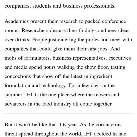
companies, students and business professionals.
Academics present their research to packed conference
rooms. Researchers discuss their findings and new ideas
over drinks. People just entering the profession meet with
companies that could give them their first jobs. And
mobs of formulators, business representatives, executives
and media spend hours walking the show floor, tasting
concoctions that show off the latest in ingredient
formulation and technology. For a few days in the
summer, IFT is the one place where the movers and
advancers in the food industry all come together.
But it won’t be like that this year. As the coronavirus
threat spread throughout the world, IFT decided in late