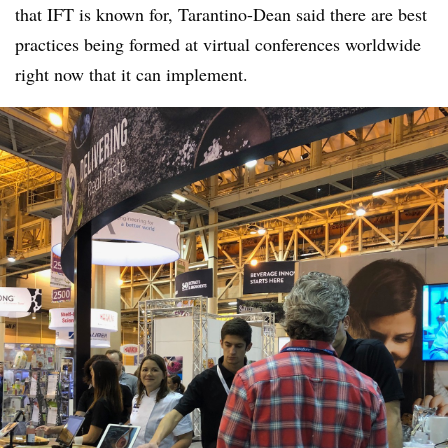
that IFT is known for, Tarantino-Dean said there are best
practices being formed at virtual conferences worldwide
right now that it can implement.