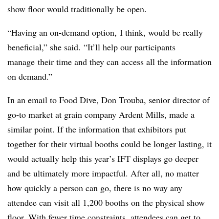
show floor would traditionally be open.
“Having an on-demand option,
I think, would be really
beneficial,” she said. “It’ll help our participants
manage
their time and they can access all the information
on demand.”
In an email to Food Dive, Don Trouba, senior director of
go-to market at grain company Ardent Mills, made a
similar point. If the information that exhibitors put
together for their virtual booths could be longer lasting, it
would actually help this year’s IFT displays go deeper
and be ultimately more impactful. After all, no matter
how quickly a person can go, there is no way any
attendee can visit all 1,200 booths on the physical show
floor. With fewer time constraints, attendees can get to