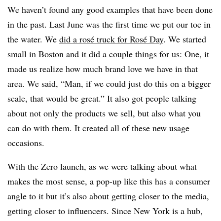
We haven’t found any good examples that have been done
in the past. Last June was the first time we put our toe in
the water. We
did a rosé truck for Rosé Day
. We started
small in Boston and it did a couple things for us: One, it
made us realize how much brand love we have in that
area. We said, “Man, if we could just do this on a bigger
scale, that would be great.” It also got people talking
about not only the products we sell, but also what you
can do with them. It created all of these new usage
occasions.
With the Zero launch, as we were talking about what
makes the most sense, a pop-up like this has a consumer
angle to it but it’s also about getting closer to the media,
getting closer to influencers. Since New York is a hub,