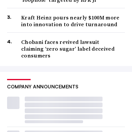
Kraft Heinz pours nearly $100M more
into innovation to drive turnaround
Chobani faces revived lawsuit
claiming ‘zero sugar’ label deceived
consumers
COMPANY ANNOUNCEMENTS