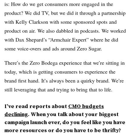
is: How do we get consumers more engaged in the
product? We did TV, but we did it through a partnership
with Kelly Clarkson with some sponsored spots and
product on air. We also dabbled in podcasts. We worked
with Dax Shepard’s “Armchair Expert” where he did
some voice-overs and ads around Zero Sugar.
There’s the Zero Bodega experience that we’re sitting in
today, which is getting consumers to experience the
brand first hand. It’s always been a quirky brand. We’re
still leveraging that and trying to bring that to life.
I’ve read reports about
CMO budgets
declining
. When you talk about your biggest
campaign launch ever, do you feel like you have
more resources or do you have to be thrifty?