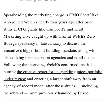
Spearheading the marketing charge is CMO Scott Utke,
who joined Welch’s nearly four years ago after prior
stints at CPG giants like Campbell’s and Kraft.
Marketing Dive caught up with Utke at Welch’s Zero
Bodega speakeasy in late January to discuss the
executive’s bigger brand-building mandate, along with
his evolving perspective on agencies and retail media.
Following the interview, Welch’s confirmed that it is
putting
the creative roster for its sparkling juices portfolio
under review
and enacting a larger shift away from an
agency-of-record model after those duties — including
the rebrand — were previously handled by Fitzco.