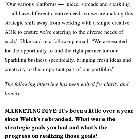
“Our various platforms — juices, spreads and sparkling
— all have different creative needs so we are making this
strategic shift away from working with a single creative
AOR to ensure we’re catering to the diverse needs of
each,” Utke said in a follow-up email. “We are excited
for the opportunity to find the right partner for our
Sparkling business specifically, bringing fresh ideas and
creativity to this important part of our portfolio.”
The following interview has been edited for clarity and
brevity.
MARKETING DIVE: It’s been a little over a year
since Welch’s rebranded. What were the
strategic goals you had and what’s the
progress on realizing those goals?