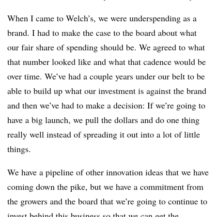
When I came to Welch’s, we were underspending as a
brand. I had to make the case to the board about what
our fair share of spending should be. We agreed to what
that number looked like and what that cadence would be
over time. We’ve had a couple years under our belt to be
able to build up what our investment is against the brand
and then we’ve had to make a decision: If we’re going to
have a big launch, we pull the dollars and do one thing
really well instead of spreading it out into a lot of little
things.
We have a pipeline of other innovation ideas that we have
coming down the pike, but we have a commitment from
the growers and the board that we’re going to continue to
invest behind this business so that we can get the