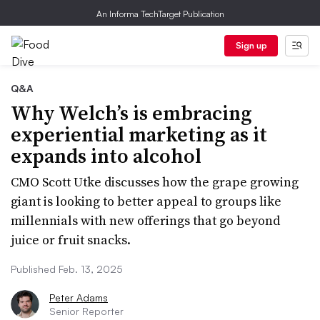
An Informa TechTarget Publication
Sign up
Q&A
Why Welch’s is embracing
experiential marketing as it
expands into alcohol
CMO Scott Utke discusses how the grape growing
giant is looking to better appeal to groups like
millennials with new offerings that go beyond
juice or fruit snacks.
Published Feb. 13, 2025
Peter Adams
Senior Reporter