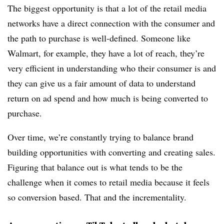
The biggest opportunity is that a lot of the retail media
networks have a direct connection with the consumer and
the path to purchase is well-defined. Someone like
Walmart, for example, they have a lot of reach, they’re
very efficient in understanding who their consumer is and
they can give us a fair amount of data to understand
return on ad spend and how much is being converted to
purchase.
Over time, we’re constantly trying to balance brand
building opportunities with converting and creating sales.
Figuring that balance out is what tends to be the
challenge when it comes to retail media because it feels
so conversion based. That and the incrementality.