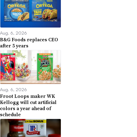
Aug. 6, 2026
B&G Foods replaces CEO
after 5 years
Aug. 6, 2026
Froot Loops maker WK
Kellogg will cut artificial
colors a year ahead of
schedule