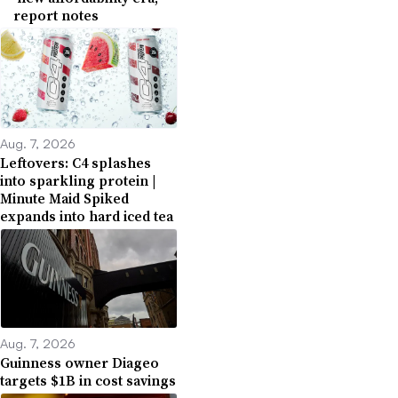
report notes
Aug. 7, 2026
Leftovers: C4 splashes
into sparkling protein |
Minute Maid Spiked
expands into hard iced tea
Aug. 7, 2026
Guinness owner Diageo
targets $1B in cost savings