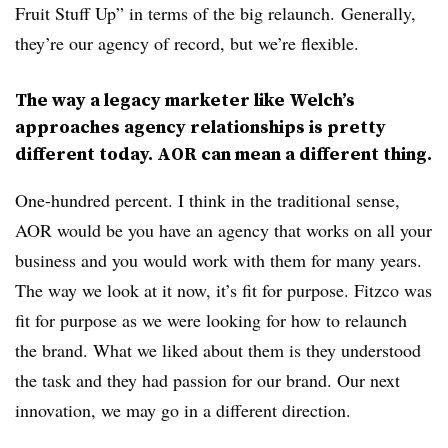
Fruit Stuff Up” in terms of the big relaunch. Generally,
they’re our agency of record, but we’re flexible.
The way a legacy marketer like Welch’s
approaches agency relationships is pretty
different today. AOR can mean a different thing.
One-hundred percent. I think in the traditional sense,
AOR would be you have an agency that works on all your
business and you would work with them for many years.
The way we look at it now, it’s fit for purpose. Fitzco was
fit for purpose as we were looking for how to relaunch
the brand. What we liked about them is they understood
the task and they had passion for our brand. Our next
innovation, we may go in a different direction.