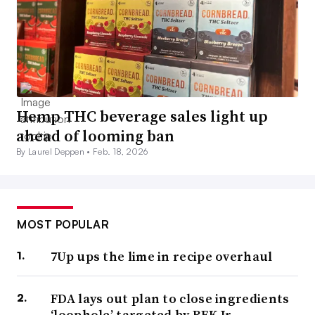
Hemp THC beverage sales light up
ahead of looming ban
By Laurel Deppen •
Feb. 18, 2026
MOST POPULAR
7Up ups the lime in recipe overhaul
FDA lays out plan to close ingredients
‘loophole’ targeted by RFK Jr