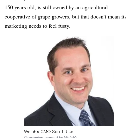
150 years old, is still owned by an agricultural
cooperative of grape growers, but that doesn’t mean its
marketing needs to feel fusty.
Welch’s CMO Scott Utke
Permission granted by Welch’s