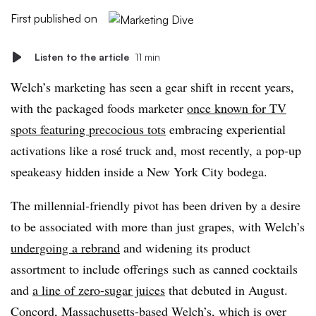
First published on
Listen to the article
11 min
Welch’s marketing has seen a gear shift in recent years,
with the packaged foods marketer
once known for TV
spots featuring precocious tots
embracing experiential
activations like a rosé truck and, most recently, a pop-up
speakeasy hidden inside a New York City bodega.
The millennial-friendly pivot has been driven by a desire
to be associated with more than just grapes, with Welch’s
undergoing a rebrand
and widening its product
assortment to include offerings such as canned cocktails
and
a line of zero-sugar juices
that debuted in August.
Concord, Massachusetts-based Welch’s, which is over