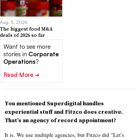
Aug. 5, 2026
The biggest food M&A
deals of 2026 so far
Want to see more
stories in
Corporate
Operations
?
Read More
➔
You mentioned Superdigital handles
experiential stuff and
Fitzco
does creative.
That’s an agency of record appointment?
It is. We use multiple agencies, but
Fitzco
did “Let’s