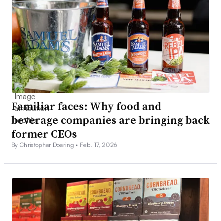
Familiar faces: Why food and
beverage companies are bringing back
former CEOs
By Christopher Doering •
Feb. 17, 2026