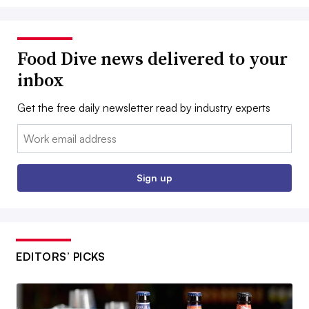
Food Dive news delivered to your
inbox
Get the free daily newsletter read by industry experts
Email:
Sign up
EDITORS’ PICKS