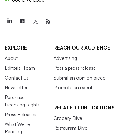
EXPLORE
REACH OUR AUDIENCE
About
Advertising
Editorial Team
Post a press release
Contact Us
Submit an opinion piece
Newsletter
Promote an event
Purchase
Licensing Rights
RELATED PUBLICATIONS
Press Releases
Grocery Dive
What We’re
Restaurant Dive
Reading