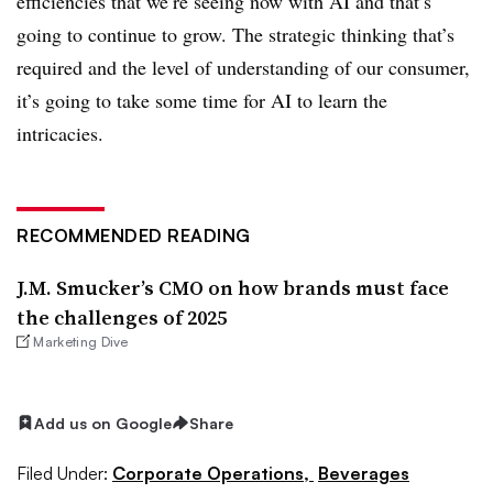
efficiencies that we’re seeing now with AI and that’s
going to continue to grow. The strategic thinking that’s
required and the level of understanding of our consumer,
it’s going to take some time for AI to learn the
intricacies.
RECOMMENDED READING
J.M. Smucker’s CMO on how brands must face
the challenges of 2025
Marketing Dive
Add us on Google
Share
Filed Under:
Corporate Operations,
Beverages