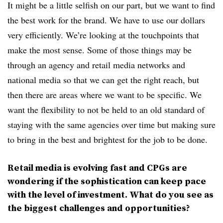
It might be a little selfish on our part, but we want to find
the best work for the brand. We have to use our dollars
very efficiently. We’re looking at the touchpoints that
make the most sense. Some of those things may be
through an agency and retail media networks and
national media so that we can get the right reach, but
then there are areas where we want to be specific. We
want the flexibility to not be held to an old standard of
staying with the same agencies over time but making sure
to bring in the best and brightest for the job to be done.
Retail media is evolving fast and CPGs are
wondering if the sophistication can keep pace
with the level of investment. What do you see as
the biggest challenges and opportunities?