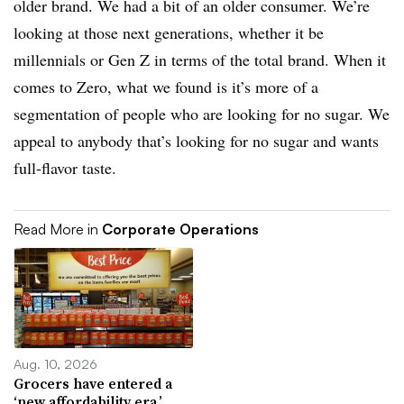
older brand. We had a bit of an older consumer. We’re
looking at those next generations, whether it be
millennials or Gen Z in terms of the total brand. When it
comes to Zero, what we found is it’s more of a
segmentation of people who are looking for no sugar. We
appeal to anybody that’s looking for no sugar and wants
full-flavor taste.
Read More in
Corporate Operations
Aug. 10, 2026
Grocers have entered a
‘new affordability era,’