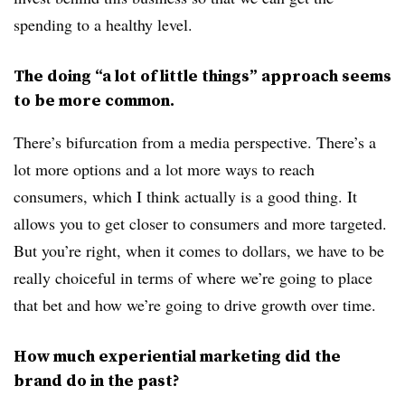
spending to a healthy level.
The doing “a lot of little things” approach seems
to be more common.
There’s bifurcation from a media perspective. There’s a
lot more options and a lot more ways to reach
consumers, which I think actually is a good thing. It
allows you to get closer to consumers and more targeted.
But you’re right, when it comes to dollars, we have to be
really choiceful in terms of where we’re going to place
that bet and how we’re going to drive growth over time.
How much experiential marketing did the
brand do in the past?