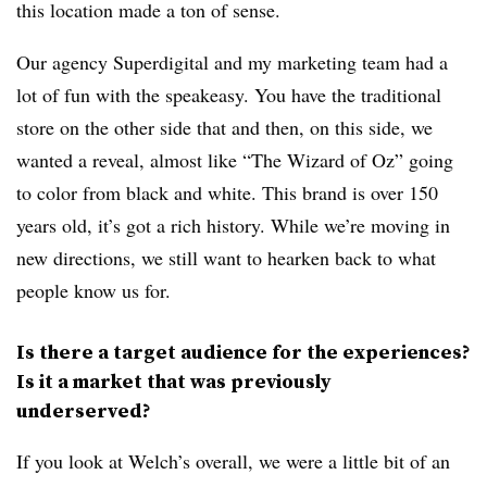
this location made a ton of sense.
Our agency Superdigital and my marketing team had a
lot of fun with the speakeasy. You have the traditional
store on the other side that and then, on this side, we
wanted a reveal, almost like “The Wizard of Oz” going
to color from black and white. This brand is over 150
years old, it’s got a rich history. While we’re moving in
new directions, we still want to hearken back to what
people know us for.
Is there a target audience for the experiences?
Is it a market that was previously
underserved?
If you look at Welch’s overall, we were a little bit of an