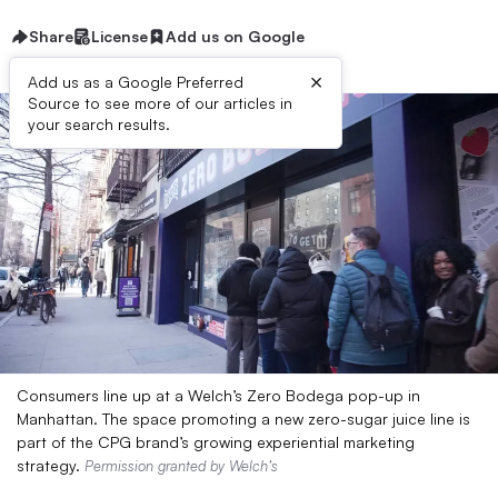
Share
License
Add us on Google
×
Add us as a Google Preferred
Source to see more of our articles in
your search results.
Consumers line up at a Welch’s Zero Bodega pop-up in
Manhattan. The space promoting a new zero-sugar juice line is
part of the CPG brand’s growing experiential marketing
strategy.
Permission granted by Welch’s