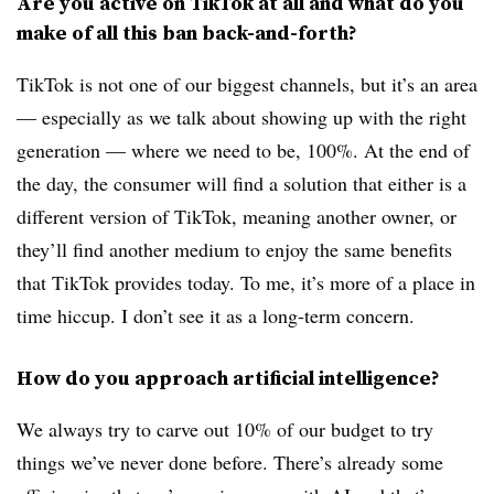
Are you active on TikTok at all and what do you
make of all this ban back-and-forth?
TikTok is not one of our biggest channels, but it’s an area
— especially as we talk about showing up with the right
generation — where we need to be, 100%. At the end of
the day, the consumer will find a solution that either is a
different version of TikTok, meaning another owner, or
they’ll find another medium to enjoy the same benefits
that TikTok provides today. To me, it’s more of a place in
time hiccup. I don’t see it as a long-term concern.
How do you approach artificial intelligence?
We always try to carve out 10% of our budget to try
things we’ve never done before. There’s already some