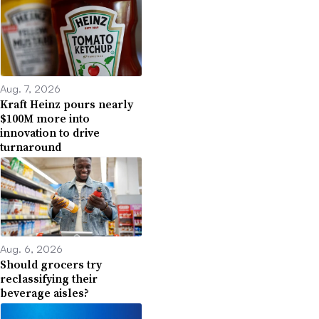
Aug. 7, 2026
Kraft Heinz pours nearly
$100M more into
innovation to drive
turnaround
Aug. 6, 2026
Should grocers try
reclassifying their
beverage aisles?