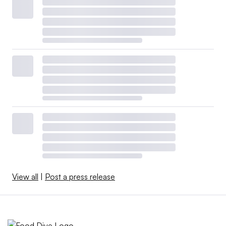
View all
|
Post a press release