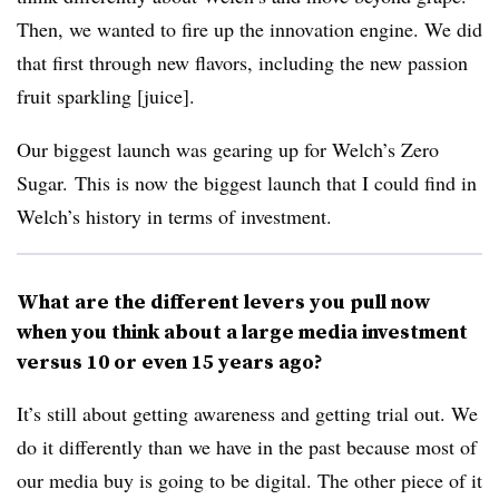
Then, we wanted to fire up the innovation engine. We did
that first through new flavors, including the new passion
fruit sparkling [juice].
Our biggest launch was gearing up for Welch’s Zero
Sugar. This is now the biggest launch that I could find in
Welch’s history in terms of investment.
What are the different levers you pull now
when you think about a large media investment
versus 10 or even 15 years ago?
It’s still about getting awareness and getting trial out. We
do it differently than we have in the past because most of
our media buy is going to be digital. The other piece of it