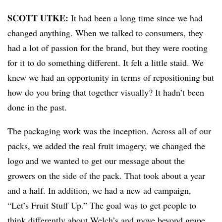
SCOTT UTKE:
It had been a long time since we had
changed anything. When we talked to consumers, they
had a lot of passion for the brand, but they were rooting
for it to do something different. It felt a little staid. We
knew we had an opportunity in terms of repositioning but
how do you bring that together visually? It hadn’t been
done in the past.
The packaging work was the inception. Across all of our
packs, we added the real fruit imagery, we changed the
logo and we wanted to get our message about the
growers on the side of the pack. That took about a year
and a half. In addition, we had a new ad campaign,
“Let’s Fruit Stuff Up.” The goal was to get people to
think differently about Welch’s and move beyond grape.