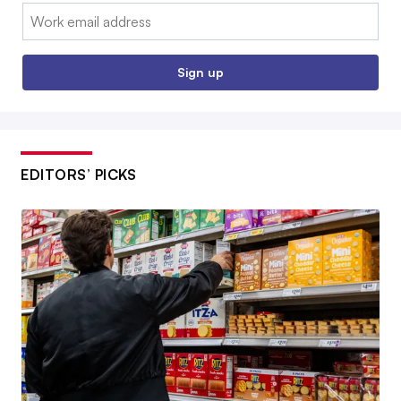
Email:
Sign up
EDITORS’ PICKS