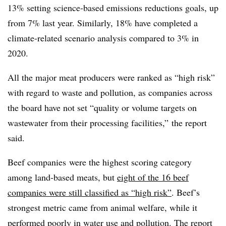
13% setting science-based emissions reductions goals, up
from 7% last year. Similarly, 18% have completed a
climate-related scenario analysis compared to 3% in
2020.
All the major meat producers
were ranked as “high risk”
with regard to waste and pollution, as companies across
the board have not set “quality or volume targets on
wastewater from their processing facilities,” the report
said.
Beef companies
were the highest scoring category
among land-based meats, but
eight of the 16 beef
companies were still classified as “high risk”
. Beef’s
strongest metric came from animal welfare, while it
performed poorly in water use and pollution. The report