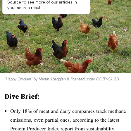
Source to see more of our articles in
your search results.
“
Happy Chicken
” by
Martin Abegglen
is licensed under
CC BY-SA 2.0
Dive Brief:
Only 18% of meat and dairy companies track methane
emissions, even partial ones,
according to the latest
Protein Producer Index report from sustainability