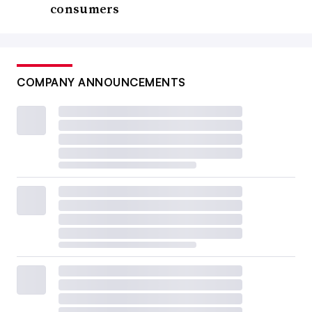
consumers
COMPANY ANNOUNCEMENTS