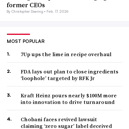
former CEOs
By Christopher Doering •
Feb. 17, 2026
MOST POPULAR
7Up ups the lime in recipe overhaul
FDA lays out plan to close ingredients
‘loophole’ targeted by RFK Jr
Kraft Heinz pours nearly $100M more
into innovation to drive turnaround
Chobani faces revived lawsuit
claiming ‘zero sugar’ label deceived