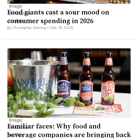
Food giants cast a sour mood on
consumer spending in 2026
By Christopher Doering •
Feb. 19, 2026
Familiar faces: Why food and
beverage companies are bringing back