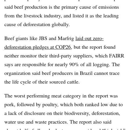
said beef production is the primary cause of emissions
from the livestock industry, and listed it as the leading
cause of deforestation globally.
Beef giants like JBS and Marfrig
laid out zero-
deforestation pledges at COP26
, but the report found
neither monitor their third-party suppliers, which FAIRR
says are responsible for nearly 90% of all logging. The
organization said beef producers in Brazil cannot trace
the life cycle of their sourced cattle.
The worst performing meat category in the report was
pork, followed by poultry, which both ranked low due to
a lack of disclosure on their biodiversity, deforestation,
water use and waste practices. The report also said