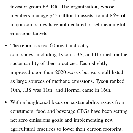
investor group FAIRR
. The organization,
whose
members manage $45 trillion in assets,
found 86% of
major companies have not declared or set meaningful
emissions targets.
The report scored 60 meat and dairy
companies, including Tyson,
JBS
, and Hormel, on the
sustainability of their practices. Each slightly
improved upon their 2020 scores but were still listed
as large sources of methane emissions. Tyson ranked
10th, JBS was 11th, and Hormel came in 16th.
With a heightened focus on sustainability issues from
consumers, food and beverage
CPGs have been setting
net zero emissions goals and implementing new
agricultural practices
to lower their carbon footprint.