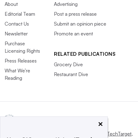
About
Advertising
Editorial Team
Post a press release
Contact Us
Submit an opinion piece
Newsletter
Promote an event
Purchase
Licensing Rights
RELATED PUBLICATIONS
Press Releases
Grocery Dive
What We’re
Restaurant Dive
Reading
×
This website is owned and operated by
Informa TechTarget
,