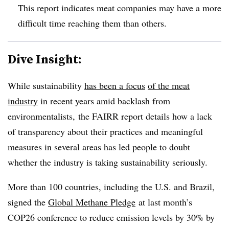
This report indicates meat companies may have a more
difficult time reaching them than others.
Dive Insight:
While sustainability
has been a focus
of the meat
industry
in recent years amid backlash from
environmentalists, the FAIRR report details how a lack
of transparency about their practices and meaningful
measures in several areas has led people to doubt
whether the industry is taking sustainability seriously.
More than 100 countries, including the U.S. and Brazil,
signed the
Global Methane Pledge
at last month’s
COP26 conference to reduce emission levels by 30% by