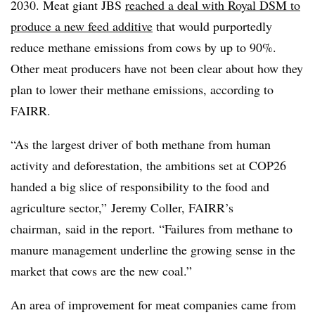
2030. Meat giant JBS
reached a deal with Royal DSM to
produce a new feed additive
that would purportedly
reduce methane emissions from cows by up to 90%.
Other meat producers have not been clear about how they
plan to lower their methane emissions, according to
FAIRR.
“As the largest driver of both methane from human
activity and deforestation, the ambitions set at COP26
handed a big slice of responsibility to the food and
agriculture sector,” Jeremy Coller, FAIRR’s
chairman, said in the report. “Failures from methane to
manure management underline the growing sense in the
market that cows are the new coal.”
An area of improvement for meat companies came from