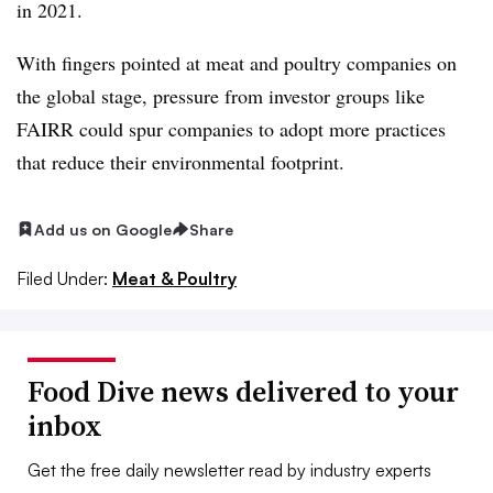
in 2021.
With fingers pointed at meat and poultry companies on
the global stage, pressure from investor groups like
FAIRR
could spur companies to adopt more practices
that reduce their environmental footprint.
Add us on Google
Share
Filed Under:
Meat & Poultry
Food Dive news delivered to your
inbox
Get the free daily newsletter read by industry experts