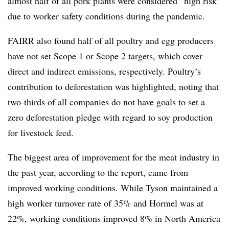
almost half of all pork plants were considered “high risk”
due to worker safety conditions during the pandemic.
FAIRR also found half of all poultry and egg producers
have not set Scope 1 or Scope 2 targets, which cover
direct and indirect emissions, respectively. Poultry’s
contribution to deforestation was highlighted, noting that
two-thirds of all companies do not have goals to set a
zero deforestation pledge with regard to soy production
for livestock feed.
The biggest area of improvement for the meat industry in
the past year, according to the report, came from
improved working conditions. While Tyson maintained a
high worker turnover rate of 35% and Hormel was at
22%, working conditions improved 8% in North America