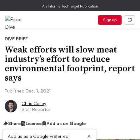
An Informa TechTarget Publication
Sign up
DIVE BRIEF
Weak efforts will slow meat
industry’s effort to reduce
environmental footprint, report
says
Published Dec. 1, 2021
Chris Casey
Staff Reporter
Share
License
Add us on Google
×
Add us as a Google Preferred