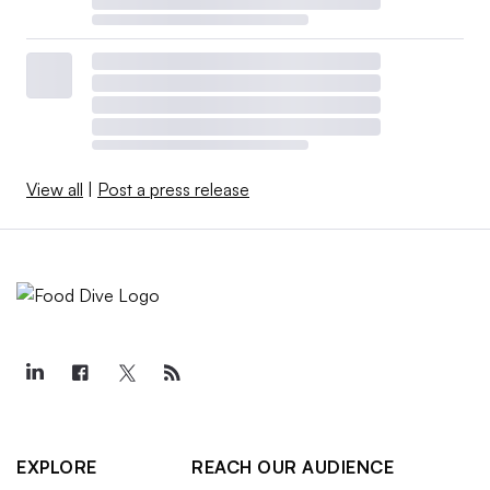
View all
|
Post a press release
EXPLORE
REACH OUR AUDIENCE