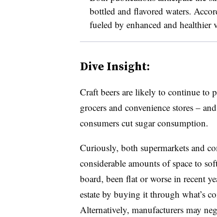
bottled and flavored waters. Accor
fueled by enhanced and healthier va
Dive Insight:
Craft beers are likely to continue t
grocers and convenience stores – and f
consumers cut sugar consumption.
Curiously, both supermarkets and con
considerable amounts of space to soft
board, been flat or worse in recent yea
estate by buying it through what’s c
Alternatively, manufacturers may negot