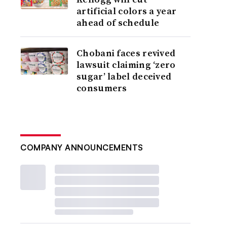
artificial colors a year
ahead of schedule
Chobani faces revived
lawsuit claiming ‘zero
sugar’ label deceived
consumers
COMPANY ANNOUNCEMENTS