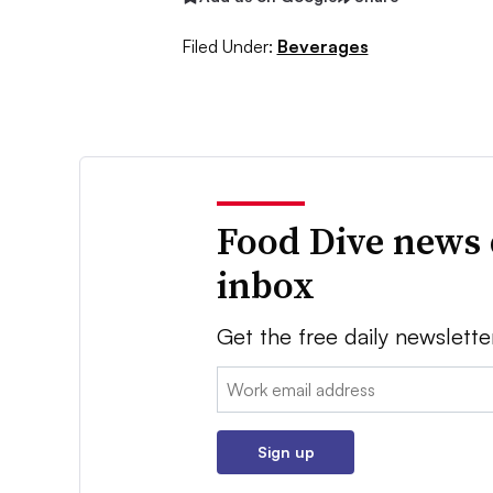
Filed Under:
Beverages
Food Dive news 
inbox
Get the free daily newslette
Email:
Sign up