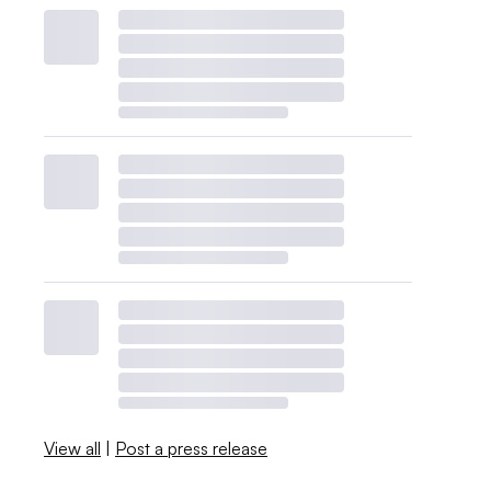
View all
|
Post a press release