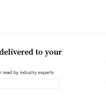
delivered to your
r read by industry experts