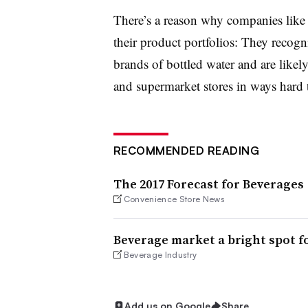
There’s a reason why companies lik
their product portfolios: They recogn
brands of bottled water and are likely
and supermarket stores in ways har
RECOMMENDED READING
The 2017 Forecast for Beverages
Convenience Store News
Beverage market a bright spot 
Beverage Industry
Add us on Google
Share