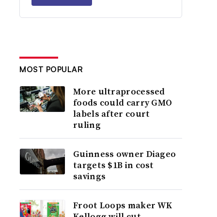
MOST POPULAR
More ultraprocessed
foods could carry GMO
labels after court
ruling
Guinness owner Diageo
targets $1B in cost
savings
Froot Loops maker WK
Kellogg will cut