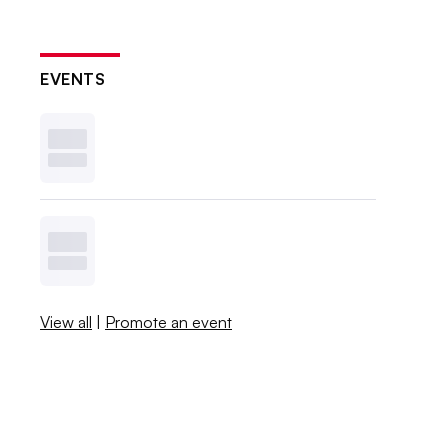
EVENTS
View all
|
Promote an event