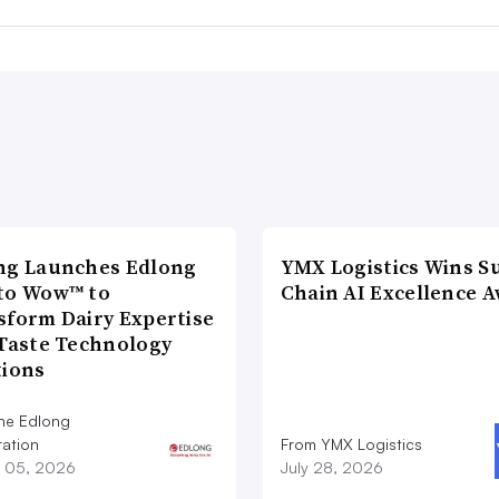
ng Launches Edlong
YMX Logistics Wins S
to Wow™ to
Chain AI Excellence 
sform Dairy Expertise
 Taste Technology
tions
he Edlong
ation
From YMX Logistics
 05, 2026
July 28, 2026