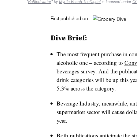
“
Bottled water
” by
Myrtle Beach TheDigitel
is licensed under
CC
First published on
Dive Brief:
The most frequent purchase in conve
alcoholic one – according to
Conv
beverages survey. And the publicati
drink categories will be up this ye
5.3% across the category.
Beverage Industry
, meanwhile, anti
supermarket sector will cause dollar
year.
Both publications anticipate the s