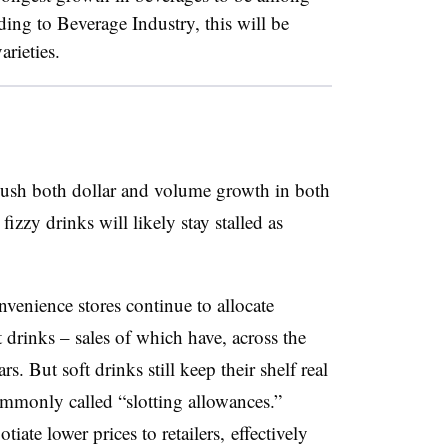
ding to Beverage Industry, this will be
rieties.
o push both dollar and volume growth in both
izzy drinks will likely stay stalled as
venience stores continue to allocate
 drinks – sales of which have, across the
rs. But soft drinks still keep their shelf real
ommonly called “slotting allowances.”
iate lower prices to retailers, effectively