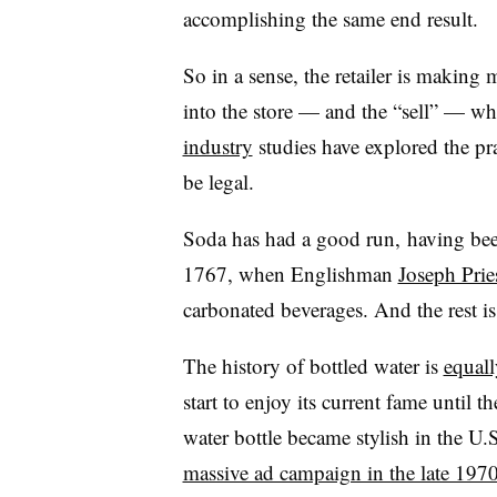
accomplishing the same end result.
So in a sense, the retailer is makin
into the store — and the “sell” — w
industry
studies have explored the pra
be legal.
Soda has had a good run, having bee
1767, when Englishman
Joseph Prie
carbonated beverages. And the rest is
The history of bottled water is
equal
start to enjoy its current fame until 
water bottle became stylish in the U.S.
massive ad campaign in the late 197