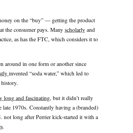
g money on the “buy” — getting the product
hat the consumer pays. Many
scholarly
and
ctice, as has the FTC, which considers it to
n around in one form or another since
stly
invented “soda water,” which led to
 history.
ly
long
and fascinating
, but it didn’t really
the late 1970s. Constantly having a (branded)
 not long after Perrier kick-started it with a
0s
.