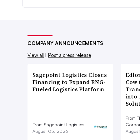
COMPANY ANNOUNCEMENTS
View all
|
Post a press release
Sagepoint Logistics Closes
Edlo
Financing to Expand RNG-
Cow 
Fueled Logistics Platform
Tran
into
Solu
From T
From Sagepoint Logistics
Corpor
August 05, 2026
August