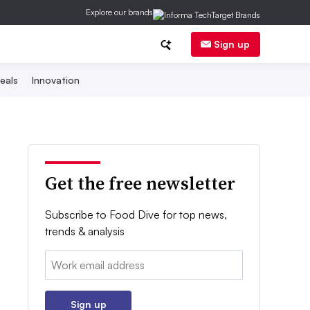
Explore our brands
Sign up
eals
Innovation
Get the free newsletter
Subscribe to Food Dive for top news,
trends & analysis
Email:
Sign up