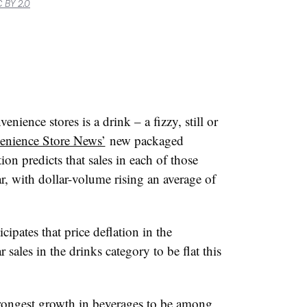
 BY 2.0
nience stores is a drink – a fizzy, still or
enience Store News’
new packaged
on predicts that sales in each of those
ar, with dollar-volume rising an average of
cipates that price deflation in the
 sales in the drinks category to be flat this
trongest growth in beverages to be among