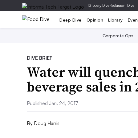
|
Grocery Dive
Restaurant Dive
Deep Dive
Opinion
Library
Even
Corporate Ops
DIVE BRIEF
Water will quench 
beverage sales in
Published Jan. 24, 2017
By
Doug Harris