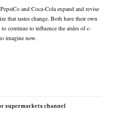
e PepsiCo and Coca-Cola expand and revise
ize that tastes change. Both have their own
 to continue to influence the aisles of c-
d to imagine now.
for supermarkets channel