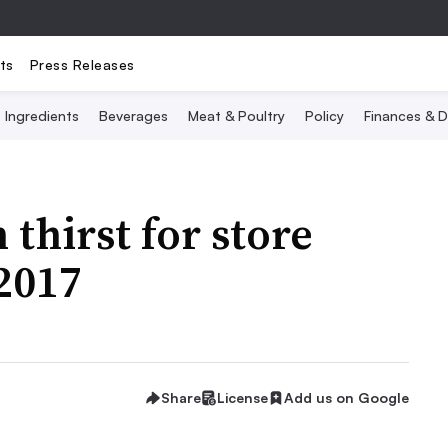
ts
Press Releases
Ingredients
Beverages
Meat & Poultry
Policy
Finances & D
thirst for store
 2017
Share
License
Add us on Google