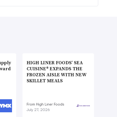
upply
HIGH LINER FOODS’ SEA
Award
CUISINE® EXPANDS THE
FROZEN AISLE WITH NEW
SKILLET MEALS
From High Liner Foods
July 27, 2026