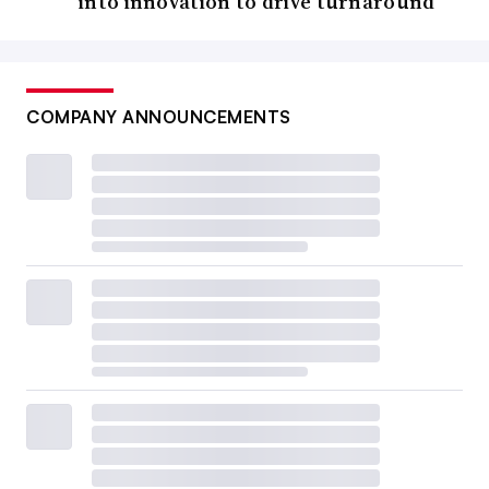
into innovation to drive turnaround
COMPANY ANNOUNCEMENTS