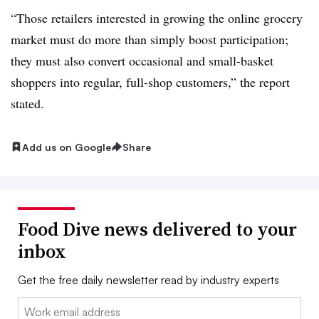
“Those retailers interested in growing the online grocery
market must do more than simply boost participation;
they must also convert occasional and small-basket
shoppers into regular, full-shop customers,” the report
stated.
Add us on Google
Share
Food Dive news delivered to your
inbox
Get the free daily newsletter read by industry experts
Email: