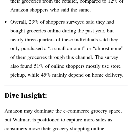
their groceries from the retailer, compared to 12% of
Amazon shoppers who said the same.
Overall, 23% of shoppers surveyed said they had
bought groceries online during the past year, but
nearly three-quarters of these individuals said they
only purchased a “a small amount” or “almost none”
of their groceries through this channel. The survey
also found 51% of online shoppers mostly use store
pickup, while 45% mainly depend on home delivery.
Dive Insight:
Amazon may dominate the e-commerce grocery space,
but Walmart is positioned to capture more sales as
consumers move their grocery shopping online.