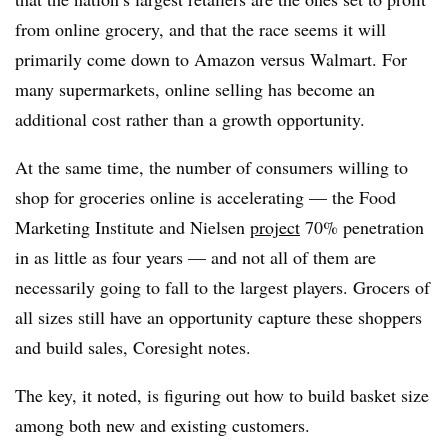
from online grocery, and that the race seems it will
primarily come down to Amazon versus Walmart. For
many supermarkets, online selling has become an
additional cost rather than a growth opportunity.
At the same time, the number of consumers willing to
shop for groceries online is accelerating — the Food
Marketing Institute and Nielsen
project
70% penetration
in as little as four years — and not all of them are
necessarily going to fall to the largest players. Grocers of
all sizes still have an opportunity capture these shoppers
and build sales, Coresight notes.
The key, it noted, is figuring out how to build basket size
among both new and existing customers.