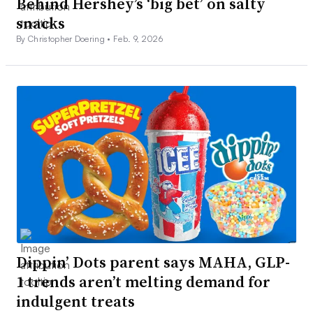
Behind Hershey’s ‘big bet’ on salty
snacks
By Christopher Doering •
Feb. 9, 2026
Dippin’ Dots parent says MAHA, GLP-
1 trends aren’t melting demand for
indulgent treats