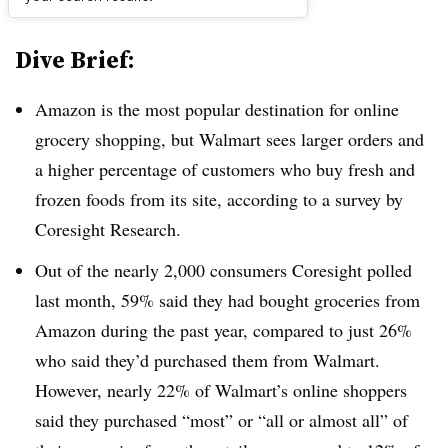
Dive Brief:
Amazon is the most popular destination for online
grocery shopping, but Walmart sees larger orders and
a higher percentage of customers who buy fresh and
frozen foods from its site, according to a survey by
Coresight Research.
Out of the nearly 2,000 consumers Coresight polled
last month, 59% said they had bought groceries from
Amazon during the past year, compared to just 26%
who said they’d purchased them from Walmart.
However, nearly 22% of Walmart’s online shoppers
said they purchased “most” or “all or almost all” of