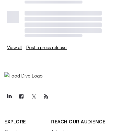
View all
|
Post a press release
EXPLORE
REACH OUR AUDIENCE