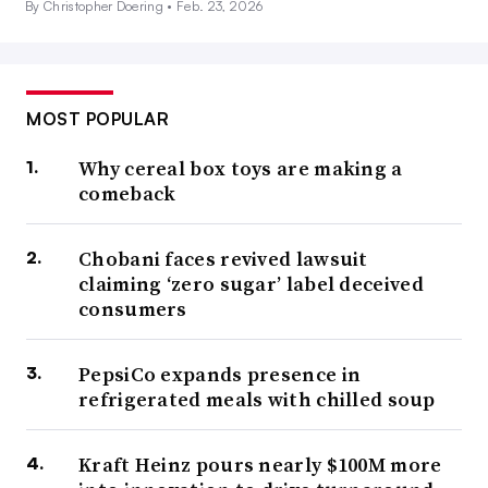
By Christopher Doering •
Feb. 23, 2026
MOST POPULAR
Why cereal box toys are making a
comeback
Chobani faces revived lawsuit
claiming ‘zero sugar’ label deceived
consumers
PepsiCo expands presence in
refrigerated meals with chilled soup
Kraft Heinz pours nearly $100M more