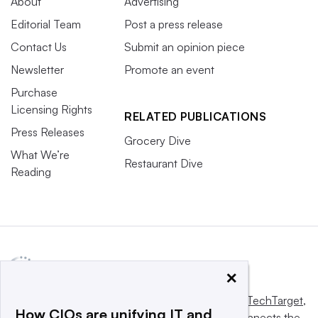
About
Advertising
Editorial Team
Post a press release
Contact Us
Submit an opinion piece
Newsletter
Promote an event
Purchase
Licensing Rights
RELATED PUBLICATIONS
Press Releases
Grocery Dive
What We’re
Restaurant Dive
Reading
×
This website is owned and operated by
Informa TechTarget
,
How CIOs are unifying IT and
a global network that informs, influences and connects the