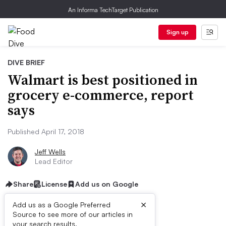
An Informa TechTarget Publication
Sign up
DIVE BRIEF
Walmart is best positioned in
grocery e-commerce, report
says
Published April 17, 2018
Jeff Wells
Lead Editor
Share
License
Add us on Google
×
Add us as a Google Preferred
Source to see more of our articles in
First published on
your search results.