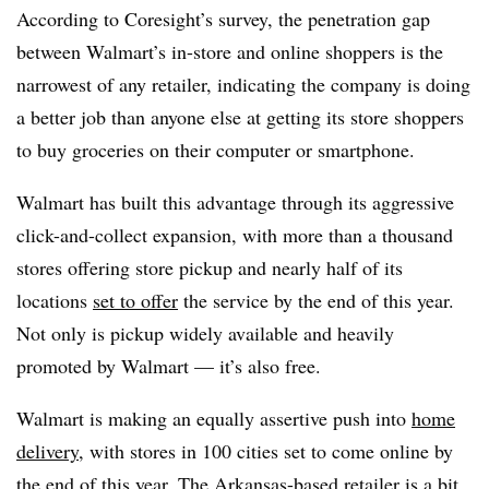
According to Coresight’s survey, the penetration gap
between Walmart’s in-store and online shoppers is the
narrowest of any retailer, indicating the company is doing
a better job than anyone else at getting its store shoppers
to buy groceries on their computer or smartphone.
Walmart has built this advantage through its aggressive
click-and-collect expansion, with more than a thousand
stores offering store pickup and nearly half of its
locations
set to offer
the service by the end of this year.
Not only is pickup widely available and heavily
promoted by Walmart — it’s also free.
Walmart is making an equally assertive push into
home
delivery
, with stores in 100 cities set to come online by
the end of this year. The Arkansas-based retailer is a bit