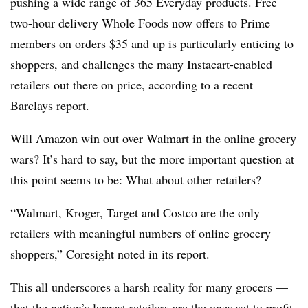
pushing a wide range of 365 Everyday products. Free
two-hour delivery Whole Foods now offers to Prime
members on orders $35 and up is particularly enticing to
shoppers, and challenges the many Instacart-enabled
retailers out there on price, according to a recent
Barclays report
.
Will Amazon win out over Walmart in the online grocery
wars? It’s hard to say, but the more important question at
this point seems to be: What about other retailers?
“Walmart, Kroger, Target and Costco are the only
retailers with meaningful numbers of online grocery
shoppers,” Coresight noted in its report.
This all underscores a harsh reality for many grocers —
that the nation’s largest retailers are the ones set to profit