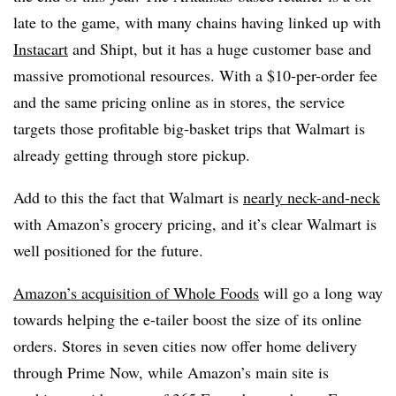
late to the game, with many chains having linked up with
Instacart
and Shipt, but it has a huge customer base and
massive promotional resources. With a $10-per-order fee
and the same pricing online as in stores, the service
targets those profitable big-basket trips that Walmart is
already getting through store pickup.
Add to this the fact that Walmart is
nearly neck-and-neck
with Amazon’s grocery pricing, and it’s clear Walmart is
well positioned for the future.
Amazon’s acquisition of Whole Foods
will go a long way
towards helping the e-tailer boost the size of its online
orders. Stores in seven cities now offer home delivery
through Prime Now, while Amazon’s main site is