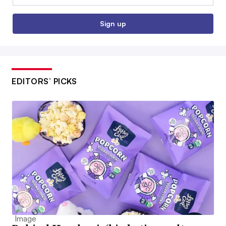
Sign up
EDITORS’ PICKS