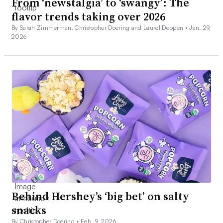
From ‘newstalgia’ to ‘swangy’: The
flavor trends taking over 2026
By Sarah Zimmerman, Christopher Doering and Laurel Deppen •
Jan. 29,
2026
Behind Hershey’s ‘big bet’ on salty
snacks
By Christopher Doering •
Feb. 9, 2026