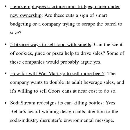
Heinz employees sacrifice mini-fridges, paper under
new ownership
: Are these cuts a sign of smart
budgeting or a company trying to scrape the barrel to
save?
5 bizarre ways to sell food with smells
: Can the scents
of cookies, juice or pizza help to drive sales? Some of
these companies would probably argue yes.
How far will Wal-Mart go to sell more beer?
: The
company wants to double its adult beverage sales, and
it’s willing to sell Coors cans at near cost to do so.
SodaStream redesigns its can-killing bottles
: Yves
Behar’s award-winning design calls attention to the
soda-industry disrupter’s environmental message.