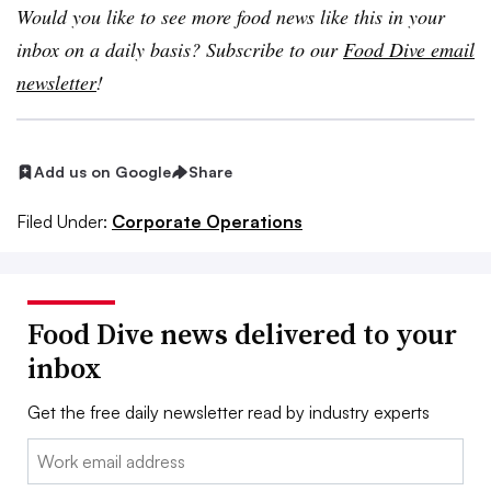
Would you like to see more food news like this in your
inbox on a daily basis? Subscribe to our
Food Dive email
newsletter
!
Add us on Google
Share
Filed Under:
Corporate Operations
Food Dive news delivered to your
inbox
Get the free daily newsletter read by industry experts
Email: