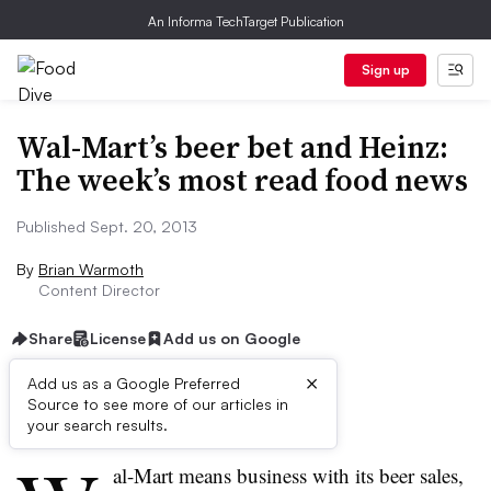
An Informa TechTarget Publication
Sign up
Wal-Mart’s beer bet and Heinz:
The week’s most read food news
Published Sept. 20, 2013
By
Brian Warmoth
Content Director
Share
License
Add us on Google
×
Add us as a Google Preferred
Source to see more of our articles in
First published on
your search results.
al-Mart means business with its beer sales,