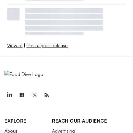
View all
|
Post a press release
EXPLORE
REACH OUR AUDIENCE
About
Advertising