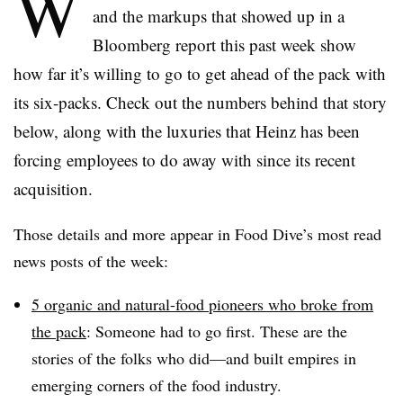
W
and the markups that showed up in a
Bloomberg report this past week show
how far it’s willing to go to get ahead of the pack with
its six-packs. Check out the numbers behind that story
below, along with the luxuries that Heinz has been
forcing employees to do away with since its recent
acquisition.
Those details and more appear in Food Dive’s most read
news posts of the week:
5 organic and natural-food pioneers who broke from
the pack
: Someone had to go first. These are the
stories of the folks who did—and built empires in
emerging corners of the food industry.