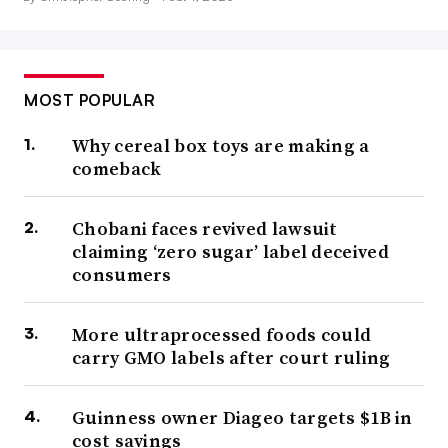
MOST POPULAR
Why cereal box toys are making a
comeback
Chobani faces revived lawsuit
claiming ‘zero sugar’ label deceived
consumers
More ultraprocessed foods could
carry GMO labels after court ruling
Guinness owner Diageo targets $1B in
cost savings