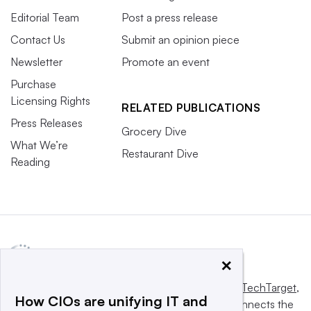
Editorial Team
Post a press release
Contact Us
Submit an opinion piece
Newsletter
Promote an event
Purchase
Licensing Rights
RELATED PUBLICATIONS
Press Releases
Grocery Dive
What We’re
Restaurant Dive
Reading
×
This website is owned and operated by
Informa TechTarget
,
How CIOs are unifying IT and
a global network that informs, influences and connects the