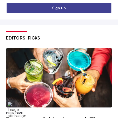
Sign up
EDITORS’ PICKS
DEEP DIVE