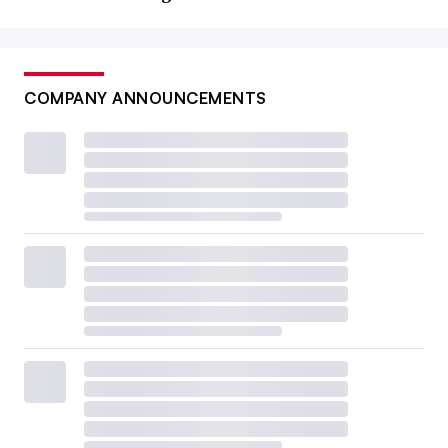
COMPANY ANNOUNCEMENTS