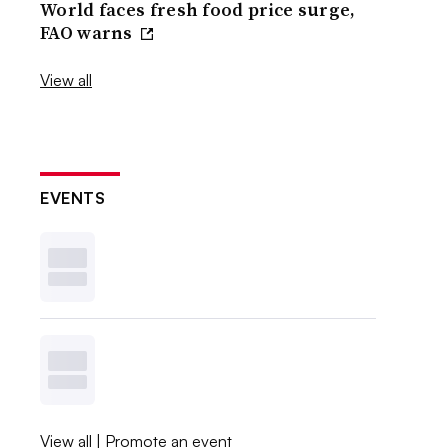
World faces fresh food price surge,
FAO warns
View all
EVENTS
View all
|
Promote an event