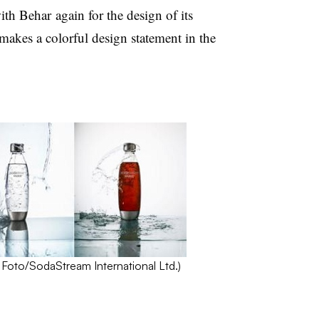
h Behar again for the design of its
kes a colorful design statement in the
Foto
/
SodaStream
International Ltd.)