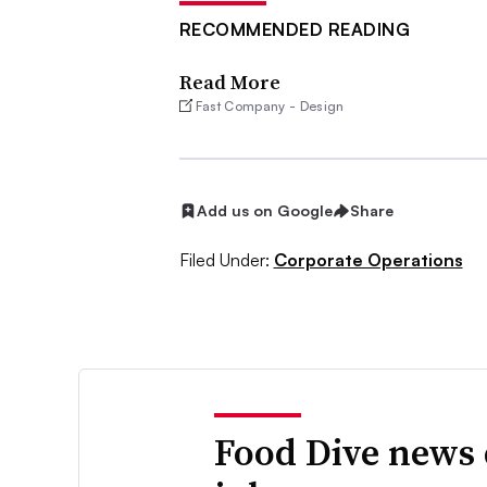
RECOMMENDED READING
Read More
Fast Company - Design
Add us on Google
Share
Filed Under:
Corporate Operations
Food Dive news 