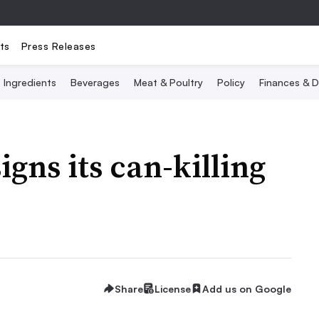
ts
Press Releases
Ingredients
Beverages
Meat & Poultry
Policy
Finances & D
gns its can-killing
Share
License
Add us on Google