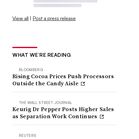
View all
|
Post a press release
WHAT WE’RE READING
BLOOMBERG
Rising Cocoa Prices Push Processors
Outside the Candy Aisle
THE WALL STREET JOURNAL
Keurig Dr Pepper Posts Higher Sales
as Separation Work Continues
REUTERS