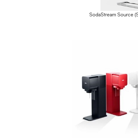
SodaStream Source (