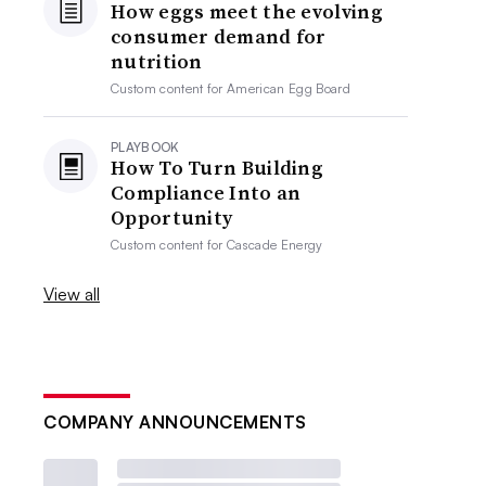
How eggs meet the evolving
consumer demand for
nutrition
Custom content for
American Egg Board
PLAYBOOK
How To Turn Building
Compliance Into an
Opportunity
Custom content for
Cascade Energy
View all
COMPANY ANNOUNCEMENTS