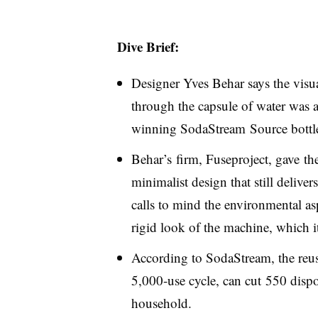
Dive Brief:
Designer Yves Behar says the visua
through the capsule of water was 
winning SodaStream Source bottle
Behar’s firm, Fuseproject, gave t
minimalist design that still delive
calls to mind the environmental asp
rigid look of the machine, which it
According to SodaStream, the reusa
5,000-use cycle, can cut 550 dispos
household.