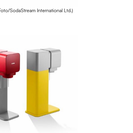
Foto
/
SodaStream
International Ltd.)