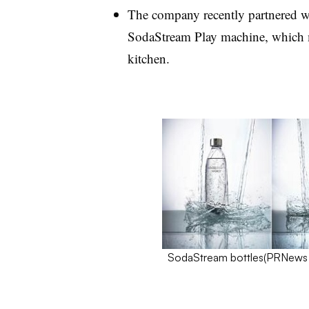
The company recently partnered wit
SodaStream Play machine, which ma
kitchen.
SodaStream bottles(
PRNews