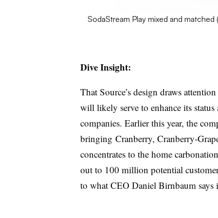
SodaStream Play mixed and matched 
Dive Insight:
That Source’s design draws attention
will likely serve to enhance its status
companies. Earlier this year, the co
bringing Cranberry, Cranberry-Grape
concentrates to the home carbonation s
out to 100 million potential custome
to what CEO Daniel Birnbaum says is