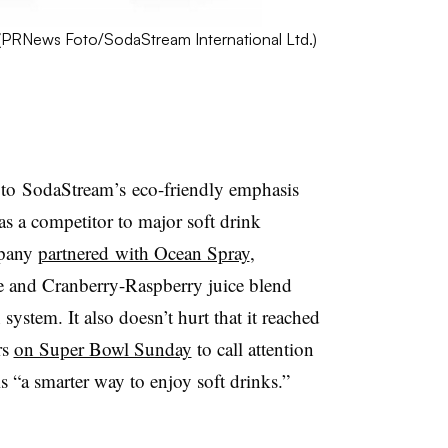
(
PRNews
Foto
/
SodaStream
International Ltd.)
 to SodaStream’s eco-friendly emphasis
 as a competitor to major soft drink
mpany
partnered with Ocean Spray
,
 and Cranberry-Raspberry juice blend
ystem. It also doesn’t hurt that it reached
rs
on Super Bowl Sunday
to call attention
 “a smarter way to enjoy soft drinks.”