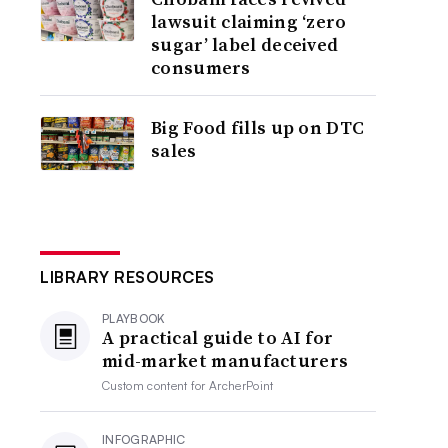
lawsuit claiming ‘zero
sugar’ label deceived
consumers
Big Food fills up on DTC
sales
LIBRARY RESOURCES
PLAYBOOK
A practical guide to AI for
mid-market manufacturers
Custom content for
ArcherPoint
INFOGRAPHIC