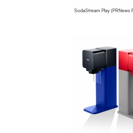
SodaStream Play (
PRNews