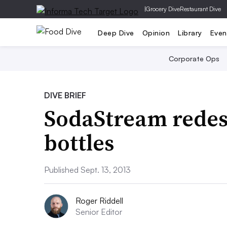
|
Grocery Dive
Restaurant Dive
Deep Dive
Opinion
Library
Even
Corporate Ops
DIVE BRIEF
SodaStream redesi
bottles
Published Sept. 13, 2013
Roger Riddell
Senior Editor