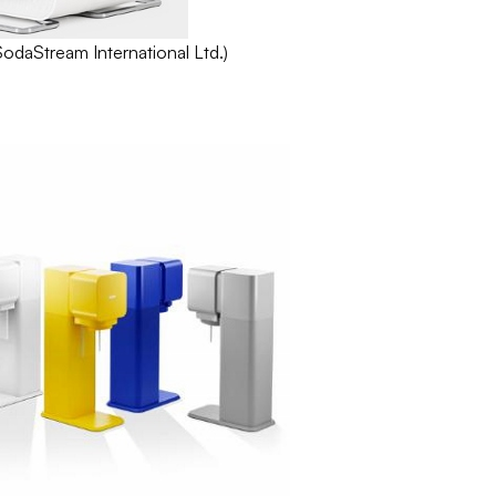
SodaStream
International Ltd.)