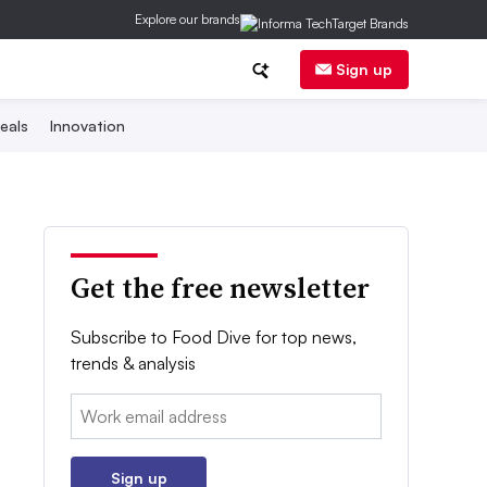
Explore our brands
Sign up
eals
Innovation
Get the free newsletter
Subscribe to Food Dive for top news,
trends & analysis
Email:
Sign up