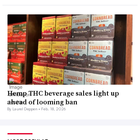
Hemp THC beverage sales light up
ahead of looming ban
By Laurel Deppen •
Feb. 18, 2026