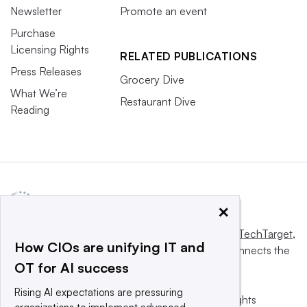
Newsletter
Promote an event
Purchase
Licensing Rights
RELATED PUBLICATIONS
Press Releases
Grocery Dive
What We’re
Restaurant Dive
Reading
×
This website is owned and operated by
Informa TechTarget
,
How CIOs are unifying IT and
a global network that informs, influences and connects the
OT for AI success
world’s technology buyers and sellers.
Rising AI expectations are pressuring
© 2025 TechTarget, Inc. or its subsidiaries. All rights