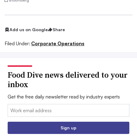
Bloomberg
Add us on Google
Share
Filed Under:
Corporate Operations
Food Dive news delivered to your
inbox
Get the free daily newsletter read by industry experts
Email:
Sign up