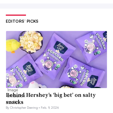
EDITORS’ PICKS
Behind Hershey’s ‘big bet’ on salty
snacks
By Christopher Doering •
Feb. 9, 2026