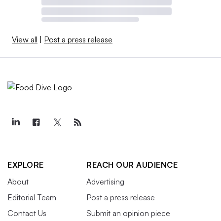
View all
|
Post a press release
EXPLORE
REACH OUR AUDIENCE
About
Advertising
Editorial Team
Post a press release
Contact Us
Submit an opinion piece