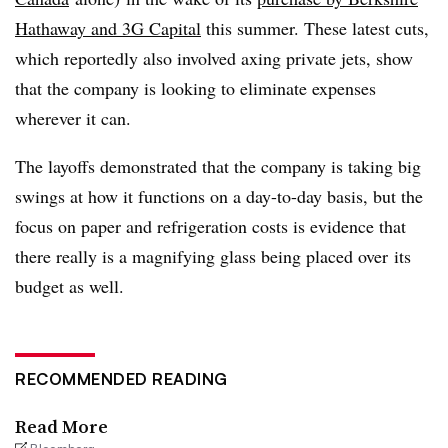
Hathaway and 3G Capital
this summer. These latest cuts,
which reportedly also involved axing private jets, show
that the company is looking to eliminate expenses
wherever it can.
The layoffs demonstrated that the company is taking big
swings at how it functions on a day-to-day basis, but the
focus on paper and refrigeration costs is evidence that
there really is a magnifying glass being placed over its
budget as well.
RECOMMENDED READING
Read More