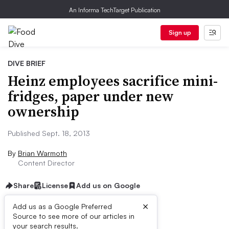
An Informa TechTarget Publication
Sign up
DIVE BRIEF
Heinz employees sacrifice mini-
fridges, paper under new
ownership
Published Sept. 18, 2013
By
Brian Warmoth
Content Director
Share
License
Add us on Google
×
Add us as a Google Preferred
Source to see more of our articles in
Dive Brief:
your search results.