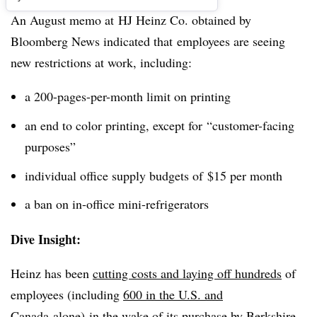
An August memo at HJ Heinz Co. obtained by
Bloomberg News indicated that employees are seeing
new restrictions at work, including:
a 200-pages-per-month limit on printing
an end to color printing, except for “customer-facing
purposes”
individual office supply budgets of $15 per month
a ban on in-office mini-refrigerators
Dive Insight:
Heinz has been
cutting costs and laying off hundreds
of
employees (including
600 in the U.S. and
Canada
alone) in the wake of its
purchase by Berkshire