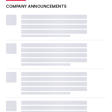
COMPANY ANNOUNCEMENTS