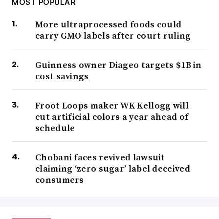
MOST POPULAR
More ultraprocessed foods could
carry GMO labels after court ruling
Guinness owner Diageo targets $1B in
cost savings
Froot Loops maker WK Kellogg will
cut artificial colors a year ahead of
schedule
Chobani faces revived lawsuit
claiming ‘zero sugar’ label deceived
consumers