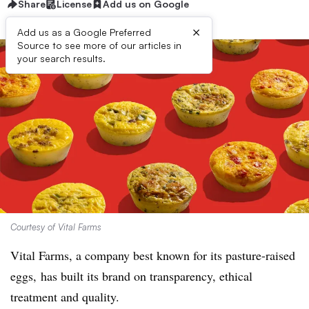
Share
License
Add us on Google
×
Add us as a Google Preferred
Source to see more of our articles in
your search results.
Courtesy of Vital Farms
Vital Farms, a company best known for its pasture-raised
eggs, has built its brand on transparency, ethical
treatment and quality.