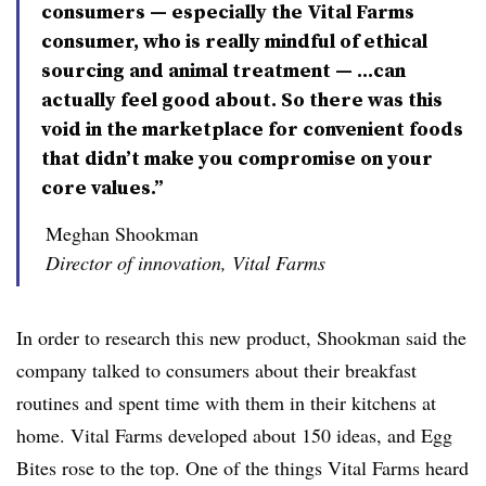
consumers — especially the Vital Farms
consumer, who is really mindful of ethical
sourcing and animal treatment — ...can
actually feel good about. So there was this
void in the marketplace for convenient foods
that didn’t make you compromise on your
core values.”
Meghan Shookman
Director of innovation, Vital Farms
In order to research this new product, Shookman said the
company talked to consumers about their breakfast
routines and spent time with them in their kitchens at
home. Vital Farms developed about 150 ideas, and Egg
Bites rose to the top. O
ne of the things Vital Farms heard