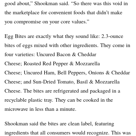
good about,” Shookman said. “So there was this void in
the marketplace for convenient foods that didn’t make
you compromise on your core values.”
Egg Bites are exactly what they sound like: 2.3-ounce
bites of eggs mixed with other ingredients. They come in
four varieties: Uncured Bacon & Cheddar
Cheese; Roasted Red Pepper & Mozzarella
Cheese; Uncured Ham, Bell Peppers, Onions & Cheddar
Cheese; and Sun-Dried Tomato, Basil & Mozzarella
Cheese. The bites are refrigerated and packaged in a
recyclable plastic tray. They can be cooked in the
microwave in less than a minute.
Shookman said the bites are clean label, featuring
ingredients that all consumers would recognize. This was