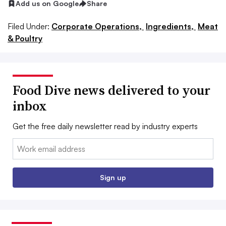
Add us on Google
Share
Filed Under:
Corporate Operations,
Ingredients,
Meat
& Poultry
Food Dive news delivered to your
inbox
Get the free daily newsletter read by industry experts
Email:
Sign up