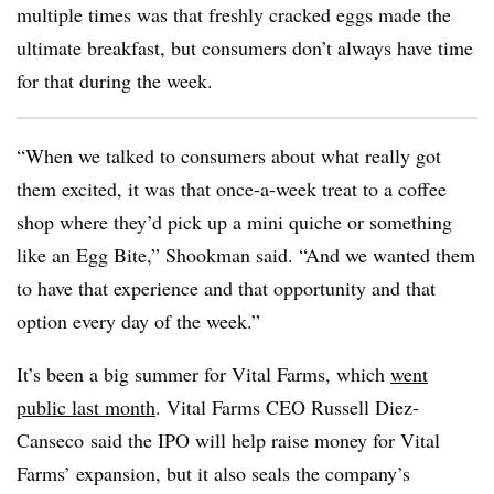
multiple times was that freshly cracked eggs made the
ultimate breakfast, but consumers don’t always have time
for that during the week.
“When we talked to consumers about what really got
them excited, it was that once-a-week treat to a coffee
shop where they’d pick up a mini quiche or something
like an Egg Bite,” Shookman said. “And we wanted them
to have that experience and that opportunity and that
option every day of the week.”
It’s been a big summer for Vital Farms, which
went
public last month
. Vital Farms CEO Russell Diez-
Canseco said the IPO will help raise money for Vital
Farms’ expansion, but it also seals the company’s