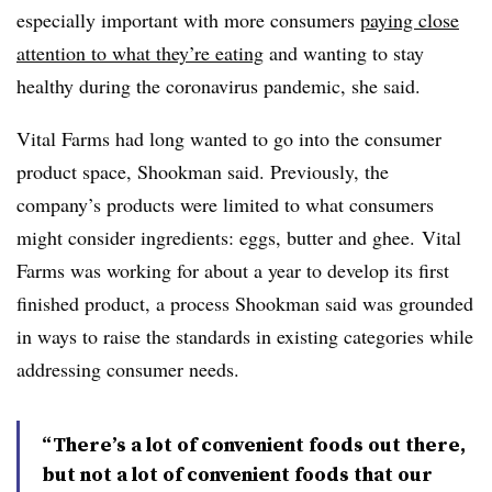
especially important with more consumers
paying close
attention to what they’re eating
and wanting to stay
healthy during the coronavirus pandemic, she said.
Vital Farms had long wanted to go into the consumer
product space, Shookman said. Previously, the
company’s products were limited to what consumers
might consider ingredients: eggs, butter and ghee. Vital
Farms was working for about a year to develop its first
finished product, a process Shookman said was grounded
in ways to raise the standards in existing categories while
addressing consumer needs.
“There’s a lot of convenient foods out there,
but not a lot of convenient foods that our