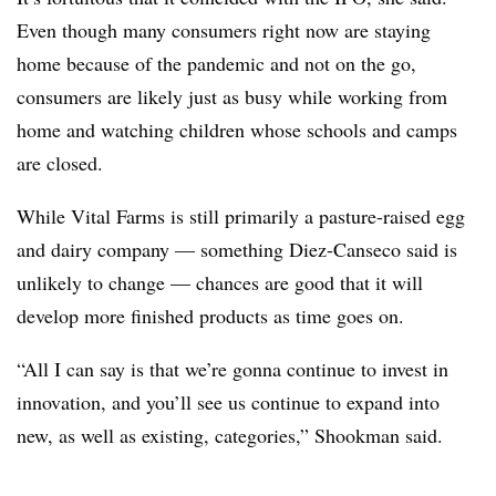
Even though many consumers right now are staying
home because of the pandemic and not on the go,
consumers are likely just as busy while working from
home and watching children whose schools and camps
are closed.
While Vital Farms is still primarily a pasture-raised egg
and dairy company — something Diez-Canseco said is
unlikely to change — chances are good that it will
develop more finished products as time goes on.
“All I can say is that we’re gonna continue to invest in
innovation, and you’ll see us continue to expand into
new, as well as existing, categories,” Shookman said.