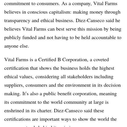
commitment to consumers. As a company, Vital Farms
believes in conscious capitalism: making money through
transparency and ethical business. Diez-Canseco said he
believes Vital Farms can best serve this mission by being
publicly funded and not having to be held accountable to
anyone else.
Vital Farms is a Certified B Corporation, a coveted
certification that shows the business holds the highest
ethical values, considering all stakeholders including
suppliers, consumers and the environment in its decision
making. It’s also a public benefit corporation, meaning
its commitment to the world community at large is
enshrined in its charter. Diez-Canseco said these
certifications are important ways to show the world the