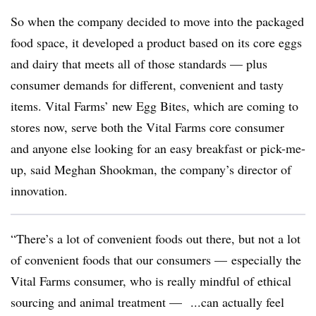
So when the company decided to move into the packaged
food space, it developed a product based on its core eggs
and dairy that meets all of those standards — plus
consumer demands for different, convenient and tasty
items. Vital Farms’ new Egg Bites, which are coming to
stores now, serve both the Vital Farms core consumer
and anyone else looking for an easy breakfast or pick-me-
up, said Meghan Shookman, the company’s director of
innovation.
“T
here’s a lot of convenient foods out there, but not a lot
of convenient foods that our consumers — especially the
Vital Farms consumer, who is really mindful of ethical
sourcing and animal treatment — ...can actually feel