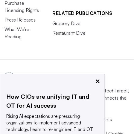
Purchase
Licensing Rights
RELATED PUBLICATIONS
Press Releases
Grocery Dive
What We’re
Restaurant Dive
Reading
×
This website is owned and operated by
Informa TechTarget
,
How CIOs are unifying IT and
a global network that informs, influences and connects the
OT for AI success
world’s technology buyers and sellers.
Rising AI expectations are pressuring
© 2025 TechTarget, Inc. or its subsidiaries. All rights
organizations to implement advanced
reserved. An Informa PLC company.
technology. Learn to re-engineer IT and OT
Privacy policy
|
Terms of use
|
Take down policy
|
Cookie