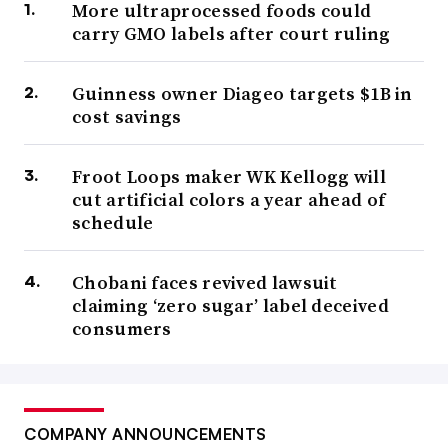
More ultraprocessed foods could
carry GMO labels after court ruling
Guinness owner Diageo targets $1B in
cost savings
Froot Loops maker WK Kellogg will
cut artificial colors a year ahead of
schedule
Chobani faces revived lawsuit
claiming ‘zero sugar’ label deceived
consumers
COMPANY ANNOUNCEMENTS