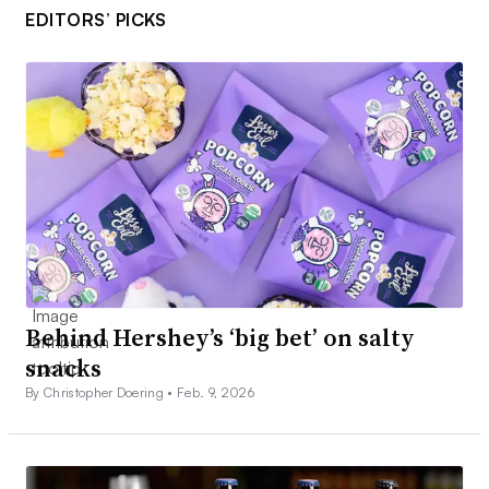
EDITORS’ PICKS
Behind Hershey’s ‘big bet’ on salty
snacks
By Christopher Doering •
Feb. 9, 2026