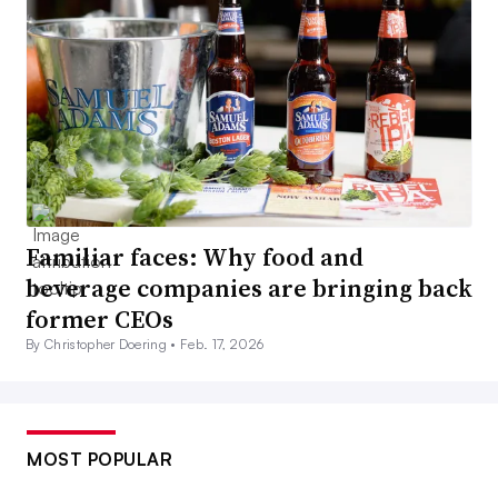
Familiar faces: Why food and
beverage companies are bringing back
former CEOs
By Christopher Doering •
Feb. 17, 2026
MOST POPULAR