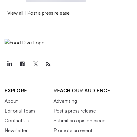
View all
|
Post a press release
EXPLORE
REACH OUR AUDIENCE
About
Advertising
Editorial Team
Post a press release
Contact Us
Submit an opinion piece
Newsletter
Promote an event