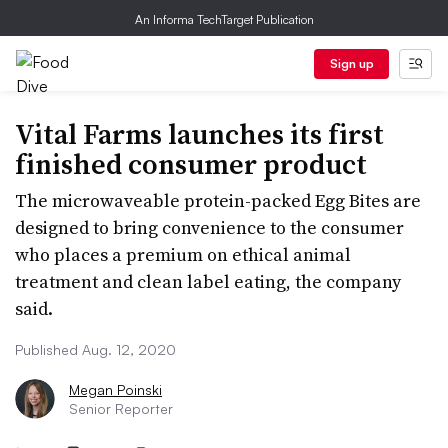
An Informa TechTarget Publication
Sign up
Vital Farms launches its first
finished consumer product
The microwaveable protein-packed Egg Bites are
designed to bring convenience to the consumer
who places a premium on ethical animal
treatment and clean label eating, the company
said.
Published Aug. 12, 2020
Megan Poinski
Senior Reporter