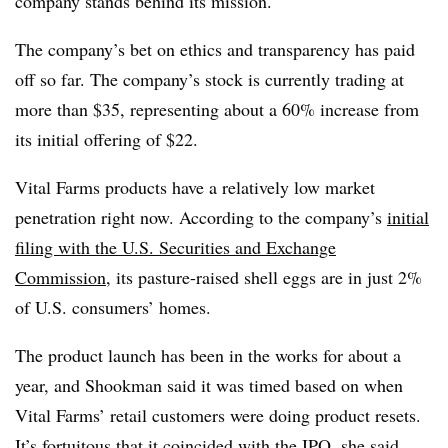
company stands behind its mission.
The company’s bet on ethics and transparency has paid
off so far. The company’s stock is currently trading at
more than $35, representing about a 60% increase from
its initial offering of $22.
Vital Farms products have a relatively low market
penetration right now. According to the company’s
initial
filing with the U.S. Securities and Exchange
Commission
, its pasture-raised shell eggs are in just 2%
of U.S. consumers’ homes.
The product launch has been in the works for about a
year, and Shookman said it was timed based on when
Vital Farms’ retail customers were doing product resets.
It’s fortuitous that it coincided with the IPO, she said.