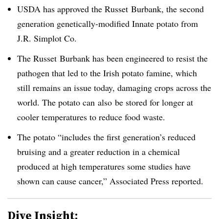
USDA has approved the Russet Burbank, the second
generation genetically-modified Innate potato from
J.R. Simplot Co.
The Russet Burbank has been engineered to resist the
pathogen that led to the Irish potato famine, which
still remains an issue today, damaging crops across the
world. The potato can also be stored for longer at
cooler temperatures to reduce food waste.
The potato “
includes the first generation’s reduced
bruising and a greater reduction in a chemical
produced at high temperatures some studies have
shown can cause cancer,” Associated Press reported.
Dive Insight: