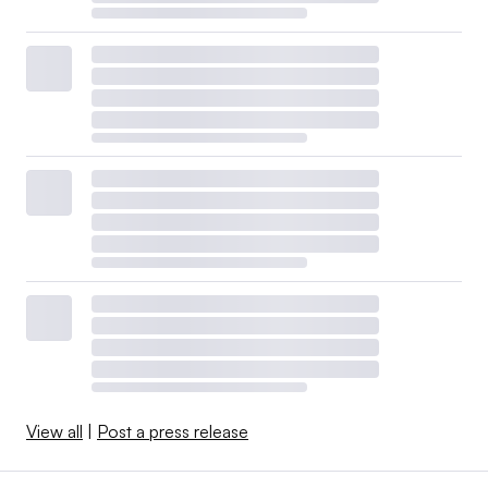
View all
|
Post a press release