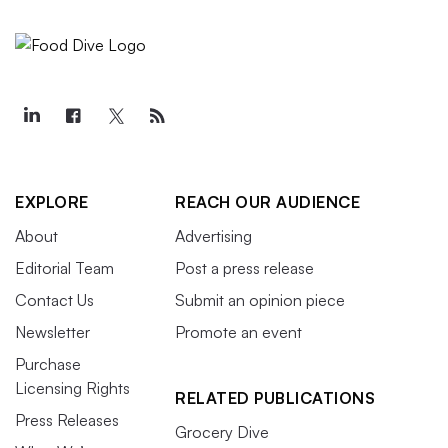
EXPLORE
REACH OUR AUDIENCE
About
Advertising
Editorial Team
Post a press release
Contact Us
Submit an opinion piece
Newsletter
Promote an event
Purchase
Licensing Rights
RELATED PUBLICATIONS
Press Releases
Grocery Dive