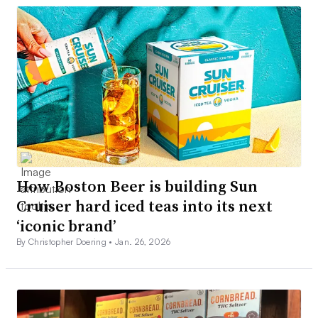
How Boston Beer is building Sun
Cruiser hard iced teas into its next
‘iconic brand’
By Christopher Doering •
Jan. 26, 2026