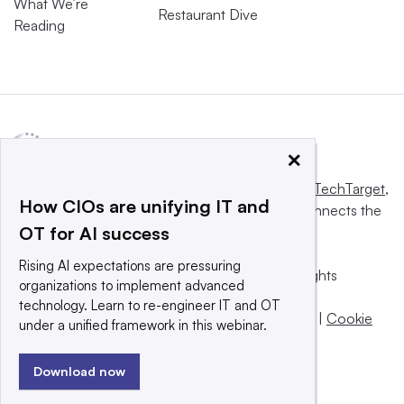
What We’re
Restaurant Dive
Reading
×
This website is owned and operated by
Informa TechTarget
,
How CIOs are unifying IT and
a global network that informs, influences and connects the
OT for AI success
world’s technology buyers and sellers.
Rising AI expectations are pressuring
© 2025 TechTarget, Inc. or its subsidiaries. All rights
organizations to implement advanced
reserved. An Informa PLC company.
technology. Learn to re-engineer IT and OT
Privacy policy
|
Terms of use
|
Take down policy
|
Cookie
under a unified framework in this webinar.
Preferences / Do Not Sell
Download now