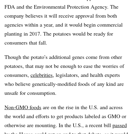
FDA and the Environmental Protection Agency. The
company believes it will receive approval from both
agencies within a year, and it would begin commercial
planting in 2017. The potatoes would be ready for
consumers that fall.
Though the potato’s additional genes come from other
potatoes, that may not be enough to ease the worries of
consumers,
celebrities
, legislators, and health experts
who believe genetically-modified foods of any kind are
unsafe for consumption.
Non-GMO foods
are on the rise in the U.S. and across
the world and efforts to get products labeled as GMO or
otherwise are mounting. In the U.S., a recent bill
passed
by the House could put an end to that debate, as it would