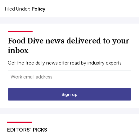
Filed Under:
Policy
Food Dive news delivered to your
inbox
Get the free daily newsletter read by industry experts
Email:
Sign up
EDITORS’ PICKS