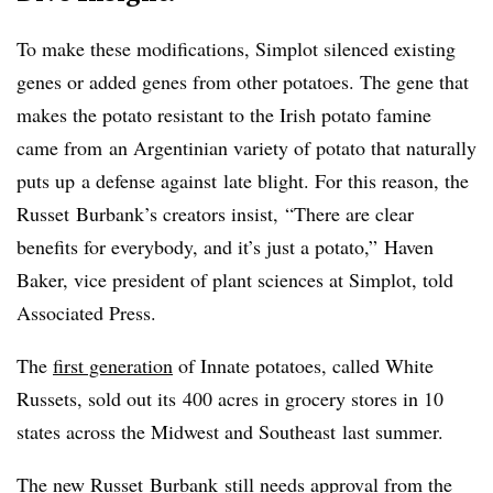
To make these modifications, Simplot silenced existing
genes or added genes from other potatoes. The gene that
makes the potato resistant to the Irish potato famine
came from
an Argentinian variety of potato that naturally
puts up a defense against late blight. For this reason, the
Russet Burbank’s creators insist, “There are clear
benefits for everybody, and it’s just a potato,” Haven
Baker, vice president of plant sciences at Simplot, told
Associated Press.
The
first generation
of Innate potatoes, called White
Russets, sold out its 400 acres in grocery stores in 10
states across the Midwest and Southeast last summer.
The new Russet Burbank still needs approval from the