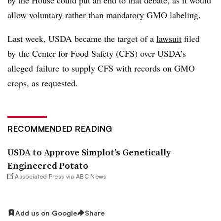
allow voluntary rather than mandatory GMO labeling.
Last week, USDA became the target of a
lawsuit
filed
by
the Center for Food Safety (CFS) over USDA’s
alleged failure to supply CFS with records on GMO
crops, as requested.
RECOMMENDED READING
USDA to Approve Simplot’s Genetically
Engineered Potato
Associated Press via ABC News
Add us on Google
Share