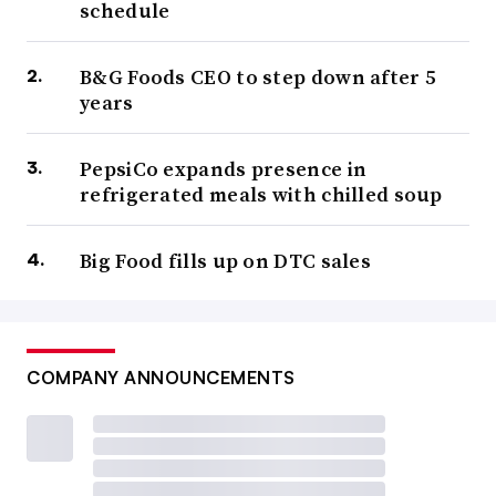
schedule
B&G Foods CEO to step down after 5
years
PepsiCo expands presence in
refrigerated meals with chilled soup
Big Food fills up on DTC sales
COMPANY ANNOUNCEMENTS