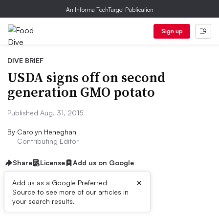
An Informa TechTarget Publication
Sign up
DIVE BRIEF
USDA signs off on second
generation GMO potato
Published Aug. 31, 2015
By
Carolyn Heneghan
Contributing Editor
Share
License
Add us on Google
×
Add us as a Google Preferred
Source to see more of our articles in
Dive Brief:
your search results.