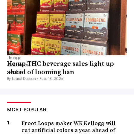
Hemp THC beverage sales light up
ahead of looming ban
By Laurel Deppen •
Feb. 18, 2026
MOST POPULAR
Froot Loops maker WK Kellogg will
cut artificial colors a year ahead of