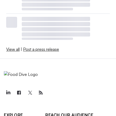
View all
|
Post a press release
EXPLORE
REACH OUR AUDIENCE