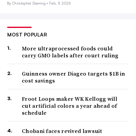
By Christopher Doering •
Feb. 9, 2026
MOST POPULAR
More ultraprocessed foods could
carry GMO labels after court ruling
Guinness owner Diageo targets $1B in
cost savings
Froot Loops maker WK Kellogg will
cut artificial colors a year ahead of
schedule
Chobani faces revived lawsuit