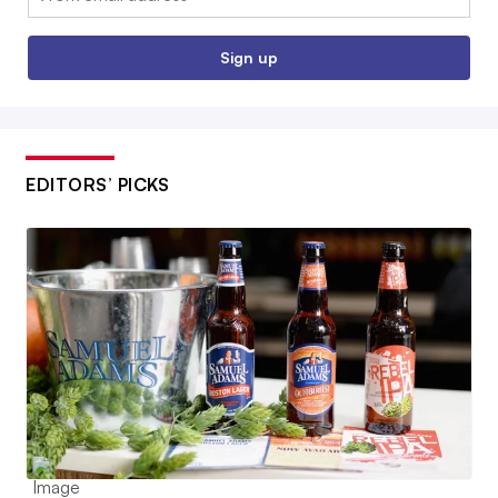
Sign up
EDITORS’ PICKS