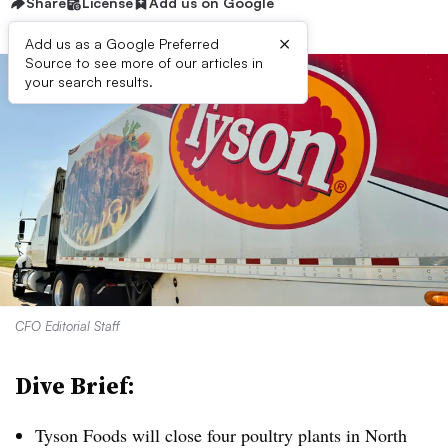
Share
License
Add us on Google
×
Add us as a Google Preferred
Source to see more of our articles in
your search results.
CFO Editorial Staff
Dive Brief:
Tyson Foods will close four poultry plants in North