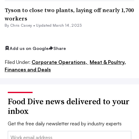
Tyson to close two plants, laying off nearly 1,700
workers
By
Chris Casey
•
Updated March 14, 2023
Add us on Google
Share
Filed Under:
Corporate Operations,
Meat & Poultry,
Finances and Deals
Food Dive news delivered to your
inbox
Get the free daily newsletter read by industry experts
Email: