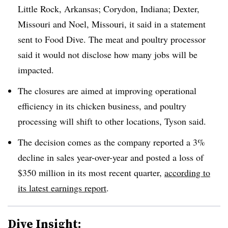
Little Rock, Arkansas; Corydon, Indiana; Dexter,
Missouri and Noel, Missouri, it said in a statement
sent to Food Dive. The meat and poultry processor
said it would not disclose how many jobs will be
impacted.
The closures are aimed at improving operational
efficiency in its chicken business, and poultry
processing will shift to other locations, Tyson said.
The decision comes as the company reported a 3%
decline in sales year-over-year and posted a loss of
$350 million in its most recent quarter,
according to
its latest earnings report
.
Dive Insight: