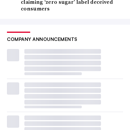
claiming ‘zero sugar’ label deceived
consumers
COMPANY ANNOUNCEMENTS