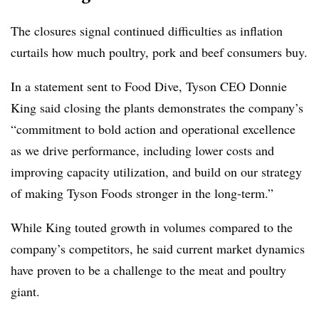
The closures signal continued difficulties as inflation
curtails how much poultry, pork and beef consumers buy.
In a statement sent to Food Dive, Tyson CEO Donnie
King said closing the plants demonstrates the company’s
“commitment to bold action and operational excellence
as we drive performance, including lower costs and
improving capacity utilization, and build on our strategy
of making Tyson Foods stronger in the long-term.”
While King touted growth in volumes compared to the
company’s competitors, he said current market dynamics
have proven to be a challenge to the meat and poultry
giant.