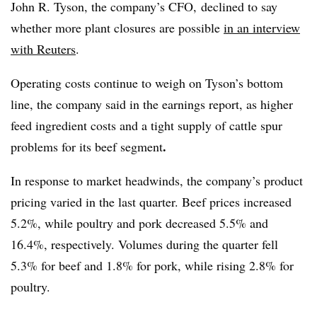
John R. Tyson, the company’s CFO, declined to say
whether more plant closures are possible
in an interview
with Reuters
.
Operating costs continue to weigh on Tyson’s bottom
line, the company said in the earnings report, as higher
feed ingredient costs and a tight supply of cattle spur
.
problems for its beef segment
In response to market headwinds, the company’s product
pricing varied in the last quarter. Beef prices increased
5.2%, while poultry and pork decreased 5.5% and
16.4%, respectively. Volumes during the quarter fell
5.3% for beef and 1.8% for pork, while rising 2.8% for
poultry.