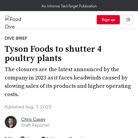
An Informa TechTarget Publication
Sign up
DIVE BRIEF
Tyson Foods to shutter 4
poultry plants
The closures are the latest announced by the
company in 2023 as it faces headwinds caused by
slowing sales of its products and higher operating
costs.
Published Aug. 7, 2023
Chris Casey
Staff Reporter