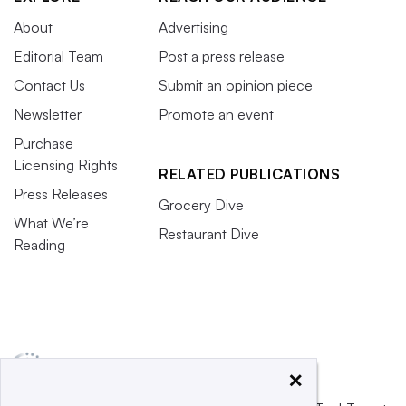
About
Advertising
Editorial Team
Post a press release
Contact Us
Submit an opinion piece
Newsletter
Promote an event
Purchase
Licensing Rights
RELATED PUBLICATIONS
Press Releases
Grocery Dive
What We’re
Restaurant Dive
Reading
×