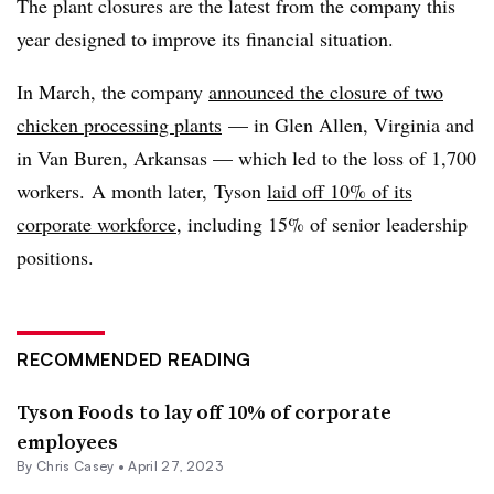
The plant closures are the latest from the company this
year designed to improve its financial situation.
In March, the company
announced the closure of two
chicken processing plants
— in Glen Allen, Virginia and
in Van Buren, Arkansas — which led to the loss of 1,700
workers. A month later, Tyson
laid off 10% of its
corporate workforce
, including 15% of senior leadership
positions.
RECOMMENDED READING
Tyson Foods to lay off 10% of corporate
employees
By
Chris Casey
•
April 27, 2023