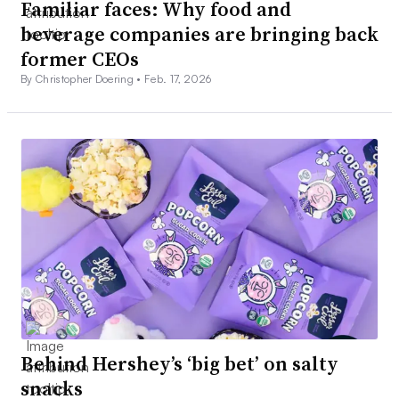
Familiar faces: Why food and
beverage companies are bringing back
former CEOs
By Christopher Doering •
Feb. 17, 2026
Behind Hershey’s ‘big bet’ on salty
snacks