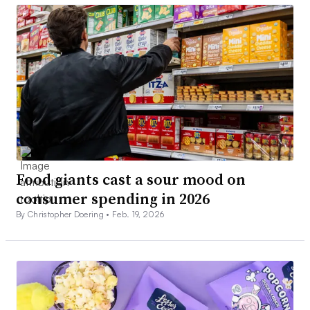
Food giants cast a sour mood on
consumer spending in 2026
By Christopher Doering •
Feb. 19, 2026