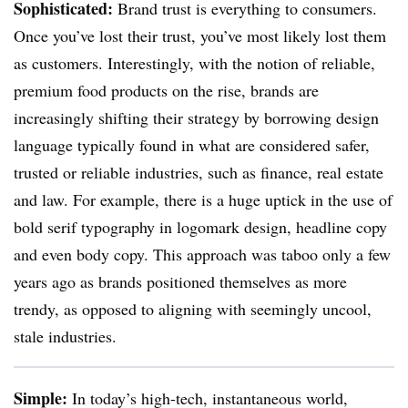
Sophisticated:
Brand trust is everything to consumers.
Once you’ve lost their trust, you’ve most likely lost them
as customers. Interestingly, with the notion of reliable,
premium food products on the rise, brands are
increasingly shifting their strategy by borrowing design
language typically found in what are considered safer,
trusted or reliable industries, such as finance, real estate
and law. For example, there is a huge uptick in the use of
bold serif typography in logomark design, headline copy
and even body copy. This approach was taboo only a few
years ago as brands positioned themselves as more
trendy, as opposed to aligning with seemingly uncool,
stale industries.
Simple:
In today’s high-tech, instantaneous world,