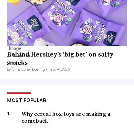
Behind Hershey’s ‘big bet’ on salty
snacks
By Christopher Doering •
Feb. 9, 2026
MOST POPULAR
Why cereal box toys are making a
comeback