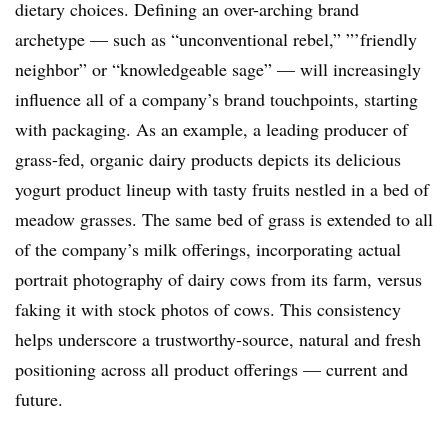
dietary choices. Defining an over-arching brand
archetype — such as “unconventional rebel,” ”’friendly
neighbor” or “knowledgeable sage” — will increasingly
influence all of a company’s brand touchpoints, starting
with packaging. As an example, a leading producer of
grass-fed, organic dairy products depicts its delicious
yogurt product lineup with tasty fruits nestled in a bed of
meadow grasses. The same bed of grass is extended to all
of the company’s milk offerings, incorporating actual
portrait photography of dairy cows from its farm, versus
faking it with stock photos of cows. This consistency
helps underscore a trustworthy-source, natural and fresh
positioning across all product offerings — current and
future.