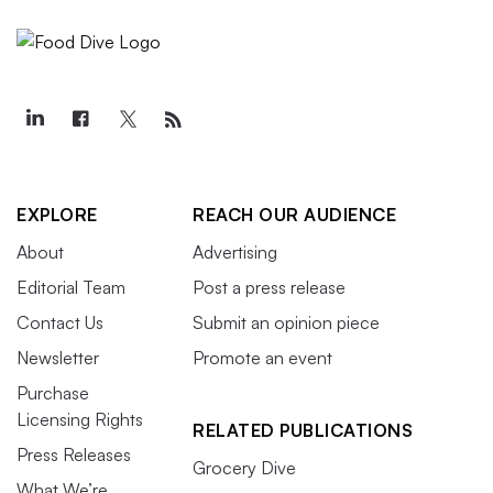
EXPLORE
REACH OUR AUDIENCE
About
Advertising
Editorial Team
Post a press release
Contact Us
Submit an opinion piece
Newsletter
Promote an event
Purchase
Licensing Rights
RELATED PUBLICATIONS
Press Releases
Grocery Dive
What We’re