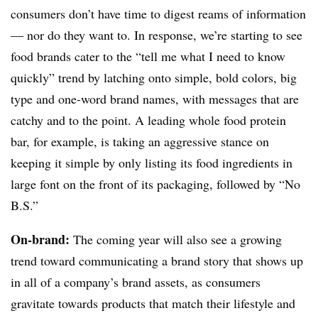
consumers don’t have time to digest reams of information
— nor do they want to. In response, we’re starting to see
food brands cater to the “tell me what I need to know
quickly” trend by latching onto simple, bold colors, big
type and one-word brand names, with messages that are
catchy and to the point. A leading whole food protein
bar, for example, is taking an aggressive stance on
keeping it simple by only listing its food ingredients in
large font on the front of its packaging, followed by “No
B.S.”
On-brand:
The coming year will also see a growing
trend toward communicating a brand story that shows up
in all of a company’s brand assets, as consumers
gravitate towards products that match their lifestyle and