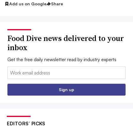
Add us on Google
Share
Food Dive news delivered to your
inbox
Get the free daily newsletter read by industry experts
Email:
Sign up
EDITORS’ PICKS