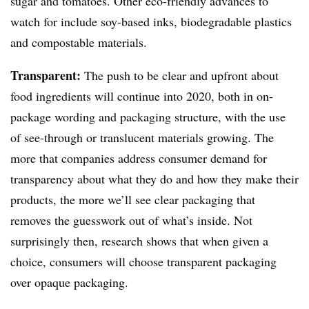
sugar and tomatoes. Other eco-friendly advances to
watch for include soy-based inks, biodegradable plastics
and compostable materials.
Transparent:
The push to be clear and upfront about
food ingredients will continue into 2020, both in on-
package wording and packaging structure, with the use
of see-through or translucent materials growing. The
more that companies address consumer demand for
transparency about what they do and how they make their
products, the more we’ll see clear packaging that
removes the guesswork out of what’s inside. Not
surprisingly then, research shows that when given a
choice, consumers will choose transparent packaging
over opaque packaging.