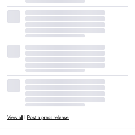
View all
|
Post a press release