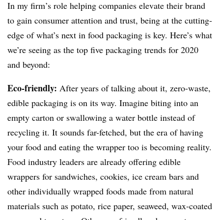
In my firm’s role helping companies elevate their brand
to gain consumer attention and trust, being at the cutting-
edge of what’s next in food packaging is key. Here’s what
we’re seeing as the top five packaging trends for 2020
and beyond:
Eco-friendly:
After years of talking about it, zero-waste,
edible packaging is on its way. Imagine biting into an
empty carton or swallowing a water bottle instead of
recycling it. It sounds far-fetched, but the era of having
your food and eating the wrapper too is becoming reality.
Food industry leaders are already offering edible
wrappers for sandwiches, cookies, ice cream bars and
other individually wrapped foods made from natural
materials such as potato, rice paper, seaweed, wax-coated