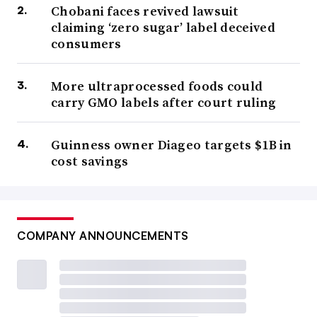
Chobani faces revived lawsuit
claiming ‘zero sugar’ label deceived
consumers
More ultraprocessed foods could
carry GMO labels after court ruling
Guinness owner Diageo targets $1B in
cost savings
COMPANY ANNOUNCEMENTS