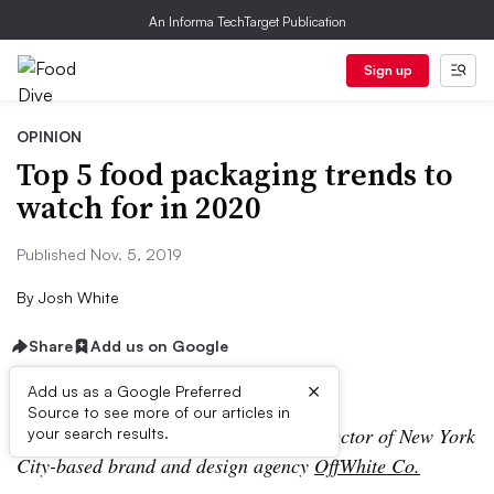
An Informa TechTarget Publication
Sign up
OPINION
Top 5 food packaging trends to
watch for in 2020
Published Nov. 5, 2019
By
Josh White
Share
Add us on Google
×
Add us as a Google Preferred
Source to see more of our articles in
Josh White is principal and creative director of New York
your search results.
City-based brand and design agency
OffWhite Co.