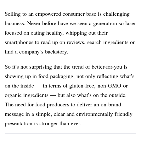
Selling to an empowered consumer base is challenging
business. Never before have we seen a generation so laser
focused on eating healthy, whipping out their
smartphones to read up on reviews, search ingredients or
find a company’s backstory.
So it’s not surprising that the trend of better-for-you is
showing up in food packaging, not only reflecting what’s
on the inside — in terms of gluten-free,
non-GMO
or
organic ingredients — but also what’s on the outside.
The need for food producers to deliver an on-brand
message in a simple, clear and environmentally friendly
presentation is stronger than ever.