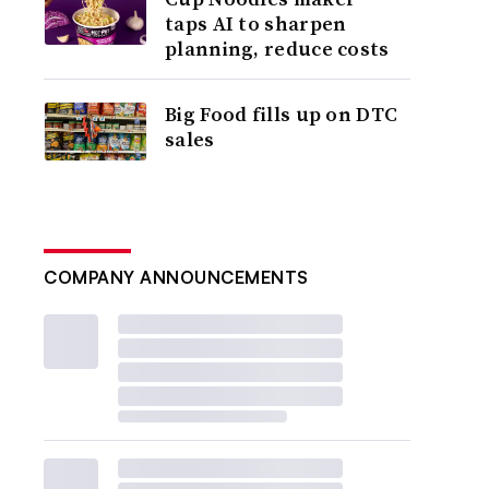
taps AI to sharpen
planning, reduce costs
Big Food fills up on DTC
sales
COMPANY ANNOUNCEMENTS