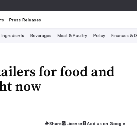
ts
Press Releases
Ingredients
Beverages
Meat & Poultry
Policy
Finances & D
tailers for food and
ght now
Share
License
Add us on Google