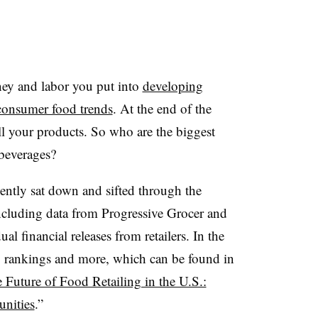
ey and labor you put into
developing
consumer food trends
. At the end of the
ll your products. So who are the biggest
 beverages?
ently sat down and sifted through the
ncluding data from Progressive Grocer and
l financial releases from retailers. In the
g rankings and more, which can be found in
 Future of Food Retailing in the U.S.:
nities
.”