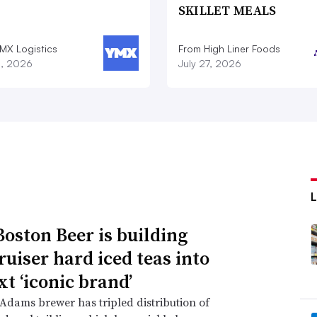
SKILLET MEALS
MX Logistics
From High Liner Foods
8, 2026
July 27, 2026
oston Beer is building
ruiser hard iced teas into
xt ‘iconic brand’
dams brewer has tripled distribution of