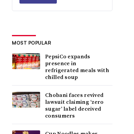
MOST POPULAR
PepsiCo expands
presence in
refrigerated meals with
chilled soup
Chobani faces revived
lawsuit claiming ‘zero
sugar’ label deceived
consumers
Cup Noodles maker