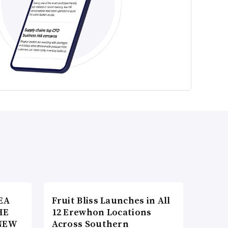
EA
Fruit Bliss Launches in All
HE
12 Erewhon Locations
NEW
Across Southern