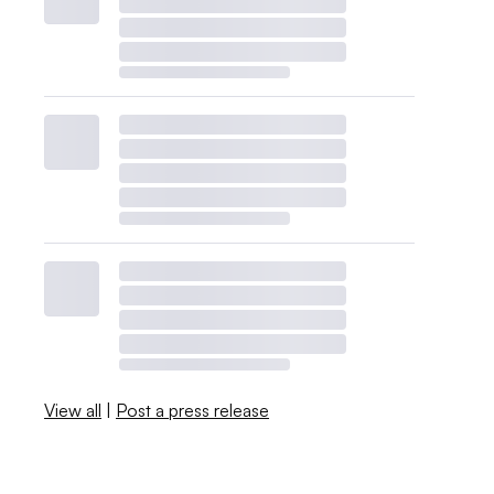
View all
|
Post a press release