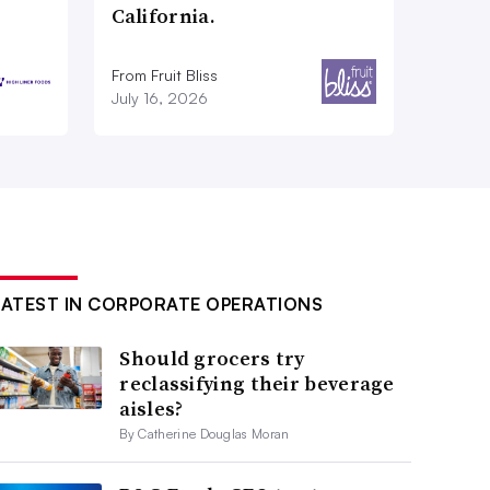
California.
From Fruit Bliss
July 16, 2026
LATEST IN CORPORATE OPERATIONS
Should grocers try
reclassifying their beverage
aisles?
By Catherine Douglas Moran