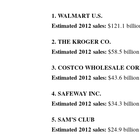
1. WALMART U.S.
Estimated 2012 sales:
$121.1 billio
2. THE KROGER CO.
Estimated 2012 sales:
$58.5 billion
3. COSTCO WHOLESALE COR
Estimated 2012 sales:
$43.6 billion
4. SAFEWAY INC.
Estimated 2012 sales:
$34.3 billion
5. SAM’S CLUB
Estimated 2012 sales:
$24.9 billion