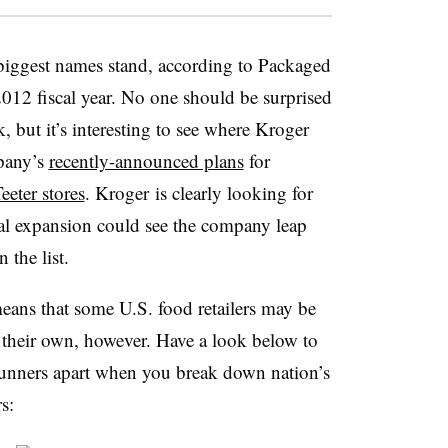
 biggest names stand, according to Packaged
e 2012 fiscal year. No one should be surprised
, but it’s interesting to see where Kroger
mpany’s
recently-announced plans
for
eeter stores
. Kroger is clearly looking for
onal expansion could see the company leap
 the list.
eans that some U.S. food retailers may be
 their own, however. Have a look below to
unners apart when you break down nation’s
s: