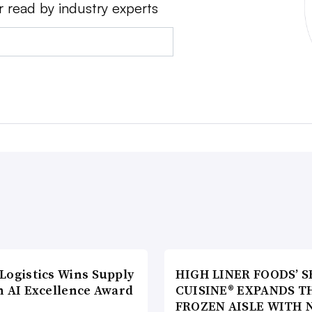
r read by industry experts
Logistics Wins Supply
HIGH LINER FOODS’ S
n AI Excellence Award
CUISINE® EXPANDS T
FROZEN AISLE WITH 