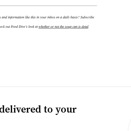
and information like this in your inbox on a daily basis? Subscribe
eck out Food Dive’s look at
whether or not the soup can is dead
.
delivered to your