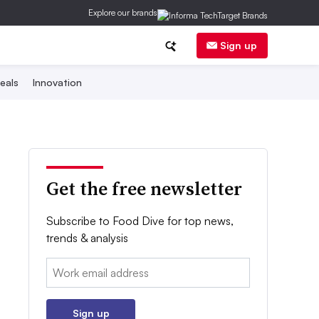
Explore our brands
Sign up
eals
Innovation
Get the free newsletter
Subscribe to Food Dive for top news,
trends & analysis
Email:
Sign up