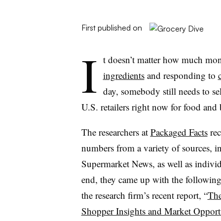
First published on
I
t doesn’t matter how much mon
ingredients
and responding to
day, somebody still needs to se
U.S. retailers right now for food and
The researchers at
Packaged Facts
rec
numbers from a variety of sources, i
Supermarket News, as well as individua
end, they came up with the followin
the research firm’s recent report, “
The
Shopper Insights and Market Opportu