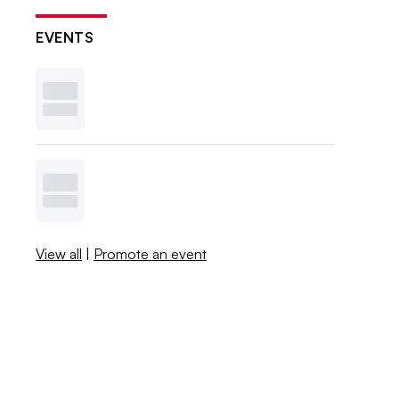
EVENTS
View all
|
Promote an event