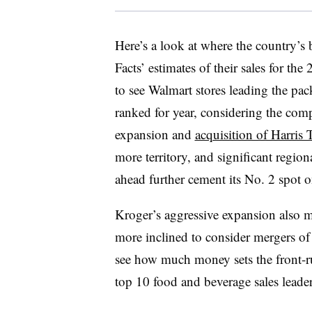
Here’s a look at where the country’s
Facts’ estimates of their sales for th
to see Walmart stores leading the pack
ranked for year, considering the co
expansion and
acquisition of Harris T
more territory, and significant regi
ahead further cement its No. 2 spot on
Kroger’s aggressive expansion also m
more inclined to consider mergers of
see how much money sets the front-r
top 10 food and beverage sales leader