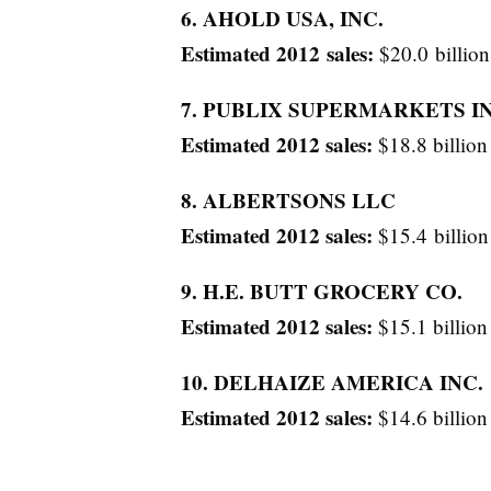
6. AHOLD USA, INC.
Estimated 2012 sales:
$20.0 billion
7. PUBLIX SUPERMARKETS IN
Estimated 2012 sales:
$18.8 billion
8. ALBERTSONS LLC
Estimated 2012 sales:
$15.4 billion
9. H.E. BUTT GROCERY CO.
Estimated 2012 sales:
$15.1 billion
10. DELHAIZE AMERICA INC.
Estimated 2012 sales:
$14.6 billion