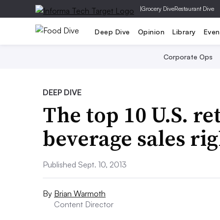
|
Grocery Dive
Restaurant Dive
Deep Dive
Opinion
Library
Even
Corporate Ops
DEEP DIVE
The top 10 U.S. re
beverage sales ri
Published Sept. 10, 2013
By
Brian Warmoth
Content Director