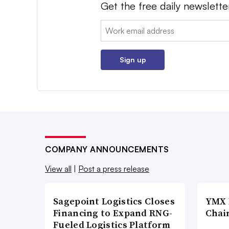
Get the free daily newslette
Email:
Sign up
COMPANY ANNOUNCEMENTS
View all
|
Post a press release
Sagepoint Logistics Closes
YMX 
Financing to Expand RNG-
Chai
Fueled Logistics Platform