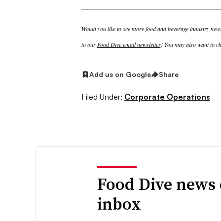
Would you like to see more food and beverage industry news 
to our
Food Dive email newsletter
! You may also want to ch
Add us on Google
Share
Filed Under:
Corporate Operations
Food Dive news 
inbox