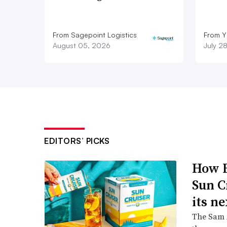
From Sagepoint Logistics
From Y
August 05, 2026
July 2
EDITORS’ PICKS
How B
Sun C
its ne
The Sam A