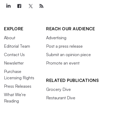
EXPLORE
REACH OUR AUDIENCE
About
Advertising
Editorial Team
Post a press release
Contact Us
Submit an opinion piece
Newsletter
Promote an event
Purchase
Licensing Rights
RELATED PUBLICATIONS
Press Releases
Grocery Dive
What We’re
Restaurant Dive
Reading