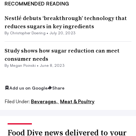
RECOMMENDED READING
Nestlé debuts ‘breakthrough’ technology that
reduces sugars in key ingredients
By
Christopher Doering
•
July 20, 2023
Study shows how sugar reduction can meet
consumer needs
By
Megan Poinski
•
June 8, 2023
Add us on Google
Share
Filed Under:
Beverages,
Meat & Poultry
Food Dive news delivered to your