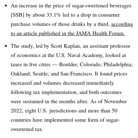
An increase in the price of sugar-sweetened beverages
[SSB] by about 33.1% led to a drop in consumer
purchase volumes of those drinks by a third,
according
to an article published in the JAMA Health Forum.
The study, led by Scott Kaplan, an assistant professor
of economics at the U.S. Naval Academy, looked at
taxes in five cities — Boulder, Colorado; Philadelphia;
Oakland; Seattle; and San Francisco. It found prices
increased and volumes decreased immediately
following tax implementation, and both outcomes
were sustained in the months after. As of November
2022, eight U.S. jurisdictions and more than 50
countries have implemented some form of sugar-
sweetened tax.