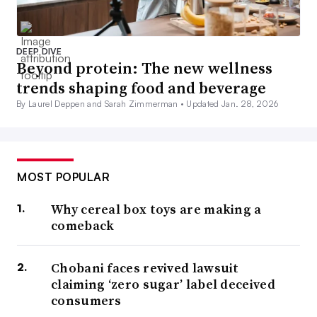
DEEP DIVE
Beyond protein: The new wellness
trends shaping food and beverage
By Laurel Deppen and Sarah Zimmerman •
Updated Jan. 28, 2026
MOST POPULAR
Why cereal box toys are making a
comeback
Chobani faces revived lawsuit
claiming ‘zero sugar’ label deceived
consumers