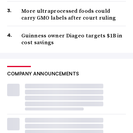
More ultraprocessed foods could
carry GMO labels after court ruling
Guinness owner Diageo targets $1B in
cost savings
COMPANY ANNOUNCEMENTS