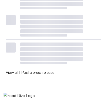
View all
|
Post a press release