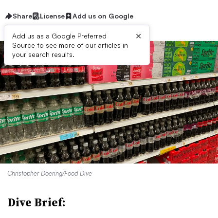
Share
License
Add us on Google
×
Add us as a Google Preferred
Source to see more of our articles in
your search results.
Christopher Doering/Food Dive
Dive Brief: