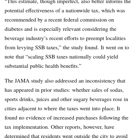
“This estimate, though imperfect, also better informs the
potential effectiveness of a nationwide tax, which was
recommended by a recent federal commission on
diabetes and is especially relevant considering the
beverage industry’s recent efforts to preempt localities
from levying SSB taxes,” the study found. It went on to
note that “scaling SSB taxes nationally could yield
substantial public health benefits.”
The JAMA study also addressed an inconsistency that
has appeared in prior studies: whether sales of sodas,
sports drinks, juices and other sugary beverages rose in
cities adjacent to where the taxes went into place. It
found no evidence of increased purchases following the
tax implementation. Other reports, however, have
determined that
residents went outside the city to avoid