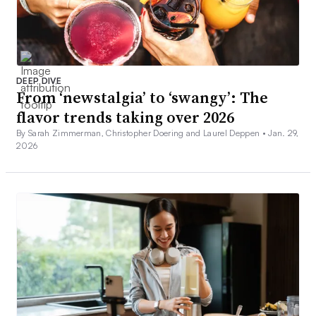
DEEP DIVE
From ‘newstalgia’ to ‘swangy’: The
flavor trends taking over 2026
By Sarah Zimmerman, Christopher Doering and Laurel Deppen •
Jan. 29,
2026