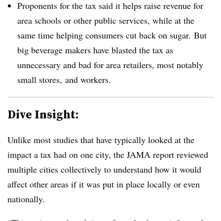
Proponents for the tax said it helps raise revenue for
area schools or other public services, while at the
same time helping consumers cut back on sugar. But
big beverage makers have blasted the tax as
unnecessary and bad for area retailers, most notably
small stores, and workers.
Dive Insight:
Unlike most studies that have typically looked at the
impact a tax had on one city, the JAMA report reviewed
multiple cities collectively to understand how it would
affect other areas if it was put in place locally or even
nationally.