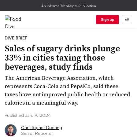
An Informa TechTarget Publication
Sign up
DIVE BRIEF
Sales of sugary drinks plunge
33% in cities taxing those
beverages, study finds
The American Beverage Association, which
represents Coca-Cola and PepsiCo, said these
taxes have not improved public health or reduced
calories in a meaningful way.
Published Jan. 9, 2024
Christopher Doering
Senior Reporter