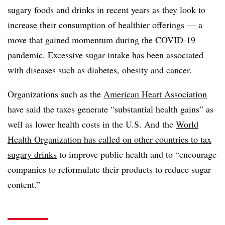
sugary foods and drinks in recent years as they look to
increase their consumption of healthier offerings — a
move that gained momentum during the COVID-19
pandemic. Excessive sugar intake has been associated
with diseases such as diabetes, obesity and cancer.
Organizations such as the
American Heart Association
have said the taxes
generate “substantial health gains” as
well as lower health costs in the U.S. And the
World
Health Organization has called on other countries to tax
sugary drinks
to improve public health and to “encourage
companies to reformulate their products to reduce sugar
content.”