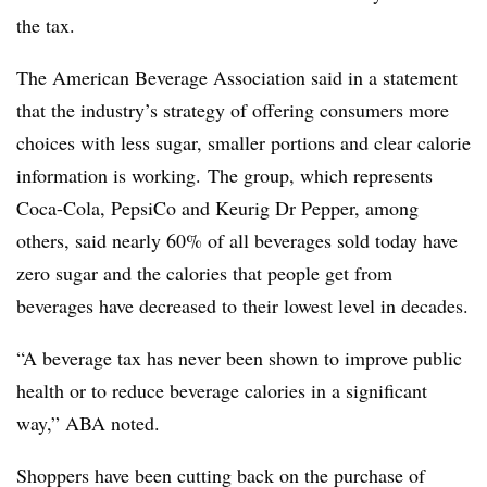
the tax.
The American Beverage Association said in a statement
that the
industry’s strategy of offering consumers more
choices with less sugar, smaller portions and clear calorie
information is working.
The group, which represents
Coca-Cola, PepsiCo and Keurig Dr Pepper, among
others, said nearly 60% of all beverages sold today have
zero sugar and the calories that people get from
beverages have decreased to their lowest level in decades.
“A
beverage tax has never been shown to improve public
health or to reduce beverage calories in a significant
way,” ABA noted.
Shoppers have been cutting back on the purchase of