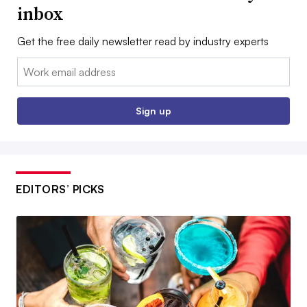
inbox
Get the free daily newsletter read by industry experts
Email:
Sign up
EDITORS’ PICKS