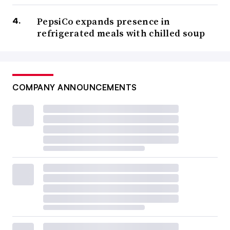
PepsiCo expands presence in
refrigerated meals with chilled soup
COMPANY ANNOUNCEMENTS