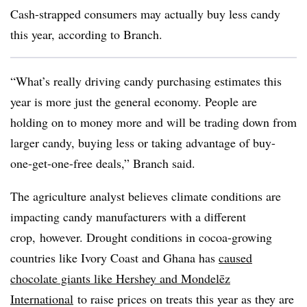
Cash-strapped consumers may actually buy less candy
this year, according to Branch.
“What’s really driving candy purchasing estimates this
year is more just the general economy. People are
holding on to money more and will be trading down from
larger candy, buying less or taking advantage of buy-
one-get-one-free deals,” Branch said.
The agriculture analyst believes climate conditions are
impacting candy manufacturers with a different
crop, however. Drought conditions in cocoa-growing
countries like Ivory Coast and Ghana has
caused
chocolate giants like Hershey and Mondelēz
International
to raise prices on treats this year as they are