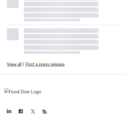
View all
|
Post a press release