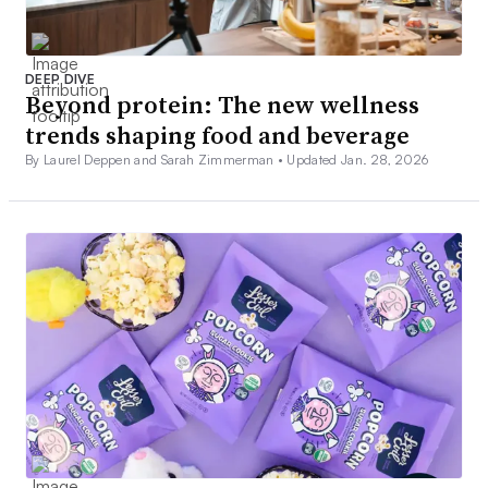
DEEP DIVE
Beyond protein: The new wellness
trends shaping food and beverage
By Laurel Deppen and Sarah Zimmerman •
Updated Jan. 28, 2026