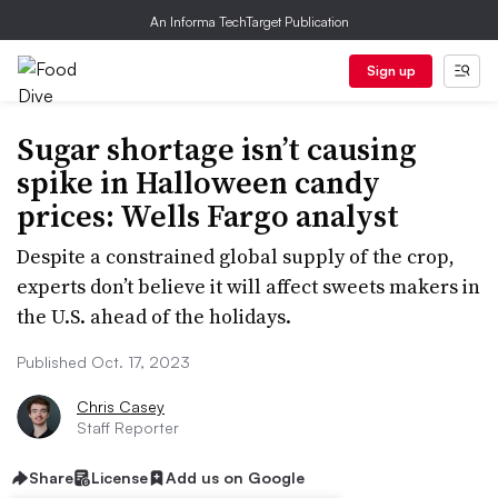
An Informa TechTarget Publication
Sign up
Sugar shortage isn’t causing
spike in Halloween candy
prices: Wells Fargo analyst
Despite a constrained global supply of the crop,
experts don’t believe it will affect sweets makers in
the U.S. ahead of the holidays.
Published Oct. 17, 2023
Chris Casey
Staff Reporter
Share
License
Add us on Google