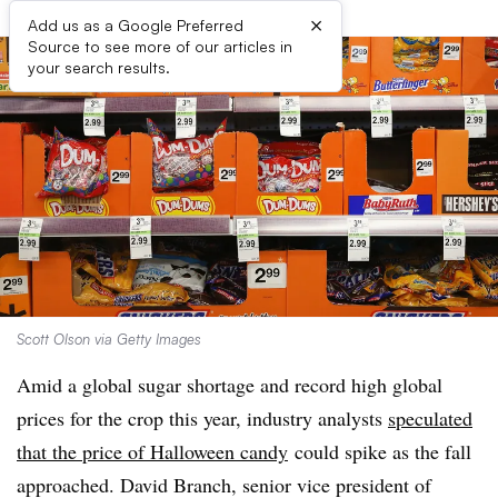
×
Add us as a Google Preferred
Source to see more of our articles in
your search results.
Scott Olson via Getty Images
Amid a global sugar shortage and record high global
prices for the crop this year, industry analysts
speculated
that the price of Halloween candy
could spike as the fall
approached. David Branch, senior vice president of