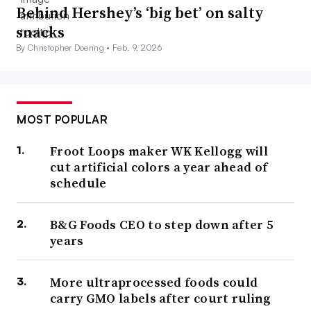
Behind Hershey’s ‘big bet’ on salty
snacks
By Christopher Doering •
Feb. 9, 2026
MOST POPULAR
Froot Loops maker WK Kellogg will
cut artificial colors a year ahead of
schedule
B&G Foods CEO to step down after 5
years
More ultraprocessed foods could
carry GMO labels after court ruling