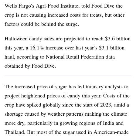
Wells Fargo’s Agri-Food Institute, told Food Dive the
crop is not causing increased costs for treats, but other
factors could be behind the surge.
Halloween candy sales are projected to reach $3.6 billion
this year, a 16.1% increase over last year’s $3.1 billion
haul, according to National Retail Federation data
obtained by Food Dive.
The increased price of sugar has led industry analysts to
project heightened prices of candy this year. Costs of the
crop have spiked globally since the start of 2023, amid a
shortage caused by weather patterns making the climate
more dry, particularly in growing regions of India and
Thailand. But most of the sugar used in American-made