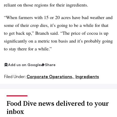
reliant on those regions for their ingredients.
“When farmers with 15 or 20 acres have bad weather and
some of their crop dies, it’s going to be a while for that
to get back up,” Branch said. “The price of cocoa is up
significantly on a metric ton basis and it’s probably going
to stay there for a while.”
Add us on Google
Share
Filed Under:
Corporate Operations,
Ingredients
Food Dive news delivered to your
inbox