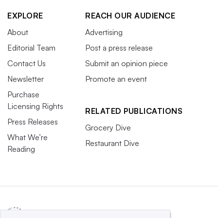
EXPLORE
REACH OUR AUDIENCE
About
Advertising
Editorial Team
Post a press release
Contact Us
Submit an opinion piece
Newsletter
Promote an event
Purchase
Licensing Rights
RELATED PUBLICATIONS
Press Releases
Grocery Dive
What We’re
Restaurant Dive
Reading