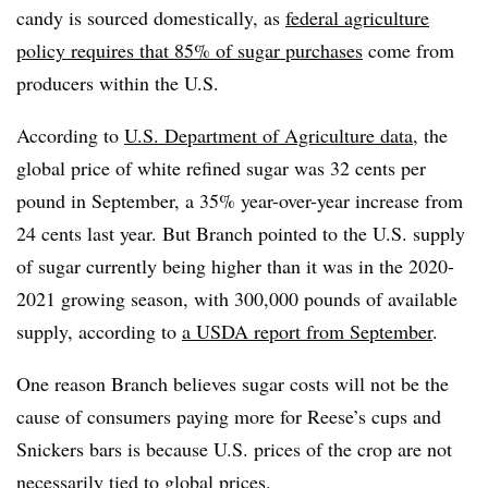
candy is sourced domestically, as
federal agriculture
policy requires that 85% of sugar purchases
come from
producers within the U.S.
According to
U.S. Department of Agriculture data
, the
global price of white refined sugar was 32 cents per
pound in September, a 35% year-over-year increase from
24 cents last year. But Branch pointed to the U.S. supply
of sugar currently being higher than it was in the 2020-
2021 growing season, with 300,000 pounds of available
supply, according to
a USDA report from September
.
One reason Branch believes sugar costs will not be the
cause of consumers paying more for Reese’s cups and
Snickers bars is because U.S. prices of the crop are not
necessarily tied to global prices.