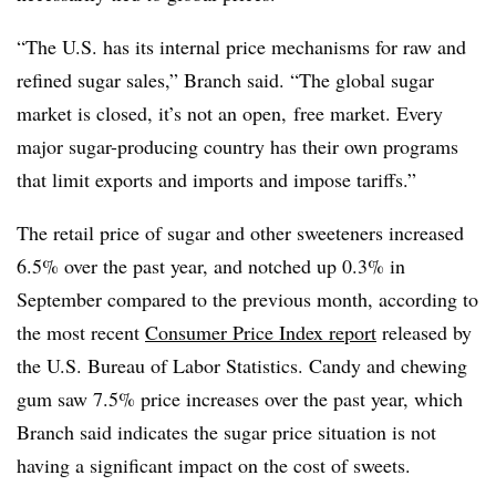
“The U.S. has its internal price mechanisms for raw and
refined sugar sales,” Branch said. “The global sugar
market is closed, it’s not an open, free market. Every
major sugar-producing country has their own programs
that limit exports and imports and impose tariffs.”
The retail price of sugar and other sweeteners increased
6.5% over the past year, and notched up 0.3% in
September compared to the previous month, according to
the most recent
Consumer Price Index report
released by
the U.S. Bureau of Labor Statistics. Candy and chewing
gum saw 7.5% price increases over the past year, which
Branch said indicates the sugar price situation is not
having a significant impact on the cost of sweets.