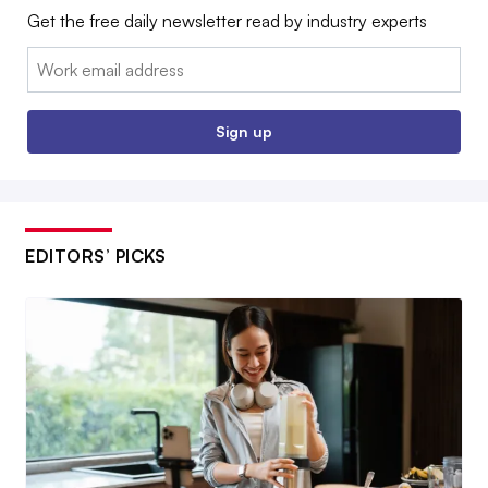
Get the free daily newsletter read by industry experts
Email:
Sign up
EDITORS’ PICKS