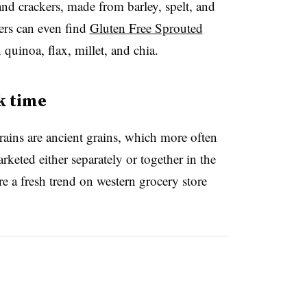
and crackers, made from barley, spelt, and
rs can even find
Gluten Free Sprouted
 quinoa, flax, millet, and chia.
k time
ains are ancient grains, which more often
keted either separately or together in the
e a fresh trend on western grocery store