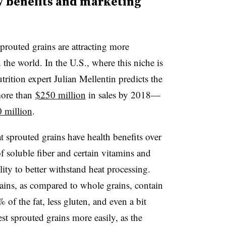
 benefits and marketing
sprouted grains are attracting more
he world. In the U.S., where this niche is
rition expert Julian Mellentin predicts the
more than
$250 million
in sales by 2018—
 million
.
 sprouted grains have health benefits over
of soluble fiber and certain vitamins and
ility to better withstand heat processing.
ins, as compared to whole grains, contain
 of the fat, less gluten, and even a bit
t sprouted grains more easily, as the