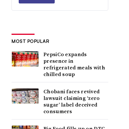
MOST POPULAR
PepsiCo expands
presence in
refrigerated meals with
chilled soup
Chobani faces revived
lawsuit claiming ‘zero
sugar’ label deceived
consumers
Big Food fills up on DTC