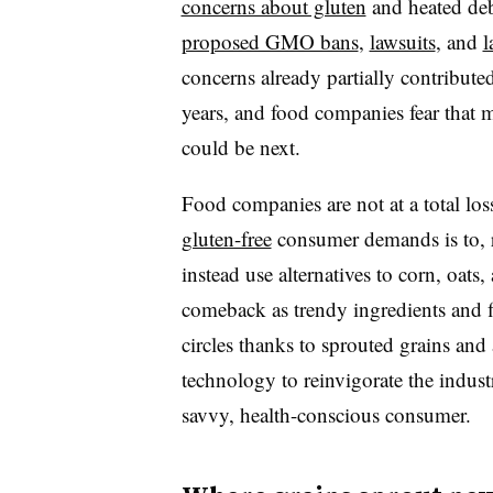
concerns about gluten
and heated de
proposed GMO bans
,
lawsuits
, and
l
concerns already partially contribute
years, and food companies fear that 
could be next.
Food companies are not at a total los
gluten-free
consumer demands is to, r
instead use alternatives to corn, oats
comeback as trendy ingredients and f
circles thanks to sprouted grains and
technology to reinvigorate the indust
savvy, health-conscious consumer.