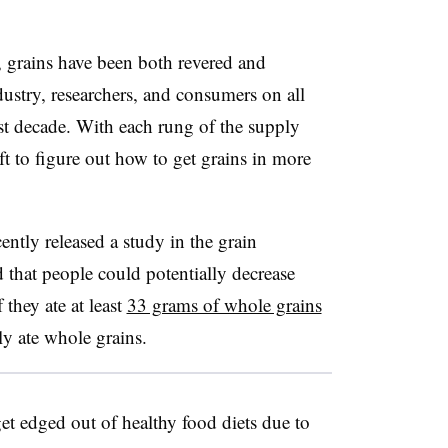
grains have been both revered and
ustry, researchers, and consumers on all
last decade. With each rung of the supply
ft to figure out how to get grains in more
ntly released a study in the grain
 that people could potentially decrease
 they ate at least
33 grams of whole grains
ly ate whole grains.
get edged out of healthy food diets due to