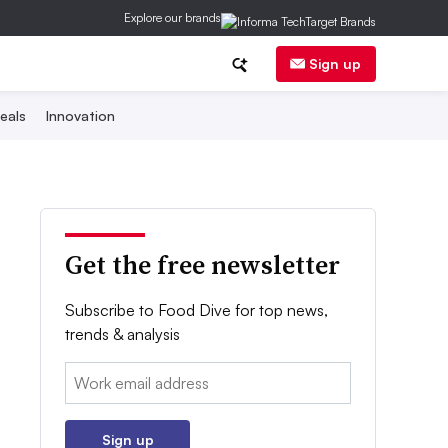
Explore our brands
Sign up
eals
Innovation
Get the free newsletter
Subscribe to Food Dive for top news,
trends & analysis
Email:
Sign up