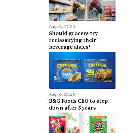
Aug. 6, 2026
Should grocers try
reclassifying their
beverage aisles?
Aug. 6, 2026
B&G Foods CEO to step
down after 5 years