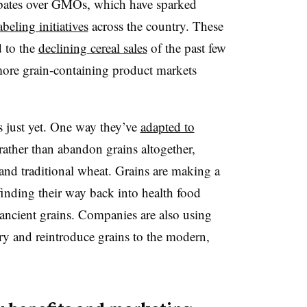
bates over GMOs, which have sparked
abeling initiatives
across the country. These
d to the
declining cereal sales
of the past few
more grain-containing product markets
s just yet. One way they’ve
adapted to
ather than abandon grains altogether,
, and traditional wheat. Grains are making a
inding their way back into health food
 ancient grains. Companies are also using
ry and reintroduce grains to the modern,