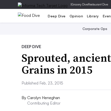
|
Grocery Dive
Restaurant Dive
Deep Dive
Opinion
Library
Even
Corporate Ops
DEEP DIVE
Sprouted, ancient
Grains in 2015
Published Feb. 23, 2015
By
Carolyn Heneghan
Contributing Editor