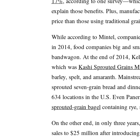
17%
, according to one survey—whic
explain those benefits. Plus, manufact
price than those using traditional gra
While according to Mintel, companie
in 2014, food companies big and sma
bandwagon. At the end of 2014, Kel
which was
Kashi Sprouted Grains Mu
barley, spelt, and amaranth. Mainstre
sprouted seven-grain bread and dinner
634 locations in the U.S. Even Pane
sprouted-grain bagel
containing rye, s
On the other end, in only three year
sales to $25 million after introducing