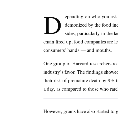
D
epending on who you ask, 
demonized by the food ind
sides, particularly in the 
chain fired up, food companies are le
consumers’ hands — and mouths.
One group of Harvard researchers rece
industry’s favor. The findings showed
their risk of premature death by 9% if
a day, as compared to those who rare
However, grains have also started to 