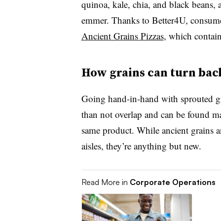
quinoa, kale, chia, and black beans, 
emmer. Thanks to Better4U, consume
Ancient Grains Pizzas
, which contain
How grains can turn bac
Going hand-in-hand with sprouted gr
than not overlap and can be found mar
same product. While ancient grains ar
aisles, they’re anything but new.
Read More in
Corporate Operations