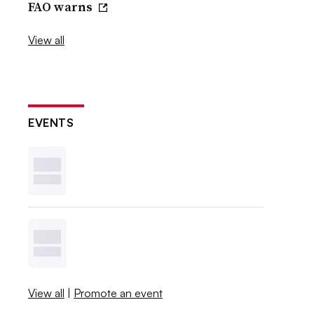
FAO warns
View all
EVENTS
View all
|
Promote an event