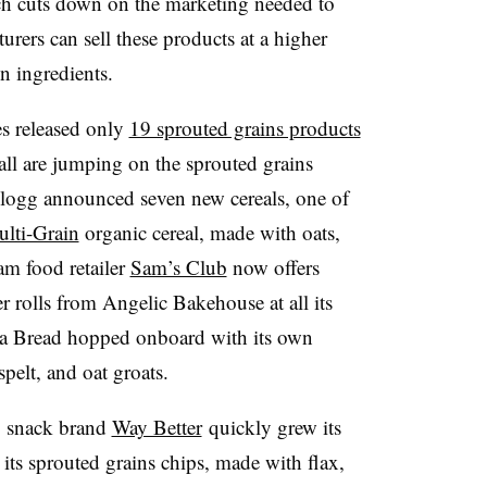
h cuts down on the marketing needed to
urers can sell these products at a higher
in ingredients.
s released only
19 sprouted grains products
ll are jumping on the sprouted grains
logg announced seven new cereals, one of
lti-Grain
organic cereal, made with oats,
am food retailer
Sam’s Club
now offers
 rolls from Angelic Bakehouse at all its
ra Bread hopped onboard with its own
pelt, and oat groats.
s, snack brand
Way Better
quickly grew its
 its sprouted grains chips, made with flax,