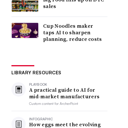
sales
Cup Noodles maker
taps AI to sharpen
planning, reduce costs
LIBRARY RESOURCES
PLAYBOOK
A practical guide to AI for
mid-market manufacturers
Custom content for
ArcherPoint
INFOGRAPHIC
How eggs meet the evolving