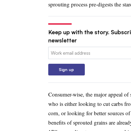
sprouting process pre-digests the star
Keep up with the story. Subscri
newsletter
Email:
Sign up
Consumer-wise, the major appeal of s
who is either looking to cut carbs fro
corn, or looking for better sources o
benefits of sprouted grains are alr