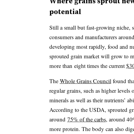
Where grains sprout new
potential
Still a small but fast-growing niche, 
consumers and manufacturers around t
developing most rapidly, food and nut
sprouted grain market will grow to 
more than eight times the current
$30
The
Whole Grains Council
found that
regular grains, such as higher levels 
minerals as well as their nutrients’ ab
According to the USDA, sprouted gra
around
75% of the carbs
, around 40%
more protein. The body can also diges