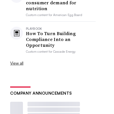
consumer demand for
nutrition
Custom content for
American Egg Board
PLAYBOOK
How To Turn Building
Compliance Into an
Opportunity
Custom content for
Cascade Energy
View all
COMPANY ANNOUNCEMENTS