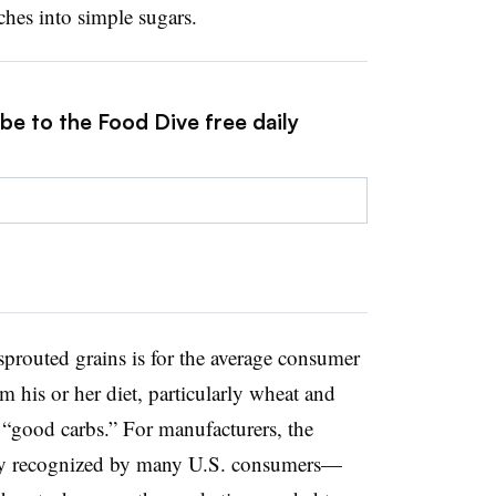
ches into simple sugars.
be to the Food Dive free daily
prouted grains is for the average consumer
m his or her diet, particularly wheat and
f “good carbs.” For manufacturers, the
eady recognized by many U.S. consumers—