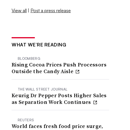
View all
|
Post a press release
WHAT WE’RE READING
BLOOMBERG
Rising Cocoa Prices Push Processors
Outside the Candy Aisle
THE WALL STREET JOURNAL
Keurig Dr Pepper Posts Higher Sales
as Separation Work Continues
REUTERS
World faces fresh food price surge,