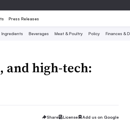
ts
Press Releases
Ingredients
Beverages
Meat & Poultry
Policy
Finances & D
, and high-tech:
Share
License
Add us on Google