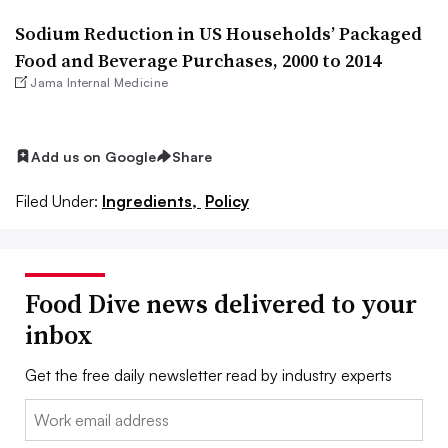
Sodium Reduction in US Households’ Packaged
Food and Beverage Purchases, 2000 to 2014
Jama Internal Medicine
Add us on Google
Share
Filed Under:
Ingredients,
Policy
Food Dive news delivered to your
inbox
Get the free daily newsletter read by industry experts
Email: