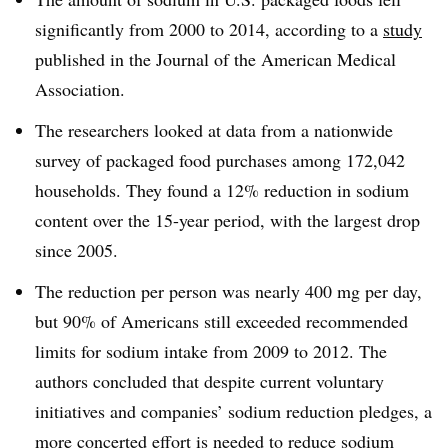
significantly from 2000 to 2014, according to a
study
published in the Journal of the American Medical
Association.
The researchers looked at data from a nationwide
survey of packaged food purchases among 172,042
households. They found a 12% reduction in sodium
content over the 15-year period, with the largest drop
since 2005.
The reduction per person was nearly 400 mg per day,
but 90% of Americans still exceeded recommended
limits for sodium intake from 2009 to 2012. The
authors concluded that despite current voluntary
initiatives and companies’ sodium reduction pledges, a
more concerted effort is needed to reduce sodium