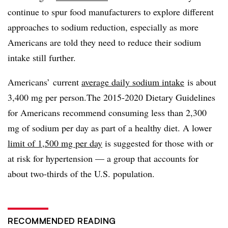
continue to spur food manufacturers to explore different
approaches to sodium reduction, especially as more
Americans are told they need to reduce their sodium
intake still further.
Americans’
current
average daily sodium intake
is about
3,400 mg per person.
The 2015-2020 Dietary Guidelines
for Americans recommend consuming less than 2,300
mg of sodium per day as part of a healthy diet. A lower
limit of 1,500 mg per day
is suggested for those with or
at risk for hypertension — a group that accounts for
about two-thirds of the U.S. population.
RECOMMENDED READING