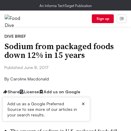
An Informa TechTarget Publication
Sign up
DIVE BRIEF
Sodium from packaged foods
down 12% in 15 years
Published June 8, 2017
By
Caroline Macdonald
Share
License
Add us on Google
×
Add us as a Google Preferred
Source to see more of our articles in
Dive Brief:
your search results.
The amount of sodium in U.S. packaged foods fell