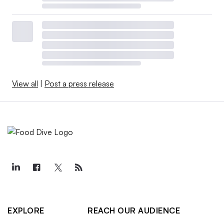
View all
|
Post a press release
EXPLORE
REACH OUR AUDIENCE