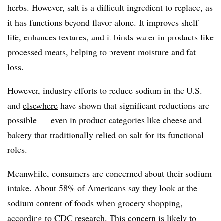
herbs. However, salt is a difficult ingredient to replace, as
it has functions beyond flavor alone. It improves shelf
life, enhances textures, and it binds water in products like
processed meats, helping to prevent moisture and fat
loss.
However, industry efforts to reduce sodium in the U.S.
and
elsewhere
have shown that significant reductions are
possible — even in product categories
like cheese and
bakery
that traditionally relied on salt for its functional
roles.
Meanwhile, consumers are concerned about their sodium
intake. About 58% of Americans say they look at the
sodium content of foods when grocery shopping,
according to
CDC research
. This concern is likely to