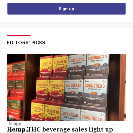
Sign up
EDITORS’ PICKS
Hemp THC beverage sales light up