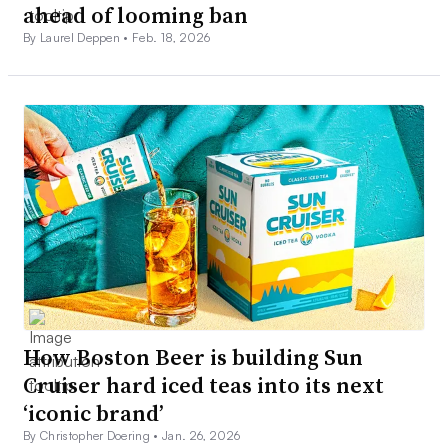
ahead of looming ban
By Laurel Deppen •
Feb. 18, 2026
How Boston Beer is building Sun
Cruiser hard iced teas into its next
‘iconic brand’
By Christopher Doering •
Jan. 26, 2026