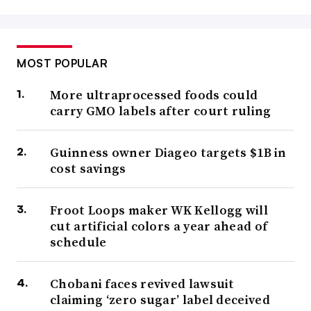
MOST POPULAR
More ultraprocessed foods could
carry GMO labels after court ruling
Guinness owner Diageo targets $1B in
cost savings
Froot Loops maker WK Kellogg will
cut artificial colors a year ahead of
schedule
Chobani faces revived lawsuit
claiming ‘zero sugar’ label deceived