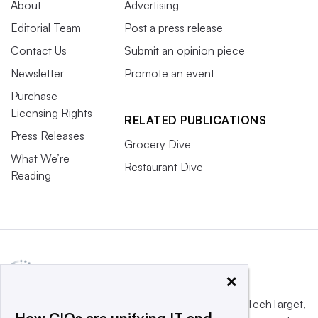
About
Advertising
Editorial Team
Post a press release
Contact Us
Submit an opinion piece
Newsletter
Promote an event
Purchase
Licensing Rights
RELATED PUBLICATIONS
Press Releases
Grocery Dive
What We’re
Restaurant Dive
Reading
×
This website is owned and operated by
Informa TechTarget
,
How CIOs are unifying IT and