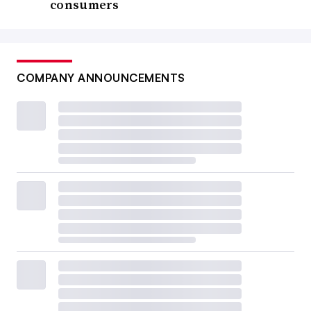
consumers
COMPANY ANNOUNCEMENTS