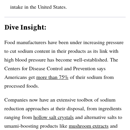
intake in the United States.
Dive Insight:
Food manufacturers have been under increasing pressure
to cut sodium content in their products as its link with
high blood pressure has become well-established. The
Centers for Disease Control and Prevention says
Americans get
more than 75%
of their sodium from
processed foods.
Companies now have an extensive toolbox of sodium
reduction approaches at their disposal, from ingredients
ranging from
hollow salt crystals
and alternative salts to
umami-boosting products like
mushroom extracts
and