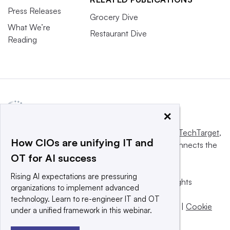
Press Releases
Grocery Dive
What We’re
Restaurant Dive
Reading
×
This website is owned and operated by
Informa TechTarget
,
How CIOs are unifying IT and
a global network that informs, influences and connects the
OT for AI success
world’s technology buyers and sellers.
Rising AI expectations are pressuring
© 2025 TechTarget, Inc. or its subsidiaries. All rights
organizations to implement advanced
reserved. An Informa PLC company.
technology. Learn to re-engineer IT and OT
Privacy policy
|
Terms of use
|
Take down policy
|
Cookie
under a unified framework in this webinar.
Preferences / Do Not Sell