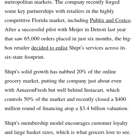
metropolitan markets. The company recently forged
some key partnerships with retailers in the highly
competitive Florida market, including
Publix and Costco
.
After a successful pilot with Meijer in Detroit last year
that saw 65,000 orders placed in just six months, the big-
box retailer
decided to enlist
Shipt’s services across its
six-state footprint.
Shipt’s solid growth has nabbed 20% of the online
grocery market, putting the company just about even
with AmazonFresh but well behind Instacart, which
controls 50% of the market and recently closed a $400
million round of financing atop a $3.4 billion valuation.
Shipt’s membership model encourages customer loyalty
and large basket sizes, which is what grocers love to see.