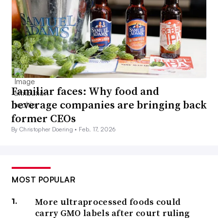
Familiar faces: Why food and
beverage companies are bringing back
former CEOs
By Christopher Doering •
Feb. 17, 2026
MOST POPULAR
More ultraprocessed foods could
carry GMO labels after court ruling