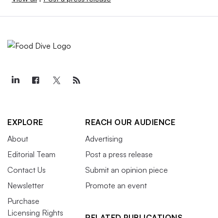
EXPLORE
REACH OUR AUDIENCE
About
Advertising
Editorial Team
Post a press release
Contact Us
Submit an opinion piece
Newsletter
Promote an event
Purchase
Licensing Rights
RELATED PUBLICATIONS