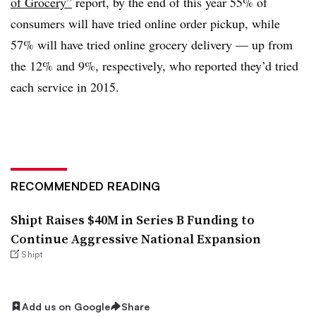
of Grocery”
report, by the end of this year 55% of
consumers will have tried online order pickup, while
57% will have tried online grocery delivery — up from
the 12% and 9%, respectively, who reported they’d tried
each service in 2015.
RECOMMENDED READING
Shipt Raises $40M in Series B Funding to
Continue Aggressive National Expansion
Shipt
Add us on Google
Share