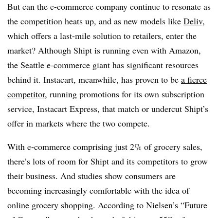
But can the e-commerce company continue to resonate as
the competition heats up, and as new models like
Deliv
,
which offers a last-mile solution to retailers, enter the
market? Although Shipt is running even with Amazon,
the Seattle e-commerce giant has significant resources
behind it. Instacart, meanwhile, has proven to be
a fierce
competitor
, running promotions for its own subscription
service, Instacart Express, that match or undercut Shipt’s
offer in markets where the two compete.
With e-commerce comprising just 2% of grocery sales,
there’s lots of room for Shipt and its competitors to grow
their business. And studies show consumers are
becoming increasingly comfortable with the idea of
online grocery shopping. According to Nielsen’s
“Future