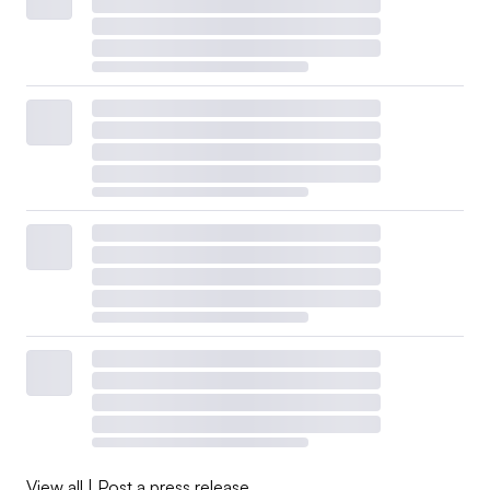
View all
|
Post a press release