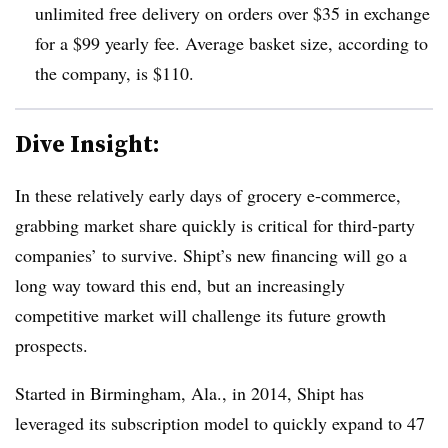
unlimited free delivery on orders over $35 in exchange
for a $99 yearly fee. Average basket size, according to
the company, is $110.
Dive Insight:
In these relatively early days of grocery e-commerce,
grabbing market share quickly is critical for third-party
companies’ to survive. Shipt’s new financing will go a
long way toward this end, but an increasingly
competitive market will challenge its future growth
prospects.
Started in Birmingham, Ala., in 2014, Shipt has
leveraged its subscription model to quickly expand to 47