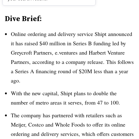
Dive Brief:
Online ordering and delivery service Shipt announced
it has raised $40 million in Series B funding led by
Greycroft Partners, e.ventures and Harbert Venture
Partners, according to a company release. This follows
a Series A financing round of $20M less than a year
ago.
With the new capital, Shipt plans to double the
number of metro areas it serves, from 47 to 100.
The company has partnered with retailers such as
Meijer, Costco and Whole Foods to offer its online
ordering and delivery services, which offers customers