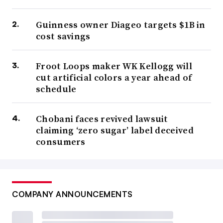
Guinness owner Diageo targets $1B in
cost savings
Froot Loops maker WK Kellogg will
cut artificial colors a year ahead of
schedule
Chobani faces revived lawsuit
claiming ‘zero sugar’ label deceived
consumers
COMPANY ANNOUNCEMENTS