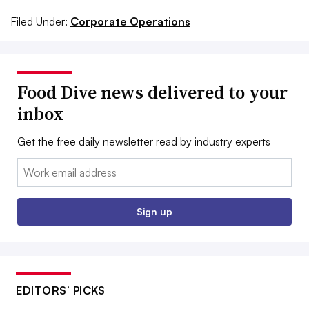
Filed Under:
Corporate Operations
Food Dive news delivered to your
inbox
Get the free daily newsletter read by industry experts
Email:
Sign up
EDITORS’ PICKS