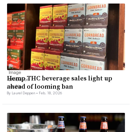
Hemp THC beverage sales light up
ahead of looming ban
By Laurel Deppen •
Feb. 18, 2026