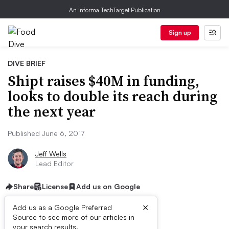
An Informa TechTarget Publication
Sign up
DIVE BRIEF
Shipt raises $40M in funding,
looks to double its reach during
the next year
Published June 6, 2017
Jeff Wells
Lead Editor
Share
License
Add us on Google
×
Add us as a Google Preferred
Source to see more of our articles in
First published on
your search results.