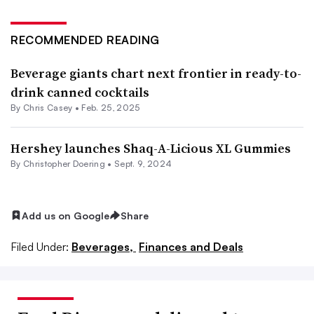
RECOMMENDED READING
Beverage giants chart next frontier in ready-to-
drink canned cocktails
By
Chris Casey
•
Feb. 25, 2025
Hershey launches Shaq-A-Licious XL Gummies
By
Christopher Doering
•
Sept. 9, 2024
Add us on Google
Share
Filed Under:
Beverages,
Finances and Deals