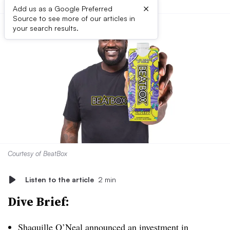
×
Add us as a Google Preferred
Source to see more of our articles in
your search results.
Courtesy of BeatBox
Listen to the article
2 min
Dive Brief:
Shaquille O’Neal
announced an investment
in