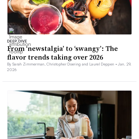
DEEP DIVE
From ‘newstalgia’ to ‘swangy’: The
flavor trends taking over 2026
By Sarah Zimmerman, Christopher Doering and Laurel Deppen •
Jan. 29,
2026