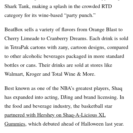
Shark Tank, making a splash in the crowded RTD
category for its wine-based “party punch.”
BeatBox sells a variety of flavors from Orange Blast to
Cherry Limeade to Cranberry Dreams. Each drink is sold
in TetraPak cartons with zany, cartoon designs, compared
to other alcoholic beverages packaged in more standard
bottles or cans. Their drinks are sold at stores like
Walmart, Kroger and Total Wine & More.
Best known as one of the NBA’s greatest players, Shaq
has expanded into acting, DJing and brand licensing. In
the food and beverage industry, the basketball star
partnered with Hershey on Shaq-A-Licious XL
Gummies
, which debuted ahead of Halloween last year.