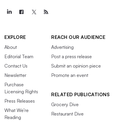
EXPLORE
REACH OUR AUDIENCE
About
Advertising
Editorial Team
Post a press release
Contact Us
Submit an opinion piece
Newsletter
Promote an event
Purchase
Licensing Rights
RELATED PUBLICATIONS
Press Releases
Grocery Dive
What We’re
Restaurant Dive
Reading