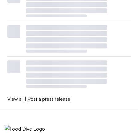
View all
|
Post a press release