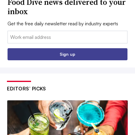
Food Dive news delivered to your
inbox
Get the free daily newsletter read by industry experts
Email:
Sign up
EDITORS’ PICKS