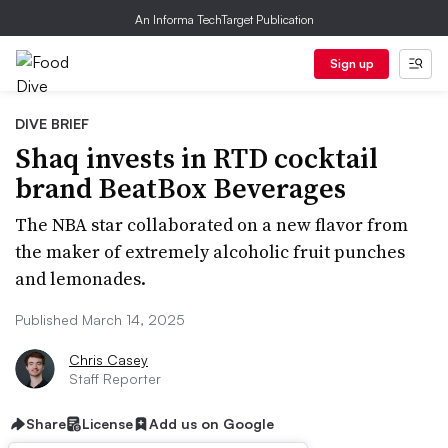
An Informa TechTarget Publication
Sign up
DIVE BRIEF
Shaq invests in RTD cocktail
brand BeatBox Beverages
The NBA star collaborated on a new flavor from
the maker of extremely alcoholic fruit punches
and lemonades.
Published March 14, 2025
Chris Casey
Staff Reporter
Share
License
Add us on Google