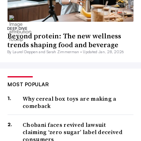
DEEP DIVE
Beyond protein: The new wellness
trends shaping food and beverage
By Laurel Deppen and Sarah Zimmerman •
Updated Jan. 28, 2026
MOST POPULAR
Why cereal box toys are making a
comeback
Chobani faces revived lawsuit
claiming ‘zero sugar’ label deceived
consumers