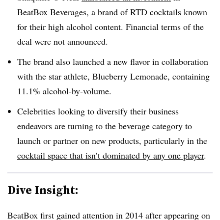
BeatBox Beverages, a brand of RTD cocktails known
for their high alcohol content. Financial terms of the
deal were not announced.
The brand also launched a new flavor in collaboration
with the star athlete, Blueberry Lemonade, containing
11.1% alcohol-by-volume.
Celebrities looking to diversify their business
endeavors are turning to the beverage category to
launch or partner on new products, particularly in the
cocktail space that isn’t dominated by any one player
.
Dive Insight:
BeatBox first gained attention in 2014 after appearing on