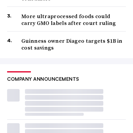
More ultraprocessed foods could
carry GMO labels after court ruling
Guinness owner Diageo targets $1B in
cost savings
COMPANY ANNOUNCEMENTS