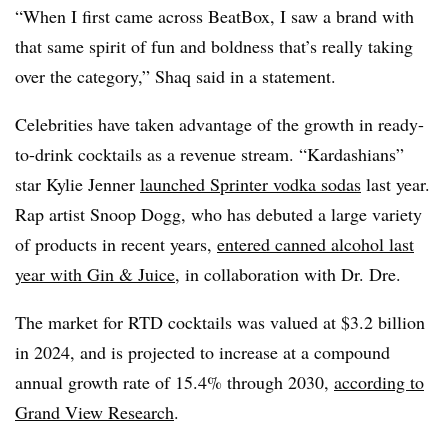
“When I first came across BeatBox, I saw a brand with
that same spirit of fun and boldness that’s really taking
over the category,” Shaq said in a statement.
Celebrities have taken advantage of the growth in ready-
to-drink cocktails as a revenue stream. “Kardashians”
star Kylie Jenner
launched Sprinter vodka sodas
last year.
Rap artist Snoop Dogg, who has debuted a large variety
of products in recent years,
entered canned alcohol last
year with Gin & Juice
, in collaboration with Dr. Dre.
The market for RTD cocktails was valued at $3.2 billion
in 2024, and is projected to increase at a compound
annual growth rate of 15.4% through 2030,
according to
Grand View Research
.