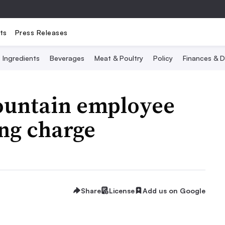
ts
Press Releases
Ingredients
Beverages
Meat & Poultry
Policy
Finances & D
ountain employee
ing charge
Share
License
Add us on Google