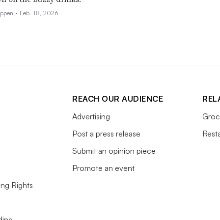
eppen •
Feb. 18, 2026
REACH OUR AUDIENCE
REL
Advertising
Groc
Post a press release
Rest
Submit an opinion piece
Promote an event
ing Rights
ding