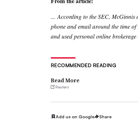
From the article:
... According to the SEC, McGinnis
phone and email around the time of
and used personal online brokerage ac
RECOMMENDED READING
Read More
Reuters
Add us on Google
Share