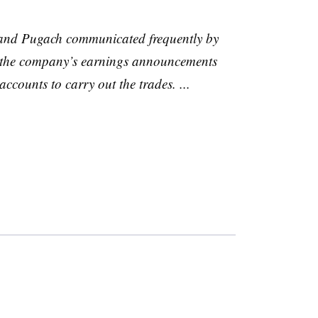
 and Pugach communicated frequently by
 the company’s earnings announcements
counts to carry out the trades. ...