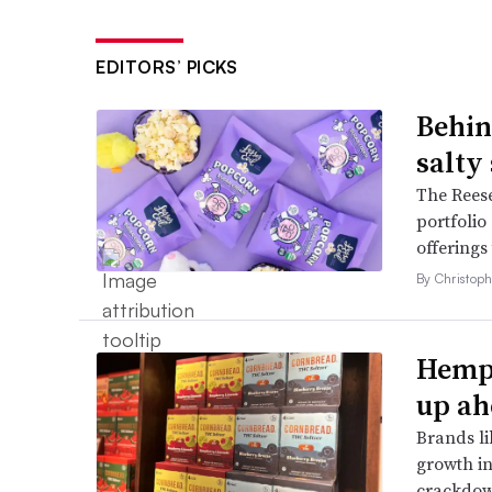
EDITORS’ PICKS
Behin
salty
The Reese
portfolio
offerings
By Christop
Hemp 
up ah
Brands li
growth in
crackdow