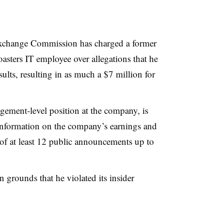
Exchange Commission has charged a former
sters IT employee over allegations that he
ults, resulting in as much a $7 million for
ment-level position at the company, is
information on the company’s earnings and
 of at least 12 public announcements up to
grounds that he violated its insider