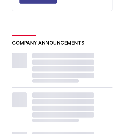
COMPANY ANNOUNCEMENTS