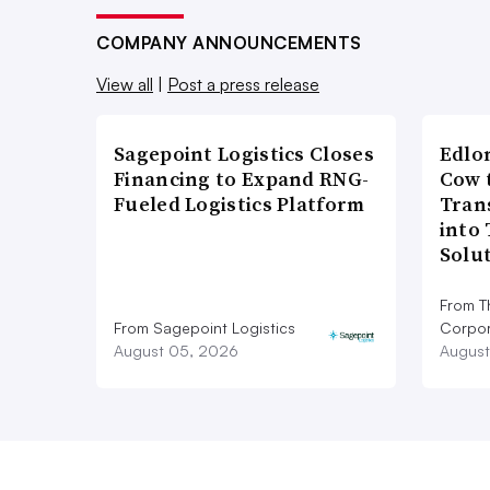
COMPANY ANNOUNCEMENTS
View all
|
Post a press release
Sagepoint Logistics Closes
Edlo
Financing to Expand RNG-
Cow 
Fueled Logistics Platform
Tran
into
Solu
From T
From Sagepoint Logistics
Corpor
August 05, 2026
August