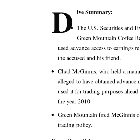
D
ive Summary:
The U.S. Securities and 
Green Mountain Coffee Roa
used advance access to earnings res
the accused and his friend.
Chad McGinnis, who held a manage
alleged to have obtained advance 
used it for trading purposes ahead
the year 2010.
Green Mountain fired McGinnis on 
trading policy.