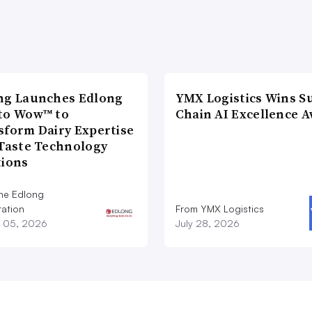
ng Launches Edlong
YMX Logistics Wins S
to Wow™ to
Chain AI Excellence 
sform Dairy Expertise
 Taste Technology
tions
he Edlong
ation
From YMX Logistics
 05, 2026
July 28, 2026