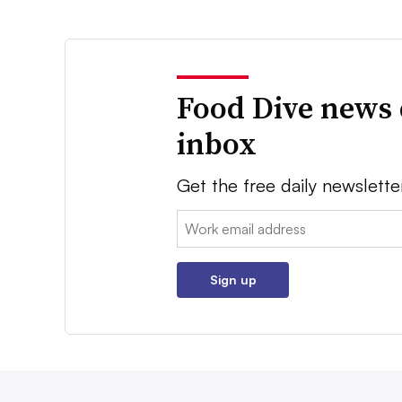
Food Dive news 
inbox
Get the free daily newslette
Email:
Sign up