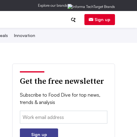
Explore our brands
Sign up
eals
Innovation
Get the free newsletter
Subscribe to Food Dive for top news,
trends & analysis
Email:
Sign up