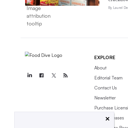
By Laurel D
EXPLORE
About
Editorial Team
Contact Us
Newsletter
Purchase Licens
×
Press Releases
What We’re Rea