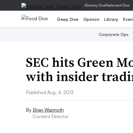
|
Grocery Dive
Restaurant Dive
Deep Dive
Opinion
Library
Even
Corporate Ops
SEC hits Green M
with insider trad
Published Aug. 4, 2013
By
Brian Warmoth
Content Director