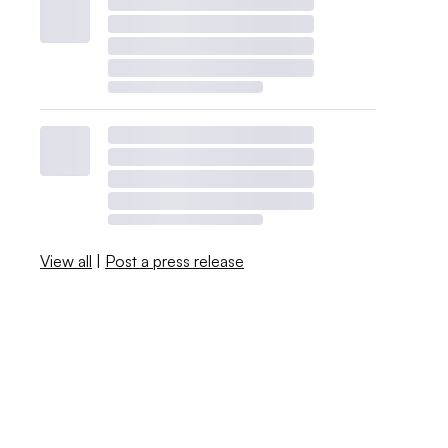
View all
|
Post a press release