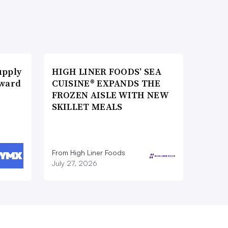
upply
HIGH LINER FOODS’ SEA
Award
CUISINE® EXPANDS THE
FROZEN AISLE WITH NEW
SKILLET MEALS
From High Liner Foods
July 27, 2026