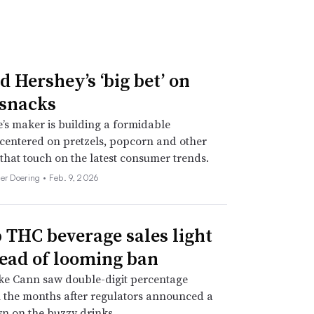
d Hershey’s ‘big bet’ on
 snacks
’s maker is building a formidable
 centered on pretzels, popcorn and other
 that touch on the latest consumer trends.
her Doering •
Feb. 9, 2026
THC beverage sales light
ead of looming ban
ke Cann saw double-digit percentage
 the months after regulators announced a
n on the buzzy drinks.