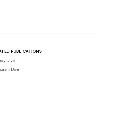
ATED PUBLICATIONS
ery Dive
aurant Dive