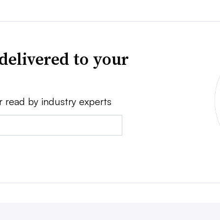
delivered to your
r read by industry experts