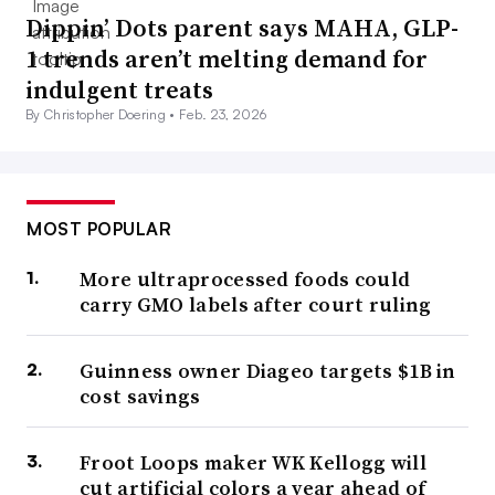
Dippin’ Dots parent says MAHA, GLP-
1 trends aren’t melting demand for
indulgent treats
By Christopher Doering •
Feb. 23, 2026
MOST POPULAR
More ultraprocessed foods could
carry GMO labels after court ruling
Guinness owner Diageo targets $1B in
cost savings
Froot Loops maker WK Kellogg will
cut artificial colors a year ahead of