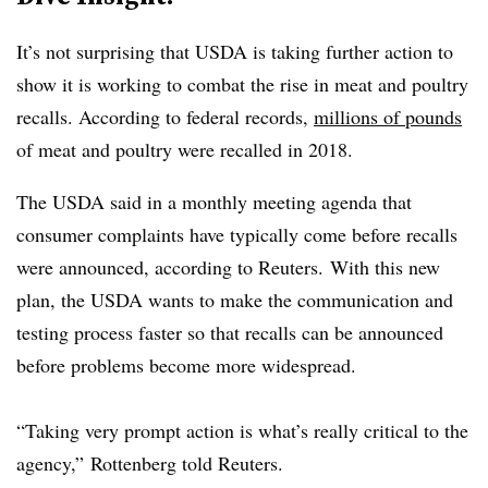
It’s not surprising that USDA is taking further action to
show it is working to combat the rise in meat and poultry
recalls. According to federal records,
millions of pounds
of meat and poultry were recalled in 2018.
The USDA said in a monthly meeting agenda that
consumer complaints have typically come before recalls
were announced, according to Reuters. With this new
plan, the USDA wants to make the communication and
testing process faster so that recalls can be announced
before problems become more widespread.
“Taking very prompt action is what’s really critical to the
agency,” Rottenberg told Reuters.