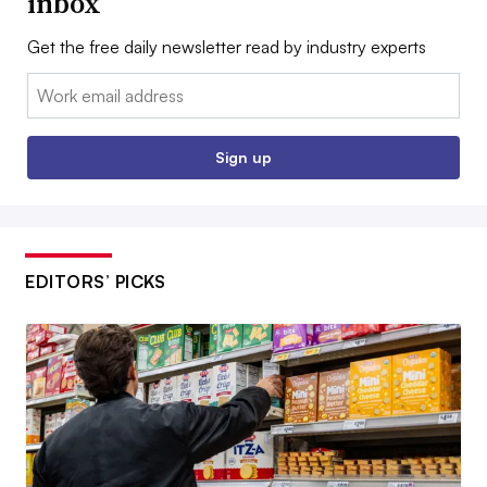
inbox
Get the free daily newsletter read by industry experts
Email:
Sign up
EDITORS’ PICKS