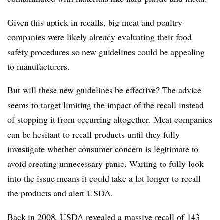
Given this uptick in recalls, big meat and poultry
companies were likely already evaluating their food
safety procedures so new guidelines could be appealing
to manufacturers.
But will these new guidelines be effective? The advice
seems to target limiting the impact of the recall instead
of stopping it from occurring altogether.
Meat companies
can be hesitant to recall products until they fully
investigate whether consumer concern is legitimate to
avoid creating unnecessary panic. Waiting to fully look
into the issue means it could take a lot longer to recall
the products and alert USDA.
Back in 2008, USDA
revealed a massive recall
of 143