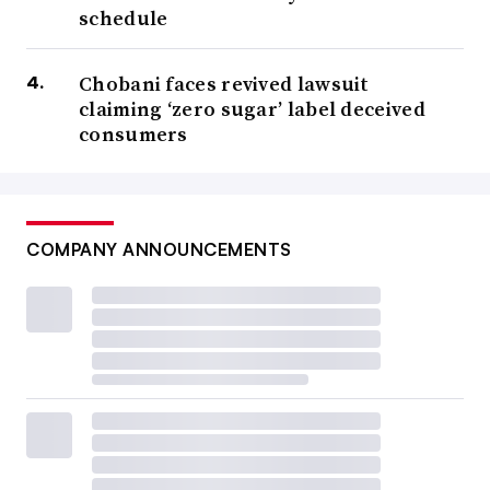
schedule
Chobani faces revived lawsuit
claiming ‘zero sugar’ label deceived
consumers
COMPANY ANNOUNCEMENTS