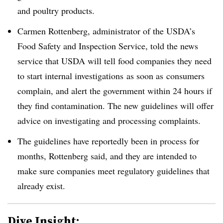
and poultry products.
Carmen Rottenberg, administrator of the USDA’s
Food Safety and Inspection Service, told the news
service that USDA will tell food companies they need
to start internal investigations
as soon as
consumers
complain, and alert the government within 24 hours if
they find contamination. The new guidelines will offer
advice on investigating and processing complaints.
The guidelines have reportedly been in process for
months,
Rottenberg
said, and they are intended to
make sure companies meet regulatory guidelines that
already exist.
Dive Insight: