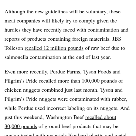
Although the new guidelines will be voluntary, these
meat companies will likely try to comply given the
hurdles they have recently faced with contamination and
reports of products containing foreign materials. JBS
Tolleson
recalled 12 million pounds
of raw beef due to
salmonella contamination at the end of last year.
Even more recently, Perdue Farms, Tyson Foods and
Pilgrim’s Pride
recalled more than 100,000 pounds
of
chicken nuggets combined just last month. Tyson and
Pilgrim’s Pride nuggets were contaminated with rubber,
while Perdue used incorrect labeling on its nuggets.
And
just this weekend,
Washington Beef
recalled about
30,000 pounds
of ground beef products that may be
contaminated with materials like hard plastic and metal.