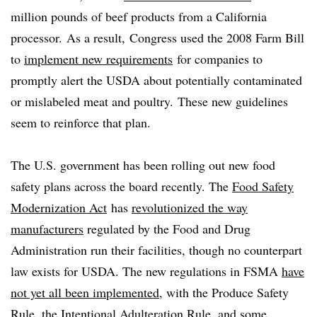
million pounds of beef products from a California
processor. As a result, Congress used the 2008 Farm Bill
to
implement new requirements
for companies to
promptly alert the USDA about potentially contaminated
or mislabeled meat and poultry. These new guidelines
seem to reinforce that plan. ​
The U.S. government has been rolling out new food
safety plans across the board recently. The
Food Safety
Modernization Act
has
revolutionized the way
manufacturers
regulated by the Food and Drug
Administration run their facilities, though no counterpart
law exists for USDA. The new regulations in FSMA
have
not yet all been implemented
, with the Produce Safety
Rule, the Intentional Adulteration Rule, and some