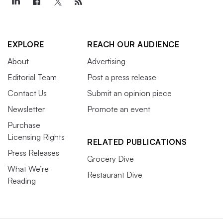
EXPLORE
REACH OUR AUDIENCE
About
Advertising
Editorial Team
Post a press release
Contact Us
Submit an opinion piece
Newsletter
Promote an event
Purchase
Licensing Rights
RELATED PUBLICATIONS
Press Releases
Grocery Dive
What We’re
Restaurant Dive
Reading