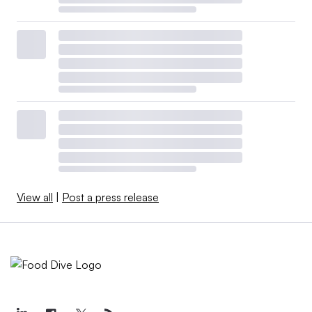
View all
|
Post a press release