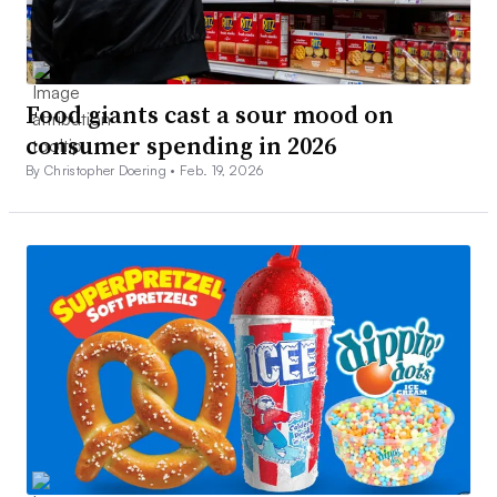
Food giants cast a sour mood on
consumer spending in 2026
By Christopher Doering •
Feb. 19, 2026