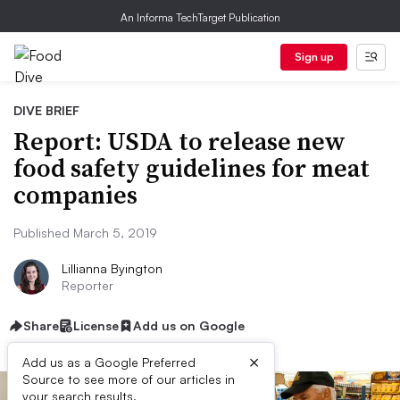
An Informa TechTarget Publication
Sign up
DIVE BRIEF
Report: USDA to release new
food safety guidelines for meat
companies
Published March 5, 2019
Lillianna Byington
Reporter
Share
License
Add us on Google
×
Add us as a Google Preferred
Source to see more of our articles in
your search results.