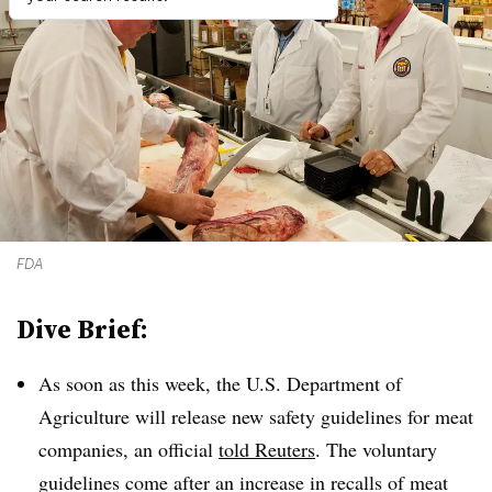
FDA
Dive Brief:
As soon as this week, the U.S. Department of
Agriculture will release new safety guidelines for meat
companies, an official
told Reuters
. The voluntary
guidelines come after an increase in recalls of meat