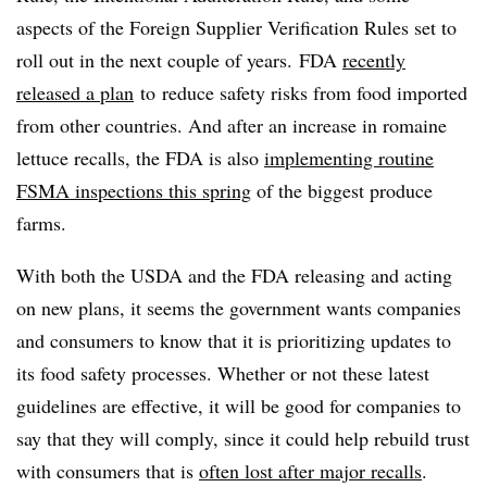
aspects of the Foreign Supplier Verification Rules set to
roll out in the next couple of years. FDA
recently
released a plan
to
reduce safety risks from food imported
from other countries. And after an increase in romaine
lettuce recalls, the FDA is also
implementing
routine
FSMA inspections this spring
of the biggest produce
farms.
With both the USDA and the FDA releasing and acting
on new plans, it seems the government wants companies
and consumers to know that it is prioritizing updates to
its food safety processes. Whether or not these latest
guidelines are effective, it will be good for companies to
say that they will comply, since it could help rebuild trust
with consumers that is
often lost after major recalls
.