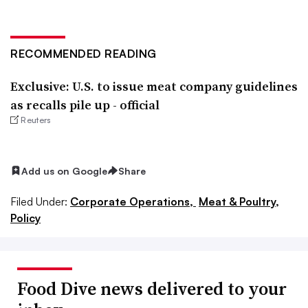
RECOMMENDED READING
Exclusive: U.S. to issue meat company guidelines
as recalls pile up - official
Reuters
Add us on Google
Share
Filed Under:
Corporate Operations,
Meat & Poultry,
Policy
Food Dive news delivered to your