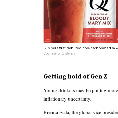
Q Mixers first debuted non-carbonated mix
Courtesy of Q Mixers
Getting hold of Gen Z
Young drinkers may be putting more 
inflationary uncertainty.
Brenda Fiala, the global vice presiden