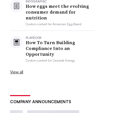
INFOGRAPHIC
How eggs meet the evolving
consumer demand for
nutrition
Custom content for
American Egg Board
PLAYBOOK
How To Turn Building
Compliance Into an
Opportunity
Custom content for
Cascade Energy
View all
COMPANY ANNOUNCEMENTS