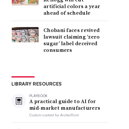
artificial colors a year
ahead of schedule
Chobani faces revived
lawsuit claiming ‘zero
sugar’ label deceived
consumers
LIBRARY RESOURCES
PLAYBOOK
A practical guide to AI for
mid-market manufacturers
Custom content for
ArcherPoint