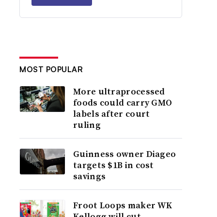
MOST POPULAR
More ultraprocessed
foods could carry GMO
labels after court
ruling
Guinness owner Diageo
targets $1B in cost
savings
Froot Loops maker WK
Kellogg will cut