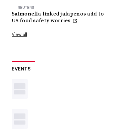
REUTERS
Salmonella-linked jalapenos add to
US food safety worries
View all
EVENTS