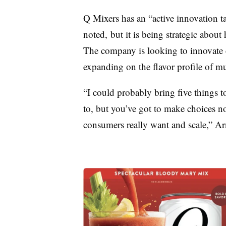
Q Mixers has an “active innovation 
noted, but it is being strategic abou
The company is looking to innovate c
expanding on the flavor profile of mu
“I could probably bring five things to
to, but you’ve got to make choices n
consumers really want and scale,” Ar