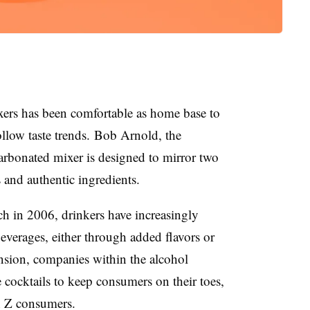
xers has been comfortable as home base to
ollow taste trends.
Bob Arnold, the
arbonated mixer is designed to mirror two
s and authentic ingredients.
nch in 2006, drinkers have increasingly
everages, either through added flavors or
nsion, companies within the alcohol
 cocktails to keep consumers on their toes,
en Z consumers.