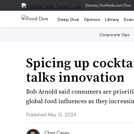
|
Grocery Dive
Restaurant Dive
Deep Dive
Opinion
Library
Even
Corporate Ops
Spicing up cockta
talks innovation
Bob Arnold said consumers are prioriti
global food influences as they increas
Published May 13, 2024
Chris Casey