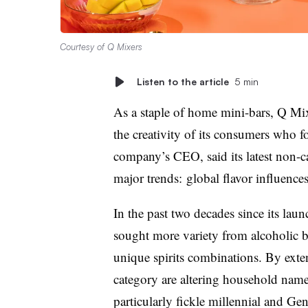
Courtesy of Q Mixers
Listen to the article
5 min
As a staple of home mini-bars, Q Mi
the creativity of its consumers who f
company’s CEO, said its latest non-c
major trends: global flavor influence
In the past two decades since its lau
sought more variety from alcoholic b
unique spirits combinations. By exte
category are altering household name
particularly fickle millennial and G