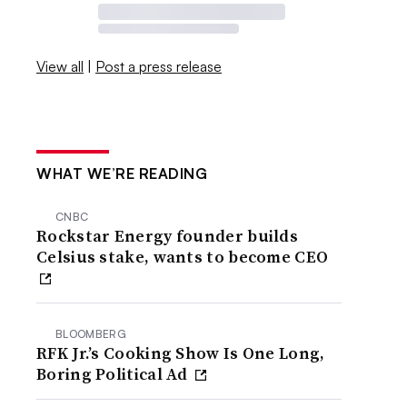
View all
|
Post a press release
WHAT WE’RE READING
CNBC
Rockstar Energy founder builds
Celsius stake, wants to become CEO
BLOOMBERG
RFK Jr.’s Cooking Show Is One Long,
Boring Political Ad