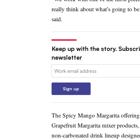
really think about what’s going to be
said.
Keep up with the story. Subscri
newsletter
Email:
Sign up
The Spicy Mango Margarita offering j
Grapefruit Margarita mixer products,
non-carbonated drink lineup designe