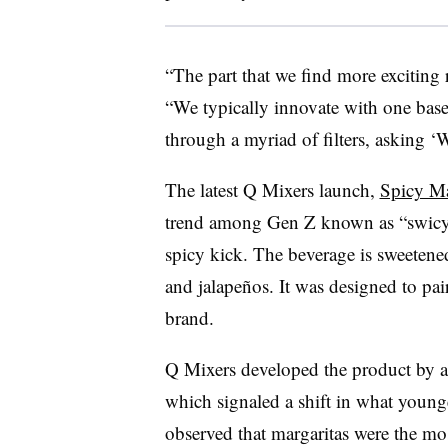
“The part that we find more exciting r
“We typically innovate with one base l
through a myriad of filters, asking 
The latest Q Mixers launch,
Spicy M
trend among Gen Z known as “swicy”
spicy kick. The beverage is sweeten
and jalapeños. It was designed to pai
brand.
Q Mixers developed the product by a
which signaled a shift in what young
observed that margaritas were the mos