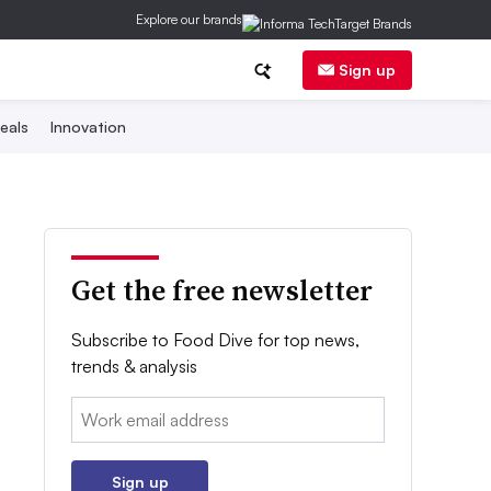
Explore our brands
Sign up
eals
Innovation
Get the free newsletter
Subscribe to Food Dive for top news,
trends & analysis
Email:
Sign up