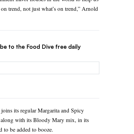
 on trend, not just what’s on trend,” Arnold
be to the Food Dive free daily
oins its regular Margarita and Spicy
 along with its Bloody Mary mix, in its
d to be added to booze.