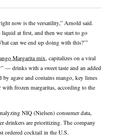
ight now is the versatility,” Arnold said.
iquid at first, and then we start to go
‘What can we end up doing with this?’”
ango Margarita mix
, capitalizes on a viral
 — drinks with a sweet taste and an added
ed by agave and contains mango, key limes
r with frozen margaritas, according to the
nalyzing NIQ (Nielsen) consumer data,
er drinkers are prioritizing. The company
t ordered cocktail in the U.S.