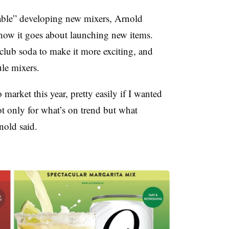
table” developing new mixers, Arnold
t how it goes about launching new items.
lub soda to make it more exciting, and
le mixers.
 market this year, pretty easily if I wanted
ot only for what’s on trend but what
nold said.