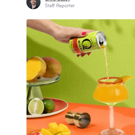
Staff Reporter