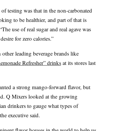
 of testing was that in the non-carbonated
king to be healthier, and part of that is
 “The use of real sugar and real agave was
desire for zero calories.”
n other leading beverage brands like
Lemonade Refresher” drinks
at its stores last
nted a strong mango-forward flavor, but
aid. Q Mixers looked at the growing
ian drinkers to gauge what types of
the executive said.
nent flavor houses in the world to help us