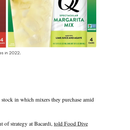
es in 2022.
stock in which mixers they purchase amid
t of strategy at Bacardi,
told Food Dive