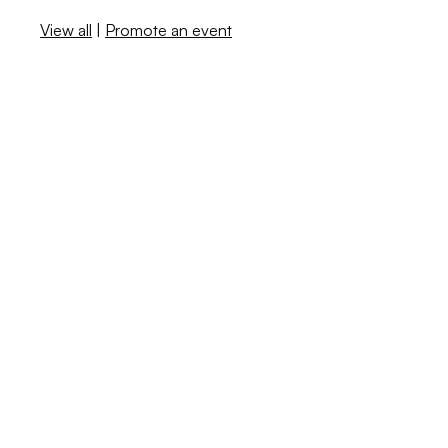
View all
|
Promote an event