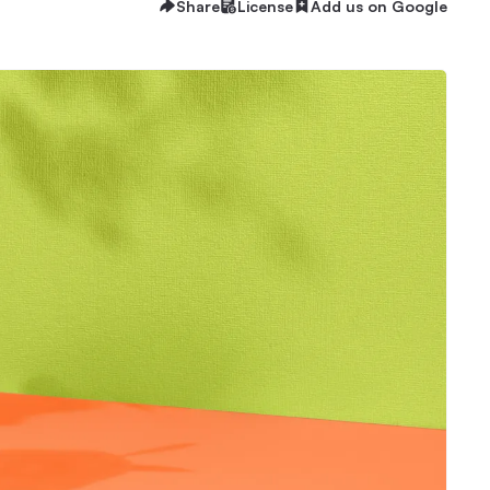
Share
License
Add us on Google