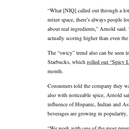
“What [NIQ] called out through a lot
mixer space, there’s always people loo
about real ingredients,” Arnold said.
actually scoring higher than even the 
The “swicy” trend also can be seen i
Starbucks, which
rolled out “Spicy 
month.
Consumers told the company they wa
also with noticeable spice, Arnold s
influence of Hispanic, Indian and As
beverages are growing in popularity, 
“We work with one of the most preemi