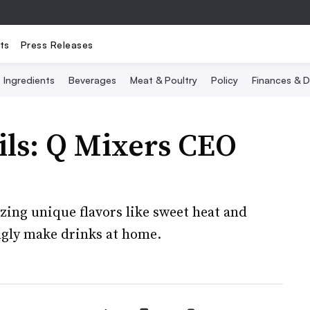
ts
Press Releases
Ingredients
Beverages
Meat & Poultry
Policy
Finances & D
ils: Q Mixers CEO
zing unique flavors like sweet heat and
ingly make drinks at home.