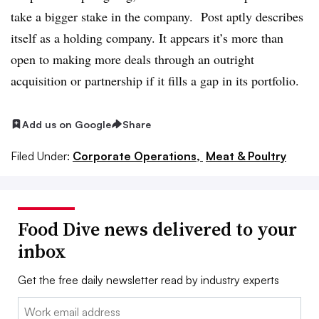
take a bigger stake in the company. Post aptly describes
itself as a holding company. It appears it’s more than
open to making more deals through an outright
acquisition or partnership if it fills a gap in its portfolio.
Add us on Google
Share
Filed Under:
Corporate Operations,
Meat & Poultry
Food Dive news delivered to your
inbox
Get the free daily newsletter read by industry experts
Email: