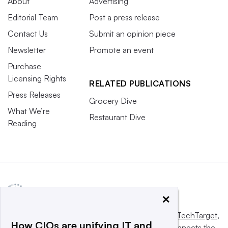
About
Advertising
Editorial Team
Post a press release
Contact Us
Submit an opinion piece
Newsletter
Promote an event
Purchase
Licensing Rights
RELATED PUBLICATIONS
Press Releases
Grocery Dive
What We’re
Restaurant Dive
Reading
×
This website is owned and operated by
Informa TechTarget
,
How CIOs are unifying IT and
a global network that informs, influences and connects the