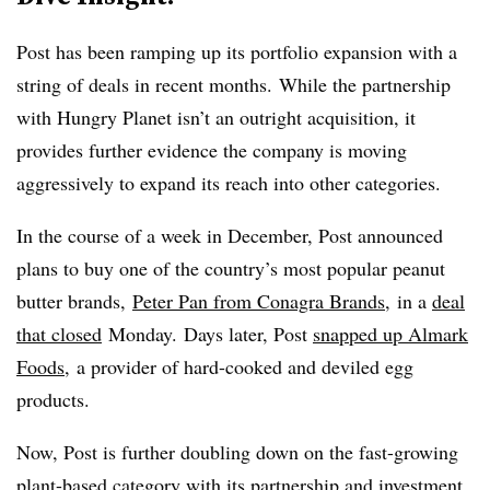
Post has been ramping up its portfolio expansion with a
string of deals in recent months. While the partnership
with Hungry Planet isn’t an outright acquisition, it
provides further evidence the company is moving
aggressively to expand its reach into other categories.
In the course of a week in December, Post announced
plans to buy one of the country’s most popular peanut
butter brands,
Peter Pan from Conagra Brands
, in a
deal
that closed
Monday. Days later, Post
snapped up Almark
Foods
, a provider of hard-cooked and deviled egg
products.
Now, Post is further doubling down on the fast-growing
plant-based category with its partnership and investment