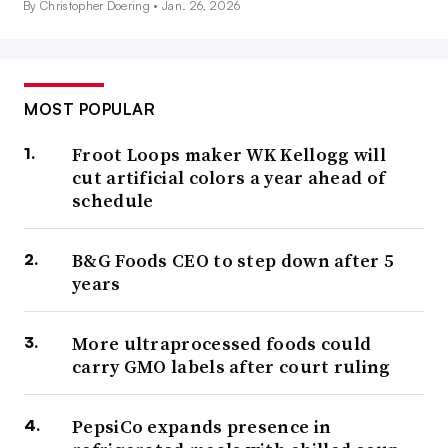
By Christopher Doering •
Jan. 26, 2026
MOST POPULAR
Froot Loops maker WK Kellogg will
cut artificial colors a year ahead of
schedule
B&G Foods CEO to step down after 5
years
More ultraprocessed foods could
carry GMO labels after court ruling
PepsiCo expands presence in