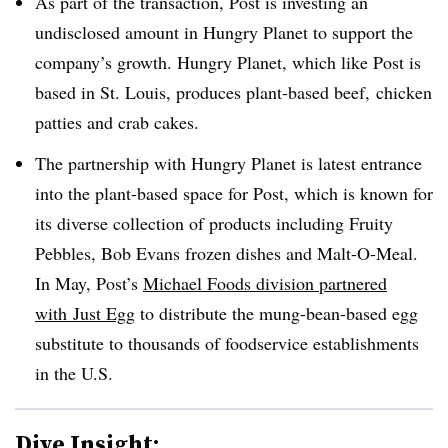
As part of the transaction, Post is investing an
undisclosed amount in Hungry Planet to support the
company’s growth. Hungry Planet, which like Post is
based in St. Louis, produces plant-based beef, chicken
patties and crab cakes.
The partnership with Hungry Planet is
latest entrance
into the plant-based space for Post, which is known for
its diverse collection of products including Fruity
Pebbles, Bob Evans frozen dishes and
Malt
-
O
-
Meal.
In May, Post’s
Michael Foods division partnered
with
Just Egg
to distribute the
mung-bean-based egg
substitute
to thousands of foodservice establishments
in the U.S.
Dive Insight: