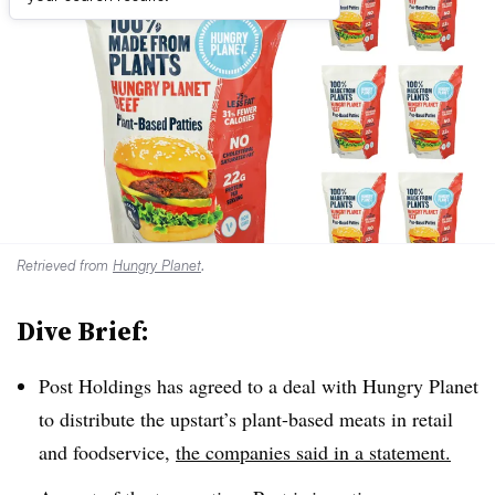
Retrieved from
Hungry Planet
.
Dive Brief:
Post Holdings has agreed to a deal with
Hungry Planet
to distribute the upstart’s
plant-based meats in retail
and foodservice,
the companies said in a statement.