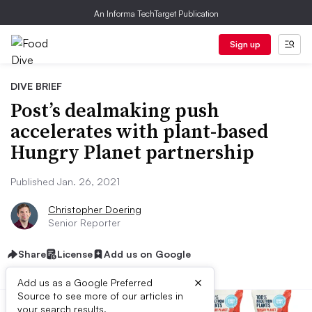
An Informa TechTarget Publication
Sign up
DIVE BRIEF
Post’s dealmaking push
accelerates with plant-based
Hungry Planet partnership
Published Jan. 26, 2021
Christopher Doering
Senior Reporter
Share
License
Add us on Google
×
Add us as a Google Preferred
Source to see more of our articles in
your search results.