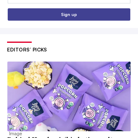
Sign up
EDITORS’ PICKS