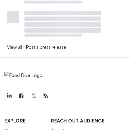
View all
|
Post a press release
EXPLORE
REACH OUR AUDIENCE