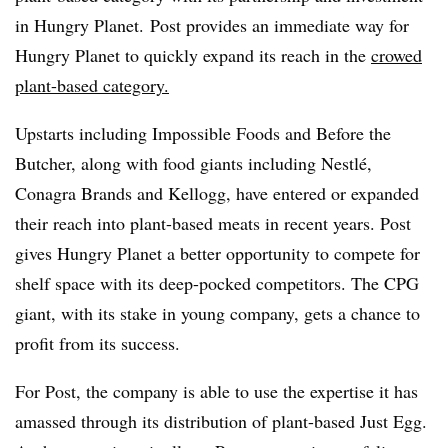
in Hungry Planet. Post provides an immediate way for
Hungry Planet to quickly expand its reach in the
crowed
plant-based category.
Upstarts including Impossible Foods and Before the
Butcher, along with food giants including
Nestlé,
Conagra Brands and Kellogg, have entered or expanded
their reach into plant-based meats in recent years. Post
gives
Hungry Planet a better opportunity to compete for
shelf space with its deep-pocked competitors. The CPG
giant, with its stake in young company, gets a chance to
profit from its success.
For Post, the company is able to use the expertise it has
amassed through its distribution of plant-based Just Egg.