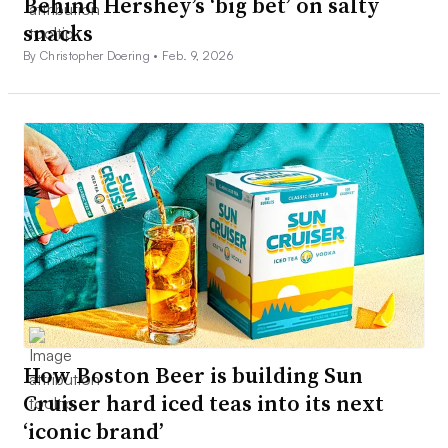
Behind Hershey’s ‘big bet’ on salty
snacks
By Christopher Doering •
Feb. 9, 2026
How Boston Beer is building Sun
Cruiser hard iced teas into its next
‘iconic brand’