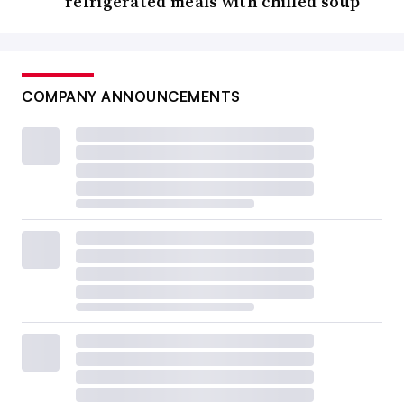
refrigerated meals with chilled soup
COMPANY ANNOUNCEMENTS