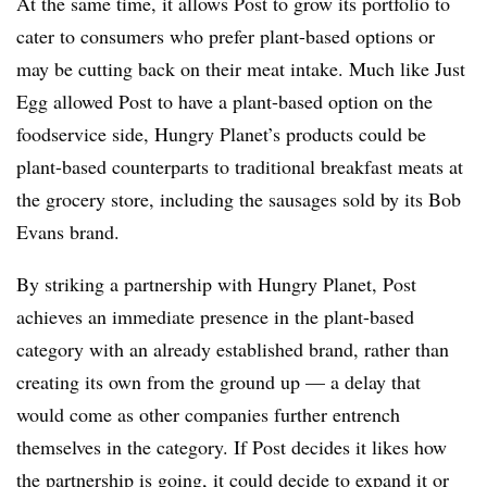
At the same time, it allows Post to grow its portfolio to
cater to consumers who prefer plant-based options or
may be cutting back on their meat intake. Much like Just
Egg allowed Post to have a plant-based option on the
foodservice side, Hungry Planet’s products could be
plant-based counterparts to traditional breakfast meats at
the grocery store, including the sausages sold by its Bob
Evans brand.
By striking a partnership with Hungry Planet, Post
achieves an immediate presence in the plant-based
category with an already established brand, rather than
creating its own from the ground up — a delay that
would come as other companies further entrench
themselves in the category. If Post decides it likes how
the partnership is going, it could decide to expand it or