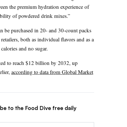
tween the premium hydration experience of
ibility of powdered drink mixes.”
an be purchased in 20- and 30-count packs
tailers, both as individual flavors and as a
 calories and no sugar.
ted to reach $12 billion by 2032, up
rlier,
according to data from Global Market
be to the Food Dive free daily