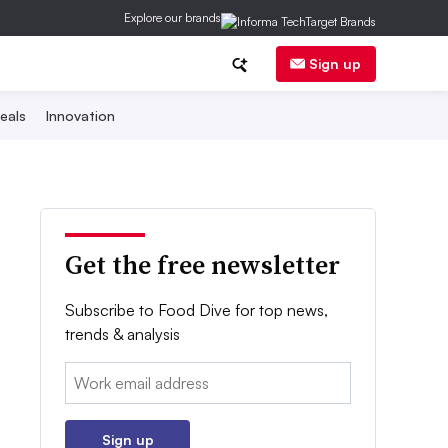
Explore our brands
Sign up
eals
Innovation
Get the free newsletter
Subscribe to Food Dive for top news,
trends & analysis
Email:
Sign up