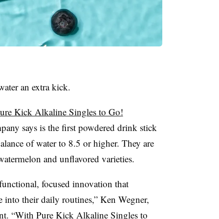
water an extra kick.
ure Kick Alkaline Singles to Go!
pany says is the first powdered drink stick
alance of water to 8.5 or higher. They are
watermelon and unflavored varieties.
 functional, focused innovation that
e into their daily routines,” Ken Wegner,
ment. “With Pure Kick Alkaline Singles to