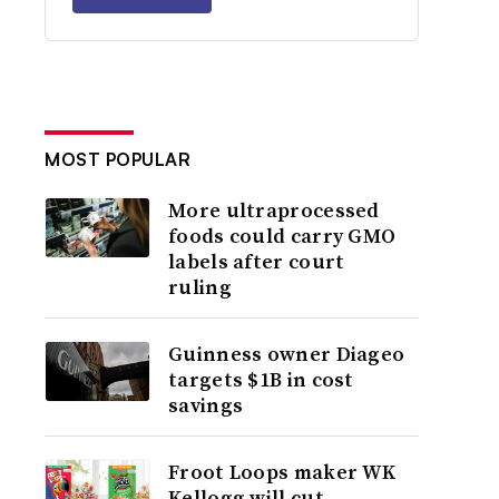
MOST POPULAR
More ultraprocessed
foods could carry GMO
labels after court
ruling
Guinness owner Diageo
targets $1B in cost
savings
Froot Loops maker WK
Kellogg will cut