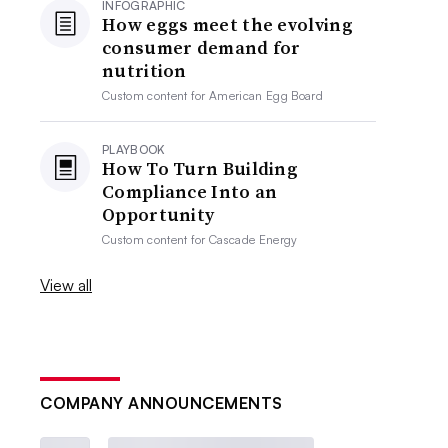
INFOGRAPHIC
How eggs meet the evolving
consumer demand for
nutrition
Custom content for
American Egg Board
PLAYBOOK
How To Turn Building
Compliance Into an
Opportunity
Custom content for
Cascade Energy
View all
COMPANY ANNOUNCEMENTS