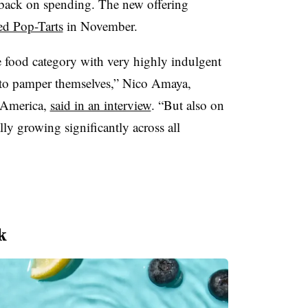
 back on spending. The new offering
ed Pop-Tarts
in November.
e food category with very highly indulgent
s to pamper themselves,” Nico Amaya,
 America,
said in an interview
. “But also on
lly growing significantly across all
k