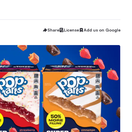
Share
License
Add us on Google