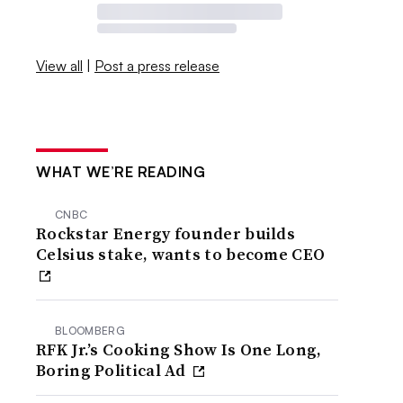
View all
|
Post a press release
WHAT WE’RE READING
CNBC
Rockstar Energy founder builds
Celsius stake, wants to become CEO
BLOOMBERG
RFK Jr.’s Cooking Show Is One Long,
Boring Political Ad