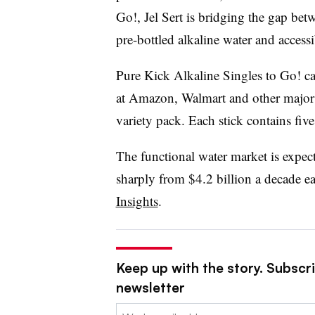
Go!, Jel Sert is bridging the gap be
pre-bottled alkaline water and access
Pure Kick Alkaline Singles to Go! c
at Amazon, Walmart and other major re
variety pack. Each stick contains five
The functional water market is expec
sharply from $4.2 billion a decade ea
Insights
.
Keep up with the story. Subscri
newsletter
Email: