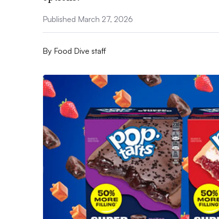
Published March 27, 2026
By
Food Dive staff