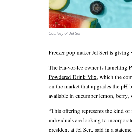
Courtesy of Jel Sert
Freezer pop maker Jel Sert is giving 
The Fla-vor-Ice owner is
launching P
Powdered Drink Mix
, which the com
on the market that upgrades the pH b
available in cucumber lemon, berry, 
“This offering represents the kind of
individuals are looking to incorporat
president at Jel Sert, said in a state