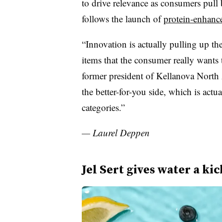
to drive relevance as consumers pull
follows the launch of
protein-enhanc
“Innovation is actually pulling up th
items that the consumer really want
former president of Kellanova North
the better-for-you side, which is actua
categories.”
— Laurel Deppen
Jel Sert gives water a kic