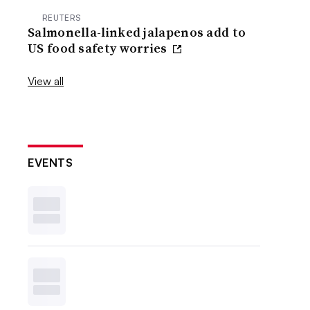
REUTERS
Salmonella-linked jalapenos add to
US food safety worries
View all
EVENTS