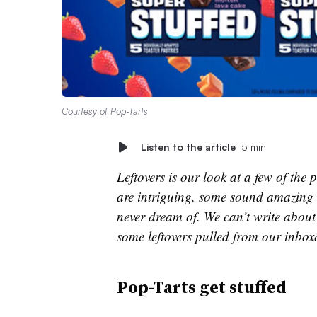
Courtesy of Pop-Tarts
Listen to the article
5 min
Leftovers is our look at a few of th
are intriguing, some sound amazing 
never dream of. We can’t write about 
some leftovers pulled from our inbox
Pop-Tarts get stuffed