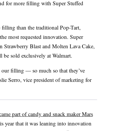
nd for more filling with Super Stuffed
lling than the traditional Pop-Tart,
 the most requested innovation. Super
 in Strawberry Blast and Molten Lava Cake,
 be sold exclusively at Walmart.
 our filling — so much so that they’ve
slie Serro, vice president of marketing for
came part of candy and snack maker Mars
is year that it was leaning into innovation