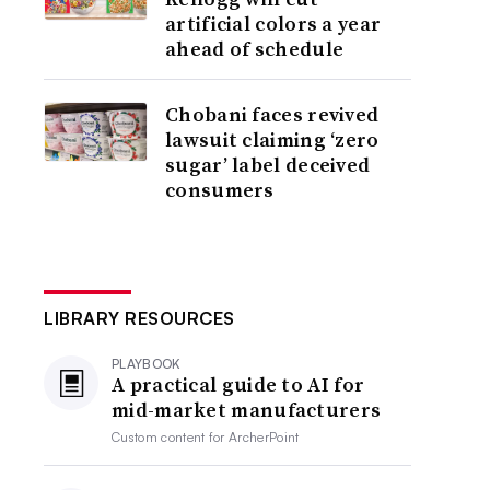
artificial colors a year
ahead of schedule
Chobani faces revived
lawsuit claiming ‘zero
sugar’ label deceived
consumers
LIBRARY RESOURCES
PLAYBOOK
A practical guide to AI for
mid-market manufacturers
Custom content for
ArcherPoint