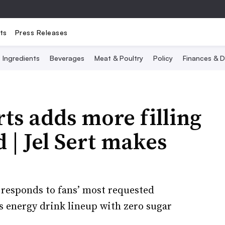
ts
Press Releases
Ingredients
Beverages
Meat & Poultry
Policy
Finances & D
ts adds more filling
 | Jel Sert makes
responds to fans’ most requested
ts energy drink lineup with zero sugar