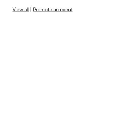
View all
|
Promote an event