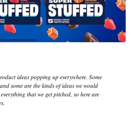
e product ideas popping up everywhere. Some
and some are the kinds of ideas we would
everything that we get pitched, so here are
es.