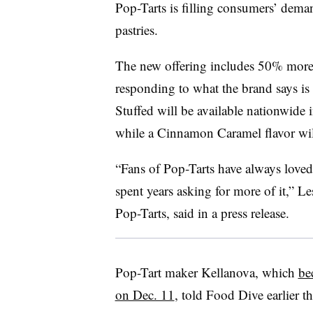
Pop-Tarts is filling consumers’ dema
pastries.
The new offering includes 50% more fi
responding to what the brand says is
Stuffed will be available nationwide
while a Cinnamon Caramel flavor will
“Fans of Pop-Tarts have always loved
spent years asking for more of it,” Le
Pop-Tarts, said in a press release.
Pop-Tart maker Kellanova, which
be
on Dec. 11
, told Food Dive earlier th