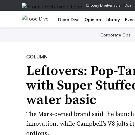
|
Grocery Dive
Restaurant Dive
Deep Dive
Opinion
Library
Even
Corporate Ops
COLUMN
Leftovers: Pop-Tar
with Super Stuffed
water basic
The Mars-owned brand said the launch 
innovation, while Campbell’s V8 jolts i
options.