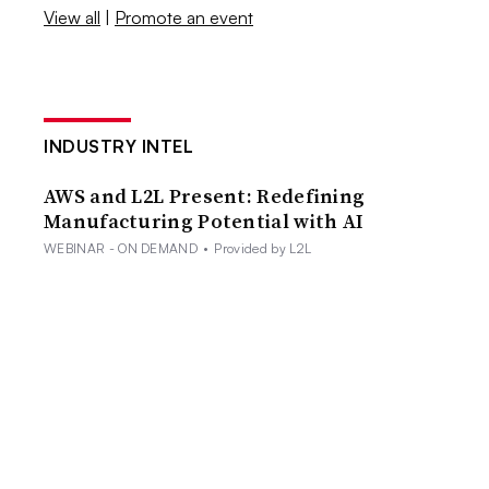
View all
|
Promote an event
INDUSTRY INTEL
AWS and L2L Present: Redefining
Manufacturing Potential with AI
WEBINAR - ON DEMAND
•
Provided by L2L