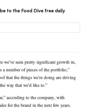
be to the Food Dive free daily
re we’ve seen pretty significant growth in,
ss a number of pieces of the portfolio,”
of that the things we’re doing are driving
he way that we’d like to.”
ear,” according to the company, with
ales for the brand in the next few years.