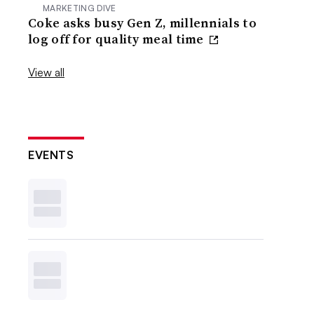
MARKETING DIVE
Coke asks busy Gen Z, millennials to
log off for quality meal time
View all
EVENTS