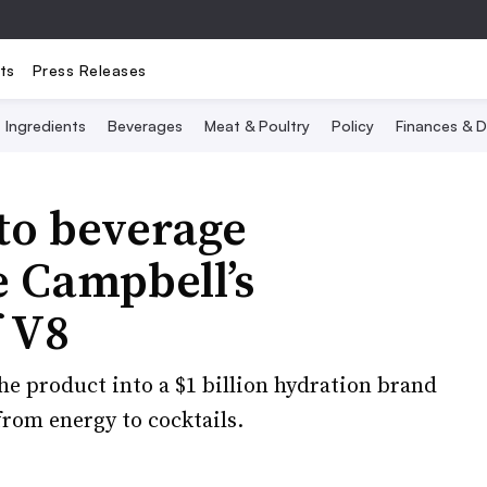
ts
Press Releases
Ingredients
Beverages
Meat & Poultry
Policy
Finances & D
to beverage
e Campbell’s
f V8
e product into a $1 billion hydration brand
from energy to cocktails.