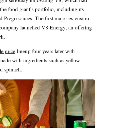
he food giant’s portfolio, including its
 Prego sauces. The first major extension
company launched V8 Energy, an offering
ch.
e juice
lineup four years later with
made with ingredients such as yellow
nd spinach.