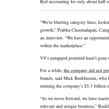
Red accounting for only about half of
“We’re blurring category lines, looki
growth,” Prabha Cheemalapati, Campbe
an interview. “We have an opportunity
within the marketplace.”
V8’s untapped potential hasn’t gone 
For a while,
the company did not pri
brands, said Mick Beekhuizen, who
running the company’s $5.3 billion m
“As we move forward, we have reactiv
relevant and unique business,” Beekh