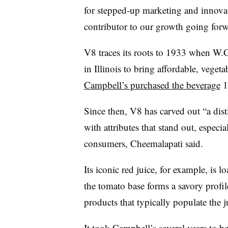
for stepped-up marketing and innovat
contributor to our growth going forw
V8 traces its roots to 1933 when W.G
in Illinois to bring affordable, veget
Campbell’s purchased the beverage
15
Since then, V8 has carved out “a disti
with attributes that stand out, espec
consumers, Cheemalapati said.
Its iconic red juice, for example, is l
the tomato base forms a savory profil
products that typically populate the j
It took Campbell’s several years to 