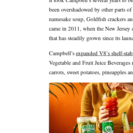
been overshadowed by other parts of t
namesake soup, Goldfish crackers and
came in 2011, when the New Jersey 
that has steadily grown since its laun
Campbell’s
expanded V8’s shelf-stabl
Vegetable and Fruit Juice Beverages 
carrots, sweet potatoes, pineapples a