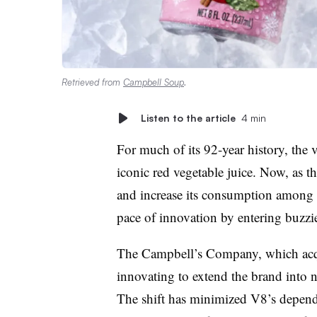
Retrieved from
Campbell Soup
.
Listen to the article
4 min
For much of its 92-year history, the
iconic red vegetable juice.
Now, as th
and increase its consumption among e
pace of innovation by entering buzzie
The Campbell’s Company, which acqu
innovating to extend the brand into 
The shift has minimized V8’s depende