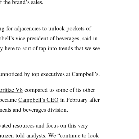
 the brand’s sales.
ng for adjacencies to unlock pockets of
ll’s vice president of beverages, said in
 here to sort of tap into trends that we see
unnoticed by top executives at Campbell’s.
oritize V8
compared to some of its other
 became
Campbell’s CEO
in February after
eals and beverages division.
ated resources and focus on this very
uizen told analysts. We “continue to look