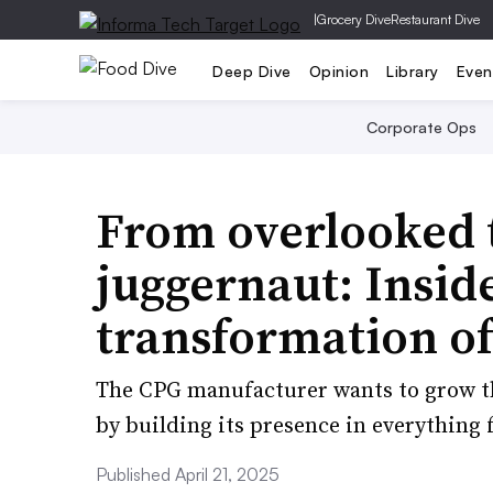
|
Grocery Dive
Restaurant Dive
Deep Dive
Opinion
Library
Even
Corporate Ops
From overlooked 
juggernaut: Insid
transformation o
The CPG manufacturer wants to grow th
by building its presence in everything 
Published April 21, 2025