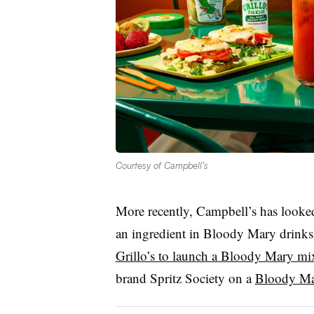
Courtesy of Campbell’s
More recently, Campbell’s has looke
an ingredient in Bloody Mary drinks.
Grillo’s to launch a Bloody Mary mi
brand Spritz Society on a
Bloody Mar