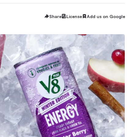
Share
License
Add us on Google