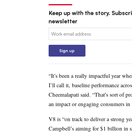
Keep up with the story. Subscri
newsletter
Email:
Sign up
“It’s been a really impactful year whe
I’ll call it, baseline performance acro
Cheemalapati said. “That’s sort of
pro
an impact or engaging consumers in t
V8 is “on track to deliver a strong y
Campbell’s aiming for $1 billion in s