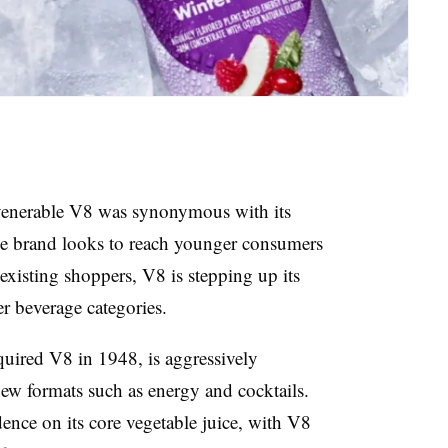
 venerable V8 was synonymous with its
e brand looks to reach younger consumers
xisting shoppers, V8 is stepping up its
r beverage categories.
ired V8 in 1948, is aggressively
new formats such as energy and cocktails.
nce on its core vegetable juice, with V8