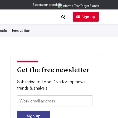
Explore our brands
Sign up
eals
Innovation
Get the free newsletter
Subscribe to Food Dive for top news,
trends & analysis
Email:
Sign up