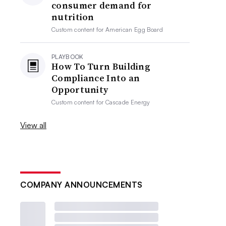
consumer demand for
nutrition
Custom content for
American Egg Board
PLAYBOOK
How To Turn Building
Compliance Into an
Opportunity
Custom content for
Cascade Energy
View all
COMPANY ANNOUNCEMENTS