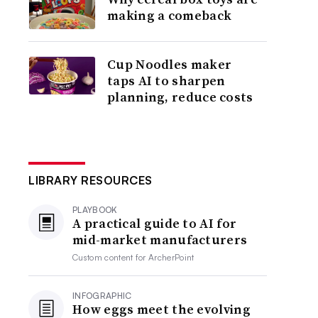
making a comeback
Cup Noodles maker
taps AI to sharpen
planning, reduce costs
LIBRARY RESOURCES
PLAYBOOK
A practical guide to AI for
mid-market manufacturers
Custom content for
ArcherPoint
INFOGRAPHIC
How eggs meet the evolving