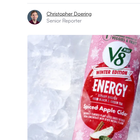
Christopher Doering
Senior Reporter