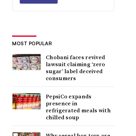
MOST POPULAR
Chobani faces revived
lawsuit claiming ‘zero
sugar’ label deceived
consumers
PepsiCo expands
presence in
refrigerated meals with
chilled soup
Why cereal box toys are