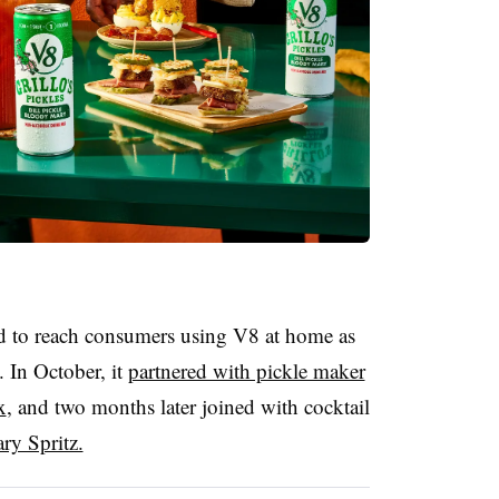
d to reach consumers using V8 at home as
 In October, it
partnered with pickle maker
x
, and two months later joined with cocktail
y Spritz.