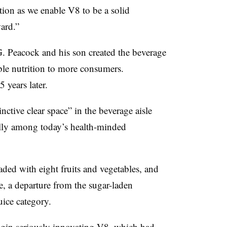
ion as we enable V8 to be a solid
ard.”
. Peacock and his son created the beverage
able nutrition to more consumers.
 years later.
nctive clear space” in the beverage aisle
ially among today’s health-minded
oaded with eight fruits and vegetables, and
e, a departure from the sugar-laden
uice category.
begin seriously innovating V8, which had