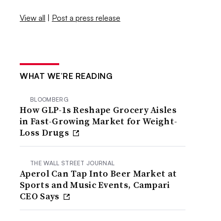
View all
|
Post a press release
WHAT WE’RE READING
BLOOMBERG
How GLP-1s Reshape Grocery Aisles
in Fast-Growing Market for Weight-
Loss Drugs
THE WALL STREET JOURNAL
Aperol Can Tap Into Beer Market at
Sports and Music Events, Campari
CEO Says