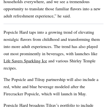
households everywhere, and we
see a tremendous
opportunity to translate those familiar flavors into a new
adult refreshment experience,” he said.
Popsicle Hard taps into a growing trend of elevating
nostalgic flavors from childhood and transforming them
into more adult experiences. The trend has also played
out most prominently in beverages, with launches like
Life Savers Sparkling Ice
and various Shirley Temple
recipes.
The Popsicle and Tilray partnership will also include a
red, white and blue beverage modeled after the
Firecracker Popsicle, which will launch in May.
Popsicle Hard broadens Tilray’s portfolio to include