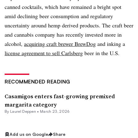
canned cocktails, which have remained a bright spot
amid declining beer consumption and regulatory
uncertainty around hemp derived products. The craft beer
and cannabis company has recently invested more in
alcohol,
acquiring craft brewer BrewDog
and inking a
license agreement to sell Carlsberg
beer in the U.S.
RECOMMENDED READING
Casamigos enters fast-growing premixed
margarita category
By
Laurel Deppen
•
March 23, 2026
Add us on Google
Share