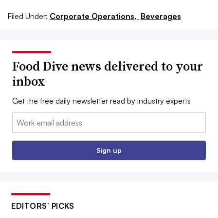
Filed Under:
Corporate Operations,
Beverages
Food Dive news delivered to your
inbox
Get the free daily newsletter read by industry experts
Email:
Sign up
EDITORS’ PICKS