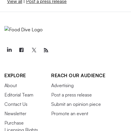
View all
|
Post a press release
EXPLORE
REACH OUR AUDIENCE
About
Advertising
Editorial Team
Post a press release
Contact Us
Submit an opinion piece
Newsletter
Promote an event
Purchase
Licensing Rights