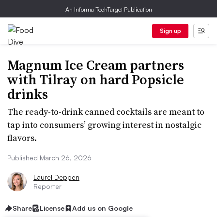
An Informa TechTarget Publication
Sign up
Magnum Ice Cream partners
with Tilray on hard Popsicle
drinks
The ready-to-drink canned cocktails are meant to
tap into consumers’ growing interest in nostalgic
flavors.
Published March 26, 2026
Laurel Deppen
Reporter
Share
License
Add us on Google