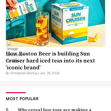
How Boston Beer is building Sun
Cruiser hard iced teas into its next
‘iconic brand’
By Christopher Doering •
Jan. 26, 2026
MOST POPULAR
Why cereal box toys are making a