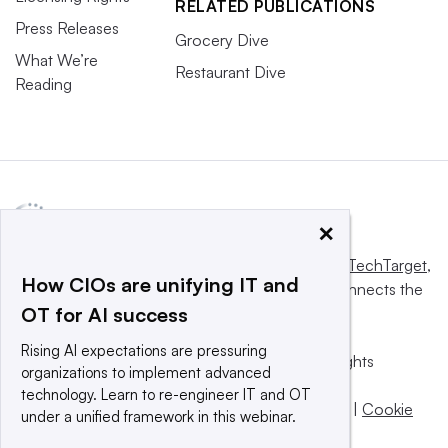
RELATED PUBLICATIONS
Press Releases
Grocery Dive
What We’re
Restaurant Dive
Reading
×
This website is owned and operated by
Informa TechTarget
,
How CIOs are unifying IT and
a global network that informs, influences and connects the
OT for AI success
world’s technology buyers and sellers.
Rising AI expectations are pressuring
© 2025 TechTarget, Inc. or its subsidiaries. All rights
organizations to implement advanced
reserved. An Informa PLC company.
technology. Learn to re-engineer IT and OT
Privacy policy
|
Terms of use
|
Take down policy
|
Cookie
under a unified framework in this webinar.
Preferences / Do Not Sell