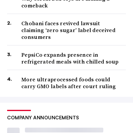
comeback
Chobani faces revived lawsuit
claiming ‘zero sugar’ label deceived
consumers
PepsiCo expands presence in
refrigerated meals with chilled soup
More ultraprocessed foods could
carry GMO labels after court ruling
COMPANY ANNOUNCEMENTS