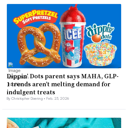
Dippin’ Dots parent says MAHA, GLP-
1 trends aren’t melting demand for
indulgent treats
By Christopher Doering •
Feb. 23, 2026