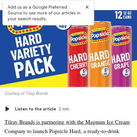
×
Add us as a Google Preferred
Source to see more of our articles in
your search results.
Courtesy of Tilray Brands
Listen to the article
2 min
Tilray Brands is partnering with the Magnum Ice Cream
Company to launch Popsicle Hard, a ready-to-drink