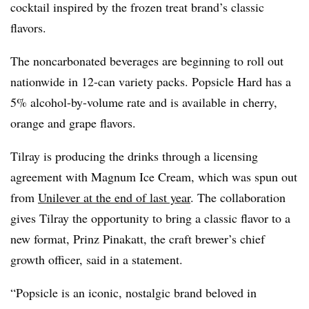
cocktail inspired by the frozen treat brand’s classic
flavors.
The noncarbonated beverages are beginning to roll out
nationwide in 12-can variety packs. Popsicle Hard has a
5% alcohol-by-volume rate and is available in cherry,
orange and grape flavors.
Tilray is producing the drinks through a licensing
agreement with Magnum Ice Cream, which was spun out
from
Unilever at the end of last year
. The collaboration
gives Tilray the opportunity to bring a classic flavor to a
new format, Prinz Pinakatt, the craft brewer’s chief
growth officer, said in a statement.
“Popsicle is an iconic, nostalgic brand beloved in