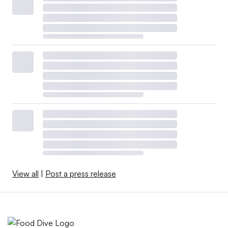
View all
|
Post a press release