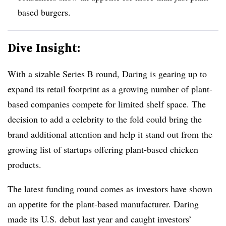
based burgers.
Dive Insight:
With a sizable Series B round, Daring is gearing up to
expand its retail footprint as a growing number of plant-
based companies compete for limited shelf space. The
decision to add a celebrity to the fold could bring the
brand additional attention and help it stand out from the
growing list of startups offering plant-based chicken
products.
The latest funding round comes as investors have shown
an appetite for the plant-based manufacturer. Daring
made its U.S. debut last year and caught investors’