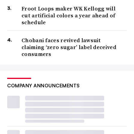
Froot Loops maker WK Kellogg will
cut artificial colors a year ahead of
schedule
Chobani faces revived lawsuit
claiming ‘zero sugar’ label deceived
consumers
COMPANY ANNOUNCEMENTS