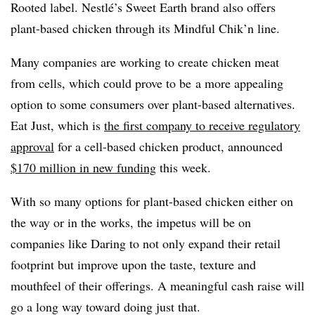
Rooted label. Nestlé’s Sweet Earth brand also offers
plant-based chicken through its Mindful Chik’n line.
Many companies are working to create chicken meat
from cells, which could prove to be
a more appealing
option to some consumers over plant-based alternatives.
Eat Just, which is
the first company to receive regulatory
approval
for a cell-based chicken product, announced
$170 million in new funding
this week.
With so many options for plant-based chicken either on
the way or in the works, the impetus will be on
companies like Daring to not only expand their retail
footprint but improve upon the taste, texture and
mouthfeel of their offerings. A meaningful cash raise will
go a long way toward doing just that.