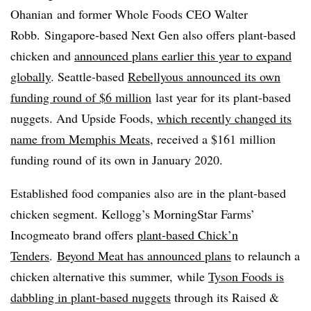
Ohanian and former Whole Foods CEO Walter
Robb. Singapore-based Next Gen also offers plant-based
chicken and
announced plans earlier this year to expand
globally
. Seattle-based
Rebellyous announced its own
funding round of
$6 million
last year for its plant-based
nuggets. And Upside Foods,
which recently changed its
name from
Memphis Meats
, received a $161 million
funding round of its own in January 2020.
Established food companies also are in the plant-based
chicken segment. Kellogg’s MorningStar Farms’
Incogmeato brand offers
plant-based Chick’n
Tenders
.
Beyond Meat has announced plans
to relaunch a
chicken alternative this summer,
while
Tyson Foods is
dabbling in plant-based nuggets
through its Raised &