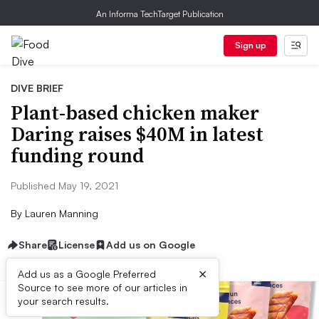
An Informa TechTarget Publication
Sign up
DIVE BRIEF
Plant-based chicken maker
Daring raises $40M in latest
funding round
Published May 19, 2021
By
Lauren Manning
Share
License
Add us on Google
×
Add us as a Google Preferred
Source to see more of our articles in
your search results.