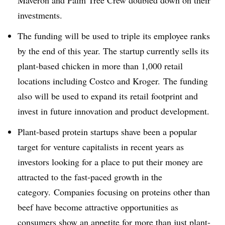
Maveron and Palm Tree Crew doubled down on their
investments.
The funding will be used to triple its employee ranks
by the end of this year. The startup currently sells its
plant-based chicken in more than 1,000 retail
locations including Costco and Kroger. The funding
also will be used to expand its retail footprint and
invest in f
uture innovation and product development.
Plant-based protein startups shave been a popular
target for venture capitalists in recent years as
investors looking for a place to put their money are
attracted to the fast-paced growth in the
category. Companies focusing on proteins other than
beef have become attractive opportunities as
consumers show an appetite for more than just plant-