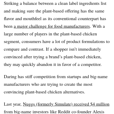
Striking a balance between a clean label ingredients list
and making sure the plant-based offering has the same
flavor and mouthfeel as its conventional counterpart has
been
a major challenge for food manufacturers
. With a
large number of players in the plant-based chicken
segment, consumers have a lot of product formulations to
compare and contrast. If a shopper isn’t immediately
convinced after trying a brand’s plant-based chicken,
they may quickly abandon it in favor of a competitor.
Daring has stiff competition from startups and big-name
manufacturers
who are trying to create the most
convincing plant-based chicken alternatives.
Last year,
Nuggs (formerly Simulate) received $4 million
from big-name investors like Reddit co-founder Alexis