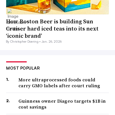
How Boston Beer is building Sun
Cruiser hard iced teas into its next
‘iconic brand’
By Christopher Doering •
Jan. 26, 2026
MOST POPULAR
More ultraprocessed foods could
carry GMO labels after court ruling
Guinness owner Diageo targets $1B in
cost savings