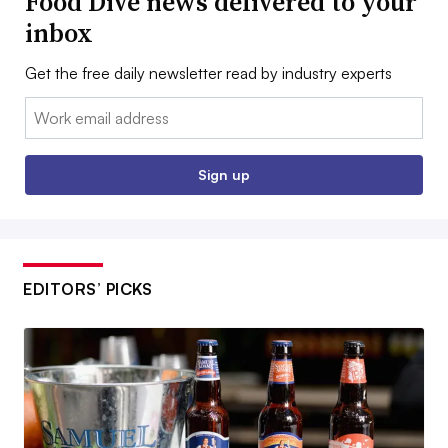
Food Dive news delivered to your
inbox
Get the free daily newsletter read by industry experts
Email:
Sign up
EDITORS’ PICKS