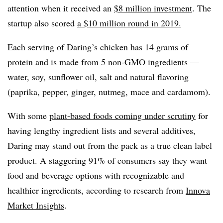
attention when it received an
$8 million investment
. The
startup also scored
a $10 million round in 2019.
Each serving of Daring’s chicken has 14 grams of
protein and is made from 5 non-GMO ingredients —
water, soy, sunflower oil, salt and natural flavoring
(paprika, pepper, ginger, nutmeg, mace and cardamom).
With some
plant-based foods coming under scrutiny
for
having lengthy ingredient lists and several additives,
Daring may stand out from the pack as a true clean label
product. A staggering 91% of consumers say they want
food and beverage options with recognizable and
healthier ingredients, according to research from
Innova
Market Insights
.