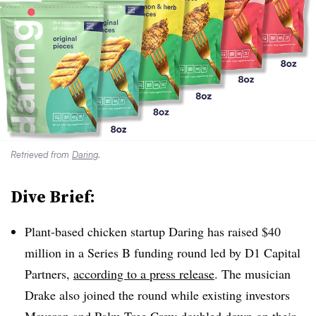
Retrieved from
Daring
.
Dive Brief:
Plant-based chicken startup Daring has raised $40
million in a Series B funding round led by D1 Capital
Partners,
according to a press release
. The musician
Drake also joined the round while existing investors