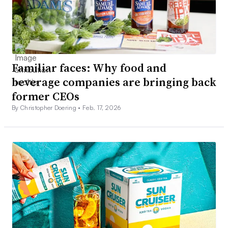
Familiar faces: Why food and
beverage companies are bringing back
former CEOs
By Christopher Doering •
Feb. 17, 2026