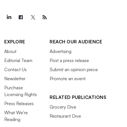
EXPLORE
REACH OUR AUDIENCE
About
Advertising
Editorial Team
Post a press release
Contact Us
Submit an opinion piece
Newsletter
Promote an event
Purchase
Licensing Rights
RELATED PUBLICATIONS
Press Releases
Grocery Dive
What We’re
Restaurant Dive
Reading