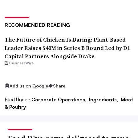
RECOMMENDED READING
The Future of Chicken Is Daring: Plant-Based
Leader Raises $40M in Series B Round Led by D1
Capital Partners Alongside Drake
BusinessWire
Add us on Google
Share
Filed Under:
Corporate Operations,
Ingredients,
Meat
& Poultry