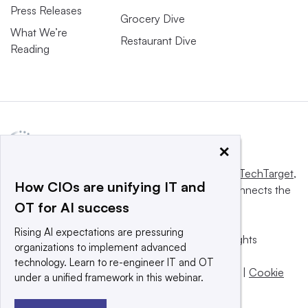
Press Releases
Grocery Dive
What We’re
Restaurant Dive
Reading
×
This website is owned and operated by
Informa TechTarget
,
How CIOs are unifying IT and
a global network that informs, influences and connects the
OT for AI success
world’s technology buyers and sellers.
Rising AI expectations are pressuring
© 2025 TechTarget, Inc. or its subsidiaries. All rights
organizations to implement advanced
reserved. An Informa PLC company.
technology. Learn to re-engineer IT and OT
Privacy policy
|
Terms of use
|
Take down policy
|
Cookie
under a unified framework in this webinar.
Preferences / Do Not Sell