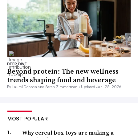
DEEP DIVE
Beyond protein: The new wellness
trends shaping food and beverage
By Laurel Deppen and Sarah Zimmerman •
Updated Jan. 28, 2026
MOST POPULAR
Why cereal box toys are making a