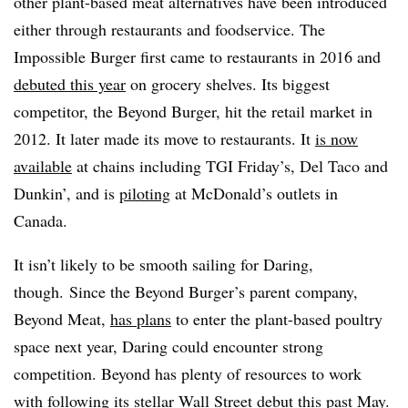
other plant-based meat alternatives have been introduced
either through restaurants and foodservice. The
Impossible Burger first came to restaurants in 2016 and
debuted this year
on grocery shelves. Its biggest
competitor, the Beyond Burger, hit the retail market in
2012. It later made its move to restaurants. It
is now
available
at chains including TGI Friday’s, Del Taco and
Dunkin’, and is
piloting
at McDonald’s outlets in
Canada.
It isn’t likely to be smooth sailing for Daring,
though. Since the Beyond Burger’s parent company,
Beyond Meat,
has plans
to enter the plant-based poultry
space next year, Daring could encounter strong
competition. Beyond has plenty of resources to work
with following
its stellar Wall Street debut
this past May.