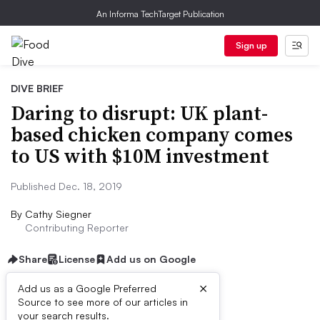
An Informa TechTarget Publication
Sign up
DIVE BRIEF
Daring to disrupt: UK plant-
based chicken company comes
to US with $10M investment
Published Dec. 18, 2019
By
Cathy Siegner
Contributing Reporter
Share
License
Add us on Google
×
Add us as a Google Preferred
Source to see more of our articles in
Dive Brief:
your search results.