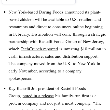
New York-based Daring Foods
announced
its plant-
based chicken will be available to U.S. retailers and
restaurants and direct to consumers online beginning
in February. Distribution will come through a strategic
partnership with Rastelli Foods Group of New Jersey,
which
TechCrunch reported
is investing $10 million in
cash, infrastructure, sales and distribution support.
The company moved from the U.K. to New York in
early November, according to a company
spokesperson.
Ray Rastelli Jr., president of Rastelli Foods
Group,
noted in a release
his family-run firm is a
protein company and not just a meat company. “The