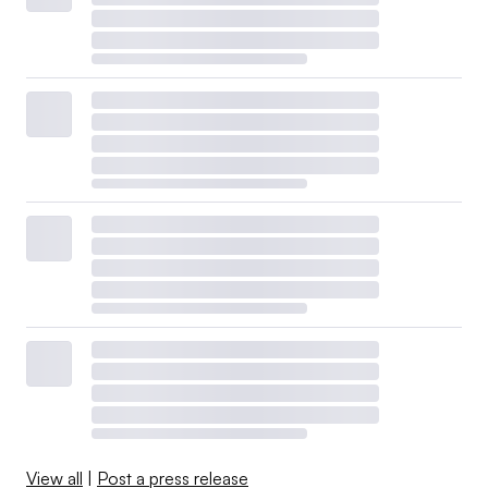
View all
|
Post a press release