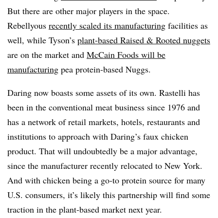
But there are other major players in the space.
Rebellyous
recently scaled its manufacturing
facilities as
well, while Tyson’s
plant-based Raised & Rooted nuggets
are on the market and
McCain Foods will be
manufacturing
pea protein-based Nuggs.
Daring now boasts some assets of its own. Rastelli has
been in the conventional meat business since 1976 and
has a network of retail markets, hotels, restaurants and
institutions to approach with Daring’s faux chicken
product. That will undoubtedly be a major advantage,
since the manufacturer recently relocated to New York.
And with chicken being a go-to protein source for many
U.S. consumers, it’s likely this partnership will find some
traction in the plant-based market next year.