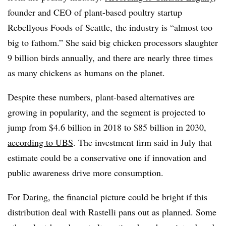
founder and CEO of plant-based poultry startup
Rebellyous Foods of Seattle, the industry is “almost too
big to fathom.” She said big chicken processors slaughter
9 billion birds annually, and there are nearly three times
as many chickens as humans on the planet.
Despite these numbers, plant-based alternatives are
growing in popularity, and the segment is projected to
jump from $4.6 billion in 2018 to $85 billion in 2030,
according to UBS
. The investment firm said in July that
estimate could be a conservative one if innovation and
public awareness drive more consumption.
​​For Daring, the financial picture could be bright if this
distribution deal with Rastelli pans out as planned. Some