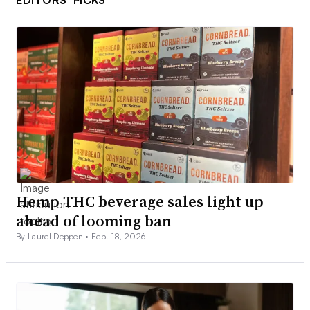
Hemp THC beverage sales light up
ahead of looming ban
By Laurel Deppen •
Feb. 18, 2026