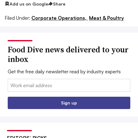
Add us on Google
Share
Filed Under:
Corporate Operations,
Meat & Poultry
Food Dive news delivered to your
inbox
Get the free daily newsletter read by industry experts
Email:
Sign up
EDITORS’ PICKS