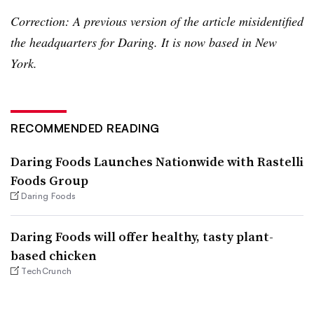
Correction: A previous version of the article misidentified
the headquarters for Daring. It is now based in New
York.
RECOMMENDED READING
Daring Foods Launches Nationwide with Rastelli
Foods Group
Daring Foods
Daring Foods will offer healthy, tasty plant-
based chicken
TechCrunch