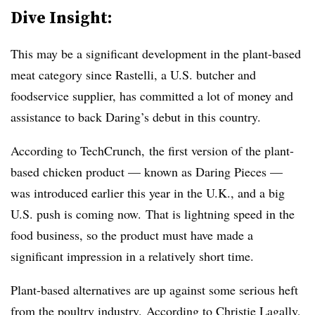
Dive Insight:
This may be a significant development in the plant-based
meat category since Rastelli, a U.S. butcher and
foodservice supplier, has committed a lot of money and
assistance to back Daring’s debut in this country.
According to TechCrunch, the first version of the plant-
based chicken product — known as Daring Pieces —
was introduced earlier this year in the U.K., and a big
U.S. push is coming now. That is lightning speed in the
food business, so the product must have made a
significant impression in a relatively short time.
Plant-based alternatives are up against some serious heft
from the poultry industry.
According to Christie Lagally
,