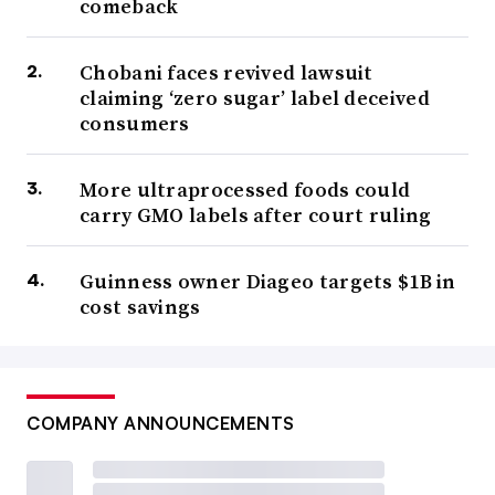
comeback
Chobani faces revived lawsuit
claiming ‘zero sugar’ label deceived
consumers
More ultraprocessed foods could
carry GMO labels after court ruling
Guinness owner Diageo targets $1B in
cost savings
COMPANY ANNOUNCEMENTS