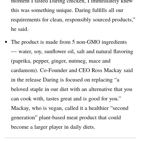
moment I tasted Daring chicken, I immediately knew
this was something unique. Daring fulfills all our
requirements for clean, responsibly sourced products,”
he said.
The product is
made from 5 non-GMO ingredients
—
water, soy, sunflower oil, salt and natural flavoring
(paprika, pepper, ginger, nutmeg, mace and
cardamom). Co-Founder and CEO
Ross Mackay
said
in the release Daring is focused on replacing “a
beloved staple in our diet with an
alternative that you
can cook with, tastes great and is good for you.”
Mackay, who is vegan, called it a healthier “second
generation” plant-based meat product that could
become a larger player in daily diets.