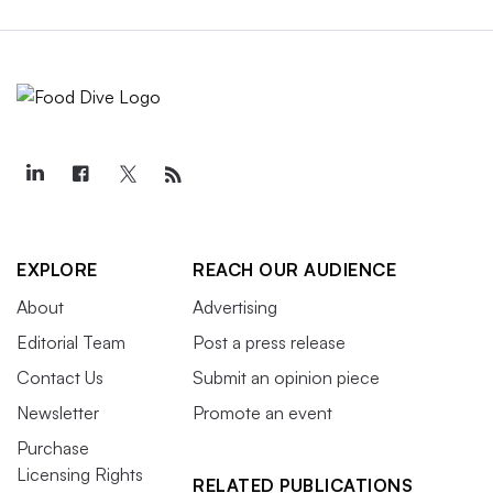
EXPLORE
REACH OUR AUDIENCE
About
Advertising
Editorial Team
Post a press release
Contact Us
Submit an opinion piece
Newsletter
Promote an event
Purchase
Licensing Rights
RELATED PUBLICATIONS