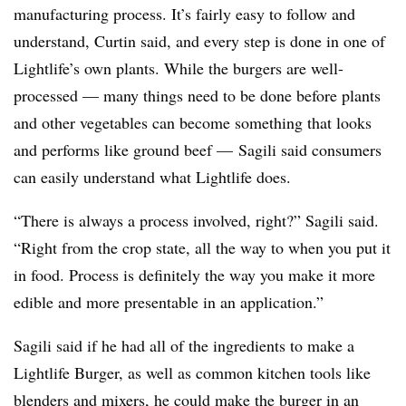
manufacturing process. It’s fairly easy to follow and
understand, Curtin said, and every step is done in one of
Lightlife’s own plants. While the burgers are well-
processed — many things need to be done before plants
and other vegetables can become something that looks
and performs like ground beef — Sagili said consumers
can easily understand what Lightlife does.
“T
here is always a process involved, right?” Sagili said.
“Right from the crop state, all the way to when you put it
in food. Process is definitely the way you make it more
edible and more presentable in an application.”
Sagili said if he had all of the ingredients to make a
Lightlife Burger, as well as common kitchen tools like
blenders and mixers, he could make the burger in an