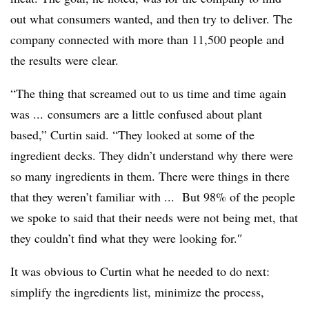
out what consumers wanted, and then try to deliver. The
company connected with more than 11,500 people and
the results were clear.
“T
he thing that screamed out to us time and time again
was ... consumers are a little confused about plant
based,” Curtin said. “They looked at some of the
ingredient decks. They didn’t understand why there were
so many ingredients in them. There were things in there
that they weren’t familiar with ...
But 98% of the people
we spoke to said that their needs were not being met, that
they couldn’t find what they were looking for.
″
It was obvious to Curtin what he needed to do next:
simplify the ingredients list, minimize the process,