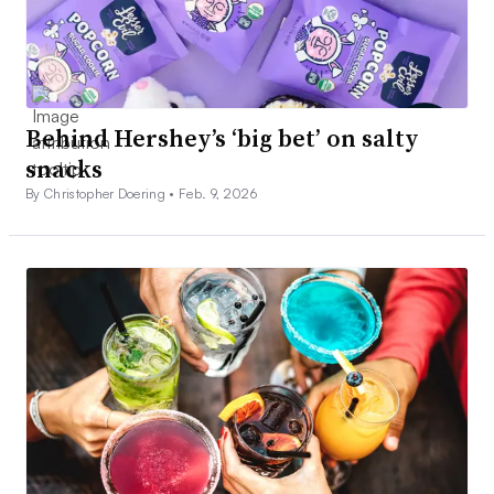
Behind Hershey’s ‘big bet’ on salty
snacks
By Christopher Doering •
Feb. 9, 2026