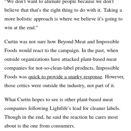
“We don’t want to alienate people because we don’t
believe that that’s the right thing to do with it. Taking a
more holistic approach is where we believe it’s going to
win at the end.”
Curtin was not sure how Beyond Meat and Impossible
Foods would react to the campaign. In the past, when
outside organizations have attacked plant-based meat
companies for not-so-clean-label products, Impossible
Foods was
quick to provide a snarky response
. However,
those critics were outside the industry, not part of it.
What Curtin hopes to see is other plant-based meat
companies following Lightlife’s lead for cleaner labels.
Though in the end, he said the reaction he cares most
about is the one from consumers.