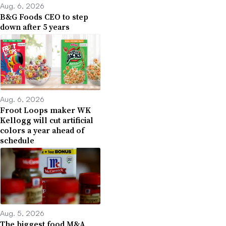
Aug. 6, 2026
B&G Foods CEO to step
down after 5 years
Aug. 6, 2026
Froot Loops maker WK
Kellogg will cut artificial
colors a year ahead of
schedule
Aug. 5, 2026
The biggest food M&A