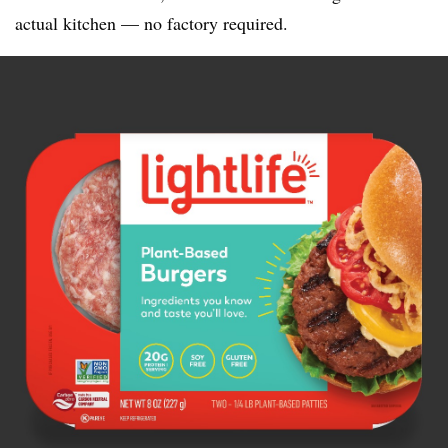
actual kitchen — no factory required.