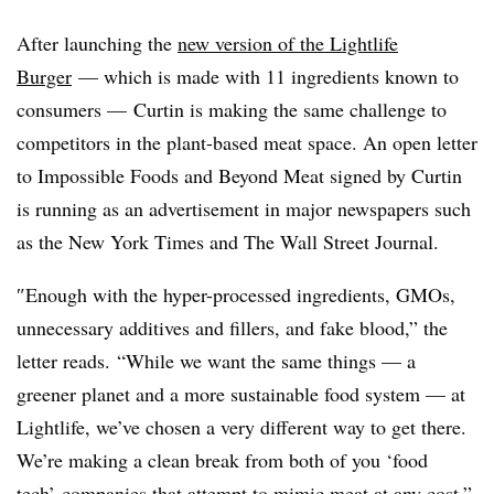
After launching the
new version of the Lightlife
Burger
— which is made with 11 ingredients known to
consumers — Curtin is making the same challenge to
competitors in the plant-based meat space. An open letter
to Impossible Foods and Beyond Meat signed by Curtin
is running as an advertisement in major newspapers such
as the
New York Times and The Wall Street Journal.
″
Enough with the hyper-processed ingredients, GMOs,
unnecessary additives and fillers, and fake blood,” the
letter reads. “While we want the same things — a
greener planet and a more sustainable food system — at
Lightlife, we’ve chosen a very different way to get there.
We’re making a clean break from both of you ‘food
tech’ companies that attempt to mimic meat at any cost.”