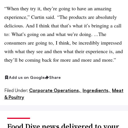
“W
hen they try it, they’re going to have an amazing
experience,” Curtin said. “The products are absolutely
delicious. And I think that that’s what it’s bringing a call
to: What’s going on and what we’re doing. ...The
consumers are going to, I think, be incredibly impressed
with what they see and then what their experience is, and
they’ll be coming back for more and more and more.”
Add us on Google
Share
Filed Under:
Corporate Operations,
Ingredients,
Meat
& Poultry
Food Dive news delivered to your