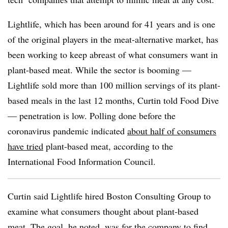
Lightlife, which has been around for 41 years and is one
of the original players in the meat-alternative market, has
been working to keep abreast of what consumers want in
plant-based meat. While the sector is booming —
Lightlife sold more than 100 million servings of its plant-
based meals in the last 12 months, Curtin told Food Dive
— penetration is low. Polling done before the
coronavirus pandemic indicated
about half of consumers
have tried
plant-based meat, according to the
International Food Information Council.
Curtin said Lightlife hired Boston Consulting Group to
examine what consumers thought about plant-based
meat. The goal, he noted, was for the company to find