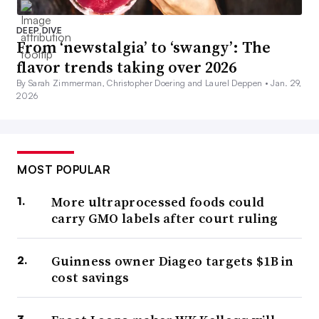
DEEP DIVE
From ‘newstalgia’ to ‘swangy’: The
flavor trends taking over 2026
By Sarah Zimmerman, Christopher Doering and Laurel Deppen •
Jan. 29,
2026
MOST POPULAR
More ultraprocessed foods could
carry GMO labels after court ruling
Guinness owner Diageo targets $1B in
cost savings