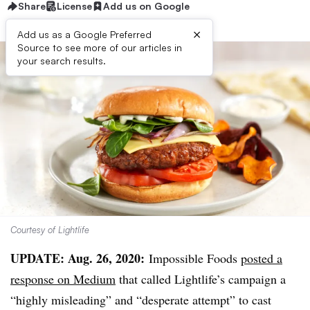
Share
License
Add us on Google
×
Add us as a Google Preferred
Source to see more of our articles in
your search results.
Courtesy of Lightlife
UPDATE: Aug. 26, 2020:
Impossible Foods
posted a
response on Medium
that called Lightlife’s campaign a
“highly misleading” and “desperate attempt” to cast