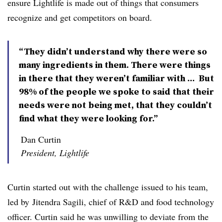
ensure Lightlife is made out of things that consumers
recognize and get competitors on board.
“They didn’t understand why there were so
many ingredients in them. There were things
in there that they weren’t familiar with ... But
98% of the people we spoke to said that their
needs were not being met, that they couldn’t
find what they were looking for.”
Dan Curtin
President, Lightlife
Curtin started out with the challenge issued to his team,
led by
Jitendra Sagili, c
hief of R&D and food technology
officer. Curtin said he was unwilling to deviate from the