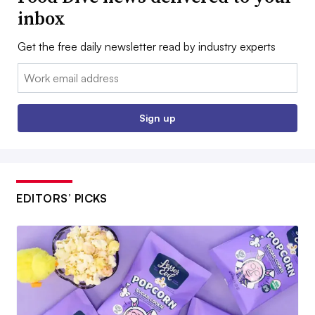
inbox
Get the free daily newsletter read by industry experts
Email:
Sign up
EDITORS’ PICKS