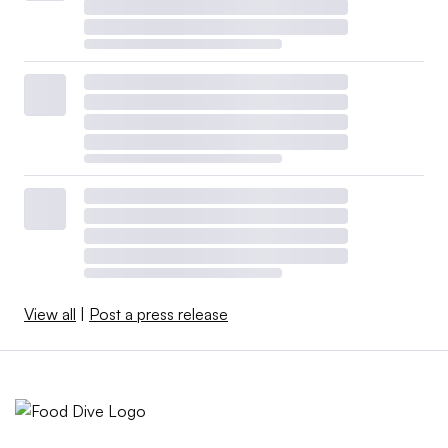
View all
|
Post a press release