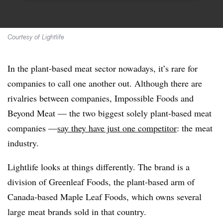
Courtesy of Lightlife
In the plant-based meat sector nowadays, it’s rare for
companies to call one another out. Although there are
rivalries between companies, Impossible Foods and
Beyond Meat — the two biggest solely plant-based meat
companies —
say they have just one competitor
: the meat
industry.
Lightlife looks at things differently. The brand is a
division of Greenleaf Foods, the plant-based arm of
Canada-based Maple Leaf Foods, which owns several
large meat brands sold in that country.