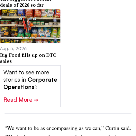
deals of 2026 so far
Aug. 5, 2026
Big Food fills up on DTC
sales
Want to see more
stories in
Corporate
Operations
?
Read More
➔
“W
e want to be as encompassing as we can,” Curtin said.