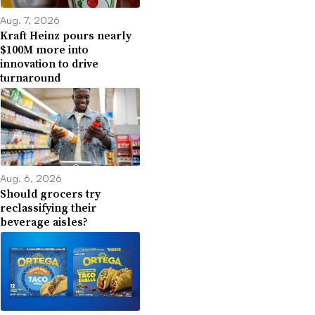
Aug. 7, 2026
Kraft Heinz pours nearly
$100M more into
innovation to drive
turnaround
Aug. 6, 2026
Should grocers try
reclassifying their
beverage aisles?