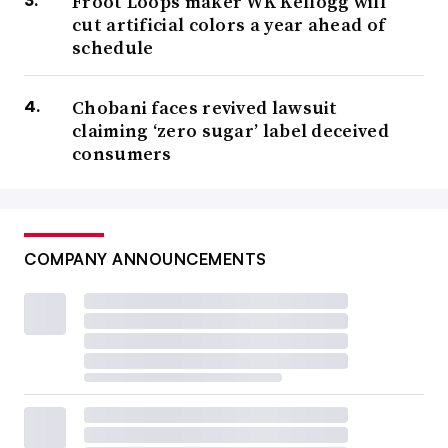
Froot Loops maker WK Kellogg will
cut artificial colors a year ahead of
schedule
Chobani faces revived lawsuit
claiming ‘zero sugar’ label deceived
consumers
COMPANY ANNOUNCEMENTS