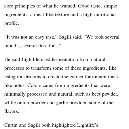
core principles of what he wanted: Good taste, simple
ingredients, a meat-like texture and a high-nutritional
profile.
“It was not an easy task,” Sagili said. “We took several
months, several iterations.”
He said Lightlife used
fermentation from natural
processes to transform some of these ingredients, like
using mushrooms to create the extract for umami meat-
like notes. Colors came from ingredients that were
minimally processed and natural, such as beet powder,
while onion powder and garlic provided some of the
flavors.
Curtin and Sagili both highlighted Lightlife’s