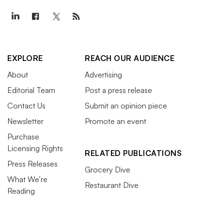
EXPLORE
REACH OUR AUDIENCE
About
Advertising
Editorial Team
Post a press release
Contact Us
Submit an opinion piece
Newsletter
Promote an event
Purchase
Licensing Rights
RELATED PUBLICATIONS
Press Releases
Grocery Dive
What We’re
Restaurant Dive
Reading