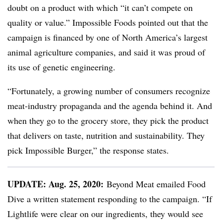
doubt on a product with which “it can’t compete on
quality or value.” Impossible Foods pointed out that the
campaign is financed by one of North America’s largest
animal agriculture companies, and said it was proud of
its use of genetic engineering.
“Fortunately, a growing number of consumers recognize
meat-industry propaganda and the agenda behind it. And
when they go to the grocery store, they pick the product
that delivers on taste, nutrition and sustainability. They
pick Impossible Burger,” the response states.
UPDATE: Au
g. 25, 2020:
Beyond Meat emailed Food
Dive a written statement responding to the campaign.
“If
Lightlife were clear on our ingredients, they would see