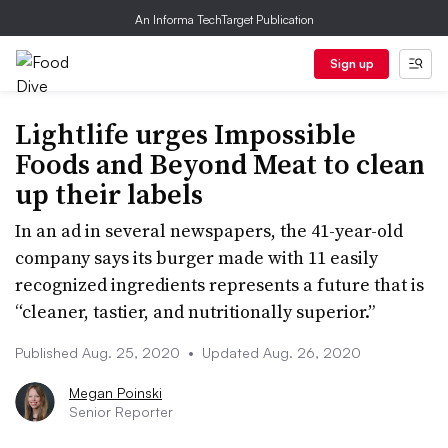
An Informa TechTarget Publication
Sign up
Lightlife urges Impossible
Foods and Beyond Meat to clean
up their labels
In an ad in several newspapers, the 41-year-old
company says its burger made with 11 easily
recognized ingredients represents a future that is
“cleaner, tastier, and nutritionally superior.”
Published Aug. 25, 2020
•
Updated Aug. 26, 2020
Megan Poinski
Senior Reporter