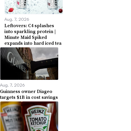
Aug. 7, 2026
Leftovers: C4 splashes
into sparkling protein |
Minute Maid Spiked
expands into hard iced tea
Aug. 7, 2026
Guinness owner Diageo
targets $1B in cost savings