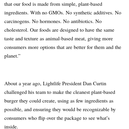
that our food is made from simple, plant-based
ingredients. With no GMOs. No synthetic additives. No
carcinogens. No hormones. No antibiotics. No
cholesterol. Our foods are designed to have the same
taste and texture as animal-based meat, giving more
consumers more options that are better for them and the
planet.”
About a year ago, Lightlife President Dan Curtin
challenged his team to make the cleanest plant-based
burger they could create, using as few ingredients as
possible, and ensuring they would be recognizable by
consumers who flip over the package to see what’s
inside.