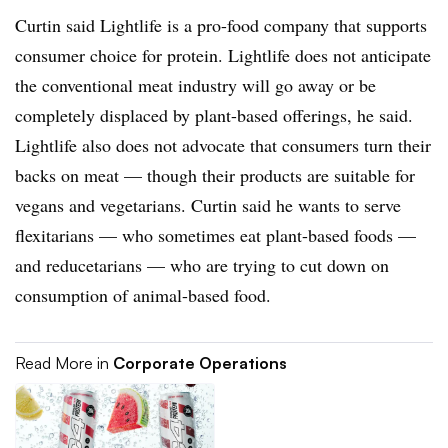
Curtin said Lightlife is a pro-food company that supports
consumer choice for protein. Lightlife does not anticipate
the conventional meat industry will go away or be
completely displaced by plant-based offerings, he said.
Lightlife also does not advocate that consumers turn their
backs on meat — though their products are suitable for
vegans and vegetarians. Curtin said he wants to serve
flexitarians — who sometimes eat plant-based foods —
and reducetarians — who are trying to cut down on
consumption of animal-based food.
Read More in
Corporate Operations