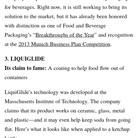
for beverages. Right now, it is still working to bring its
solution to the market, but it has already been honored
with distinction as one of Food and Beverage
Packaging’s “
Breakthroughs of the Year
” and recognition
at the
2013 Munich Business Plan Competition
.
3.
LIQUIGLIDE
Its claim to fame:
A coating to help food flow out of
containers
LiquiGlide’s technology was developed at the
Masschusetts Institute of Technology. The company
claims that its product works on ceramic, glass, metal
and plastic
—​and it may even help keep soda from going
flat. Here’s what it looks like when applied to a ketchup