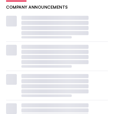
COMPANY ANNOUNCEMENTS