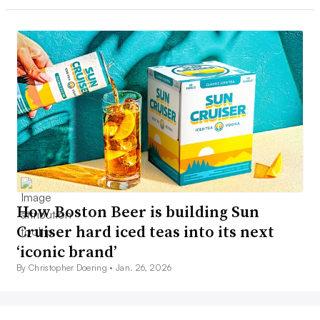
How Boston Beer is building Sun
Cruiser hard iced teas into its next
‘iconic brand’
By Christopher Doering •
Jan. 26, 2026