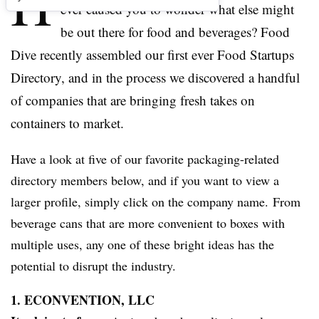
H
ever caused you to wonder what else might
be out there for food and beverages? Food
Dive recently assembled our first ever Food Startups
Directory, and in the process we discovered a handful
of companies that are bringing fresh takes on
containers to market.
Have a look at five of our favorite packaging-related
directory members below, and if you want to view a
larger profile, simply click on the company name. From
beverage cans that are more convenient to boxes with
multiple uses, any one of these bright ideas has the
potential to disrupt the industry.
1. ECONVENTION, LLC