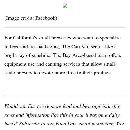
(Image credit:
Facebook
)
For California’s small breweries who want to specialize
in beer and not packaging, The Can Van seems like a
bright ray of sunshine. The Bay Area-based team offers
equipment use and canning services that allow small-
scale brewers to devote more time to their product.
Would you like to see more food and beverage industry
news and information like this in your inbox on a daily
basis? Subscribe to our
Food Dive email newsletter
! You