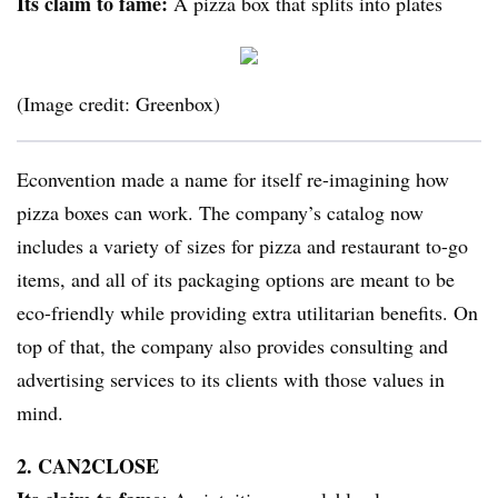
Its claim to fame:
A pizza box that splits into plates
(Image credit: Greenbox)
Econvention made a name for itself re-imagining how
pizza boxes can work. The company’s catalog now
includes a variety of sizes for pizza and restaurant to-go
items, and all of its packaging options are meant to be
eco-friendly while providing extra utilitarian benefits. On
top of that, the company also provides consulting and
advertising services to its clients with those values in
mind.
2. CAN2CLOSE