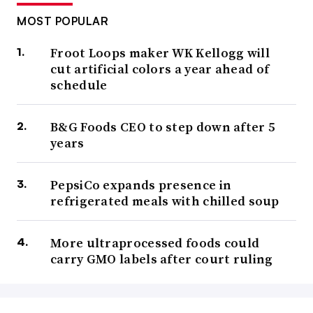
MOST POPULAR
Froot Loops maker WK Kellogg will
cut artificial colors a year ahead of
schedule
B&G Foods CEO to step down after 5
years
PepsiCo expands presence in
refrigerated meals with chilled soup
More ultraprocessed foods could
carry GMO labels after court ruling