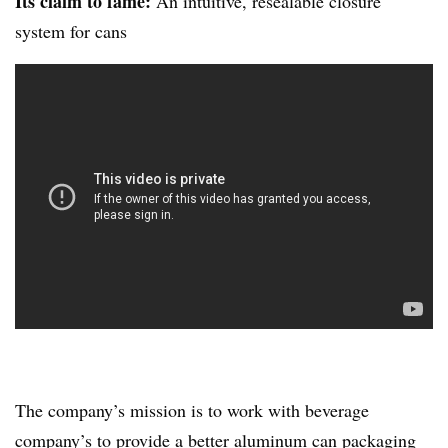
Its claim to fame:
An intuitive, resealable closure
system for cans
The company’s mission is to work with beverage
company’s to provide a better aluminum can packaging