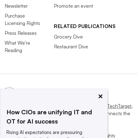
Newsletter
Promote an event
Purchase
Licensing Rights
RELATED PUBLICATIONS
Press Releases
Grocery Dive
What We’re
Restaurant Dive
Reading
×
This website is owned and operated by
Informa TechTarget
,
How CIOs are unifying IT and
a global network that informs, influences and connects the
OT for AI success
world’s technology buyers and sellers.
Rising AI expectations are pressuring
© 2025 TechTarget, Inc. or its subsidiaries. All rights