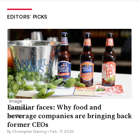
EDITORS’ PICKS
Familiar faces: Why food and
beverage companies are bringing back
former CEOs
By Christopher Doering •
Feb. 17, 2026