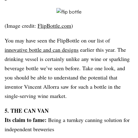
(Image credit:
FlipBottle.com
)
You may have seen the FlipBottle on our list of
innovative bottle and can designs
earlier this year. The
drinking vessel is certainly unlike any wine or sparkling
beverage bottle we’ve seen before. Take one look, and
you should be able to understand the potential that
inventor Vincent Allorra saw for such a bottle in the
single-serving wine market.
5. THE CAN VAN
Its claim to fame:
Being a turnkey canning solution for
independent breweries