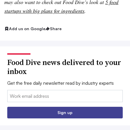
may also want to check out Food Dive’s look at
5 food
startups with big plans for ingredients
.
Add us on Google
Share
Food Dive news delivered to your
inbox
Get the free daily newsletter read by industry experts
Email:
Sign up