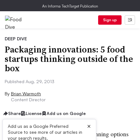
An Informa TechTarget Publication
Sign up
DEEP DIVE
Packaging innovations: 5 food
startups thinking outside of the
box
Published Aug. 29, 2013
By
Brian Warmoth
Content Director
Share
License
Add us on Google
×
Add us as a Google Preferred
Source to see more of our articles in
ave traditional boxing and canning options
your search results.