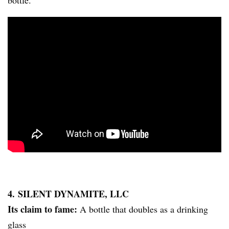
bottle.
4. SILENT DYNAMITE, LLC
Its claim to fame:
A bottle that doubles as a drinking
glass