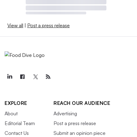
View all
|
Post a press release
EXPLORE
REACH OUR AUDIENCE
About
Advertising
Editorial Team
Post a press release
Contact Us
Submit an opinion piece