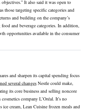
 objectives.” It also said it was open to
 as those targeting specific categories and
 returns and building on the company’s
g food and beverage categories. In addition,
owth opportunities available in the consumer
res and sharpen its capital spending focus
ined several changes
Nestle could make,
ing its core business and selling noncore
ch cosmetics
company
L’Oréal
. It’s no
’s ice cream, Lean Cuisine frozen meals and