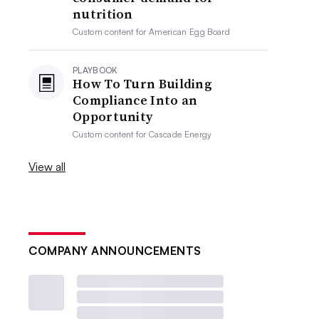
nutrition
Custom content for
American Egg Board
PLAYBOOK
How To Turn Building
Compliance Into an
Opportunity
Custom content for
Cascade Energy
View all
COMPANY ANNOUNCEMENTS