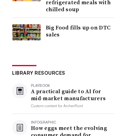
refrigerated meals with
chilled soup
Big Food fills up on DTC
sales
LIBRARY RESOURCES
PLAYBOOK
A practical guide to AI for
mid-market manufacturers
Custom content for
ArcherPoint
INFOGRAPHIC
How eggs meet the evolving
consumer demand for