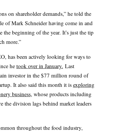
ions on shareholder demands,” he told the
ple of Mark Schneider having come in and
the beginning of the year. It’s just the tip
uch more.”
O, has been actively looking for ways to
since he
took over in January.
Last
in investor in the $77 million round of
artup. It also said this month it is
exploring
ionery business
, whose products including
e the division lags behind market leaders
common throughout the food industry,