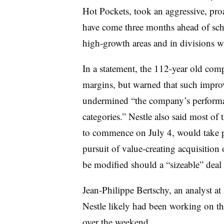
Hot Pockets, took an aggressive, pro
have come three months ahead of sche
high-growth areas and in divisions wh
In a statement, the 112-year old co
margins, but
warned that such improv
undermined “the company’s performan
categories.” Nestle also said most of
to commence on July 4, would take p
pursuit of value-creating acquisition
be modified should a “sizeable” deal 
Jean-Philippe Bertschy, an analyst 
Nestle likely had been working on th
over the weekend.