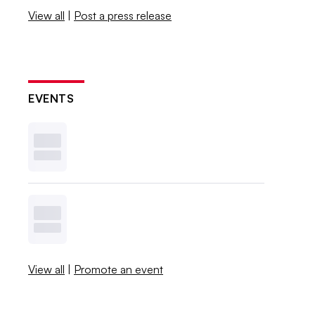
View all
|
Post a press release
EVENTS
View all
|
Promote an event