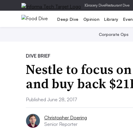
|
Grocery Dive
Restaurant Dive
Deep Dive
Opinion
Library
Even
Corporate Ops
DIVE BRIEF
Nestle to focus o
and buy back $21B
Published June 28, 2017
Christopher Doering
Senior Reporter