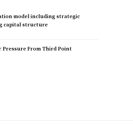
ation model including strategic
g capital structure
r Pressure From Third Point