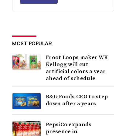
MOST POPULAR
Froot Loops maker WK
Kellogg will cut
artificial colors a year
ahead of schedule
B&G Foods CEO to step
down after 5 years
PepsiCo expands
presence in