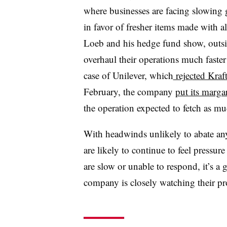
where businesses are facing slowing 
in favor of fresher items made with a
Loeb and his hedge fund show, outsi
overhaul their operations much faster
case of Unilever, which
rejected Kraf
February, the company
put its marga
the operation expected to fetch as mu
With headwinds unlikely to abate a
are likely to continue to feel pressure
are slow or unable to respond, it’s a 
company is closely watching their pr