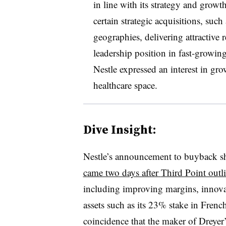
in line with its strategy and growth
certain strategic acquisitions, such
geographies, delivering attractive
leadership position in fast-growin
Nestle expressed an interest in gr
healthcare space.
Dive Insight:
Nestle’s announcement to buyback sha
came two days after
Third Point outl
including improving margins, innovat
assets such as its 23% stake in Fren
coincidence that the maker of Dreyer