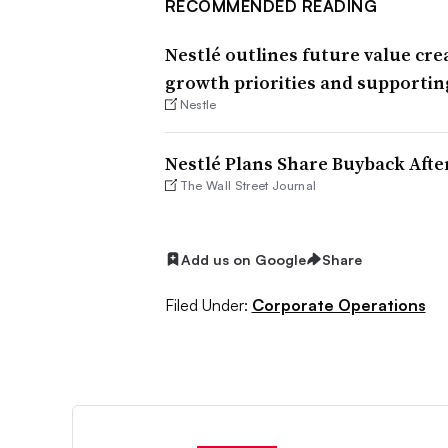
RECOMMENDED READING
Nestlé outlines future value cre
growth priorities and supportin
Nestle
Nestlé Plans Share Buyback Afte
The Wall Street Journal
Add us on Google
Share
Filed Under:
Corporate Operations