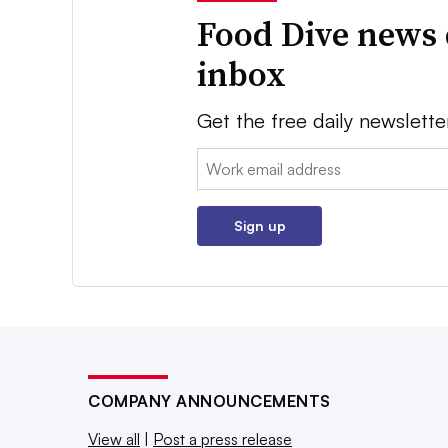
Food Dive news 
inbox
Get the free daily newslette
Email:
Sign up
COMPANY ANNOUNCEMENTS
View all
|
Post a press release