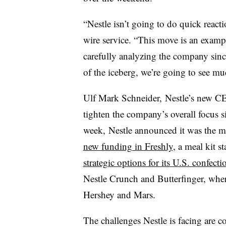
“Nestle isn’t going to do quick react
wire service. “This move is an exam
carefully analyzing the company since 
of the iceberg, we’re going to see m
Ulf Mark Schneider, Nestle’s new CE
tighten the company’s overall focus 
week, Nestle announced it was the ma
new funding in Freshly
, a meal kit st
strategic options for its U.S. confect
Nestle Crunch and Butterfinger, wher
Hershey and Mars.
The challenges Nestle is facing are 