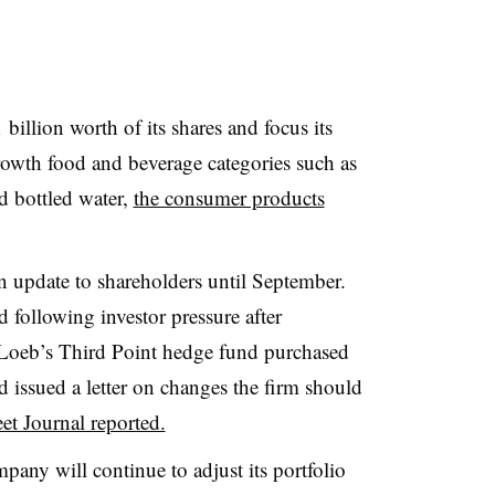
illion worth of its shares and focus its
rowth food and beverage categories such as
nd bottled water,
the consumer products
an update to shareholders until September.
d following investor pressure after
el Loeb’s Third Point hedge fund
purchased
 issued a letter on changes the
firm should
et Journal reported.
pany will continue to adjust its portfolio