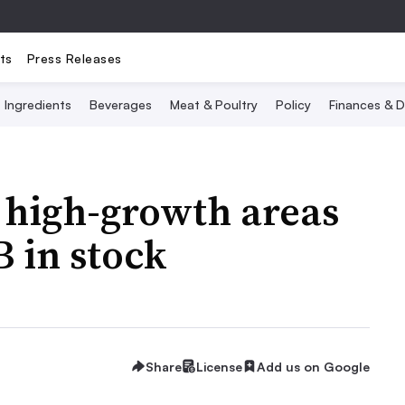
ts
Press Releases
Ingredients
Beverages
Meat & Poultry
Policy
Finances & D
n high-growth areas
 in stock
Share
License
Add us on Google