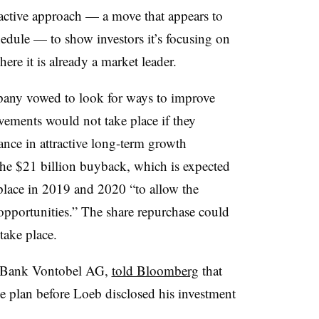
active approach — a move that appears to
dule — to show investors it’s focusing on
ere it is already a market leader.
mpany vowed to look for ways to improve
ements would not take place if they
ce in attractive long-term growth
 the $21 billion buyback, which is expected
lace in 2019 and 2020 “to allow the
 opportunities.” The share repurchase could
take place.
at Bank Vontobel AG,
told Bloomberg
that
e plan before Loeb disclosed his investment