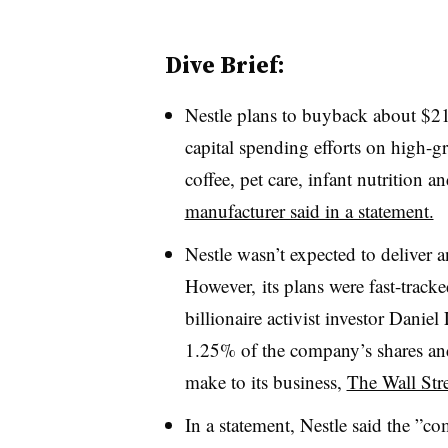
Dive Brief:
Nestle plans to buyback about $21 b
capital spending efforts on high-g
coffee, pet care, infant nutrition a
manufacturer said in a statement.
Nestle wasn’t expected to deliver 
However, its plans were fast-tracke
billionaire activist investor Dani
1.25% of the company’s shares and
make to its
business,
The Wall Stre
In a statement, Nestle said the ”
com