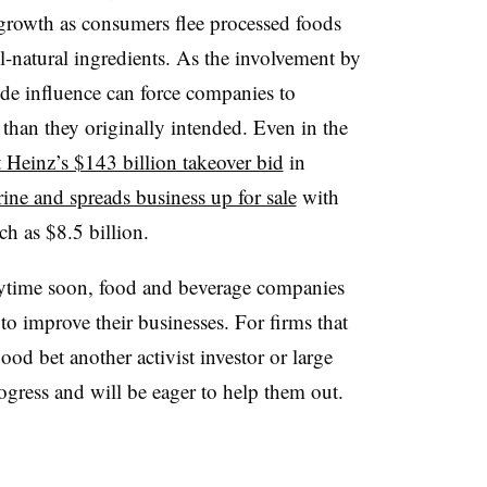
growth as consumers flee processed foods
ll-natural ingredients. As the involvement by
de influence can force companies to
 than they originally intended. Even in the
t Heinz’s $143 billion takeover bid
in
rine and spreads business up for sale
with
ch as $8.5 billion.
nytime soon, food and beverage companies
 to improve their businesses. For firms that
good bet another activist investor or large
ogress and will be eager to help them out.