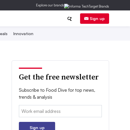
Explore our brands
Sign up
eals
Innovation
Get the free newsletter
Subscribe to Food Dive for top news,
trends & analysis
Email:
Sign up