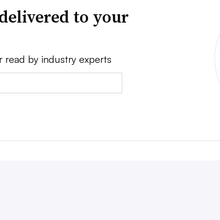
delivered to your
r read by industry experts