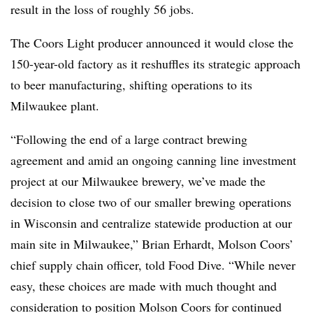
result in the loss of roughly 56 jobs.
The Coors Light producer announced it would close the
150-year-old factory as it reshuffles its strategic approach
to beer manufacturing, shifting operations to its
Milwaukee plant.
“Following the end of a large contract brewing
agreement and amid an ongoing canning line investment
project at our Milwaukee brewery, we’ve made the
decision to close two of our smaller brewing operations
in Wisconsin and centralize statewide production at our
main site in Milwaukee,” Brian Erhardt, Molson Coors’
chief supply chain officer, told Food Dive. “While never
easy, these choices are made with much thought and
consideration to position Molson Coors for continued