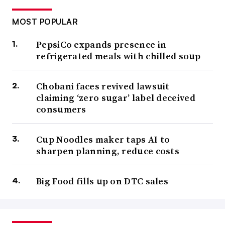
MOST POPULAR
PepsiCo expands presence in
refrigerated meals with chilled soup
Chobani faces revived lawsuit
claiming ‘zero sugar’ label deceived
consumers
Cup Noodles maker taps AI to
sharpen planning, reduce costs
Big Food fills up on DTC sales