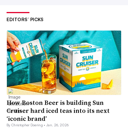
EDITORS’ PICKS
How Boston Beer is building Sun
Cruiser hard iced teas into its next
‘iconic brand’
By Christopher Doering •
Jan. 26, 2026