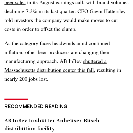
beer sales
in its August earnings call, with brand volumes
declining 7.3% in its last quarter. CEO Gavin Hattersley
told investors the company would make moves to cut
costs in order to offset the slump.
As the category faces headwinds amid continued
inflation, other beer producers are changing their
manufacturing approach. AB InBev
shuttered a
Massachusetts distribution center this fall
, resulting in
nearly 200 jobs lost.
RECOMMENDED READING
AB InBev to shutter Anheuser-Busch
distribution facility