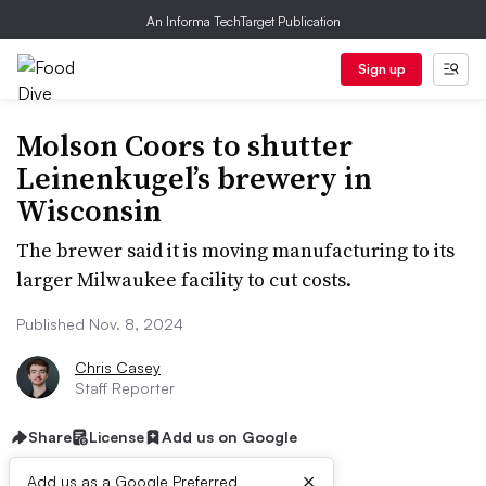
An Informa TechTarget Publication
Sign up
Molson Coors to shutter
Leinenkugel’s brewery in
Wisconsin
The brewer said it is moving manufacturing to its
larger Milwaukee facility to cut costs.
Published Nov. 8, 2024
Chris Casey
Staff Reporter
Share
License
Add us on Google
×
Add us as a Google Preferred