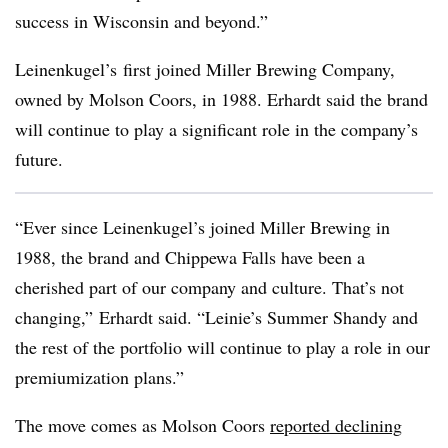
success in Wisconsin and beyond.”
Leinenkugel’s first joined Miller Brewing Company,
owned by Molson Coors, in 1988. Erhardt said the brand
will continue to play a significant role in the company’s
future.
“Ever since Leinenkugel’s joined Miller Brewing in
1988, the brand and Chippewa Falls have been a
cherished part of our company and culture. That’s not
changing,” Erhardt said. “
Leinie’s
Summer Shandy and
the rest of the portfolio will continue to play a role in our
premiumization
plans.”
The move comes as Molson Coors
reported declining