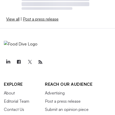
View all
|
Post a press release
EXPLORE
REACH OUR AUDIENCE
About
Advertising
Editorial Team
Post a press release
Contact Us
Submit an opinion piece