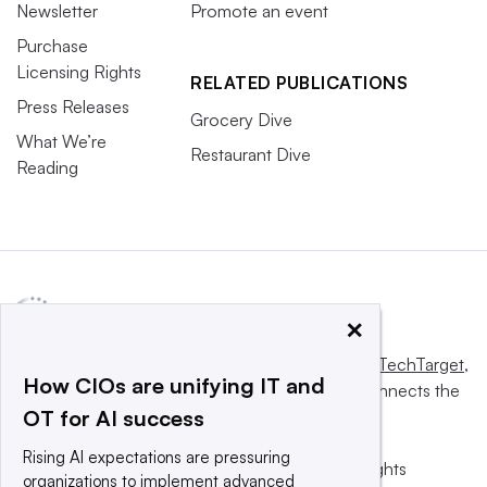
Newsletter
Promote an event
Purchase
Licensing Rights
RELATED PUBLICATIONS
Press Releases
Grocery Dive
What We’re
Restaurant Dive
Reading
×
This website is owned and operated by
Informa TechTarget
,
How CIOs are unifying IT and
a global network that informs, influences and connects the
OT for AI success
world’s technology buyers and sellers.
Rising AI expectations are pressuring
© 2025 TechTarget, Inc. or its subsidiaries. All rights
organizations to implement advanced