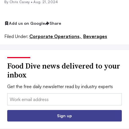
By
Chris Casey
•
Aug. 21, 2024
Add us on Google
Share
Filed Under:
Corporate Operations,
Beverages
Food Dive news delivered to your
inbox
Get the free daily newsletter read by industry experts
Email:
Sign up