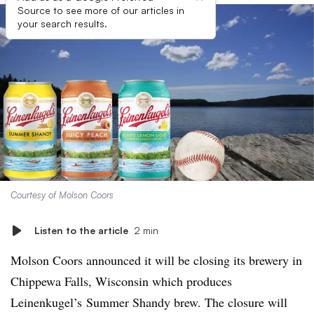
Source to see more of our articles in
your search results.
Courtesy of Molson Coors
Listen to the article
2 min
Molson Coors announced it will be closing its brewery in
Chippewa Falls, Wisconsin which produces
Leinenkugel’s Summer Shandy brew. The closure will