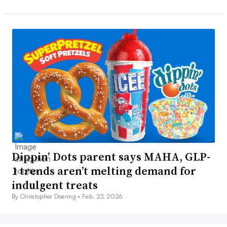
Dippin’ Dots parent says MAHA, GLP-
1 trends aren’t melting demand for
indulgent treats
By Christopher Doering •
Feb. 23, 2026