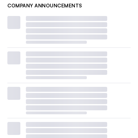
COMPANY ANNOUNCEMENTS