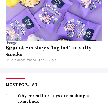
Behind Hershey’s ‘big bet’ on salty
snacks
By Christopher Doering •
Feb. 9, 2026
MOST POPULAR
Why cereal box toys are making a
comeback