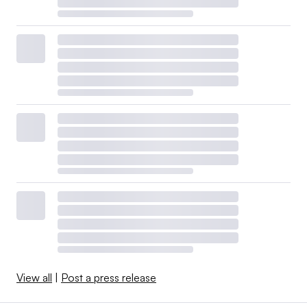
View all
|
Post a press release