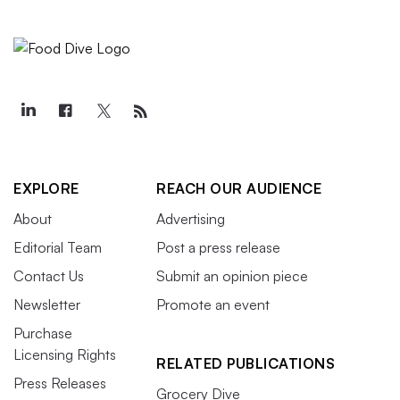
EXPLORE
REACH OUR AUDIENCE
About
Advertising
Editorial Team
Post a press release
Contact Us
Submit an opinion piece
Newsletter
Promote an event
Purchase
Licensing Rights
RELATED PUBLICATIONS
Press Releases
Grocery Dive