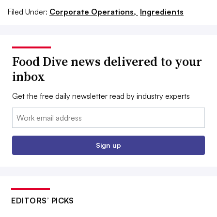
Filed Under:
Corporate Operations,
Ingredients
Food Dive news delivered to your
inbox
Get the free daily newsletter read by industry experts
Email:
Sign up
EDITORS’ PICKS