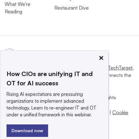
What We’re
Restaurant Dive
Reading
×
This website is owned and operated by
Informa TechTarget
,
How CIOs are unifying IT and
a global network that informs, influences and connects the
OT for AI success
world’s technology buyers and sellers.
Rising AI expectations are pressuring
© 2025 TechTarget, Inc. or its subsidiaries. All rights
organizations to implement advanced
reserved. An Informa PLC company.
technology. Learn to re-engineer IT and OT
Privacy policy
|
Terms of use
|
Take down policy
|
Cookie
under a unified framework in this webinar.
Preferences / Do Not Sell
Download now