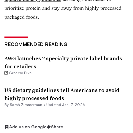
prioritize protein and stay away from highly processed
packaged foods.
RECOMMENDED READING
AWG launches 2 specialty private label brands
for retailers
Grocery Dive
US dietary guidelines tell Americans to avoid
highly processed foods
By
Sarah Zimmerman
•
Updated Jan. 7, 2026
Add us on Google
Share