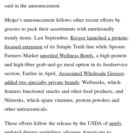
said in the announcement.
Meijer’s announcement follows other recent efforts by
grocers to pack their assortments with nutritionally
trendy items. Last September,
Kroger launched a protein-
focused extension
of its Simple Truth line while Sprouts
Farmers Market
unveiled Wellness Bowls
, a high-protein
and high-fiber grab-and-go meal option in its foodservice
section. Earlier in April,
Associated Wholesale Grocers
added two specialty private brands
: Wellwerks, which
features functional snacks and other food products, and
Nüwerks, which spans vitamins, protein powders and
other nutraceuticals.
These efforts follow the release by the USDA of
newly
updated dietary guidelines
advising Americans to