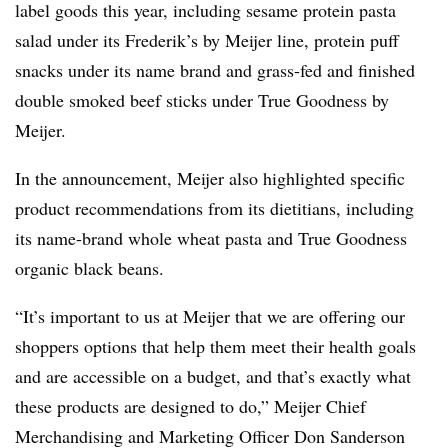
label goods this year, including sesame protein pasta
salad under its Frederik’s by Meijer line, protein puff
snacks under its name brand and grass-fed and finished
double smoked beef sticks under True Goodness by
Meijer.
In the announcement, Meijer also highlighted specific
product recommendations from its dietitians, including
its name-brand whole wheat pasta and True Goodness
organic black beans.
“It’s important to us at Meijer that we are offering our
shoppers options that help them meet their health goals
and are accessible on a budget, and that’s exactly what
these products are designed to do,” Meijer Chief
Merchandising and Marketing Officer Don Sanderson