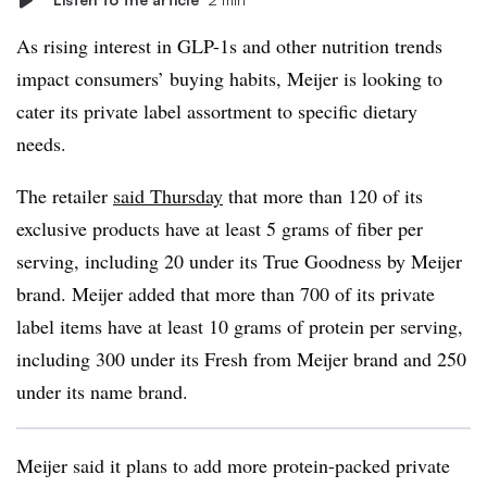
As rising interest in GLP-1s and other nutrition trends
impact consumers’ buying habits, Meijer is looking to
cater its private label assortment to specific dietary
needs.
The retailer
said Thursday
that more than 120 of its
exclusive products have at least 5 grams of fiber per
serving, including 20 under its True Goodness by Meijer
brand. Meijer added that more than 700 of its private
label items have at least 10 grams of protein per serving,
including 300 under its Fresh from Meijer brand and 250
under its name brand.
Meijer said it plans to add more protein-packed private