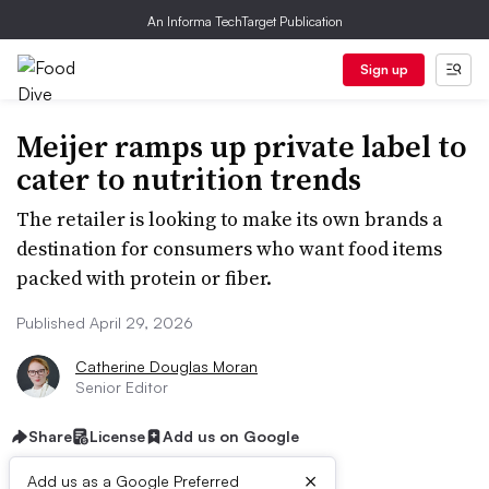
An Informa TechTarget Publication
Sign up
Meijer ramps up private label to
cater to nutrition trends
The retailer is looking to make its own brands a
destination for consumers who want food items
packed with protein or fiber.
Published April 29, 2026
Catherine Douglas Moran
Senior Editor
Share
License
Add us on Google
×
Add us as a Google Preferred