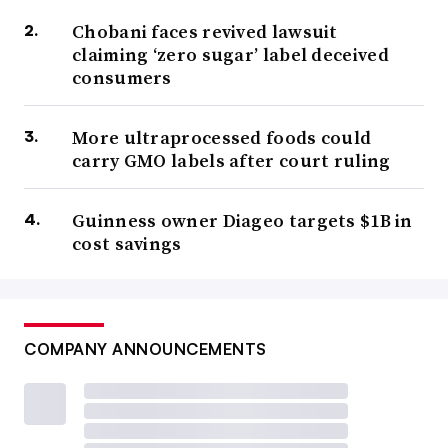
Chobani faces revived lawsuit
claiming ‘zero sugar’ label deceived
consumers
More ultraprocessed foods could
carry GMO labels after court ruling
Guinness owner Diageo targets $1B in
cost savings
COMPANY ANNOUNCEMENTS