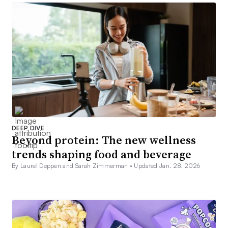
DEEP DIVE
Beyond protein: The new wellness
trends shaping food and beverage
By Laurel Deppen and Sarah Zimmerman •
Updated Jan. 28, 2026