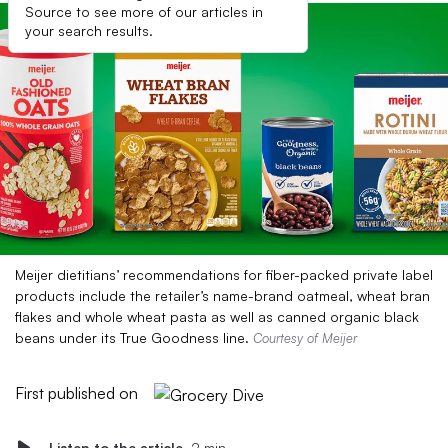
Source to see more of our articles in
your search results.
Meijer dietitians’ recommendations for fiber-packed private label
products include the retailer’s name-brand oatmeal, wheat bran
flakes and whole wheat pasta as well as canned organic black
beans under its True Goodness line.
Courtesy of Meijer
First published on
Listen to the article
2 min