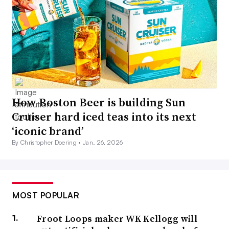
How Boston Beer is building Sun
Cruiser hard iced teas into its next
‘iconic brand’
By Christopher Doering •
Jan. 26, 2026
MOST POPULAR
Froot Loops maker WK Kellogg will