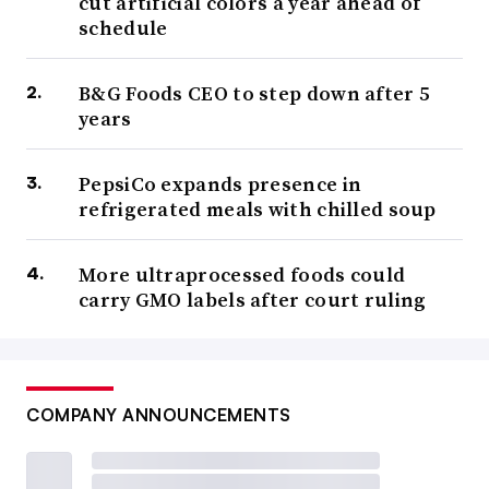
cut artificial colors a year ahead of
schedule
B&G Foods CEO to step down after 5
years
PepsiCo expands presence in
refrigerated meals with chilled soup
More ultraprocessed foods could
carry GMO labels after court ruling
COMPANY ANNOUNCEMENTS