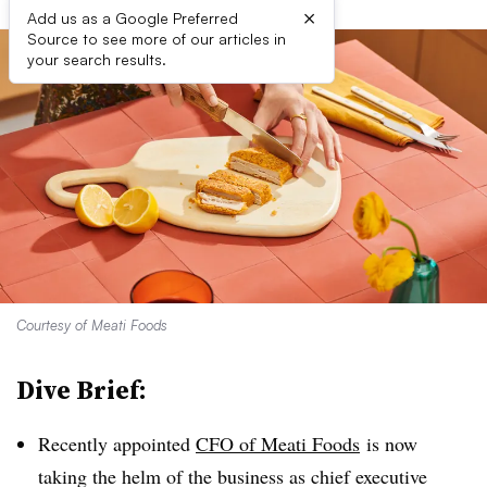
×
Add us as a Google Preferred
Source to see more of our articles in
your search results.
Courtesy of Meati Foods
Dive Brief:
Recently appointed
CFO of Meati
Foods
is now
taking the helm of the business as chief executive