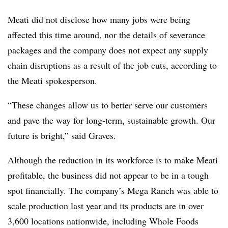
Meati did not disclose how many jobs were being
affected this time around, nor the details of severance
packages and the company does not expect any supply
chain disruptions as a result of the job cuts, according to
the Meati spokesperson.
“These changes allow us to better serve our customers
and pave the way for long-term, sustainable growth. Our
future is bright,” said Graves.
Although the reduction in its workforce is to make Meati
profitable, the business did not appear to be in a tough
spot financially. The company’s Mega Ranch was able to
scale production last year and its products are in over
3,600 locations nationwide, including Whole Foods