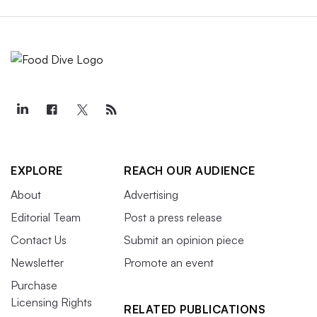
EXPLORE
REACH OUR AUDIENCE
About
Advertising
Editorial Team
Post a press release
Contact Us
Submit an opinion piece
Newsletter
Promote an event
Purchase
Licensing Rights
RELATED PUBLICATIONS