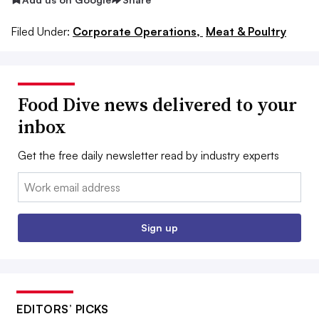
Filed Under:
Corporate Operations,
Meat & Poultry
Food Dive news delivered to your
inbox
Get the free daily newsletter read by industry experts
Email:
Sign up
EDITORS’ PICKS