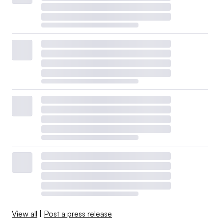
View all
|
Post a press release