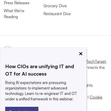
Press Releases
Grocery Dive
What We’re
Restaurant Dive
Reading
×
This website is owned and operated by
Informa TechTarget
,
How CIOs are unifying IT and
a global network that informs, influences and connects the
OT for AI success
world’s technology buyers and sellers.
Rising AI expectations are pressuring
© 2025 TechTarget, Inc. or its subsidiaries. All rights
organizations to implement advanced
reserved. An Informa PLC company.
technology. Learn to re-engineer IT and OT
Privacy policy
|
Terms of use
|
Take down policy
|
Cookie
under a unified framework in this webinar.
Preferences / Do Not Sell