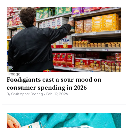
Food giants cast a sour mood on
consumer spending in 2026
By Christopher Doering •
Feb. 19, 2026