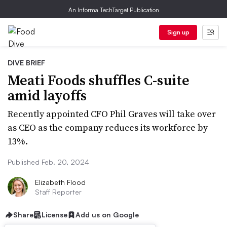
An Informa TechTarget Publication
Sign up
DIVE BRIEF
Meati Foods shuffles C-suite
amid layoffs
Recently appointed CFO Phil Graves will take over
as CEO as the company reduces its workforce by
13%.
Published Feb. 20, 2024
Elizabeth Flood
Staff Reporter
Share
License
Add us on Google