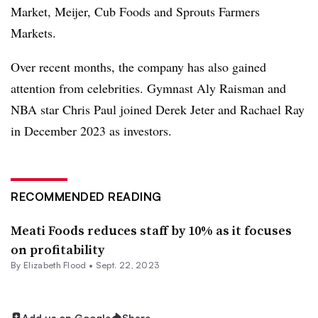
Market, Meijer, Cub Foods and Sprouts Farmers
Markets.
Over recent months, the company has also gained
attention from celebrities. Gymnast Aly Raisman and
NBA star Chris Paul joined Derek Jeter and Rachael Ray
in December 2023 as investors.
RECOMMENDED READING
Meati Foods reduces staff by 10% as it focuses
on profitability
By Elizabeth Flood •
Sept. 22, 2023
Add us on Google
Share