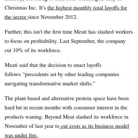
Christmas Inc. It’s
the highest monthly total layoffs for
the sector
since November 2012.
Further, this isn’t the first time Meati has slashed workers
to focus on profitability. Last September, the company
cut 10% of its workforce.
Meati said that the decision to enact layoffs
follows
“precedents set by other leading companies
navigating transformative market shifts.”
The plant based and alternative protein space have been
hard hit in recent months with consumer interest in the
products waning. Beyond Meat slashed its workforce in
November of last year to
cut costs as its business model
was under fire.