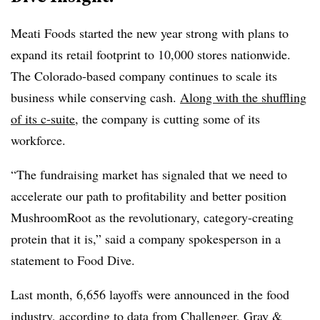
Meati Foods started the new year strong with plans to
expand its retail footprint to 10,000 stores nationwide.
The
Colorado-based company continues to scale its
business while conserving cash.
Along with the shuffling
of its c-suite
, the company is cutting some of its
workforce.
“The fundraising market has signaled that we need to
accelerate our path to profitability and better position
MushroomRoot as the revolutionary, category-creating
protein that it is,” said a company spokesperson in a
statement to Food Dive.
Last month, 6,656 layoffs were announced in the food
industry, according to data from Challenger, Gray &