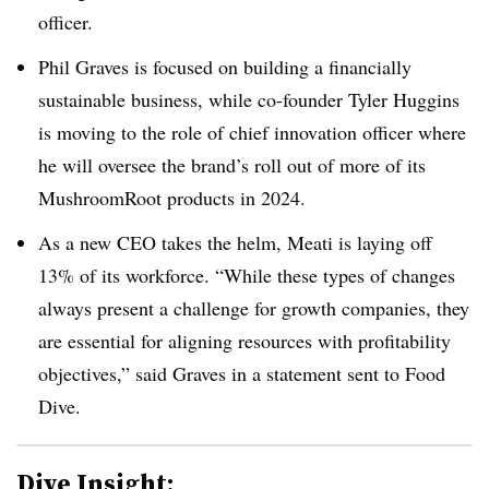
officer.
Phil Graves is focused on building a financially
sustainable business, while co-founder Tyler Huggins
is moving to the role of chief innovation officer where
he will oversee the brand’s roll out of more of its
MushroomRoot products in 2024.
As a new CEO takes the helm, Meati is laying off
13% of its workforce. “While th
ese types of changes
always present a challenge for growth companies, they
are essential for aligning resources with profitability
objectives,” said Graves in a statement sent to Food
Dive.
Dive Insight: