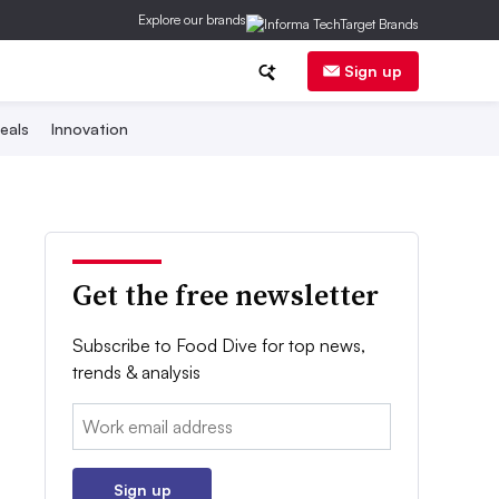
Explore our brands
Sign up
eals
Innovation
Get the free newsletter
Subscribe to Food Dive for top news,
trends & analysis
Email:
Sign up