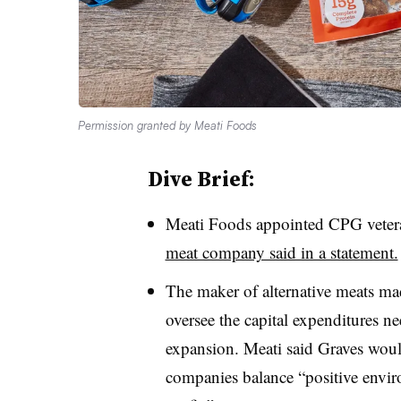
Permission granted by Meati Foods
Dive Brief:
Meati Foods appointed CPG vetera
meat company said in a statement.
The maker of alternative meats m
oversee the capital expenditures 
expansion. Meati said Graves would
companies balance “positive envir