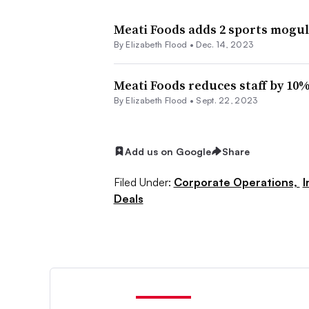
Meati Foods adds 2 sports moguls
By Elizabeth Flood •
Dec. 14, 2023
Meati Foods reduces staff by 10% 
By Elizabeth Flood •
Sept. 22, 2023
Add us on Google
Share
Filed Under:
Corporate Operations,
I
Deals