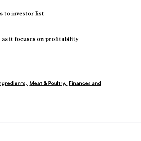
 to investor list
as it focuses on profitability
ngredients,
Meat & Poultry,
Finances and