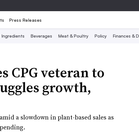
ts
Press Releases
Ingredients
Beverages
Meat & Poultry
Policy
Finances & D
s CPG veteran to
uggles growth,
amid a slowdown in plant-based sales as
spending.