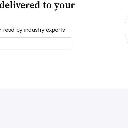
delivered to your
r read by industry experts