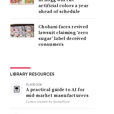
artificial colors a year
ahead of schedule
Chobani faces revived
lawsuit claiming ‘zero
sugar’ label deceived
consumers
LIBRARY RESOURCES
PLAYBOOK
A practical guide to AI for
mid-market manufacturers
Custom content for
ArcherPoint