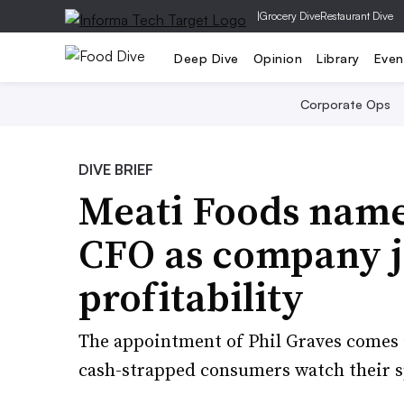
|
Grocery Dive
Restaurant Dive
Deep Dive
Opinion
Library
Even
Corporate Ops
DIVE BRIEF
Meati Foods name
CFO as company j
profitability
The appointment of Phil Graves comes 
cash-strapped consumers watch their 