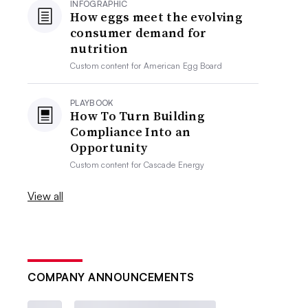
INFOGRAPHIC
How eggs meet the evolving
consumer demand for
nutrition
Custom content for
American Egg Board
PLAYBOOK
How To Turn Building
Compliance Into an
Opportunity
Custom content for
Cascade Energy
View all
COMPANY ANNOUNCEMENTS