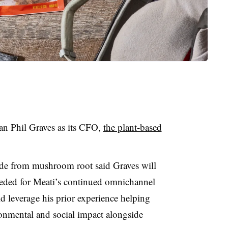
n Phil Graves as its CFO,
the plant-based
ade from mushroom root said Graves will
needed for Meati’s continued omnichannel
 leverage his prior experience helping
onmental and social impact alongside