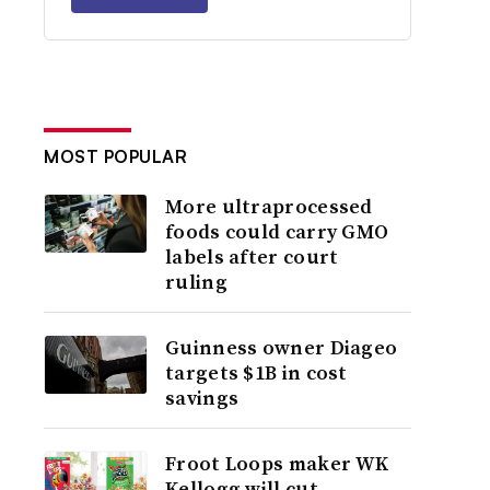
MOST POPULAR
More ultraprocessed
foods could carry GMO
labels after court
ruling
Guinness owner Diageo
targets $1B in cost
savings
Froot Loops maker WK
Kellogg will cut