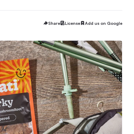
Share
License
Add us on Google