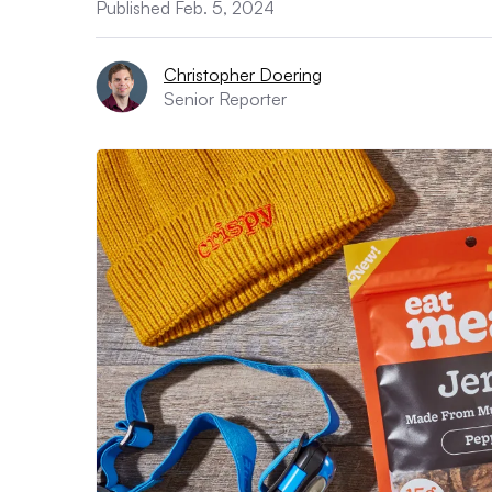
Published Feb. 5, 2024
Christopher Doering
Senior Reporter