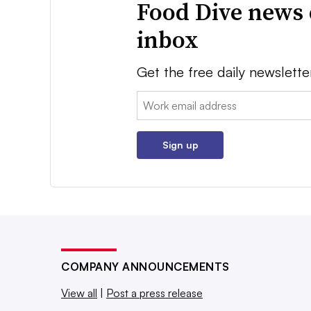
Food Dive news 
inbox
Get the free daily newslette
Email:
Sign up
COMPANY ANNOUNCEMENTS
View all
|
Post a press release