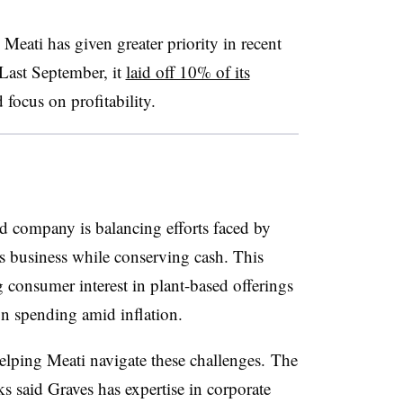
eati has given greater priority in recent
Last September, it
laid off 10% of its
focus on profitability.
d company is balancing efforts faced by
its business while conserving cash. This
consumer interest in plant-based offerings
on spending amid inflation.
 helping Meati navigate these challenges. The
ks said Graves has expertise in corporate