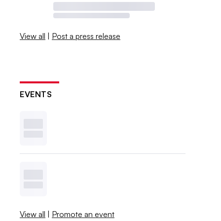
View all
|
Post a press release
EVENTS
View all
|
Promote an event