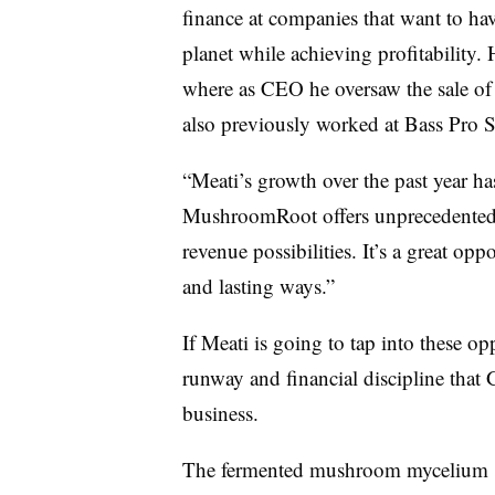
finance at companies that want to ha
planet while achieving profitability.
where as CEO he oversaw the sale of 
also previously worked at Bass Pro 
“
Meati’s
growth over the past year ha
MushroomRoot offers unprecedented i
revenue possibilities. It’s a great o
and lasting ways.”
If
Meati is going to tap into these opp
runway and financial discipline that
G
business
.
The
fermented mushroom mycelium 