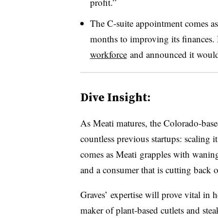
profit.”
The C-suite appointment comes as M
months to improving its finances. 
workforce
and announced it would 
Dive Insight:
As Meati matures, the Colorado-base
countless previous startups: scaling 
comes as
Meati
grapples with waning 
and a consumer that is cutting back 
Graves’ expertise will prove vital in
maker of plant-based cutlets and stea