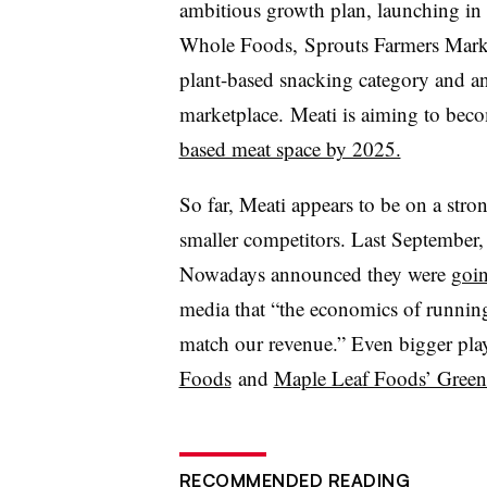
ambitious growth plan, launching in
Whole Foods, Sprouts Farmers Market
plant-based snacking category and a
marketplace.
Meati
is aiming to bec
based meat space by 2025.
So far,
Meati
appears to be on a stron
smaller competitors. Last September,
Nowadays announced they were
goin
media that “the economics of running
match our revenue.” Even bigger play
Foods
and
Maple Leaf Foods’ Green
RECOMMENDED READING