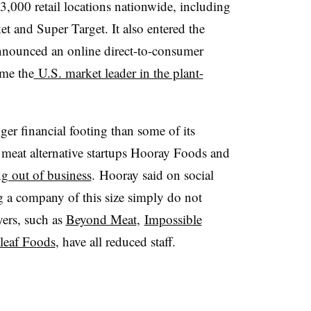
3,000 retail locations nationwide, including
 and Super Target. It also entered the
nnounced an online direct-to-consumer
ome the
U.S. market leader in the plant-
ger financial footing than some of its
 meat alternative startups Hooray Foods and
g out of business
. Hooray said on social
 a company of this size simply do not
ers, such as
Beyond Meat
,
Impossible
leaf Foods
, have all reduced staff.