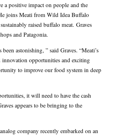
ve a positive impact on people and the
 He joins Meati from Wild Idea Buffalo
sustainably raised buffalo meat. Graves
Shops and Patagonia.
s been astonishing, ” said Graves. “Meati’s
nnovation opportunities and exciting
pportunity to improve our food system in deep
ortunities, it will need to have the cash
raves appears to be bringing to the
analog company recently embarked on an