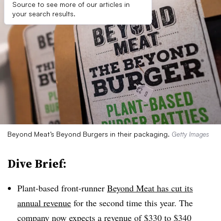
Source to see more of our articles in
your search results.
Beyond Meat’s Beyond Burgers in their packaging.
Getty Images
Dive Brief:
Plant-based front-runner
Beyond Meat has cut its
annual revenue
for the second time this year. The
company now expects a revenue of $330 to $340