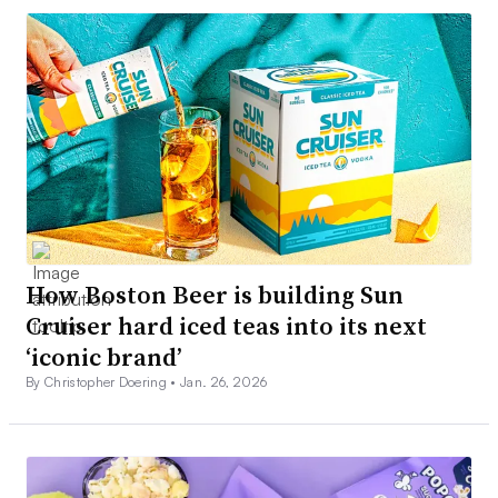
How Boston Beer is building Sun
Cruiser hard iced teas into its next
‘iconic brand’
By Christopher Doering •
Jan. 26, 2026