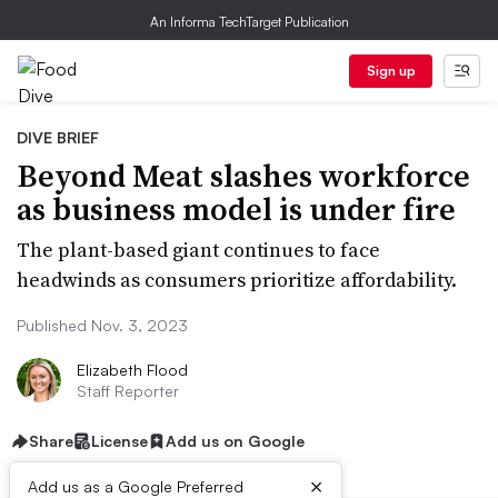
An Informa TechTarget Publication
Sign up
DIVE BRIEF
Beyond Meat slashes workforce
as business model is under fire
The plant-based giant continues to face
headwinds as consumers prioritize affordability.
Published Nov. 3, 2023
Elizabeth Flood
Staff Reporter
Share
License
Add us on Google
×
Add us as a Google Preferred