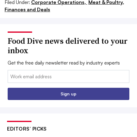
Filed Under:
Corporate Operations,
Meat & Poultry,
Finances and Deals
Food Dive news delivered to your
inbox
Get the free daily newsletter read by industry experts
Email:
Sign up
EDITORS’ PICKS