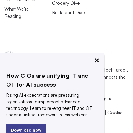
Grocery Dive
What We’re
Restaurant Dive
Reading
×
This website is owned and operated by
Informa TechTarget
,
How CIOs are unifying IT and
a global network that informs, influences and connects the
OT for AI success
world’s technology buyers and sellers.
Rising AI expectations are pressuring
© 2025 TechTarget, Inc. or its subsidiaries. All rights
organizations to implement advanced
reserved. An Informa PLC company.
technology. Learn to re-engineer IT and OT
Privacy policy
|
Terms of use
|
Take down policy
|
Cookie
under a unified framework in this webinar.
Preferences / Do Not Sell
Download now