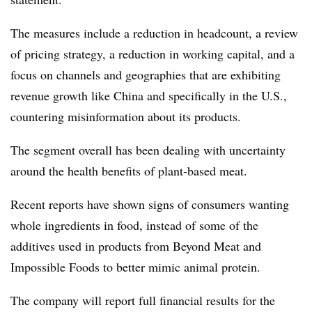
The measures include a reduction in headcount, a review
of pricing strategy, a reduction in working capital, and a
focus on channels and geographies that are exhibiting
revenue growth like China and specifically in the U.S.,
countering misinformation about its products.
The segment overall has been dealing with uncertainty
around the health benefits of plant-based meat.
Recent reports have shown signs of consumers wanting
whole ingredients in food, instead of some of the
additives used in products from Beyond Meat and
Impossible Foods to better mimic animal protein.
The company will report full financial results for the