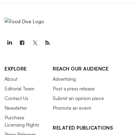
EXPLORE
REACH OUR AUDIENCE
About
Advertising
Editorial Team
Post a press release
Contact Us
Submit an opinion piece
Newsletter
Promote an event
Purchase
Licensing Rights
RELATED PUBLICATIONS
Press Releases