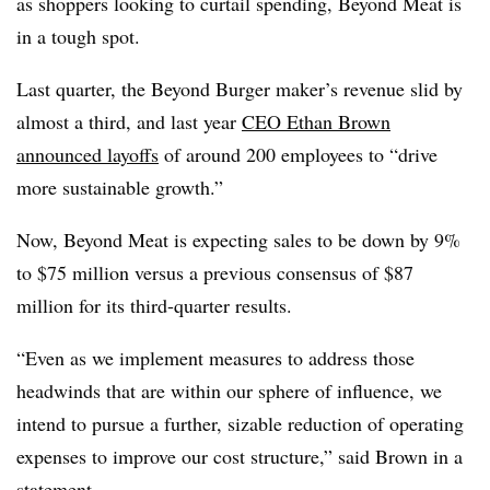
as shoppers looking to curtail spending, Beyond Meat is
in a tough spot.
Last quarter, the Beyond Burger maker’s revenue slid by
almost a third, and last year
CEO Ethan Brown
announced layoffs
of around 200 employees to “
drive
more sustainable growth.”
Now, Beyond Meat is expecting sales to be down by 9%
to $75 million versus a previous consensus of $87
million for its third-quarter results.
“Even as we implement measures to address those
headwinds that are within our sphere of influence, we
intend to pursue a further, sizable reduction of operating
expenses to improve our cost structure,” said Brown in a
statement.