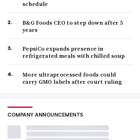
schedule
B&G Foods CEO to step down after 5
years
PepsiCo expands presence in
refrigerated meals with chilled soup
More ultraprocessed foods could
carry GMO labels after court ruling
COMPANY ANNOUNCEMENTS