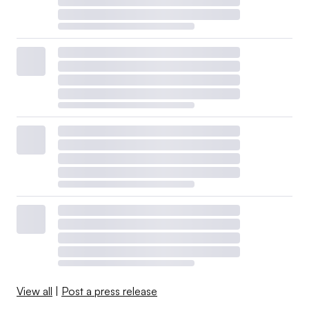
View all
|
Post a press release