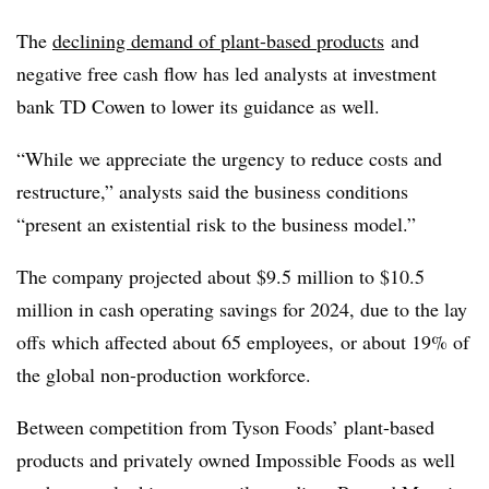
The
declining demand of plant-based products
and
negative free cash flow has led analysts at investment
bank TD Cowen to lower its guidance as well.
“While we appreciate the urgency to reduce costs and
restructure,” analysts said the business conditions
“present an existential risk to the business model.”
The company
projected about $9.5 million to $10.5
million in cash operating savings for 2024, due to the lay
offs which affected about 65 employees, or about 19% of
the global non-production workforce.
Between competition from Tyson Foods’ plant-based
products and privately owned Impossible Foods as well