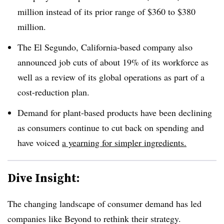
million instead of its prior range of $360 to $380
million.
The El Segundo, California-based company also
announced job cuts of about 19% of its workforce as
well as a review of its global operations as part of a
cost-reduction plan.
Demand for plant-based products have been declining
as consumers continue to cut back on spending and
have voiced
a yearning for simpler ingredients.
Dive Insight:
The changing landscape of consumer demand has led
companies like Beyond to rethink their strategy.