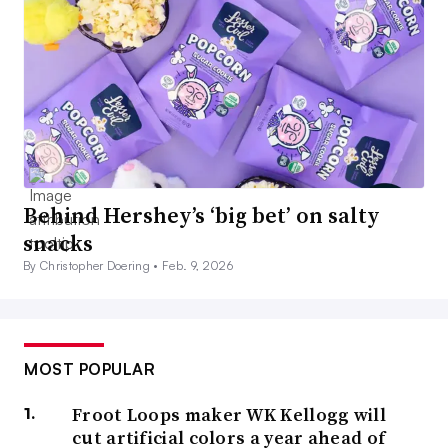
Behind Hershey’s ‘big bet’ on salty
snacks
By Christopher Doering •
Feb. 9, 2026
MOST POPULAR
Froot Loops maker WK Kellogg will
cut artificial colors a year ahead of