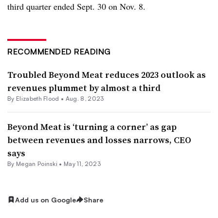
third quarter ended Sept. 30 on Nov. 8.
RECOMMENDED READING
Troubled Beyond Meat reduces 2023 outlook as
revenues plummet by almost a third
By Elizabeth Flood •
Aug. 8, 2023
Beyond Meat is ‘turning a corner’ as gap
between revenues and losses narrows, CEO
says
By
Megan Poinski
•
May 11, 2023
Add us on Google
Share