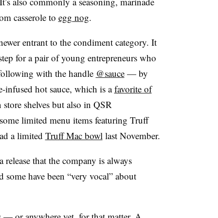
 It’s also commonly a seasoning, marinade
rom casserole to
egg nog
.
 newer entrant to the condiment category. It
 step for a pair of young entrepreneurs who
following with the handle
@sauce
— by
e-infused hot sauce, which is a
favorite of
 store shelves but also in
QSR
some limited menu items featuring
Truff
ad a limited
Truff Mac bowl
last November.
a release that the company is always
nd some have been “very vocal” about
s — or anywhere yet, for that matter. A