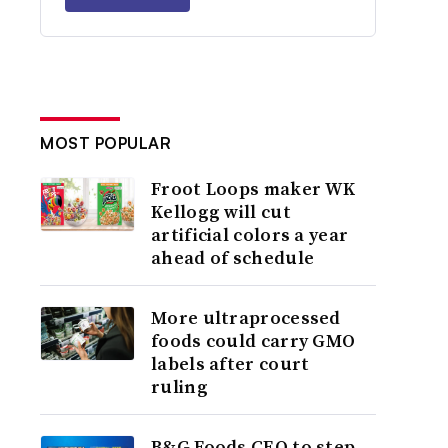
MOST POPULAR
Froot Loops maker WK
Kellogg will cut
artificial colors a year
ahead of schedule
More ultraprocessed
foods could carry GMO
labels after court
ruling
B&G Foods CEO to step