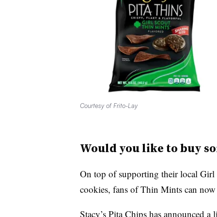
Courtesy of Frito-Lay
Would you like to buy so
On top of supporting their local Girl
cookies, fans of Thin Mints can now a
Stacy’s Pita Chips has announced a li