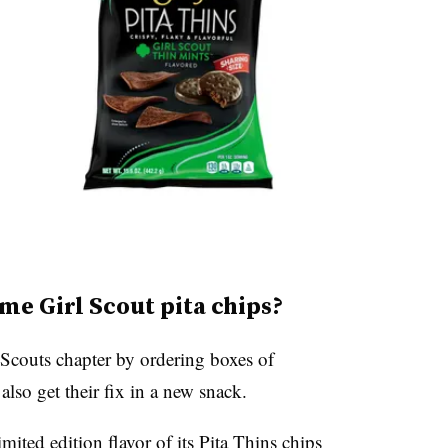
me Girl Scout pita chips?
 Scouts chapter by ordering boxes of
lso get their fix in a new snack.
mited edition flavor of its
Pita Thins chips