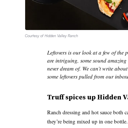
Courtesy of Hidden Valley Ranch
Leftovers is our look at a few of th
are intriguing, some sound amazing 
never dream of. We can’t write about 
some leftovers pulled from our inbox
Truff
spices up Hidden V
Ranch dressing and hot sauce both c
they’re being mixed up in one bottle.