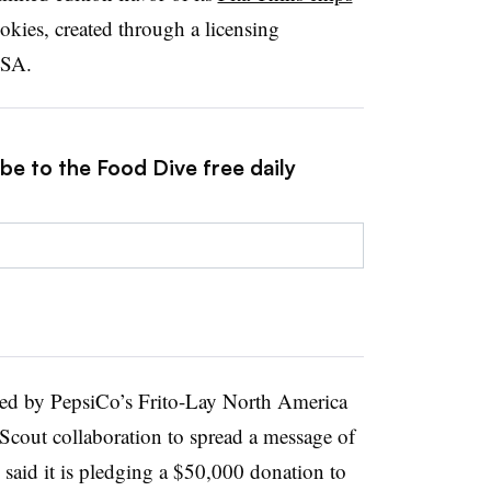
kies, created through a licensing
USA.
be to the Food Dive free daily
ned by PepsiCo’s Frito-Lay North America
l Scout collaboration to spread a message of
id it is pledging a $50,000 donation to