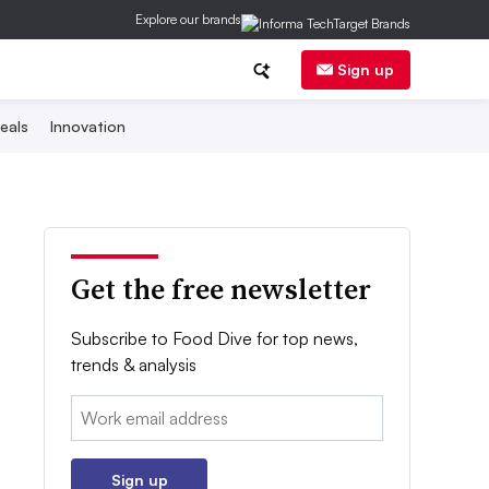
Explore our brands
Sign up
eals
Innovation
Get the free newsletter
Subscribe to Food Dive for top news,
trends & analysis
Email:
Sign up