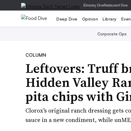
|
Grocery Dive
Restaurant Dive
Deep Dive
Opinion
Library
Even
Corporate Ops
COLUMN
Leftovers: Truff b
Hidden Valley Ranc
pita chips with Gi
Clorox’s original ranch dressing gets c
sauce in a new condiment, while unMEA