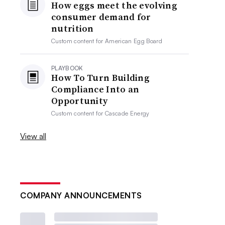
How eggs meet the evolving
consumer demand for
nutrition
Custom content for
American Egg Board
PLAYBOOK
How To Turn Building
Compliance Into an
Opportunity
Custom content for
Cascade Energy
View all
COMPANY ANNOUNCEMENTS