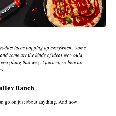
e product ideas popping up everywhere. Some
and some are the kinds of ideas we would
everything that we get pitched, so here are
es.
alley Ranch
an go on just about anything. And now