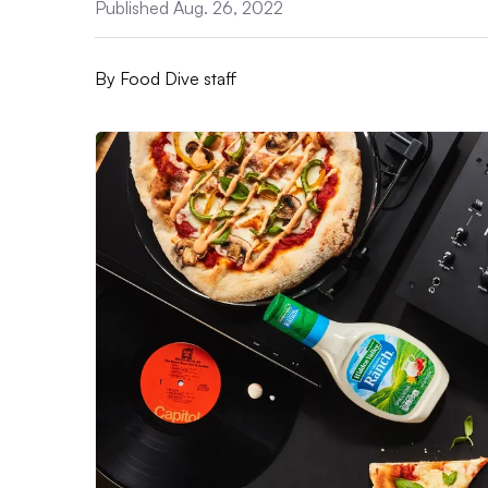
Published Aug. 26, 2022
By
Food Dive staff