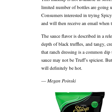
limited number of bottles are going u
Consumers interested in trying Spicy 
and will then receive an email when t
The sauce flavor is described in a rel
depth of black truffles, and tangy, c
that ranch dressing is a common dip t
sauce may not be
Truff’s
spiciest. But
will definitely be hot.
—
Megan
Poinski