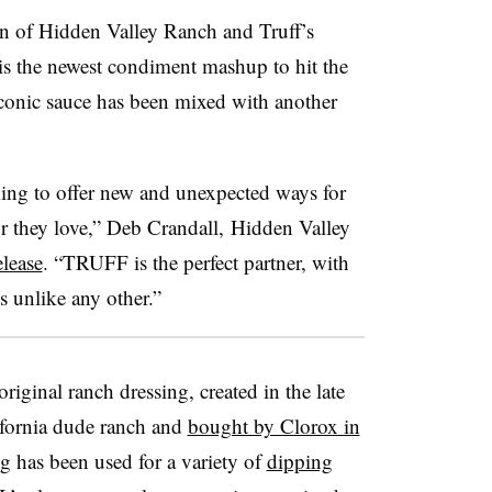
on of Hidden Valley Ranch and
Truff’s
is the newest condiment mashup to hit the
er iconic sauce has been mixed with another
ing to offer new and unexpected ways for
or they love,” Deb Crandall, Hidden Valley
elease
. “
TRUFF
is the perfect partner, with
is unlike any other.”
riginal ranch dressing, created in the late
lifornia dude ranch and
bought by Clorox in
ing has been used for a variety of
dipping