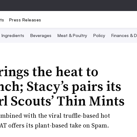
ts
Press Releases
Ingredients
Beverages
Meat & Poultry
Policy
Finances & D
rings the heat to
h; Stacy’s pairs its
rl Scouts’ Thin Mints
ombined with the viral truffle-based hot
T offers its plant-based take on Spam.