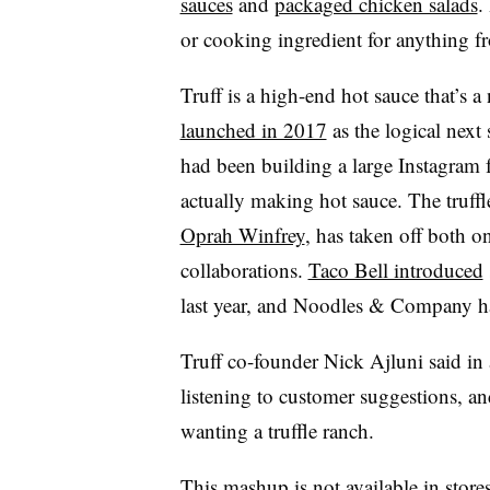
sauces
and
packaged chicken salads
.
or cooking ingredient for anything f
Truff
is a high-end hot sauce that’s a
launched in 2017
as the logical next
had been building a large Instagram 
actually making hot sauce. The truffl
Oprah Winfrey
, has taken off both on
collaborations.
Taco Bell introduced
last year, and Noodles & Company h
Truff
co-founder Nick
Ajluni
said in 
listening to customer suggestions, a
wanting a truffle ranch.
This mashup is not available in store