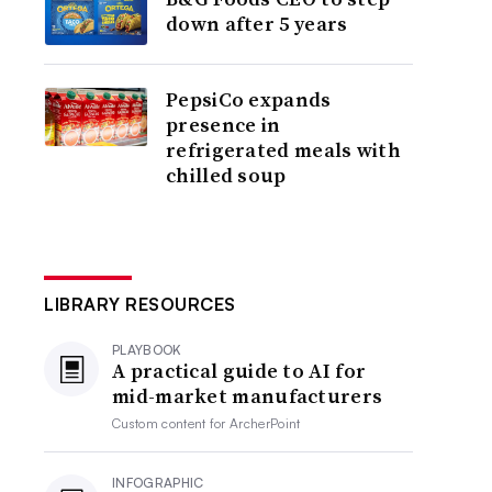
down after 5 years
PepsiCo expands
presence in
refrigerated meals with
chilled soup
LIBRARY RESOURCES
PLAYBOOK
A practical guide to AI for
mid-market manufacturers
Custom content for
ArcherPoint
INFOGRAPHIC