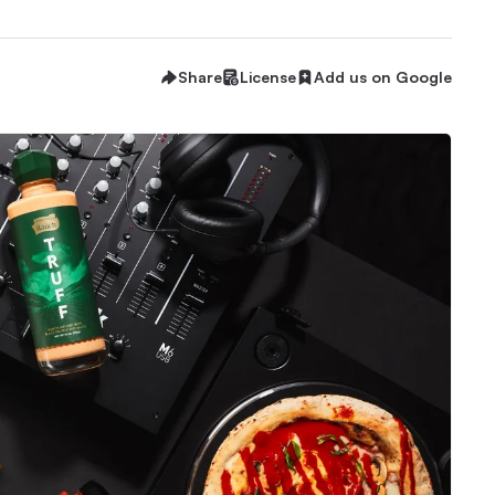
Share
License
Add us on Google