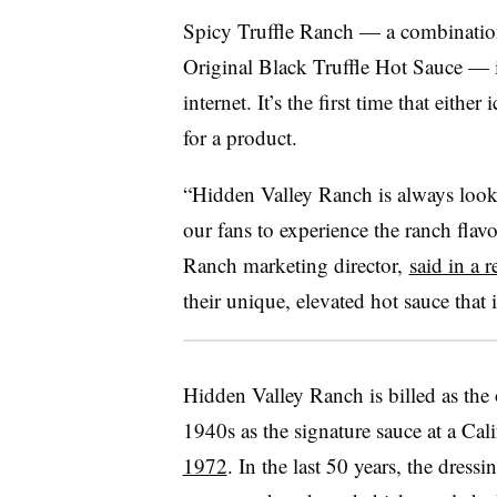
Spicy Truffle Ranch — a combinati
Original Black Truffle Hot Sauce — 
internet. It’s the first time that eith
for a product.
“Hidden Valley Ranch is always look
our fans to experience the ranch flav
Ranch marketing director,
said in a r
their unique, elevated hot sauce that 
Hidden Valley Ranch is billed as the o
1940s as the signature sauce at a Ca
1972
. In the last 50 years, the dress