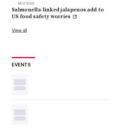
REUTERS
Salmonella-linked jalapenos add to
US food safety worries
View all
EVENTS