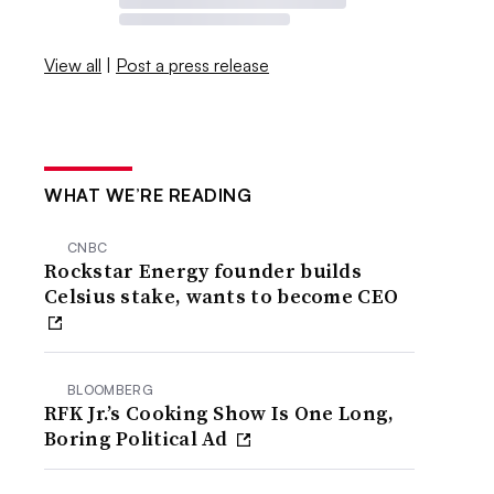
View all
|
Post a press release
WHAT WE’RE READING
CNBC
Rockstar Energy founder builds
Celsius stake, wants to become CEO
BLOOMBERG
RFK Jr.’s Cooking Show Is One Long,
Boring Political Ad