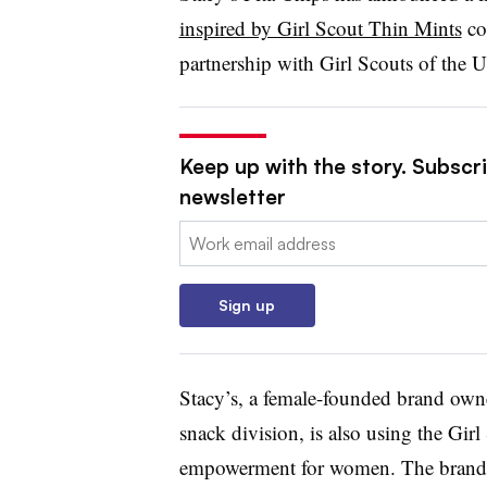
inspired by Girl Scout Thin Mints
coo
partnership with Girl Scouts of the 
Keep up with the story. Subscri
newsletter
Email:
Sign up
Stacy’s, a female-founded brand ow
snack division, is also using the Gir
empowerment for women. The brand sa