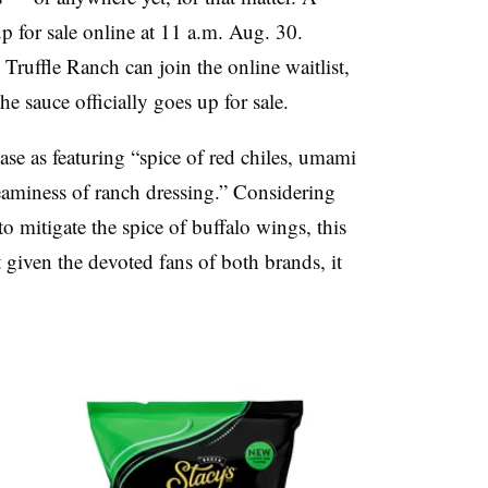
p for sale online at 11 a.m. Aug. 30.
Truffle Ranch can join the online waitlist,
he sauce officially
goes
up for sale.
ease as featuring “spice of red
chiles
,
umami
reaminess of ranch dressing.” Considering
o mitigate the spice of buffalo wings, this
 given the devoted fans of both brands, it