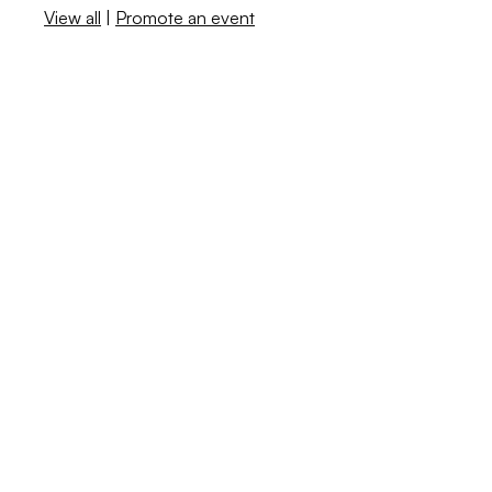
View all
|
Promote an event