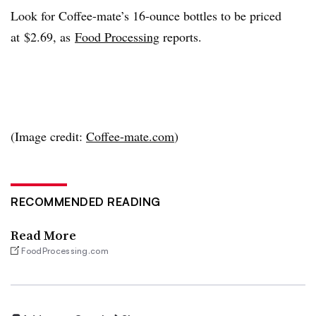
Look for Coffee-mate’s 16-ounce bottles to be priced
at $2.69, as
Food Processing
reports.
(Image credit:
Coffee-mate.com
)
RECOMMENDED READING
Read More
FoodProcessing.com