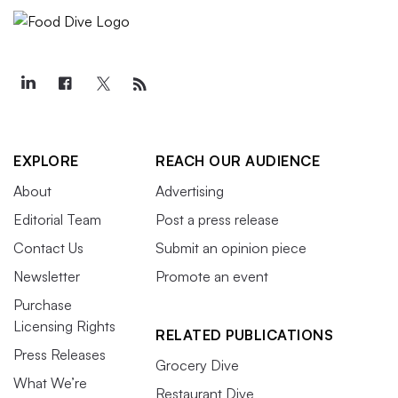
EXPLORE
REACH OUR AUDIENCE
About
Advertising
Editorial Team
Post a press release
Contact Us
Submit an opinion piece
Newsletter
Promote an event
Purchase
Licensing Rights
RELATED PUBLICATIONS
Press Releases
Grocery Dive
What We’re
Restaurant Dive