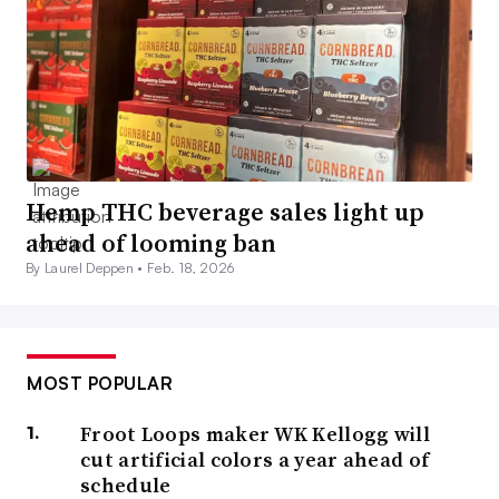
Hemp THC beverage sales light up
ahead of looming ban
By Laurel Deppen •
Feb. 18, 2026
MOST POPULAR
Froot Loops maker WK Kellogg will
cut artificial colors a year ahead of
schedule