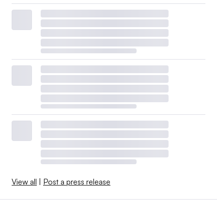
View all
|
Post a press release