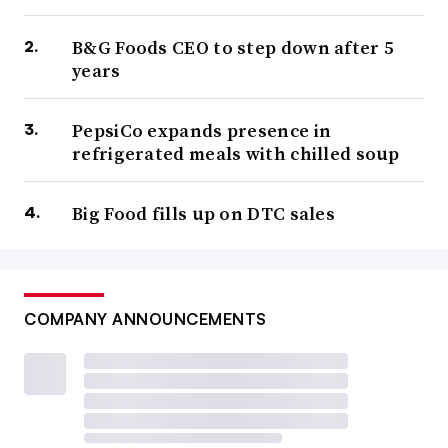
B&G Foods CEO to step down after 5
years
PepsiCo expands presence in
refrigerated meals with chilled soup
Big Food fills up on DTC sales
COMPANY ANNOUNCEMENTS