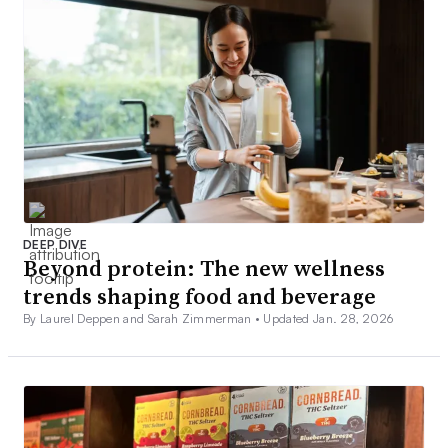
DEEP DIVE
Beyond protein: The new wellness
trends shaping food and beverage
By Laurel Deppen and Sarah Zimmerman •
Updated Jan. 28, 2026