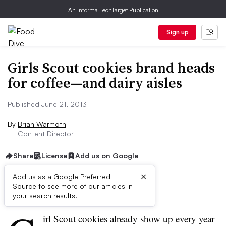
An Informa TechTarget Publication
Sign up
Girls Scout cookies brand heads
for coffee—and dairy aisles
Published June 21, 2013
By
Brian Warmoth
Content Director
Share
License
Add us on Google
×
Add us as a Google Preferred
Source to see more of our articles in
First published on
your search results.
irl Scout cookies already show up every year