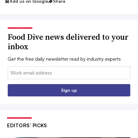
Add us on Google
Share
Food Dive news delivered to your
inbox
Get the free daily newsletter read by industry experts
Email:
Sign up
EDITORS’ PICKS