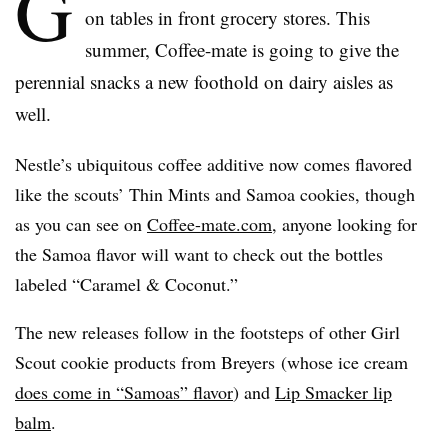
G
on tables in front grocery stores. This
summer, Coffee-mate is going to give the
perennial snacks a new foothold on dairy aisles as
well.
Nestle’s ubiquitous coffee additive now comes flavored
like the scouts’ Thin Mints and Samoa cookies, though
as you can see on
Coffee-mate.com
, anyone looking for
the Samoa flavor will want to check out the bottles
labeled “Caramel & Coconut.”
The new releases follow in the footsteps of other Girl
Scout cookie products from
Breyers
(whose ice cream
does come in “
Samoas
” flavor
) and
Lip Smacker lip
balm
.