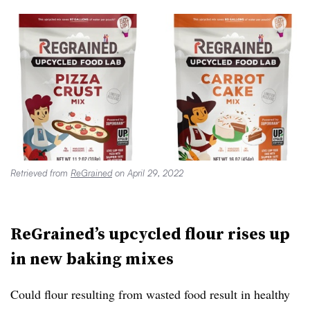
Retrieved from
ReGrained
on April 29, 2022
ReGrained’s upcycled flour rises up
in new baking mixes
Could flour resulting from wasted food result in healthy