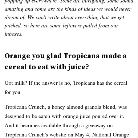
popping up everywhere. Some are intriguing, some sound
amazing and some are the kinds of ideas we would never
dream of. We can’t write about everything that we get
pitched, so here are some leftovers pulled from our
inboxes.
Orange you glad Tropicana made a
cereal to eat with juice?
Got milk? If the answer is no, Tropicana has the cereal
for you.
Tropicana Crunch, a honey almond granola blend, was
designed to be eaten with orange juice poured over it.
And it becomes available through a giveaway on
Tropicana Crunch’s website on May 4, National Orange