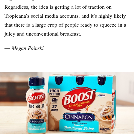
Regardless, the idea is getting a lot of traction on
Tropicana’s social media accounts, and it’s highly likely
that there is a large crop of people ready to squeeze in a
juicy and unconventional breakfast.
—
Megan Poinski