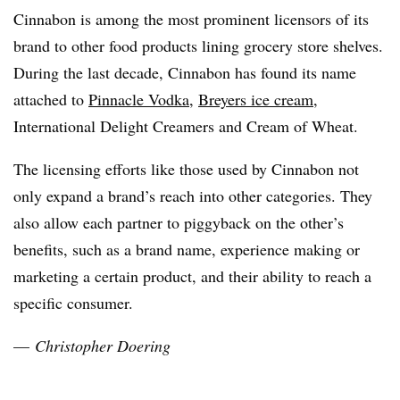
Cinnabon is among the most prominent licensors of its
brand to other food products lining grocery store shelves.
During the last decade, Cinnabon has found its name
attached to
Pinnacle Vodka
,
Breyers ice cream
,
International Delight Creamers and Cream of Wheat.
The licensing efforts like those used by Cinnabon not
only expand a brand’s reach into other categories. They
also allow each partner to piggyback on the other’s
benefits, such as a brand name, experience making or
marketing a certain product, and their ability to reach a
specific consumer.
—
Christopher Doering