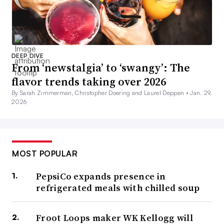
DEEP DIVE
From ‘newstalgia’ to ‘swangy’: The
flavor trends taking over 2026
By Sarah Zimmerman, Christopher Doering and Laurel Deppen •
Jan. 29,
2026
MOST POPULAR
PepsiCo expands presence in
refrigerated meals with chilled soup
Froot Loops maker WK Kellogg will