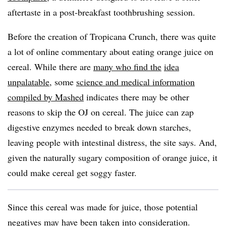
aftertaste in a post-breakfast toothbrushing session.
Before the creation of Tropicana Crunch, there was quite
a lot of online commentary about eating orange juice on
cereal. While there are
many who find the
idea
unpalatable
, some
science and medical information
compiled by Mashed
indicates there may be other
reasons to skip the OJ on cereal. The juice can zap
digestive enzymes needed to break down starches,
leaving people with intestinal distress, the site says. And,
given the naturally sugary composition of orange juice, it
could make cereal get soggy faster.
Since this cereal was made for juice, those potential
negatives may have been taken into consideration.