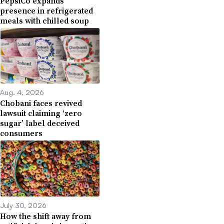
PepsiCo expands
presence in refrigerated
meals with chilled soup
Aug. 4, 2026
Chobani faces revived
lawsuit claiming ‘zero
sugar’ label deceived
consumers
July 30, 2026
How the shift away from