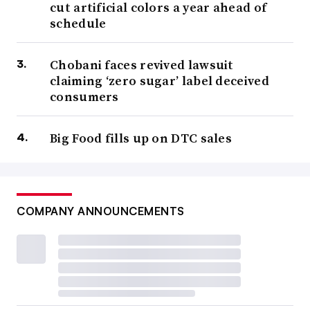
cut artificial colors a year ahead of
schedule
Chobani faces revived lawsuit
claiming ‘zero sugar’ label deceived
consumers
Big Food fills up on DTC sales
COMPANY ANNOUNCEMENTS