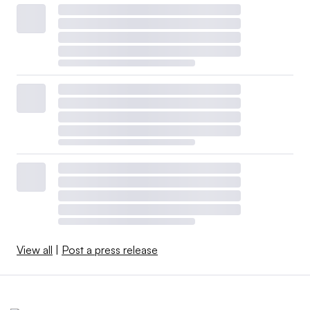
View all
|
Post a press release