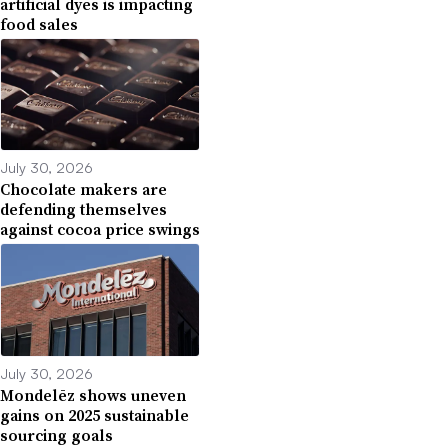
artificial dyes is impacting
food sales
July 30, 2026
Chocolate makers are
defending themselves
against cocoa price swings
July 30, 2026
Mondelēz shows uneven
gains on 2025 sustainable
sourcing goals