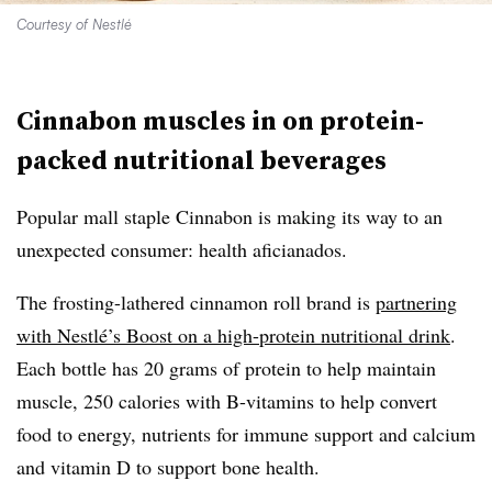
Courtesy of Nestlé
Cinnabon muscles in on p
rotein-
packed nutritional beverages
Popular mall staple Cinnabon is making its way to an
unexpected consumer: health aficianados.
The frosting-lathered cinnamon roll brand is
partnering
with Nestlé’s Boost on a high-protein nutritional drink
.
Each bottle has 20 grams of protein to help maintain
muscle, 250 calories with B-vitamins to help convert
food to energy, nutrients for immune support and calcium
and vitamin D to support bone health.