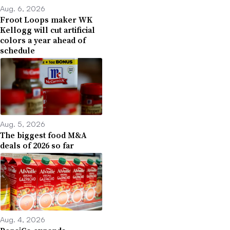
Aug. 6, 2026
Froot Loops maker WK
Kellogg will cut artificial
colors a year ahead of
schedule
Aug. 5, 2026
The biggest food M&A
deals of 2026 so far
Aug. 4, 2026