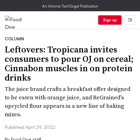
An Informa TechTarget Publication
Sign up
COLUMN
Leftovers: Tropicana invites
consumers to pour OJ on cereal;
Cinnabon muscles in on protein
drinks
The juice brand crafts a breakfast offer designed
to be eaten with orange juice, and ReGrained’s
upcycled flour appears in a new line of baking
mixes.
Published April 29, 2022
By
Food Dive staff