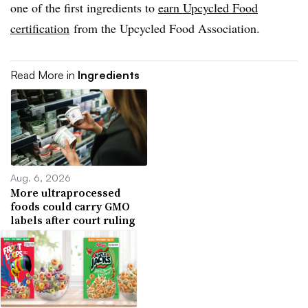
one of the first ingredients to
earn Upcycled Food
certification
from the
Upcycled
Food Association.
Read More in
Ingredients
Aug. 6, 2026
More ultraprocessed
foods could carry GMO
labels after court ruling