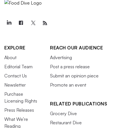
EXPLORE
REACH OUR AUDIENCE
About
Advertising
Editorial Team
Post a press release
Contact Us
Submit an opinion piece
Newsletter
Promote an event
Purchase
Licensing Rights
RELATED PUBLICATIONS
Press Releases
Grocery Dive
What We’re
Restaurant Dive
Reading