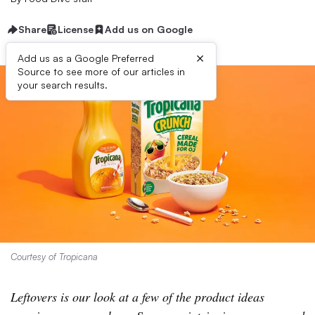
Share
License
Add us on Google
×
Add us as a Google Preferred
Source to see more of our articles in
your search results.
Courtesy of Tropicana
Leftovers is our look at a few of the product ideas