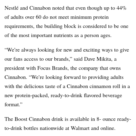
Nestlé and Cinnabon noted that even though up to 44%
of adults over 60 do not meet minimum protein
requirements, the building block is considered to be one
of the most important nutrients as a person ages.
“We’re always looking for new and exciting ways to give
our fans access to our brands,” said Dave Mikita, a
president with Focus Brands, the company that owns
Cinnabon. “We’re looking forward to providing adults
with the delicious taste of a Cinnabon cinnamon roll in a
new protein-packed, ready-to-drink flavored beverage
format.”
The Boost Cinnabon drink is available in 8- ounce ready-
to-drink bottles nationwide at Walmart and online.