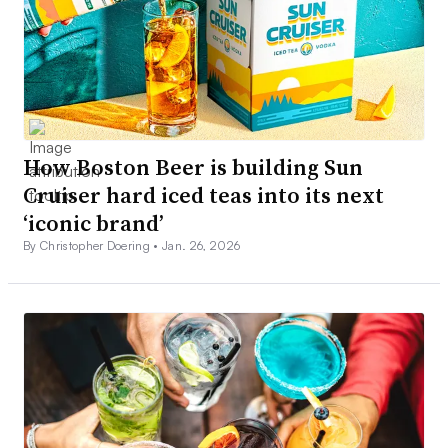
How Boston Beer is building Sun
Cruiser hard iced teas into its next
‘iconic brand’
By Christopher Doering •
Jan. 26, 2026