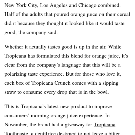
New York City, Los Angeles and Chicago combined.
Half of the adults that poured orange juice on their cereal
did it because they thought it looked like it would taste
good, the company said.
Whether it actually tastes good is up in the air. While
Tropicana has formulated this blend for orange juice, it’s
clear from the company’s language that this will be a
polarizing taste experience. But for those who love it,
each box of Tropicana Crunch comes with a sipping
straw to consume every drop that is in the bowl.
This is Tropicana’s latest new product to improve
consumers’ morning orange juice experience. In
November, the brand had a giveaway for
Tropicana
Toothpaste
, a dentifrice designed to not leave a bitter