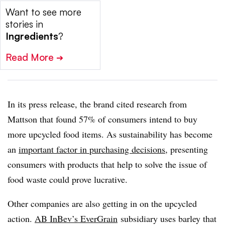
Want to see more
stories in
Ingredients
?
Read More
➔
In its press release, the brand cited research from
Mattson that found 57% of consumers intend to buy
more upcycled food items. As sustainability has become
an
important factor in purchasing decisions
, presenting
consumers with products that help to solve the issue of
food waste could prove lucrative.
Other companies are also getting in on the upcycled
action.
AB InBev’s EverGrain
subsidiary uses barley that