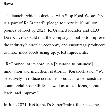
flavor.
The launch, which coincided with Stop Food Waste Day,
is a part of ReGrained’s pledge to upcycle 10 million
pounds of food by 2025. ReGrained founder and CEO
Dan Kurzrock said that the company’s goal to to improve
the industry’s circular economy, and encourage producers
to make more foods using upcycled ingredients.
“ReGrained, at its core, is a [business-to-business]
innovation and ingredient platform,” Kurzrock said. “We
selectively introduce consumer products to demonstrate
commercial possibilities as well as to test ideas, iterate,
learn, and improve.”
In June 2021,
ReGrained’s
SuperGrain
+ flour became