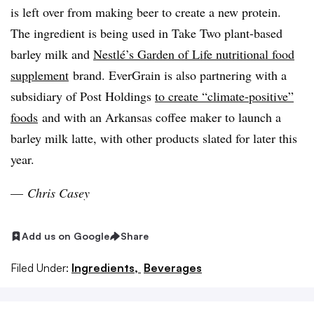
is left over from making beer to create a new protein.
The ingredient is being used in Take Two plant-based
barley milk and
Nestlé’s Garden of Life nutritional food
supplement
brand. EverGrain is also partnering with a
subsidiary of Post Holdings
to create “climate-positive”
foods
and with an Arkansas coffee maker to launch a
barley milk latte, with other products slated for later this
year.
—
Chris Casey
Add us on Google
Share
Filed Under:
Ingredients,
Beverages