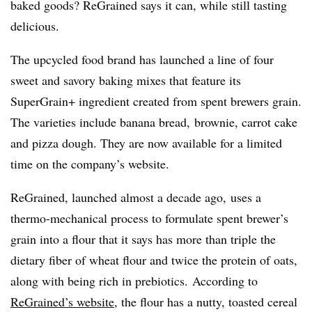
baked goods? ReGrained says it can, while still tasting
delicious.
The upcycled food brand has launched a line of four
sweet and savory baking mixes that feature its
SuperGrain+ ingredient created from spent brewers grain.
The varieties include banana bread, brownie, carrot cake
and pizza dough. They are now available for a limited
time on the company’s website.
ReGrained, launched almost a decade ago, uses a
thermo-mechanical process to formulate spent brewer’s
grain into a flour that it says has more than triple the
dietary fiber of wheat flour and twice the protein of oats,
along with being rich in
prebiotics
. According to
ReGrained’s website
, the flour has a nutty, toasted cereal