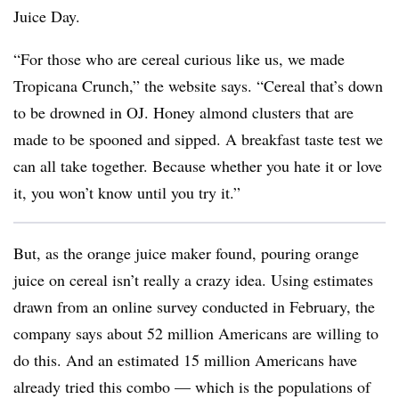
Juice Day.
“For those who are cereal curious like us, we made
Tropicana Crunch,” the website says. “Cereal that’s down
to be drowned in OJ. Honey almond clusters that are
made to be spooned and sipped. A breakfast taste test we
can all take together. Because whether you hate it or love
it, you won’t know until you try it.”
But, as the orange juice maker found, pouring orange
juice on cereal isn’t really a crazy idea. Using estimates
drawn from an online survey conducted in February, the
company says about 52 million Americans are willing to
do this. And an estimated 15 million Americans have
already tried this combo — which is the populations of