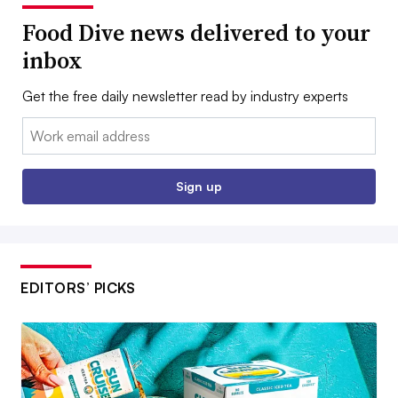
Food Dive news delivered to your
inbox
Get the free daily newsletter read by industry experts
Email:
Sign up
EDITORS’ PICKS