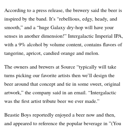
According to a press release, the brewery said the beer is
inspired by the band. It’s “rebellious, edgy, heady, and
smooth,” and a “huge Galaxy dry-hop will have your
senses in another dimension!”
Intergalactic Imperial IPA
,
with a 9% alcohol by volume content, contains flavors of
tangerine, apricot, candied orange and melon.
The owners and brewers at Source “typically will take
turns picking our favorite artists then we’ll design the
beer around that concept and tie in some sweet, original
artwork,” the company said in an email. “Intergalactic
was the first artist tribute beer we ever made.”
Beastie Boys reportedly enjoyed a beer now and then,
and appeared to reference the popular beverage in ”
(You