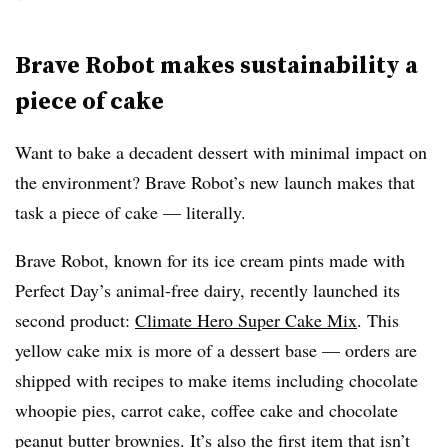
Brave Robot makes sustainability a
piece of cake
Want to bake a decadent dessert with minimal impact on
the environment? Brave Robot’s new launch makes that
task a piece of cake — literally.
Brave Robot, known for its ice cream pints made with
Perfect Day’s animal-free dairy, recently launched its
second product:
Climate Hero Super Cake Mix
. This
yellow cake mix is more of a dessert base — orders are
shipped with recipes to make items including chocolate
whoopie pies, carrot cake, coffee cake and chocolate
peanut butter brownies. It’s also the first item that isn’t