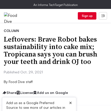
An Informa TechTarget Publication
Sign up
COLUMN
Leftovers: Brave Robot bakes
sustainability into cake mix;
Tropicana says you can brush
your teeth and drink OJ too
Published Oct. 29, 2021
By
Food Dive staff
Share
License
Add us on Google
×
Add us as a Google Preferred
Source to see more of our articles in