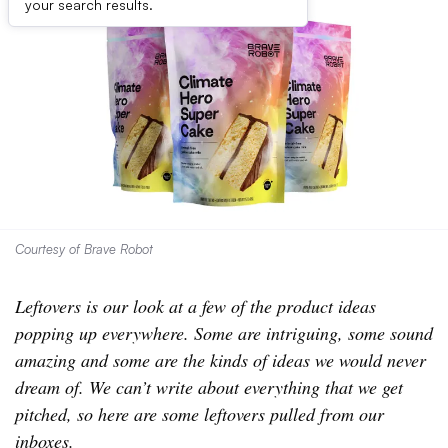
your search results.
Courtesy of Brave Robot
Leftovers is our look at a few of the product ideas
popping up everywhere. Some are intriguing, some sound
amazing and some are the kinds of ideas we would never
dream of. We can’t write about everything that we get
pitched, so here are some leftovers pulled from our
inboxes.