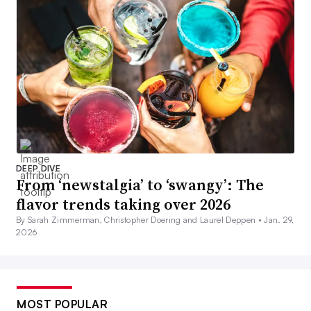
DEEP DIVE
From ‘newstalgia’ to ‘swangy’: The
flavor trends taking over 2026
By Sarah Zimmerman, Christopher Doering and Laurel Deppen •
Jan. 29,
2026
MOST POPULAR