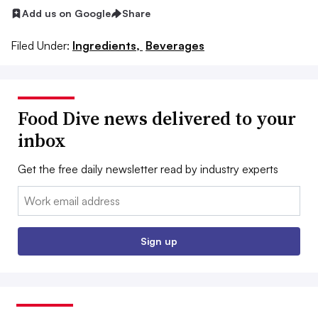
Add us on Google
Share
Filed Under:
Ingredients,
Beverages
Food Dive news delivered to your
inbox
Get the free daily newsletter read by industry experts
Email:
Sign up