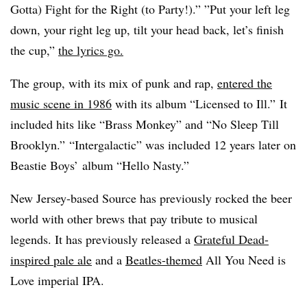
Gotta) Fight for the Right (to Party!).” ”
Put your left leg
down, your right leg up, tilt your head back, let’s finish
the cup,”
the lyrics go.
The group, with its mix of punk and rap,
entered the
music scene in 1986
with its album “Licensed to Ill.” It
included hits like “Brass Monkey” and “No Sleep Till
Brooklyn.” “Intergalactic” was included 12 years later on
Beastie Boys’ album “Hello Nasty.”
New Jersey-based Source has previously rocked the beer
world with other brews that pay tribute to musical
legends. It has previously released a
Grateful Dead-
inspired pale ale
and a
Beatles-themed
All You Need is
Love imperial IPA.