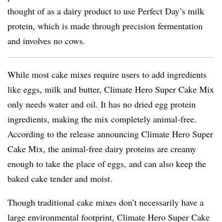
thought of as a dairy product to use Perfect Day’s milk
protein, which is made through precision fermentation
and involves no cows.
While most cake mixes require users to add ingredients
like eggs, milk and butter, Climate Hero Super Cake Mix
only needs water and oil. It has no dried egg protein
ingredients, making the mix completely animal-free.
According to the release announcing Climate Hero Super
Cake Mix, the animal-free dairy proteins are creamy
enough to take the place of eggs, and can also keep the
baked cake tender and moist.
Though traditional cake mixes don’t necessarily have a
large environmental footprint, Climate Hero Super Cake