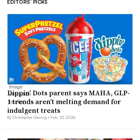
EDITORS’ PICKS
Dippin’ Dots parent says MAHA, GLP-
1 trends aren’t melting demand for
indulgent treats
By Christopher Doering •
Feb. 23, 2026