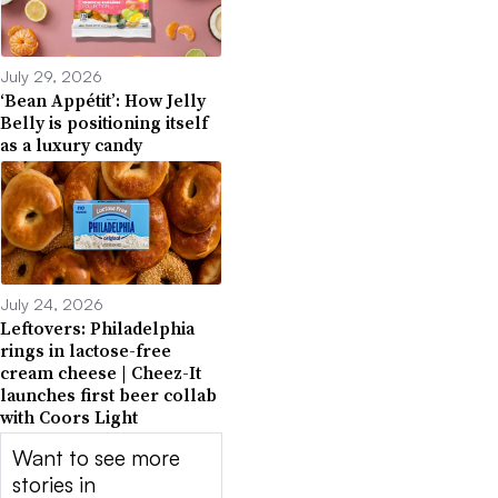
July 29, 2026
‘Bean Appétit’: How Jelly
Belly is positioning itself
as a luxury candy
July 24, 2026
Leftovers: Philadelphia
rings in lactose-free
cream cheese | Cheez-It
launches first beer collab
with Coors Light
Want to see more
stories in