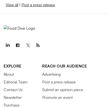
View all
|
Post a press release
EXPLORE
REACH OUR AUDIENCE
About
Advertising
Editorial Team
Post a press release
Contact Us
Submit an opinion piece
Newsletter
Promote an event
Purchase