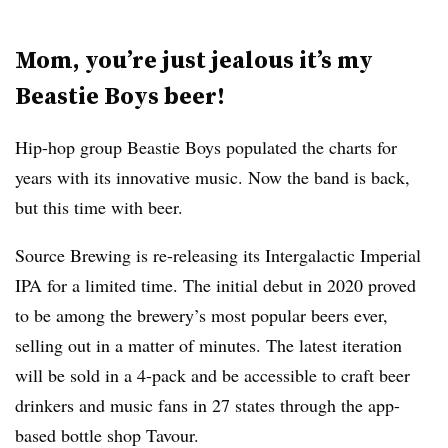
Mom, you’re just jealous it’s my
Beastie Boys beer!
Hip-hop group Beastie Boys populated the charts for
years with its innovative music. Now the band is back,
but this time with beer.
Source Brewing
is re-releasing its Intergalactic Imperial
IPA for a limited time. The initial debut in 2020 proved
to be among the brewery’s most popular beers ever,
selling out in a matter of minutes. The latest iteration
will be sold in a 4-pack and be accessible to craft beer
drinkers and music fans in 27 states through the app-
based bottle shop Tavour.