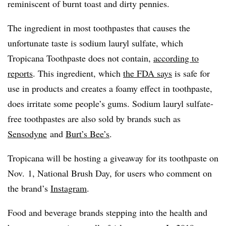
reminiscent of burnt toast and dirty pennies.
The ingredient in most toothpastes that causes the
unfortunate taste is sodium lauryl sulfate, which
Tropicana Toothpaste does not contain,
according to
reports
. This ingredient, which
the FDA says
is safe for
use in products and creates a foamy effect in toothpaste,
does irritate some people’s gums. Sodium lauryl sulfate-
free toothpastes are also sold by brands such as
Sensodyne
and
Burt’s Bee’s
.
Tropicana will be hosting a giveaway for its toothpaste on
Nov. 1, National Brush Day, for users who comment on
the brand’s
Instagram
.
Food and beverage brands stepping into the health and