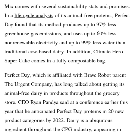
Mix comes with several sustainability stats and promises.
In a
life-cycle analysis
of its animal-free proteins, Perfect
Day found that its method produces up to 97% less
greenhouse gas emissions, and uses up to 60% less
nonrenewable electricity and up to 99% less water than
traditional cow-based dairy. In addition, Climate Hero
Super Cake comes in a fully compostable bag.
Perfect Day, which is affiliated with Brave Robot parent
The Urgent Company, has long talked about getting its
animal-free dairy in products throughout the grocery
store. CEO Ryan Pandya said at a conference earlier this
year that he anticipated Perfect Day proteins in 20 new
product categories by 2022. Dairy is a ubiquitous
ingredient throughout the CPG industry, appearing in