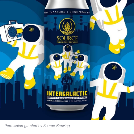
Permission granted by Source Brewing