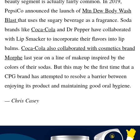
beauty segment is actually fairly common. In 2019,
PepsiCo announced the launch of
Mtn Dew Body Wash
Blast
that uses the sugary beverage as a fragrance. Soda
brands like
Coca-Cola
and Dr Pepper have collaborated
with Lip Smacker to incorporate their flavors into lip
balms.
Coca-Cola also collaborated with cosmetics brand
Morphe
last year on a line of makeup inspired by the
colors of their sodas. But this may be the first time that a
CPG brand has attempted to resolve a barrier between
enjoying its product and maintaining good oral hygiene.
— Chris Casey