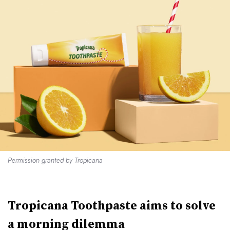
Permission granted by Tropicana
Tropicana Toothpaste aims to solve
a morning dilemma