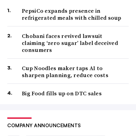
PepsiCo expands presence in
refrigerated meals with chilled soup
Chobani faces revived lawsuit
claiming ‘zero sugar’ label deceived
consumers
Cup Noodles maker taps AI to
sharpen planning, reduce costs
Big Food fills up on DTC sales
COMPANY ANNOUNCEMENTS