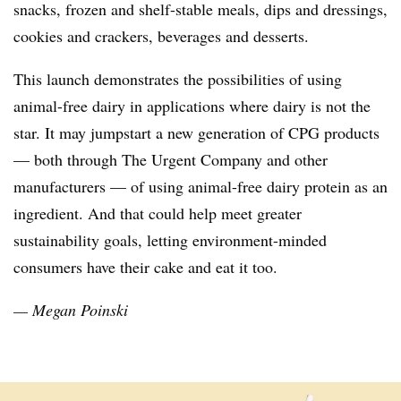
snacks, frozen and shelf-stable meals, dips and dressings,
cookies and crackers, beverages and desserts.
This launch demonstrates the possibilities of using
animal-free dairy in applications where dairy is not the
star. It may jumpstart a new generation of CPG products
— both through The Urgent Company and other
manufacturers — of using animal-free dairy protein as an
ingredient. And that could help meet greater
sustainability goals, letting environment-minded
consumers have their cake and eat it too.
— Megan Poinski