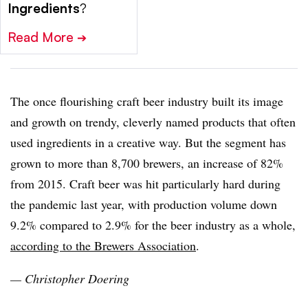
Ingredients
?
Read More
➔
The once flourishing craft beer industry built its image
and growth on trendy, cleverly named products that often
used ingredients in a creative way. But the segment has
grown to more than 8,700 brewers, an increase of 82%
from 2015. Craft beer was hit particularly hard during
the pandemic last year, with production volume down
9.2% compared to 2.9% for the beer industry as a whole,
according to the Brewers Association
.
— Christopher Doering