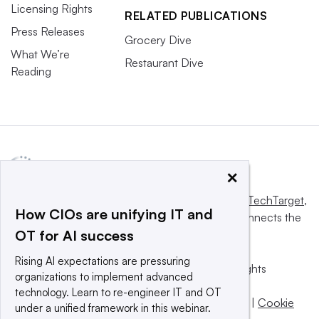
Licensing Rights
RELATED PUBLICATIONS
Press Releases
Grocery Dive
What We’re
Restaurant Dive
Reading
×
This website is owned and operated by
Informa TechTarget
,
How CIOs are unifying IT and
a global network that informs, influences and connects the
OT for AI success
world’s technology buyers and sellers.
Rising AI expectations are pressuring
© 2025 TechTarget, Inc. or its subsidiaries. All rights
organizations to implement advanced
reserved. An Informa PLC company.
technology. Learn to re-engineer IT and OT
Privacy policy
|
Terms of use
|
Take down policy
|
Cookie
under a unified framework in this webinar.