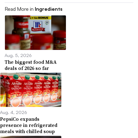
Read More in
Ingredients
Aug. 5, 2026
The biggest food M&A
deals of 2026 so far
Aug. 4, 2026
PepsiCo expands
presence in refrigerated
meals with chilled soup