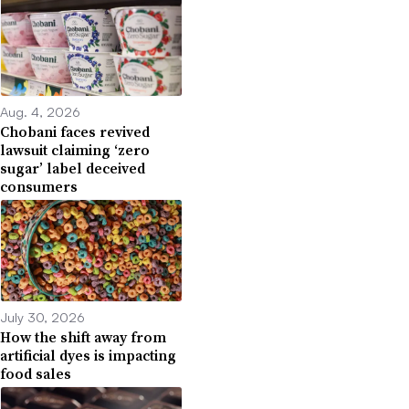
Aug. 4, 2026
Chobani faces revived
lawsuit claiming ‘zero
sugar’ label deceived
consumers
July 30, 2026
How the shift away from
artificial dyes is impacting
food sales