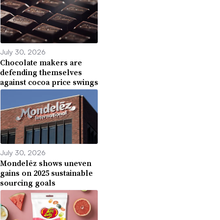
July 30, 2026
Chocolate makers are
defending themselves
against cocoa price swings
July 30, 2026
Mondelēz shows uneven
gains on 2025 sustainable
sourcing goals