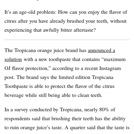
It’s an age-old problem: How can you enjoy the flavor of
citrus after you have already brushed your teeth, without
experiencing that awfully bitter aftertaste?
The Tropicana orange juice brand has
announced a
solution
with a new toothpaste that contains “maximum
OJ flavor protection,” according to a recent Instagram
post. The brand says the limited edition Tropicana
Toothpaste is able to protect the flavor of the citrus
beverage while still being able to clean teeth.
In a survey conducted by Tropicana, nearly 80% of
respondents said that brushing their teeth has the ability
to ruin orange juice’s taste. A quarter said that the taste is