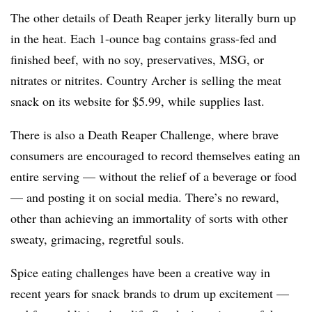
The other details of Death Reaper jerky literally burn up
in the heat. Each 1-ounce bag contains grass-fed and
finished beef, with no soy, preservatives, MSG, or
nitrates or nitrites. Country Archer is selling the meat
snack on its website for $5.99, while supplies last.
There is also a Death Reaper Challenge, where brave
consumers are encouraged to record themselves eating an
entire serving — without the relief of a beverage or food
— and posting it on social media. There’s no reward,
other than achieving an immortality of sorts with other
sweaty, grimacing, regretful souls.
Spice eating challenges have been a creative way in
recent years for snack brands to drum up excitement —