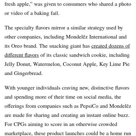
fresh apple,” was given to consumers who shared a photo
or video of a baking fail
.
The specialty flavors mirror a similar strategy used by
other companies, including Mondelēz International and
its Oreo brand. The snacking giant has
created dozens of
different flavors
of its classic sandwich cookie, including
Jelly Donut, Watermelon, Coconut Apple, Key Lime Pie
and Gingerbread.
With younger individuals craving new, distinctive flavors
and spending more of their time on social media, the
offerings from companies such as PepsiCo and Mondelēz
are made for sharing and creating an instant online buzz.
For CPGs aiming to score in an otherwise crowded
marketplace, these product launches could be a home run