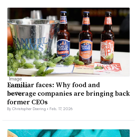
Familiar faces: Why food and
beverage companies are bringing back
former CEOs
By Christopher Doering •
Feb. 17, 2026