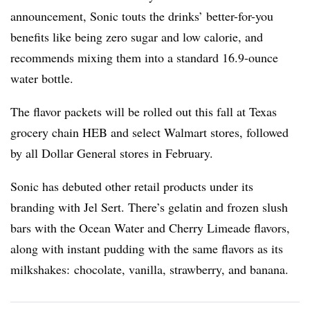
announcement, Sonic touts the drinks’ better-for-you
benefits like being zero sugar and low calorie, and
recommends mixing them into a standard 16.9-ounce
water bottle.
The flavor packets will be rolled out this fall at Texas
grocery chain HEB and select Walmart stores, followed
by all Dollar General stores in February.
Sonic
has debuted other retail products under its
branding with Jel Sert. There’s gelatin and frozen slush
bars with the Ocean Water and Cherry Limeade flavors,
along with instant pudding with the same flavors as its
milkshakes: chocolate, vanilla, strawberry, and banana.