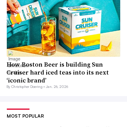
How Boston Beer is building Sun
Cruiser hard iced teas into its next
‘iconic brand’
By Christopher Doering •
Jan. 26, 2026
MOST POPULAR