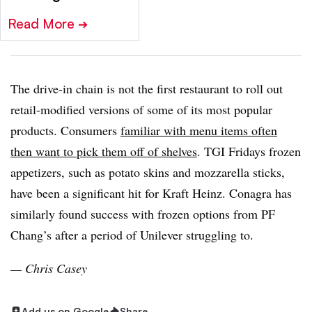
Read More
➔
The drive-in chain is not the first restaurant to roll out
retail-modified versions of some of its most popular
products. Consumers
familiar with menu items often
then want to pick them off of shelves
. TGI Fridays frozen
appetizers, such as potato skins and mozzarella sticks,
have been a significant hit for Kraft Heinz. Conagra has
similarly found success with frozen options from PF
Chang’s after a period of Unilever struggling to.
— Chris Casey
Add us on Google
Share