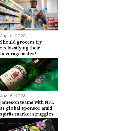
Aug. 6, 2026
Should grocers try
reclassifying their
beverage aisles?
Aug. 5, 2026
Jameson teams with NFL
as global sponsor amid
spirits market struggles