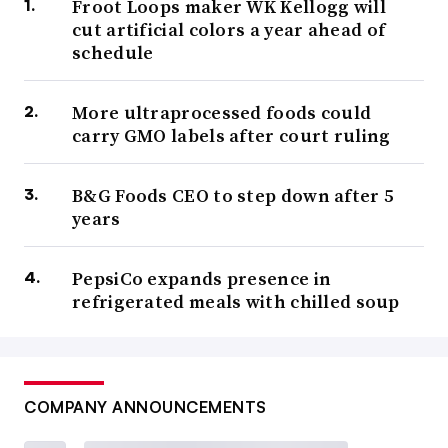
Froot Loops maker WK Kellogg will
cut artificial colors a year ahead of
schedule
More ultraprocessed foods could
carry GMO labels after court ruling
B&G Foods CEO to step down after 5
years
PepsiCo expands presence in
refrigerated meals with chilled soup
COMPANY ANNOUNCEMENTS