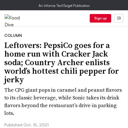
An Informa TechTarget Publication
Sign up
COLUMN
Leftovers: PepsiCo goes for a
home run with Cracker Jack
soda; Country Archer enlists
world’s hottest chili pepper for
jerky
The CPG giant pops in caramel and peanut flavors
to its classic beverage, while Sonic takes its drink
flavors beyond the restaurant’s drive-in parking
lots.
Published Oct. 15, 2021