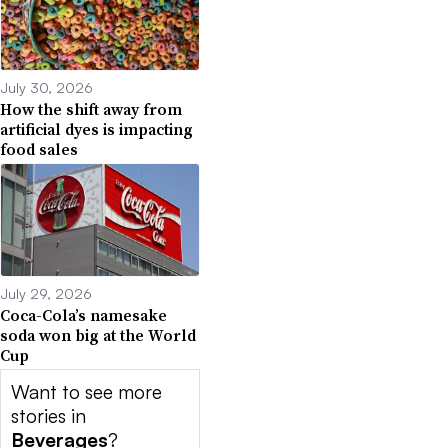
July 30, 2026
How the shift away from
artificial dyes is impacting
food sales
July 29, 2026
Coca-Cola’s namesake
soda won big at the World
Cup
Want to see more
stories in
Beverages
?