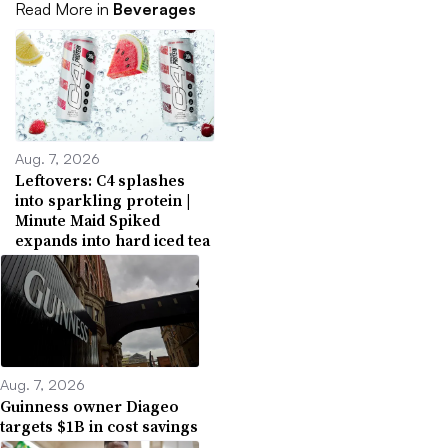
Read More in
Beverages
Aug. 7, 2026
Leftovers: C4 splashes
into sparkling protein |
Minute Maid Spiked
expands into hard iced tea
Aug. 7, 2026
Guinness owner Diageo
targets $1B in cost savings