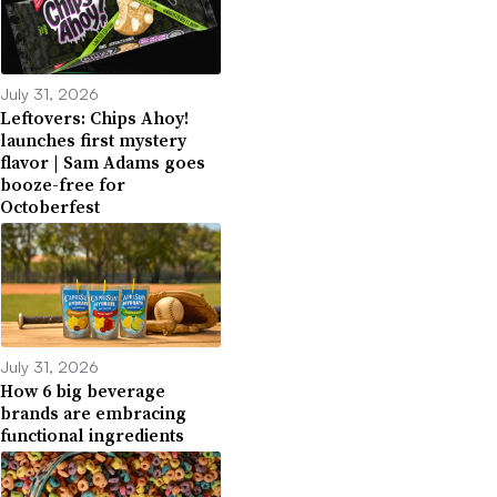
July 31, 2026
Leftovers: Chips Ahoy!
launches first mystery
flavor | Sam Adams goes
booze-free for
Octoberfest
July 31, 2026
How 6 big beverage
brands are embracing
functional ingredients