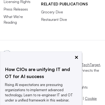
Licensing Rights
RELATED PUBLICATIONS
Press Releases
Grocery Dive
What We’re
Restaurant Dive
Reading
×
This website is owned and operated by
Informa TechTarget
,
How CIOs are unifying IT and
a global network that informs, influences and connects the
OT for AI success
world’s technology buyers and sellers.
Rising AI expectations are pressuring
© 2025 TechTarget, Inc. or its subsidiaries. All rights
organizations to implement advanced
reserved. An Informa PLC company.
technology. Learn to re-engineer IT and OT
Privacy policy
|
Terms of use
|
Take down policy
|
Cookie
under a unified framework in this webinar.
Preferences / Do Not Sell