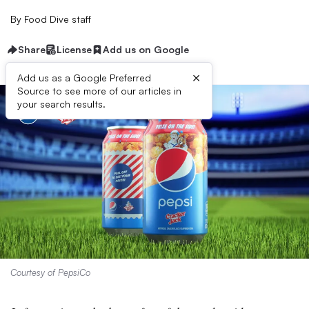
By
Food Dive staff
Share
License
Add us on Google
×
Add us as a Google Preferred
Source to see more of our articles in
your search results.
Courtesy of PepsiCo