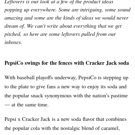
Leftovers is our look at a few of the product ideas
popping up everywhere. Some are intriguing, some sound
amazing and some are the kinds of ideas we would never
dream of. We can’t write about everything that we get
pitched, so here are some leftovers pulled from our
inboxes.
PepsiCo swings for the fences with Cracker Jack soda
With baseball playoffs underway, PepsiCo is stepping up
to the plate to give fans a new way to enjoy its soda and
the popular snack synonymous with the nation’s pastime
— at the same time.
Pepsi x Cracker Jack is a new soda flavor that combines
the popular cola with
the nostalgic blend of caramel,