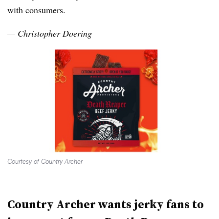
with consumers.
— Christopher Doering
Courtesy of Country Archer
Country Archer wants jerky fans to