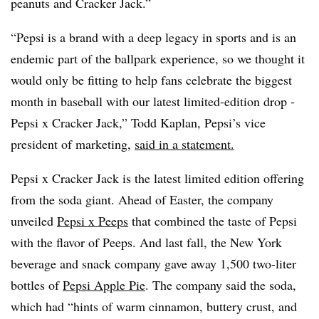
peanuts and Cracker Jack.”
“
Pepsi is a brand with a deep legacy in sports and is an
endemic part of the ballpark experience, so we thought it
would only be fitting to help fans celebrate the biggest
month in baseball with our latest limited-edition drop -
Pepsi x Cracker Jack,” Todd Kaplan, Pepsi’s vice
president of marketing,
said in a statement.
Pepsi x Cracker Jack is the latest limited edition offering
from the soda giant. Ahead of Easter, the company
unveiled
Pepsi x Peeps
that combined the taste of Pepsi
with the flavor of Peeps. And last fall, the New York
beverage and snack company gave away 1,500 two-liter
bottles of
Pepsi Apple Pie
. The company said the soda,
which had “hints of warm cinnamon, buttery crust, and