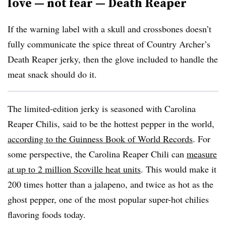
love — not fear — Death Reaper
If the warning label with a skull and crossbones doesn’t
fully communicate the spice threat of Country Archer’s
Death Reaper jerky, then the glove included to handle the
meat snack should do it.
The limited-edition jerky is seasoned with Carolina
Reaper Chilis, said to be the hottest pepper in the world,
according to the Guinness Book of World Records
. For
some perspective, the Carolina Reaper Chili can
measure
at up to 2 million Scoville heat units
. This would make it
200 times hotter than a jalapeno, and twice as hot as the
ghost pepper, one of the most popular super-hot chilies
flavoring foods today.