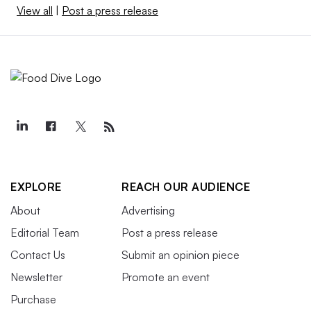
View all
|
Post a press release
EXPLORE
REACH OUR AUDIENCE
About
Advertising
Editorial Team
Post a press release
Contact Us
Submit an opinion piece
Newsletter
Promote an event
Purchase