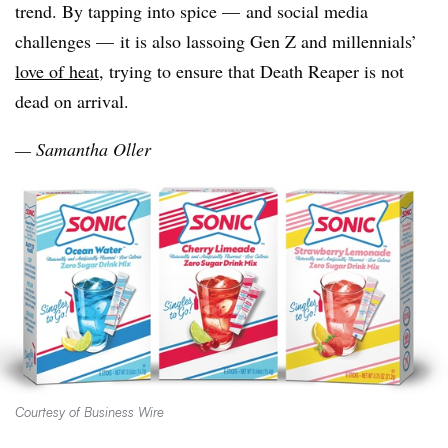
trend. By tapping into spice — and social media
challenges — it is also lassoing Gen Z and millennials’
love of heat
, trying to ensure that Death Reaper is not
dead on arrival.
— Samantha Oller
Courtesy of Business Wire