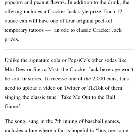
popcorn and peanut flavors.
In addition to the drink, the
offering includes a Cracker Jack-style prize. Each 12-
ounce can will have one of four original peel-off
temporary tattoos — an ode to classic Cracker Jack
prizes.
Unlike the signature cola or PepsiCo’s other sodas like
Mtn Dew or Sierra Mist, the Cracker Jack beverage won’t
be sold in stores. To receive one of the 2,000 cans, f
ans
need to upload a video on Twitter or TikTok of them
singing the classic tune “Take Me Out to the Ball
Game.”
The song, sung in the 7th inning of baseball games,
includes a line where a fan is hopeful to “
buy me some