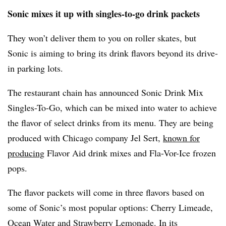
Sonic mixes it up with singles-to-go drink packets
They won’t deliver them to you on roller skates, but
Sonic is aiming to bring its drink flavors beyond its drive-
in parking lots.
The restaurant chain has announced Sonic Drink Mix
Singles-To-Go, which can be mixed into water to achieve
the flavor of select drinks from its menu. They are being
produced with Chicago company Jel Sert,
known for
producing
Flavor Aid drink mixes and Fla-Vor-Ice frozen
pops.
The flavor packets will come in three flavors based on
some of Sonic’s most popular options: Cherry Limeade,
Ocean Water and Strawberry Lemonade. In its