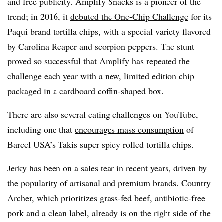
and free publicity. Amplify Snacks is a pioneer of the
trend; in 2016, it
debuted the One-Chip Challenge
for its
Paqui brand tortilla chips, with a special variety flavored
by Carolina Reaper and scorpion peppers. The stunt
proved so successful that Amplify has repeated the
challenge each year with a new, limited edition chip
packaged in a cardboard coffin-shaped box.
There are also several eating challenges on YouTube,
including one that
encourages mass consumption
of
Barcel USA’s Takis super spicy rolled tortilla chips.
Jerky has been
on a sales tear in recent years
, driven by
the popularity of artisanal and premium brands. Country
Archer,
which prioritizes grass-fed beef
, antibiotic-free
pork and a clean label, already is on the right side of the