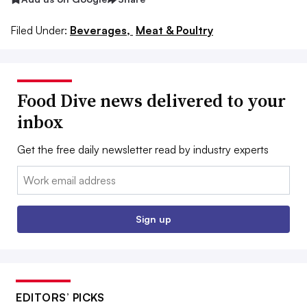
Filed Under:
Beverages,
Meat & Poultry
Food Dive news delivered to your
inbox
Get the free daily newsletter read by industry experts
Email:
Sign up
EDITORS’ PICKS