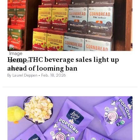
Hemp THC beverage sales light up
ahead of looming ban
By Laurel Deppen •
Feb. 18, 2026