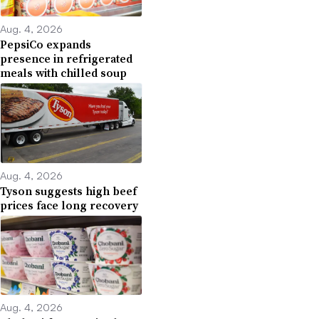
Aug. 4, 2026
PepsiCo expands
presence in refrigerated
meals with chilled soup
Aug. 4, 2026
Tyson suggests high beef
prices face long recovery
Aug. 4, 2026