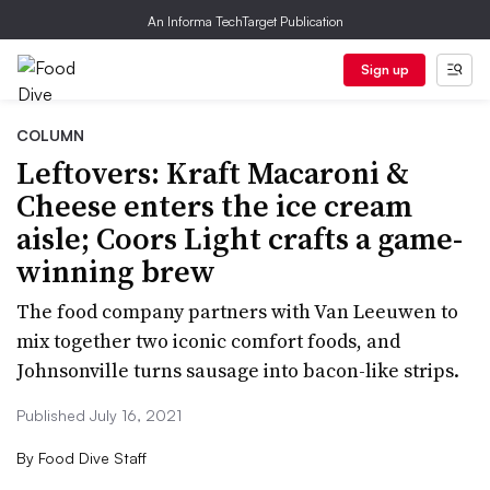
An Informa TechTarget Publication
Sign up
COLUMN
Leftovers: Kraft Macaroni &
Cheese enters the ice cream
aisle; Coors Light crafts a game-
winning brew
The food company partners with Van Leeuwen to
mix together two iconic comfort foods, and
Johnsonville turns sausage into bacon-like strips.
Published July 16, 2021
By
Food Dive Staff