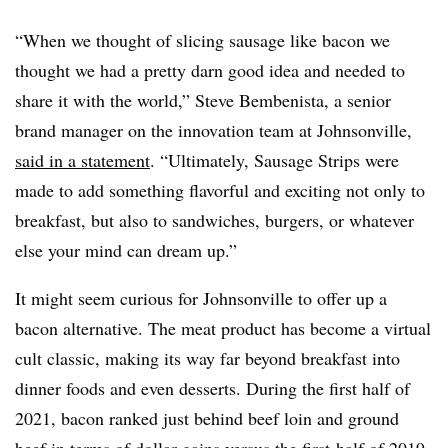
“When we thought of slicing sausage like bacon we
thought we had a pretty darn good idea and needed to
share it with the world,” Steve Bembenista, a senior
brand manager on the innovation team at Johnsonville,
said in a statement
. “Ultimately, Sausage Strips were
made to add something flavorful and exciting not only to
breakfast, but also to sandwiches, burgers, or whatever
else your mind can dream up.”
It might seem curious for Johnsonville to offer up a
bacon alternative. The meat product has become a virtual
cult classic, making its way far beyond breakfast into
dinner foods and even desserts. During the first half of
2021, bacon ranked just behind beef loin and ground
beef in terms of dollar gains versus the first-half of 2019,