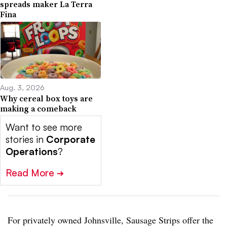
spreads maker La Terra
Fina
Aug. 3, 2026
Why cereal box toys are
making a comeback
Want to see more
stories in
Corporate
Operations
?
Read More
➔
For privately owned Johnsville, Sausage Strips offer the