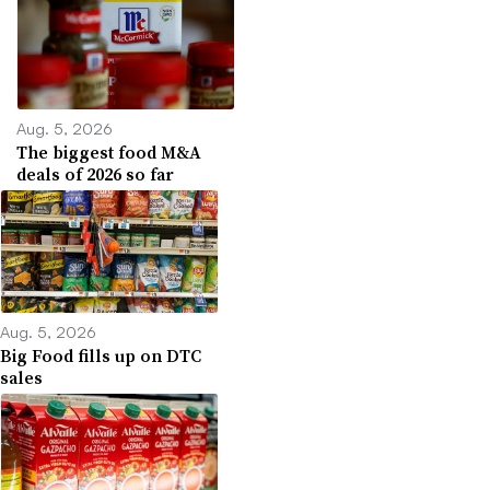
Aug. 5, 2026
The biggest food M&A
deals of 2026 so far
Aug. 5, 2026
Big Food fills up on DTC
sales