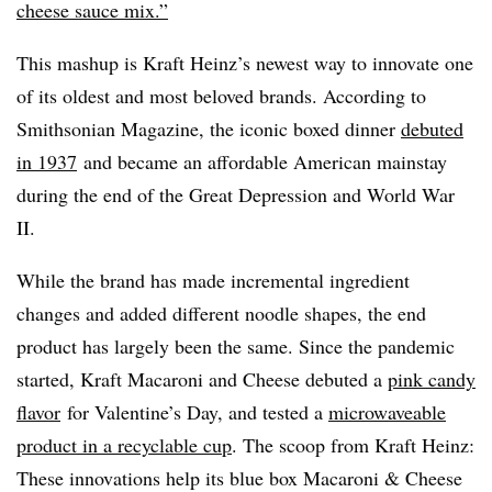
cheese sauce mix.”
This mashup is Kraft Heinz’s newest way to innovate one
of its oldest and most beloved brands. According to
Smithsonian Magazine, the iconic boxed dinner
debuted
in 1937
and became an affordable American mainstay
during the end of the Great Depression and World War
II.
While the brand has made incremental ingredient
changes and added different noodle shapes, the end
product has largely been the same. Since the pandemic
started, Kraft Macaroni and Cheese debuted a
pink candy
flavor
for Valentine’s Day, and tested a
microwaveable
product in a recyclable cup
. The scoop from Kraft Heinz:
These innovations help its blue box Macaroni & Cheese