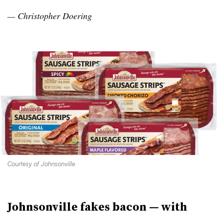
— Christopher
Doering
Courtesy of Johnsonville
Johnsonville fakes bacon — with