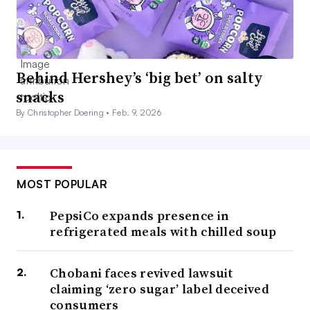
Behind Hershey’s ‘big bet’ on salty
snacks
By Christopher Doering •
Feb. 9, 2026
MOST POPULAR
PepsiCo expands presence in
refrigerated meals with chilled soup
Chobani faces revived lawsuit
claiming ‘zero sugar’ label deceived
consumers