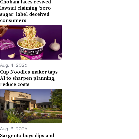
Chobani faces revived
lawsuit claiming ‘zero
sugar’ label deceived
consumers
Aug. 4, 2026
Cup Noodles maker taps
AI to sharpen planning,
reduce costs
Aug. 3, 2026
Sargento buys dips and