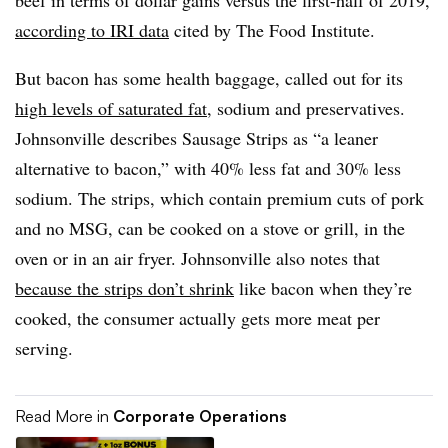
according to IRI data
cited by The Food Institute.
But bacon has some health baggage, called out for its
high levels of saturated fat
, sodium and preservatives.
Johnsonville describes Sausage Strips as “a leaner
alternative to bacon,” with 40% less fat and 30% less
sodium. The strips, which contain premium cuts of pork
and no MSG, can be cooked on a stove or grill, in the
oven or in an air fryer. Johnsonville also notes that
because the strips don’t shrink
like bacon when they’re
cooked, the consumer actually gets more meat per
serving.
Read More in
Corporate Operations