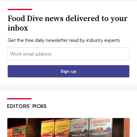
Food Dive news delivered to your
inbox
Get the free daily newsletter read by industry experts
Email:
Sign up
EDITORS’ PICKS