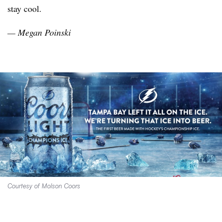
stay cool.
— Megan
Poinski
Courtesy of Molson Coors