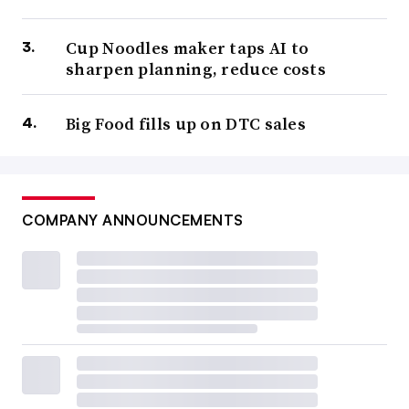
Cup Noodles maker taps AI to
sharpen planning, reduce costs
Big Food fills up on DTC sales
COMPANY ANNOUNCEMENTS