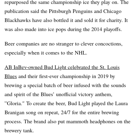
repurposed the same championship ice they play on. The
publication said t
he Pittsburgh Penguins and Chicago
Blackhawks have also bottled it and sold it for charity. It
was also made into ice pops during the 2014 playoffs.
Beer companies are no stranger to clever concoctions,
especially when it comes to the NHL.
AB InBev-owned Bud Light celebrated the St. Louis
Blues
and their first-ever championship in 2019 by
brewing a special batch of beer infused with the sounds
and spirit of the Blues’ unofficial victory anthem,
”
Gloria.
″ To create the beer, Bud Light played the Laura
Branigan song on repeat, 24/7 for the entire brewing
process. The brand also put mammoth headphones on the
brewery tank.