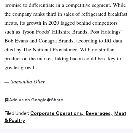
promise to differentiate in a competitive segment. While
the company ranks third in sales of refrigerated breakfast
meats, its growth in 2020 lagged behind competitors
such as Tyson Foods’ Hillshire Brands, Post Holdings’
Bob Evans and Conagra Brands,
according to IRI data
cited by The National Provisioner.
With no similar
product on the market, faking bacon could be a key to
greater growth.
— Samantha
Oller
Add us on Google
Share
Filed Under:
Corporate Operations,
Beverages,
Meat
& Poultry