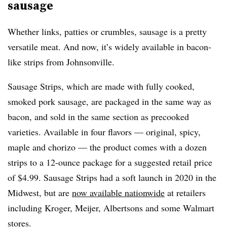
sausage
Whether links, patties or crumbles, sausage is a pretty
versatile meat. And now, it’s widely available in bacon-
like strips from Johnsonville.
Sausage Strips, which are made with fully cooked,
smoked pork sausage, are packaged in the same way as
bacon, and sold in the same section as precooked
varieties. Available in four flavors — original, spicy,
maple and chorizo — the product comes with a dozen
strips to a 12-ounce package for a suggested retail price
of $4.99. Sausage Strips had a soft launch in 2020 in the
Midwest, but are
now available nationwide
at retailers
including Kroger, Meijer, Albertsons and some Walmart
stores.