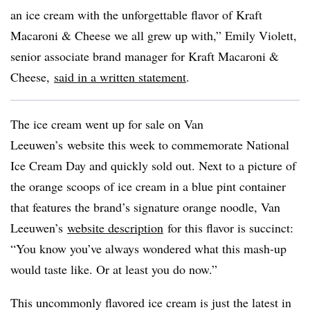
an ice cream with the unforgettable flavor of Kraft
Macaroni & Cheese we all grew up with,” Emily
Violett
,
senior associate brand manager for Kraft Macaroni &
Cheese,
said in a written statement
.
The ice cream went up for sale on Van
Leeuwen’s
website this week to commemorate National
Ice Cream Day and quickly sold out. Next to a picture of
the orange scoops of ice cream in a blue pint container
that features the brand’s signature orange noodle, Van
Leeuwen’s
website description
for this flavor is succinct:
“You know you’ve always wondered what this mash-up
would taste like. Or at least you do now.”
This uncommonly flavored ice cream is just the latest in