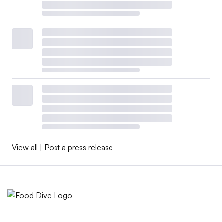
View all
|
Post a press release