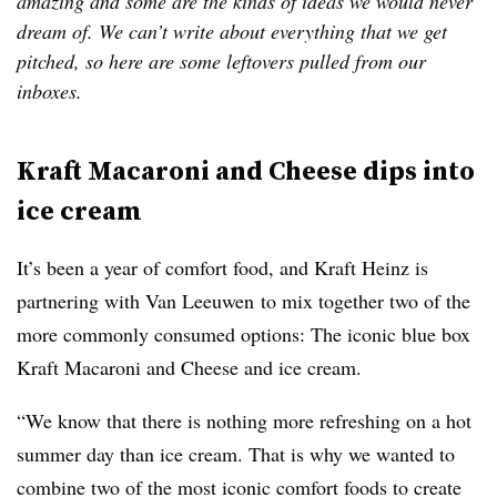
amazing and some are the kinds of ideas we would never
dream of. We can’t write about everything that we get
pitched, so here are some leftovers pulled from our
inboxes.
Kraft Macaroni and Cheese dips into
ice cream
It’s been a year of comfort food, and Kraft Heinz is
partnering with Van
Leeuwen
to mix together two of the
more commonly consumed options: The iconic blue box
Kraft Macaroni and Cheese and ice cream.
“We know that there is nothing more refreshing on a hot
summer day than ice cream. That is why we wanted to
combine two of the most iconic comfort foods to create