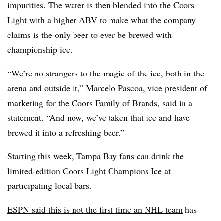
impurities. The water is then blended into the Coors
Light with a higher ABV to make what the company
claims is the only beer to ever be brewed with
championship ice.
“We’re no strangers to the magic of the ice, both in the
arena and outside it,” Marcelo Pascoa, vice president of
marketing for the Coors Family of Brands, said in a
statement. “And now, we’ve taken that ice and have
brewed it into a refreshing beer.”
Starting this week, Tampa Bay fans can drink the
limited-edition Coors Light Champions Ice at
participating local bars.
ESPN said this is not the first time an NHL team
has