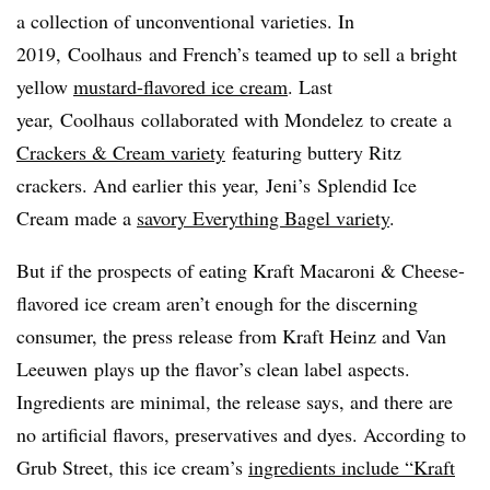
a collection of unconventional varieties. In
2019,
Coolhaus
and French’s teamed up to sell a bright
yellow
mustard-flavored ice cream
. Last
year,
Coolhaus
collaborated with
Mondelez
to create a
Crackers & Cream variety
featuring buttery Ritz
crackers. And earlier this year,
Jeni’s
Splendid Ice
Cream made a
savory Everything Bagel variety
.
But if the prospects of eating Kraft Macaroni & Cheese-
flavored ice cream aren’t enough for the discerning
consumer, the press release from Kraft Heinz and Van
Leeuwen
plays up the flavor’s clean label aspects.
Ingredients are minimal, the release says, and there are
no artificial flavors, preservatives and dyes. According to
Grub Street, this ice cream’s
ingredients include “Kraft