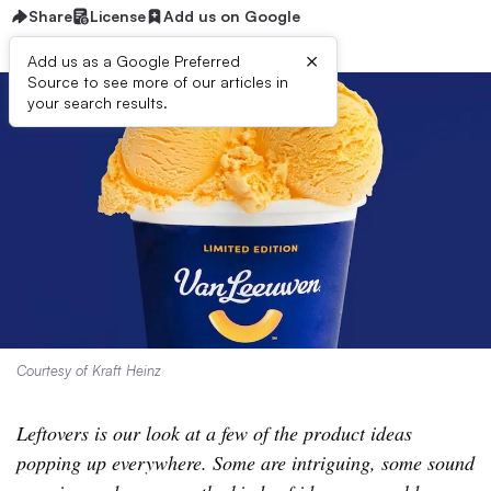
Share
License
Add us on Google
×
Add us as a Google Preferred
Source to see more of our articles in
your search results.
Courtesy of Kraft Heinz
Leftovers is our look at a few of the product ideas
popping up everywhere. Some are intriguing, some sound