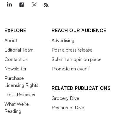
EXPLORE
REACH OUR AUDIENCE
About
Advertising
Editorial Team
Post a press release
Contact Us
Submit an opinion piece
Newsletter
Promote an event
Purchase
Licensing Rights
RELATED PUBLICATIONS
Press Releases
Grocery Dive
What We’re
Restaurant Dive
Reading