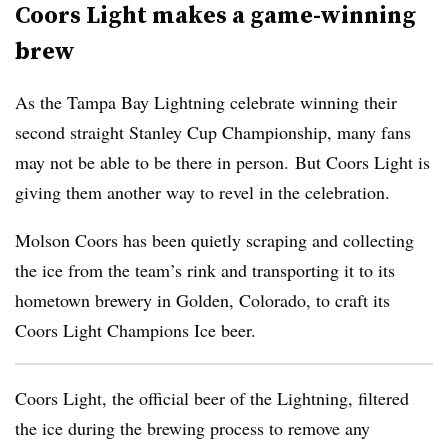
Coors Light makes a game-winning
brew
As the Tampa Bay Lightning celebrate winning their
second straight Stanley Cup Championship, many fans
may not be able to be there in person. But Coors Light is
giving them another way to revel in the celebration.
Molson Coors
has been quietly scraping and collecting
the ice from the team’s rink and transporting it to its
hometown brewery in Golden, Colorado, to craft its
Coors Light Champions Ice beer.
Coors Light, the official beer of the Lightning, filtered
the ice during the brewing process to remove any